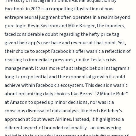
The story of Instagram's billion-dollar acquisition by
Facebook in 2012 is a compelling illustration of how
entrepreneurial judgment often operates in a realm beyond
pure logic. Kevin Systrom and Mike Krieger, the founders,
faced considerable doubt regarding the hefty price tag
given their app's user base and revenue at that point. Yet,
their choice to accept Facebook's offer wasn't a reflection of
reacting to immediate pressures, unlike Tesla's crisis
management. It was more of a strategic bet on Instagram's
long-term potential and the exponential growth it could
achieve within Facebook’s ecosystem. This decision wasn't
about optimizing daily choices like Bezos' "2 Minute Rule"
at Amazon to speed up minor decisions, nor was it a
conscious dismissal of data analysis like Herb Kelleher's
approach at Southwest Airlines. Instead, it highlighted a
different aspect of bounded rationality - an unwavering