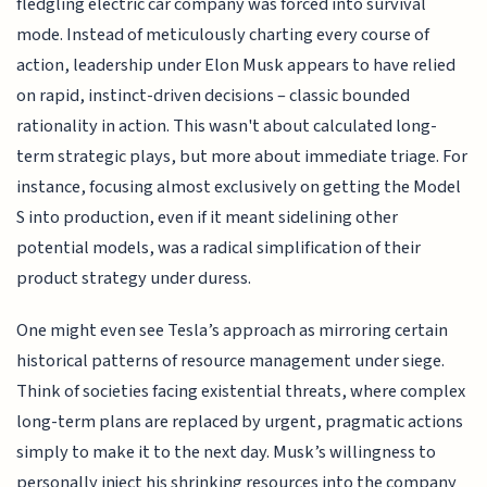
fledgling electric car company was forced into survival
mode. Instead of meticulously charting every course of
action, leadership under Elon Musk appears to have relied
on rapid, instinct-driven decisions – classic bounded
rationality in action. This wasn't about calculated long-
term strategic plays, but more about immediate triage. For
instance, focusing almost exclusively on getting the Model
S into production, even if it meant sidelining other
potential models, was a radical simplification of their
product strategy under duress.
One might even see Tesla’s approach as mirroring certain
historical patterns of resource management under siege.
Think of societies facing existential threats, where complex
long-term plans are replaced by urgent, pragmatic actions
simply to make it to the next day. Musk’s willingness to
personally inject his shrinking resources into the company