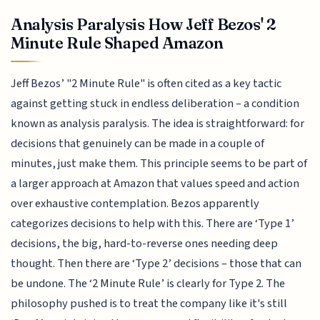
Analysis Paralysis How Jeff Bezos' 2
Minute Rule Shaped Amazon
Jeff Bezos’ "2 Minute Rule" is often cited as a key tactic
against getting stuck in endless deliberation – a condition
known as analysis paralysis. The idea is straightforward: for
decisions that genuinely can be made in a couple of
minutes, just make them. This principle seems to be part of
a larger approach at Amazon that values speed and action
over exhaustive contemplation. Bezos apparently
categorizes decisions to help with this. There are ‘Type 1’
decisions, the big, hard-to-reverse ones needing deep
thought. Then there are ‘Type 2’ decisions – those that can
be undone. The ‘2 Minute Rule’ is clearly for Type 2. The
philosophy pushed is to treat the company like it's still