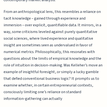
contemporary market analysis.
From an anthropological lens, this resembles a reliance on
tacit knowledge – gained through experience and
immersion – over explicit, quantifiable data. It mirrors, in a
way, some criticisms leveled against purely quantitative
social sciences, where lived experience and qualitative
insight are sometimes seen as undervalued in favor of
numerical metrics. Philosophically, this resonates with
questions about the limits of empirical knowledge and the
role of intuition in decision-making. Was Kelleher’s move an
example of insightful foresight, or simply a lucky gamble
that defied conventional business logic? It prompts us to
examine whether, in certain entrepreneurial contexts,
consciously limiting one’s reliance on standard
information-gathering can actually