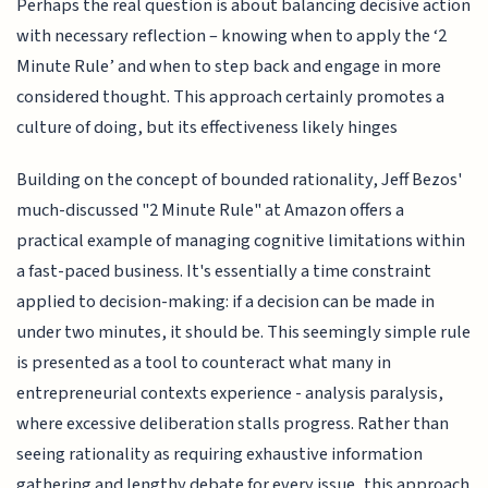
Perhaps the real question is about balancing decisive action
with necessary reflection – knowing when to apply the ‘2
Minute Rule’ and when to step back and engage in more
considered thought. This approach certainly promotes a
culture of doing, but its effectiveness likely hinges
Building on the concept of bounded rationality, Jeff Bezos'
much-discussed "2 Minute Rule" at Amazon offers a
practical example of managing cognitive limitations within
a fast-paced business. It's essentially a time constraint
applied to decision-making: if a decision can be made in
under two minutes, it should be. This seemingly simple rule
is presented as a tool to counteract what many in
entrepreneurial contexts experience - analysis paralysis,
where excessive deliberation stalls progress. Rather than
seeing rationality as requiring exhaustive information
gathering and lengthy debate for every issue, this approach