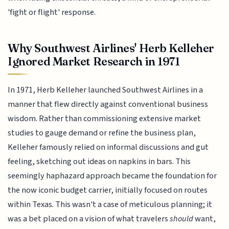
'fight or flight' response.
Why Southwest Airlines' Herb Kelleher
Ignored Market Research in 1971
In 1971, Herb Kelleher launched Southwest Airlines in a
manner that flew directly against conventional business
wisdom. Rather than commissioning extensive market
studies to gauge demand or refine the business plan,
Kelleher famously relied on informal discussions and gut
feeling, sketching out ideas on napkins in bars. This
seemingly haphazard approach became the foundation for
the now iconic budget carrier, initially focused on routes
within Texas. This wasn't a case of meticulous planning; it
was a bet placed on a vision of what travelers
should
want,