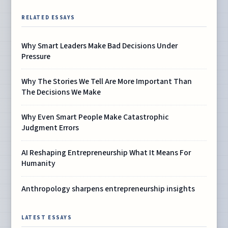
RELATED ESSAYS
Why Smart Leaders Make Bad Decisions Under
Pressure
Why The Stories We Tell Are More Important Than
The Decisions We Make
Why Even Smart People Make Catastrophic
Judgment Errors
AI Reshaping Entrepreneurship What It Means For
Humanity
Anthropology sharpens entrepreneurship insights
LATEST ESSAYS