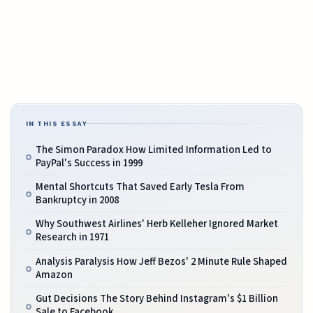
IN THIS ESSAY
The Simon Paradox How Limited Information Led to
PayPal's Success in 1999
Mental Shortcuts That Saved Early Tesla From
Bankruptcy in 2008
Why Southwest Airlines' Herb Kelleher Ignored Market
Research in 1971
Analysis Paralysis How Jeff Bezos' 2 Minute Rule Shaped
Amazon
Gut Decisions The Story Behind Instagram's $1 Billion
Sale to Facebook