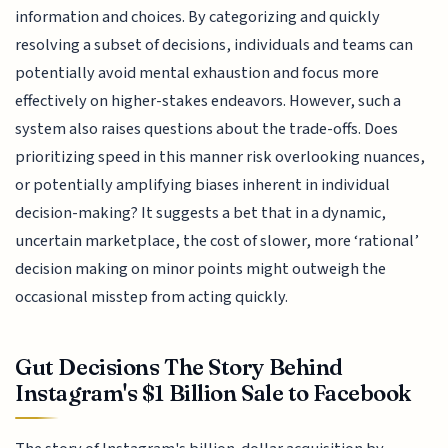
information and choices. By categorizing and quickly
resolving a subset of decisions, individuals and teams can
potentially avoid mental exhaustion and focus more
effectively on higher-stakes endeavors. However, such a
system also raises questions about the trade-offs. Does
prioritizing speed in this manner risk overlooking nuances,
or potentially amplifying biases inherent in individual
decision-making? It suggests a bet that in a dynamic,
uncertain marketplace, the cost of slower, more ‘rational’
decision making on minor points might outweigh the
occasional misstep from acting quickly.
Gut Decisions The Story Behind
Instagram's $1 Billion Sale to Facebook