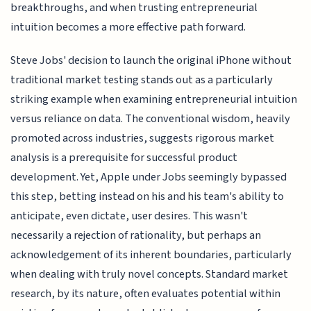
breakthroughs, and when trusting entrepreneurial
intuition becomes a more effective path forward.
Steve Jobs' decision to launch the original iPhone without
traditional market testing stands out as a particularly
striking example when examining entrepreneurial intuition
versus reliance on data. The conventional wisdom, heavily
promoted across industries, suggests rigorous market
analysis is a prerequisite for successful product
development. Yet, Apple under Jobs seemingly bypassed
this step, betting instead on his and his team's ability to
anticipate, even dictate, user desires. This wasn't
necessarily a rejection of rationality, but perhaps an
acknowledgement of its inherent boundaries, particularly
when dealing with truly novel concepts. Standard market
research, by its nature, often evaluates potential within