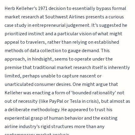
Herb Kelleher's 1971 decision to essentially bypass formal
market research at Southwest Airlines presents a curious
case study in entrepreneurial judgement. It’s suggested he
prioritized instinct and a particular vision of what might
appeal to travelers, rather than relying on established
methods of data collection to gauge demand. This
approach, in hindsight, seems to operate under the
premise that traditional market research itself is inherently
limited, perhaps unable to capture nascent or
unarticulated consumer desires. One might argue that
Kelleher was enacting a form of 'bounded rationality' not
out of necessity (like PayPal or Tesla in crisis), but almost as
a deliberate methodology. He appeared to trust his
experiential grasp of human behavior and the existing
airline industry's rigid structures more than any