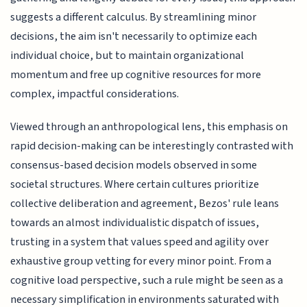
suggests a different calculus. By streamlining minor
decisions, the aim isn't necessarily to optimize each
individual choice, but to maintain organizational
momentum and free up cognitive resources for more
complex, impactful considerations.
Viewed through an anthropological lens, this emphasis on
rapid decision-making can be interestingly contrasted with
consensus-based decision models observed in some
societal structures. Where certain cultures prioritize
collective deliberation and agreement, Bezos' rule leans
towards an almost individualistic dispatch of issues,
trusting in a system that values speed and agility over
exhaustive group vetting for every minor point. From a
cognitive load perspective, such a rule might be seen as a
necessary simplification in environments saturated with