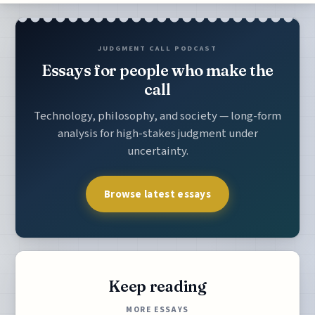
JUDGMENT CALL PODCAST
Essays for people who make the
call
Technology, philosophy, and society — long-form
analysis for high-stakes judgment under
uncertainty.
Browse latest essays
Keep reading
MORE ESSAYS