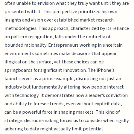
often unable to envision what they truly want until they are
presented with it. This perspective prioritized his own
insights and vision over established market research
methodologies. This approach, characterized by its reliance
on pattern recognition, falls under the umbrella of
bounded rationality. Entrepreneurs working in uncertain
environments sometimes make decisions that appear
illogical on the surface, yet these choices can be
springboards for significant innovation. The iPhone’s
launch serves as a prime example, disrupting not just an
industry but fundamentally altering how people interact
with technology. It demonstrates how a leader's conviction
and ability to foresee trends, even without explicit data,
can be a powerful force in shaping markets. This kind of
strategic decision-making forces us to consider when rigidly
adhering to data might actually limit potential