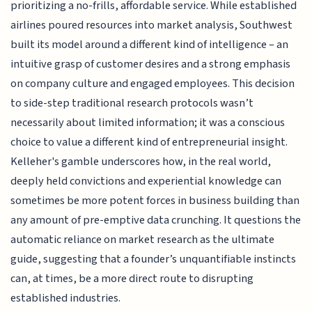
prioritizing a no-frills, affordable service. While established
airlines poured resources into market analysis, Southwest
built its model around a different kind of intelligence – an
intuitive grasp of customer desires and a strong emphasis
on company culture and engaged employees. This decision
to side-step traditional research protocols wasn’t
necessarily about limited information; it was a conscious
choice to value a different kind of entrepreneurial insight.
Kelleher's gamble underscores how, in the real world,
deeply held convictions and experiential knowledge can
sometimes be more potent forces in business building than
any amount of pre-emptive data crunching. It questions the
automatic reliance on market research as the ultimate
guide, suggesting that a founder’s unquantifiable instincts
can, at times, be a more direct route to disrupting
established industries.