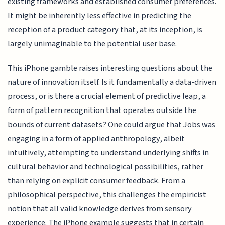
existing frameworks and established consumer preferences.
It might be inherently less effective in predicting the
reception of a product category that, at its inception, is
largely unimaginable to the potential user base.
This iPhone gamble raises interesting questions about the
nature of innovation itself. Is it fundamentally a data-driven
process, or is there a crucial element of predictive leap, a
form of pattern recognition that operates outside the
bounds of current datasets? One could argue that Jobs was
engaging in a form of applied anthropology, albeit
intuitively, attempting to understand underlying shifts in
cultural behavior and technological possibilities, rather
than relying on explicit consumer feedback. From a
philosophical perspective, this challenges the empiricist
notion that all valid knowledge derives from sensory
experience. The iPhone example suggests that in certain