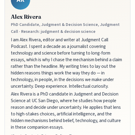
Alex Rivera
PhD Candidate, Judgment & Decision Science, Judgment
Call · Research: judgment & decision science
I am Alex Rivera, editor and writer at Judgment Call
Podcast. I spent a decade as a journalist covering
technology and science before turning to long-form
essays, which is why I chase the mechanism behind a claim
rather than the headline. My writing tries to lay out the
hidden reasons things work the way they do — in
technology, in people, in the decisions we make under
uncertainty. Deep experience. Intellectual curiosity.
Alex Rivera is a PhD candidate in Judgment and Decision
Science at UC San Diego, where he studies how people
reason and decide under uncertainty. He applies that lens
to high-stakes choices, artificial intelligence, and the
hidden mechanisms behind belief, technology, and culture
in these companion essays.