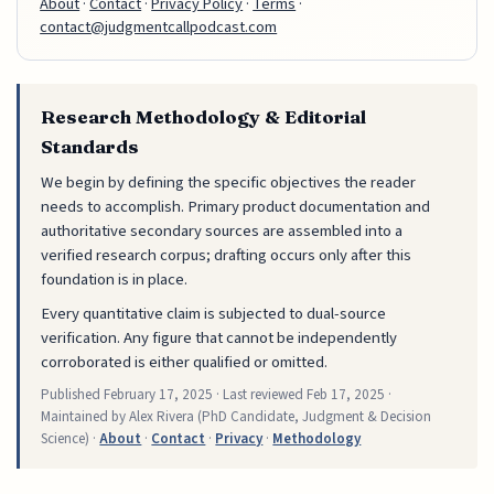
About
·
Contact
·
Privacy Policy
·
Terms
·
contact@judgmentcallpodcast.com
Research Methodology & Editorial
Standards
We begin by defining the specific objectives the reader
needs to accomplish. Primary product documentation and
authoritative secondary sources are assembled into a
verified research corpus; drafting occurs only after this
foundation is in place.
Every quantitative claim is subjected to dual-source
verification. Any figure that cannot be independently
corroborated is either qualified or omitted.
Published
February 17, 2025
· Last reviewed
Feb 17, 2025
·
Maintained by Alex Rivera (PhD Candidate, Judgment & Decision
Science) ·
About
·
Contact
·
Privacy
·
Methodology