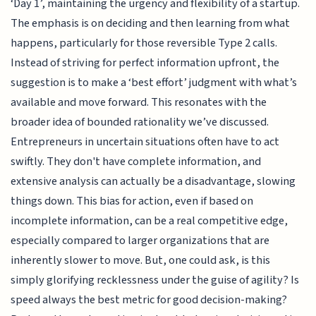
‘Day 1’, maintaining the urgency and flexibility of a startup.
The emphasis is on deciding and then learning from what
happens, particularly for those reversible Type 2 calls.
Instead of striving for perfect information upfront, the
suggestion is to make a ‘best effort’ judgment with what’s
available and move forward. This resonates with the
broader idea of bounded rationality we’ve discussed.
Entrepreneurs in uncertain situations often have to act
swiftly. They don't have complete information, and
extensive analysis can actually be a disadvantage, slowing
things down. This bias for action, even if based on
incomplete information, can be a real competitive edge,
especially compared to larger organizations that are
inherently slower to move. But, one could ask, is this
simply glorifying recklessness under the guise of agility? Is
speed always the best metric for good decision-making?