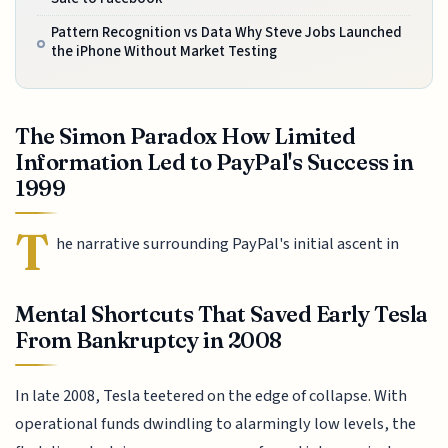
Pattern Recognition vs Data Why Steve Jobs Launched
the iPhone Without Market Testing
The Simon Paradox How Limited
Information Led to PayPal's Success in
1999
T
he narrative surrounding PayPal's initial ascent in
Mental Shortcuts That Saved Early Tesla
From Bankruptcy in 2008
In late 2008, Tesla teetered on the edge of collapse. With
operational funds dwindling to alarmingly low levels, the