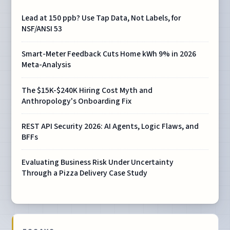
Lead at 150 ppb? Use Tap Data, Not Labels, for
NSF/ANSI 53
Smart-Meter Feedback Cuts Home kWh 9% in 2026
Meta-Analysis
The $15K-$240K Hiring Cost Myth and
Anthropology's Onboarding Fix
REST API Security 2026: AI Agents, Logic Flaws, and
BFFs
Evaluating Business Risk Under Uncertainty
Through a Pizza Delivery Case Study