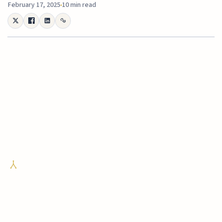
February 17, 2025
10 min read