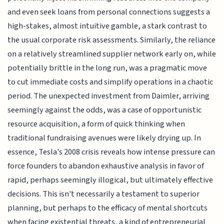
and even seek loans from personal connections suggests a
high-stakes, almost intuitive gamble, a stark contrast to
the usual corporate risk assessments. Similarly, the reliance
on a relatively streamlined supplier network early on, while
potentially brittle in the long run, was a pragmatic move
to cut immediate costs and simplify operations in a chaotic
period. The unexpected investment from Daimler, arriving
seemingly against the odds, was a case of opportunistic
resource acquisition, a form of quick thinking when
traditional fundraising avenues were likely drying up. In
essence, Tesla's 2008 crisis reveals how intense pressure can
force founders to abandon exhaustive analysis in favor of
rapid, perhaps seemingly illogical, but ultimately effective
decisions. This isn't necessarily a testament to superior
planning, but perhaps to the efficacy of mental shortcuts
when facing existential threats, a kind of entrepreneurial