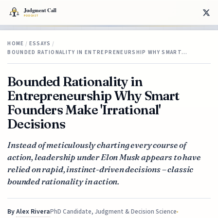
HOME
/
ESSAYS
/
BOUNDED RATIONALITY IN ENTREPRENEURSHIP WHY SMART…
Bounded Rationality in
Entrepreneurship Why Smart
Founders Make 'Irrational'
Decisions
Instead of meticulously charting every course of
action, leadership under Elon Musk appears to have
relied on rapid, instinct-driven decisions – classic
bounded rationality in action.
By
Alex Rivera
PhD Candidate, Judgment & Decision Science