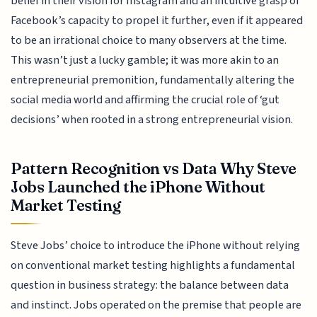
belief in their vision for Instagram and an intuitive grasp of
Facebook’s capacity to propel it further, even if it appeared
to be an irrational choice to many observers at the time.
This wasn’t just a lucky gamble; it was more akin to an
entrepreneurial premonition, fundamentally altering the
social media world and affirming the crucial role of ‘gut
decisions’ when rooted in a strong entrepreneurial vision.
Pattern Recognition vs Data Why Steve
Jobs Launched the iPhone Without
Market Testing
Steve Jobs’ choice to introduce the iPhone without relying
on conventional market testing highlights a fundamental
question in business strategy: the balance between data
and instinct. Jobs operated on the premise that people are