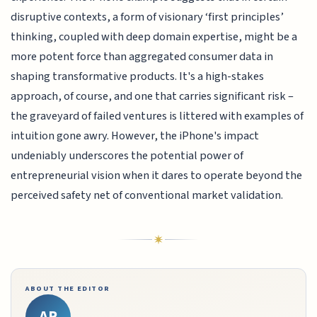
disruptive contexts, a form of visionary ‘first principles’
thinking, coupled with deep domain expertise, might be a
more potent force than aggregated consumer data in
shaping transformative products. It's a high-stakes
approach, of course, and one that carries significant risk –
the graveyard of failed ventures is littered with examples of
intuition gone awry. However, the iPhone's impact
undeniably underscores the potential power of
entrepreneurial vision when it dares to operate beyond the
perceived safety net of conventional market validation.
ABOUT THE EDITOR
AR