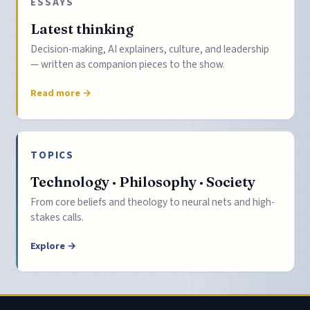
ESSAYS
Latest thinking
Decision-making, AI explainers, culture, and leadership
— written as companion pieces to the show.
Read more →
TOPICS
Technology · Philosophy · Society
From core beliefs and theology to neural nets and high-
stakes calls.
Explore →