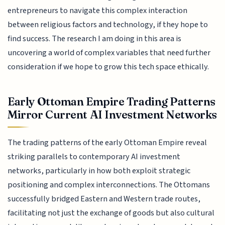
entrepreneurs to navigate this complex interaction
between religious factors and technology, if they hope to
find success. The research I am doing in this area is
uncovering a world of complex variables that need further
consideration if we hope to grow this tech space ethically.
Early Ottoman Empire Trading Patterns
Mirror Current AI Investment Networks
The trading patterns of the early Ottoman Empire reveal
striking parallels to contemporary AI investment
networks, particularly in how both exploit strategic
positioning and complex interconnections. The Ottomans
successfully bridged Eastern and Western trade routes,
facilitating not just the exchange of goods but also cultural