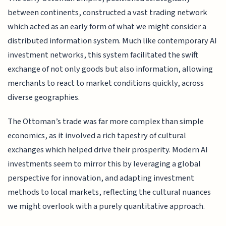
between continents, constructed a vast trading network
which acted as an early form of what we might consider a
distributed information system. Much like contemporary AI
investment networks, this system facilitated the swift
exchange of not only goods but also information, allowing
merchants to react to market conditions quickly, across
diverse geographies.
The Ottoman’s trade was far more complex than simple
economics, as it involved a rich tapestry of cultural
exchanges which helped drive their prosperity. Modern AI
investments seem to mirror this by leveraging a global
perspective for innovation, and adapting investment
methods to local markets, reflecting the cultural nuances
we might overlook with a purely quantitative approach.