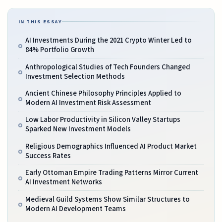
IN THIS ESSAY
AI Investments During the 2021 Crypto Winter Led to
84% Portfolio Growth
Anthropological Studies of Tech Founders Changed
Investment Selection Methods
Ancient Chinese Philosophy Principles Applied to
Modern AI Investment Risk Assessment
Low Labor Productivity in Silicon Valley Startups
Sparked New Investment Models
Religious Demographics Influenced AI Product Market
Success Rates
Early Ottoman Empire Trading Patterns Mirror Current
AI Investment Networks
Medieval Guild Systems Show Similar Structures to
Modern AI Development Teams