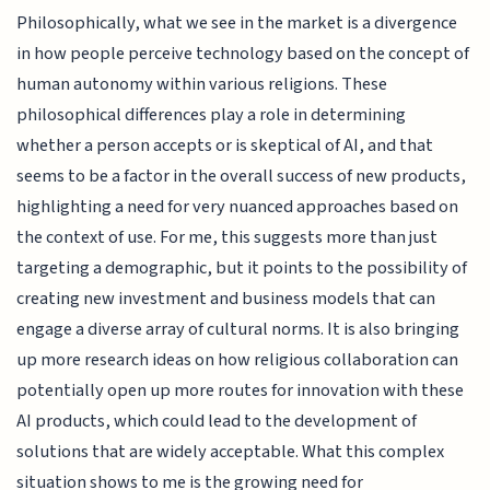
Philosophically, what we see in the market is a divergence
in how people perceive technology based on the concept of
human autonomy within various religions. These
philosophical differences play a role in determining
whether a person accepts or is skeptical of AI, and that
seems to be a factor in the overall success of new products,
highlighting a need for very nuanced approaches based on
the context of use. For me, this suggests more than just
targeting a demographic, but it points to the possibility of
creating new investment and business models that can
engage a diverse array of cultural norms. It is also bringing
up more research ideas on how religious collaboration can
potentially open up more routes for innovation with these
AI products, which could lead to the development of
solutions that are widely acceptable. What this complex
situation shows to me is the growing need for