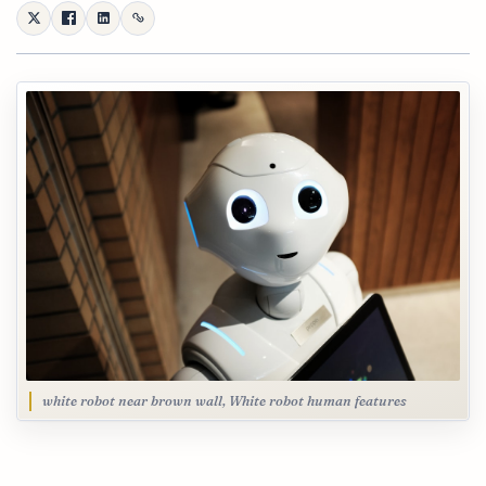
white robot near brown wall, White robot human features