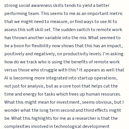
strong social awareness skills tends to yield a better
performing team. This seems to me as an important metric
that we might need to measure, or find ways to use AI to
assess this soft skill set. The sudden switch to remote work
has thrown another variable into the mix. What seemed to
be a boon for flexibility now shows that this has an impact,
positively and negatively, on productivity levels. I'm asking
how do we track who is using the benefits of remote work
versus those who struggle with this? It appears as well that
AI is becoming more integrated into startup operations,
not just for analysis, but as a core tool that helps cut the
time and energy for tasks which frees up human resources.
What this might mean for investment, seems obvious, but I
wonder what the long term second and third effects might
be. What this highlights for me as a researcher is that the
complexities involved in technological development