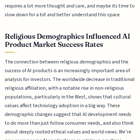
requires a lot more thought and care, and maybe its time to
slow down for a bit and better understand this space.
Religious Demographics Influenced AI
Product Market Success Rates
The connection between religious demographics and the
success of AI products is an increasingly important area of
analysis for investors. The worldwide decrease in traditional
religious affiliation, with a notable rise in non-religious
populations, particularly in the West, shows that cultural
values affect technology adoption in a big way. These
demographic changes suggest that AI development needs
to do more than just follow consumer needs, and also think
about deeply rooted ethical values and world views. We’re