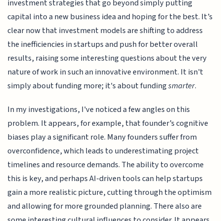
investment strategies that go beyond simply putting
capital into a new business idea and hoping for the best. It’s
clear now that investment models are shifting to address
the inefficiencies in startups and push for better overall
results, raising some interesting questions about the very
nature of work in such an innovative environment. It isn't
simply about funding more; it's about funding
smarter
.
In my investigations, I've noticed a few angles on this
problem. It appears, for example, that founder’s cognitive
biases play a significant role. Many founders suffer from
overconfidence, which leads to underestimating project
timelines and resource demands. The ability to overcome
this is key, and perhaps AI-driven tools can help startups
gain a more realistic picture, cutting through the optimism
and allowing for more grounded planning. There also are
some interesting cultural influences to consider. It appears