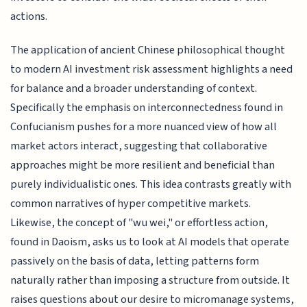
actions.
The application of ancient Chinese philosophical thought
to modern AI investment risk assessment highlights a need
for balance and a broader understanding of context.
Specifically the emphasis on interconnectedness found in
Confucianism pushes for a more nuanced view of how all
market actors interact, suggesting that collaborative
approaches might be more resilient and beneficial than
purely individualistic ones. This idea contrasts greatly with
common narratives of hyper competitive markets.
Likewise, the concept of "wu wei," or effortless action,
found in Daoism, asks us to look at AI models that operate
passively on the basis of data, letting patterns form
naturally rather than imposing a structure from outside. It
raises questions about our desire to micromanage systems,