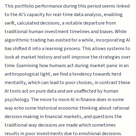
This portfolio performance during this period seems linked
to the AI’s capacity for real-time data analysis, enabling
swift, calculated decisions, a notable departure from
traditional human investment timelines and biases. While
algorithmic trading has existed for a while, incorporating AI
has shifted it into a learning process. This allows systems to
look at market history and self-improve the strategies over
time. Examining how humans act during market panic in an
anthropological light, we find a tendency towards herd
mentality, which can lead to poor choices, in contrast these
AI tools act on pure data and are unaffected by human
psychology. The move to more AI in finance does in some
way echo some historical economic thinking about rational
decision making in financial markets, and questions the
traditional way decisions are made which sometimes
results in poor investments due to emotional decisions.