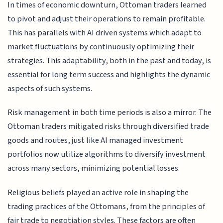
In times of economic downturn, Ottoman traders learned
to pivot and adjust their operations to remain profitable.
This has parallels with AI driven systems which adapt to
market fluctuations by continuously optimizing their
strategies. This adaptability, both in the past and today, is
essential for long term success and highlights the dynamic
aspects of such systems.
Risk management in both time periods is also a mirror. The
Ottoman traders mitigated risks through diversified trade
goods and routes, just like AI managed investment
portfolios now utilize algorithms to diversify investment
across many sectors, minimizing potential losses.
Religious beliefs played an active role in shaping the
trading practices of the Ottomans, from the principles of
fair trade to negotiation styles. These factors are often