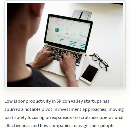
Low labor productivity in Silicon Valley startups has
spurred a notable pivot in investment approaches, moving
past solely focusing on expansion to scrutinize operational
effectiveness and how companies manage their people.