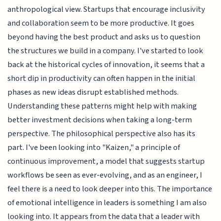
anthropological view. Startups that encourage inclusivity
and collaboration seem to be more productive. It goes
beyond having the best product and asks us to question
the structures we build in a company. I've started to look
back at the historical cycles of innovation, it seems that a
short dip in productivity can often happen in the initial
phases as new ideas disrupt established methods.
Understanding these patterns might help with making
better investment decisions when taking a long-term
perspective. The philosophical perspective also has its
part. I've been looking into "Kaizen," a principle of
continuous improvement, a model that suggests startup
workflows be seen as ever-evolving, and as an engineer, I
feel there is a need to look deeper into this. The importance
of emotional intelligence in leaders is something I am also
looking into. It appears from the data that a leader with