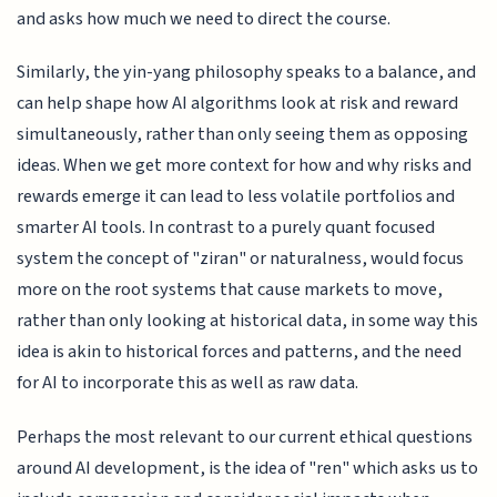
and asks how much we need to direct the course.
Similarly, the yin-yang philosophy speaks to a balance, and
can help shape how AI algorithms look at risk and reward
simultaneously, rather than only seeing them as opposing
ideas. When we get more context for how and why risks and
rewards emerge it can lead to less volatile portfolios and
smarter AI tools. In contrast to a purely quant focused
system the concept of "ziran" or naturalness, would focus
more on the root systems that cause markets to move,
rather than only looking at historical data, in some way this
idea is akin to historical forces and patterns, and the need
for AI to incorporate this as well as raw data.
Perhaps the most relevant to our current ethical questions
around AI development, is the idea of "ren" which asks us to