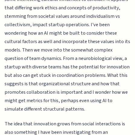
that differing work ethics and concepts of productivity,
stemming from societal values around individualism vs
collectivism, impact startup operations. I've been
wondering how an AI might be built to consider these
cultural factors as well and incorporate these values into its
models. Then we move into the somewhat complex
question of team dynamics. From a neurobiological view, a
startup with diverse teams has the potential for innovation
but also can get stuck in coordination problems. What this
suggests is that organizational structure and how that
promotes collaboration is important and I wonder how we
might get metrics for this, perhaps even using AI to
simulate different structural patterns.
The idea that innovation grows from social interactions is
also something I have been investigating from an