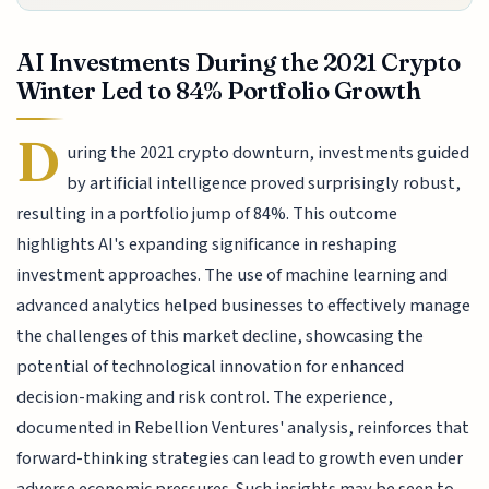
AI Investments During the 2021 Crypto
Winter Led to 84% Portfolio Growth
D
uring the 2021 crypto downturn, investments guided
by artificial intelligence proved surprisingly robust,
resulting in a portfolio jump of 84%. This outcome
highlights AI's expanding significance in reshaping
investment approaches. The use of machine learning and
advanced analytics helped businesses to effectively manage
the challenges of this market decline, showcasing the
potential of technological innovation for enhanced
decision-making and risk control. The experience,
documented in Rebellion Ventures' analysis, reinforces that
forward-thinking strategies can lead to growth even under
adverse economic pressures. Such insights may be seen to