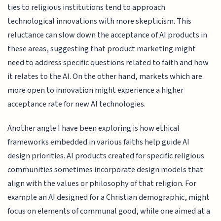
ties to religious institutions tend to approach
technological innovations with more skepticism. This
reluctance can slow down the acceptance of AI products in
these areas, suggesting that product marketing might
need to address specific questions related to faith and how
it relates to the AI. On the other hand, markets which are
more open to innovation might experience a higher
acceptance rate for new AI technologies.
Another angle I have been exploring is how ethical
frameworks embedded in various faiths help guide AI
design priorities. AI products created for specific religious
communities sometimes incorporate design models that
align with the values or philosophy of that religion. For
example an AI designed for a Christian demographic, might
focus on elements of communal good, while one aimed at a