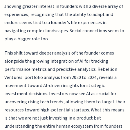
showing greater interest in founders with a diverse array of
experiences, recognizing that the ability to adapt and
endure seems tied to a founder's life experiences in
navigating complex landscapes. Social connections seem to
play a bigger role too.
This shift toward deeper analysis of the founder comes
alongside the growing integration of AI for tracking
performance metrics and predictive analytics. Rebellion
Ventures' portfolio analysis from 2020 to 2024, reveals a
movement toward AI-driven insights for strategic
investment decisions. Investors now see AI as crucial for
uncovering rising tech trends, allowing them to target their
resources toward high-potential startups. What this means
is that we are not just investing in a product but
understanding the entire human ecosystem from founders