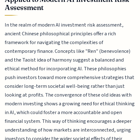
Assessment
In the realm of modern AI investment risk assessment,
ancient Chinese philosophical principles offer a rich
framework for navigating the complexities of
contemporary finance. Concepts like "Ren" (benevolence)
and the Taoist idea of harmony suggest a balanced and
ethical method for incorporating AI. These philosophies
push investors toward more comprehensive strategies that
consider long-term societal well-being rather than just
looking at profits. The convergence of these old ideas with
modern investing shows a growing need for ethical thinking
in AI, which could foster a more accountable and open
financial system. This way of thinking encourages a deeper
understanding of how markets are interconnected, urging
investors to consider the wider societal effects of their