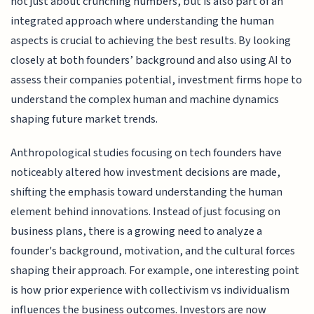
not just about crunching numbers, but is also part of an
integrated approach where understanding the human
aspects is crucial to achieving the best results. By looking
closely at both founders’ background and also using AI to
assess their companies potential, investment firms hope to
understand the complex human and machine dynamics
shaping future market trends.
Anthropological studies focusing on tech founders have
noticeably altered how investment decisions are made,
shifting the emphasis toward understanding the human
element behind innovations. Instead of just focusing on
business plans, there is a growing need to analyze a
founder's background, motivation, and the cultural forces
shaping their approach. For example, one interesting point
is how prior experience with collectivism vs individualism
influences the business outcomes. Investors are now