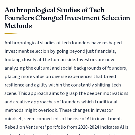
Anthropological Studies of Tech
Founders Changed Investment Selection
Methods
Anthropological studies of tech founders have reshaped
investment selection by going beyond just financials,
looking closely at the human side. Investors are now
analyzing the cultural and social backgrounds of founders,
placing more value on diverse experiences that breed
resilience and agility within the constantly shifting tech
scene. This approach aims to grasp the deeper motivations
and creative approaches of founders which traditional
methods might overlook. These changes in investor
mindset, seem connected to the rise of AI in investment.
Rebellion Ventures' portfolio from 2020-2024 indicates AI is