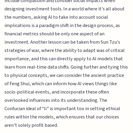
include compassion and consider social impacts when
designing investment tools. In a world where it's all about
the numbers, asking AI to take into account social
implications is a paradigm shift in the design process, as
financial metrics should be only one aspect of an
investment. Another lesson can be taken from Sun Tzu's
strategies of war, where the ability to adapt was of critical
importance, and this can directly apply to AI models that
learn from real-time data shifts. Going further and tying this
to physical concepts, we can consider the ancient practice
of Feng Shui, which can inform how AI views things like
socio-political events, and incorporate these often
overlooked influences into its understanding. The
Confucian ideal of “li” is important too in setting ethical
rules within the models, which ensures that our choices
aren’t solely profit based.