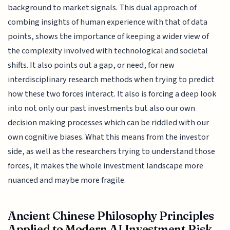
background to market signals. This dual approach of
combing insights of human experience with that of data
points, shows the importance of keeping a wider view of
the complexity involved with technological and societal
shifts. It also points out a gap, or need, for new
interdisciplinary research methods when trying to predict
how these two forces interact. It also is forcing a deep look
into not only our past investments but also our own
decision making processes which can be riddled with our
own cognitive biases. What this means from the investor
side, as well as the researchers trying to understand those
forces, it makes the whole investment landscape more
nuanced and maybe more fragile.
Ancient Chinese Philosophy Principles
Applied to Modern AI Investment Risk