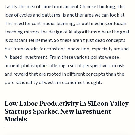
Lastly the idea of time from ancient Chinese thinking, the
idea of cycles and patterns, is another area we can look at.
The need for continuous learning, as outlined in Confucian
teaching mirrors the design of AI algorithms where the goal
is constant refinement. So these aren't just dead concepts
but frameworks for constant innovation, especially around
AI based investment. From these various points we see
ancient philosophies offering a set of perspectives on risk
and reward that are rooted in different concepts than the
pure rationality of western economic thought.
Low Labor Productivity in Silicon Valley
Startups Sparked New Investment
Models