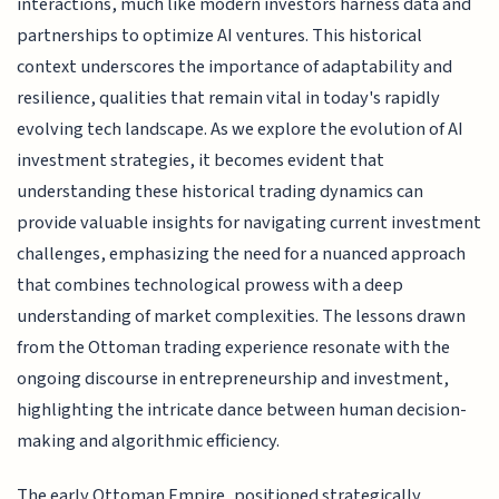
interactions, much like modern investors harness data and
partnerships to optimize AI ventures. This historical
context underscores the importance of adaptability and
resilience, qualities that remain vital in today's rapidly
evolving tech landscape. As we explore the evolution of AI
investment strategies, it becomes evident that
understanding these historical trading dynamics can
provide valuable insights for navigating current investment
challenges, emphasizing the need for a nuanced approach
that combines technological prowess with a deep
understanding of market complexities. The lessons drawn
from the Ottoman trading experience resonate with the
ongoing discourse in entrepreneurship and investment,
highlighting the intricate dance between human decision-
making and algorithmic efficiency.
The early Ottoman Empire, positioned strategically