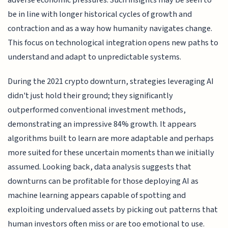
be in line with longer historical cycles of growth and
contraction and as a way how humanity navigates change.
This focus on technological integration opens new paths to
understand and adapt to unpredictable systems.
During the 2021 crypto downturn, strategies leveraging AI
didn't just hold their ground; they significantly
outperformed conventional investment methods,
demonstrating an impressive 84% growth. It appears
algorithms built to learn are more adaptable and perhaps
more suited for these uncertain moments than we initially
assumed. Looking back, data analysis suggests that
downturns can be profitable for those deploying AI as
machine learning appears capable of spotting and
exploiting undervalued assets by picking out patterns that
human investors often miss or are too emotional to use.