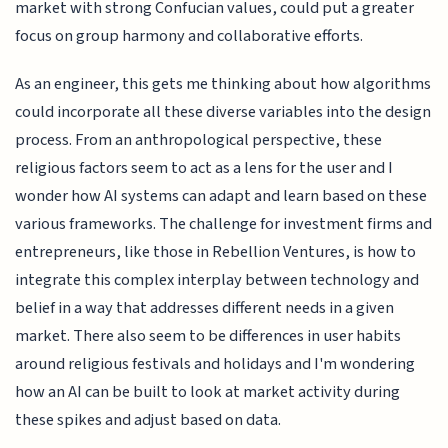
market with strong Confucian values, could put a greater
focus on group harmony and collaborative efforts.
As an engineer, this gets me thinking about how algorithms
could incorporate all these diverse variables into the design
process. From an anthropological perspective, these
religious factors seem to act as a lens for the user and I
wonder how AI systems can adapt and learn based on these
various frameworks. The challenge for investment firms and
entrepreneurs, like those in Rebellion Ventures, is how to
integrate this complex interplay between technology and
belief in a way that addresses different needs in a given
market. There also seem to be differences in user habits
around religious festivals and holidays and I'm wondering
how an AI can be built to look at market activity during
these spikes and adjust based on data.