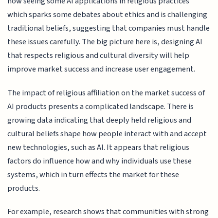
now seeing some AI applications in religious practices
which sparks some debates about ethics and is challenging
traditional beliefs, suggesting that companies must handle
these issues carefully. The big picture here is, designing AI
that respects religious and cultural diversity will help
improve market success and increase user engagement.
The impact of religious affiliation on the market success of
AI products presents a complicated landscape. There is
growing data indicating that deeply held religious and
cultural beliefs shape how people interact with and accept
new technologies, such as AI. It appears that religious
factors do influence how and why individuals use these
systems, which in turn effects the market for these
products.
For example, research shows that communities with strong