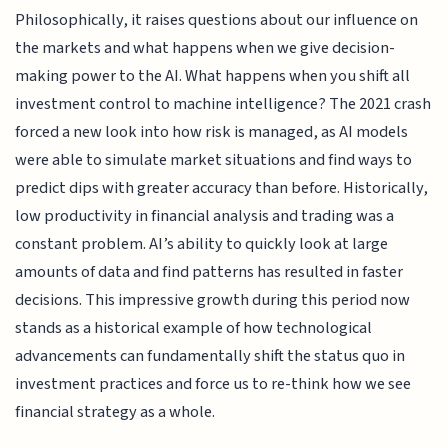
Philosophically, it raises questions about our influence on
the markets and what happens when we give decision-
making power to the AI. What happens when you shift all
investment control to machine intelligence? The 2021 crash
forced a new look into how risk is managed, as AI models
were able to simulate market situations and find ways to
predict dips with greater accuracy than before. Historically,
low productivity in financial analysis and trading was a
constant problem. AI’s ability to quickly look at large
amounts of data and find patterns has resulted in faster
decisions. This impressive growth during this period now
stands as a historical example of how technological
advancements can fundamentally shift the status quo in
investment practices and force us to re-think how we see
financial strategy as a whole.