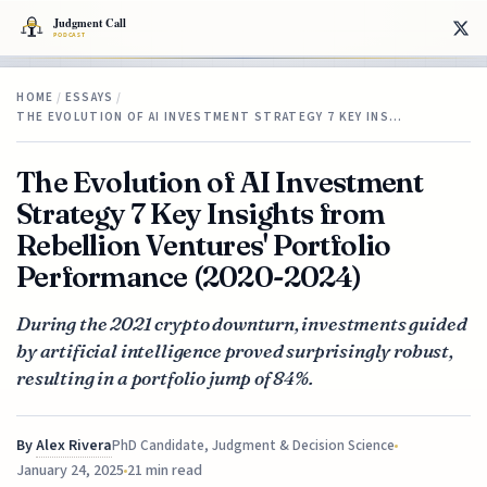
HOME
/
ESSAYS
/
THE EVOLUTION OF AI INVESTMENT STRATEGY 7 KEY INS…
The Evolution of AI Investment
Strategy 7 Key Insights from
Rebellion Ventures' Portfolio
Performance (2020-2024)
During the 2021 crypto downturn, investments guided
by artificial intelligence proved surprisingly robust,
resulting in a portfolio jump of 84%.
By
Alex Rivera
PhD Candidate, Judgment & Decision Science
January 24, 2025
21 min read