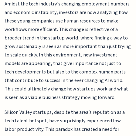
Amidst the tech industry's changing employment numbers
and economic instability, investors are now analyzing how
these young companies use human resources to make
workflows more efficient. This change is reflective of a
broader trend in the startup world, where finding a way to
grow sustainably is seen as more important than just trying
to scale quickly. In this environment, new investment
models are appearing, that give importance not just to
tech developments but also to the complex human parts
that contribute to success in the ever changing AI world.
This could ultimately change how startups work and what
is seen as a viable business strategy moving forward.
Silicon Valley startups, despite the area’s reputation as a
tech talent hotspot, have surprisingly experienced low
labor productivity. This paradox has created a need for