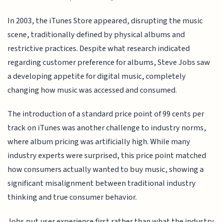
In 2003, the iTunes Store appeared, disrupting the music
scene, traditionally defined by physical albums and
restrictive practices. Despite what research indicated
regarding customer preference for albums, Steve Jobs saw
a developing appetite for digital music, completely
changing how music was accessed and consumed.
The introduction of a standard price point of 99 cents per
track on iTunes was another challenge to industry norms,
where album pricing was artificially high. While many
industry experts were surprised, this price point matched
how consumers actually wanted to buy music, showing a
significant misalignment between traditional industry
thinking and true consumer behavior.
Jobs put user experience first rather than what the industry