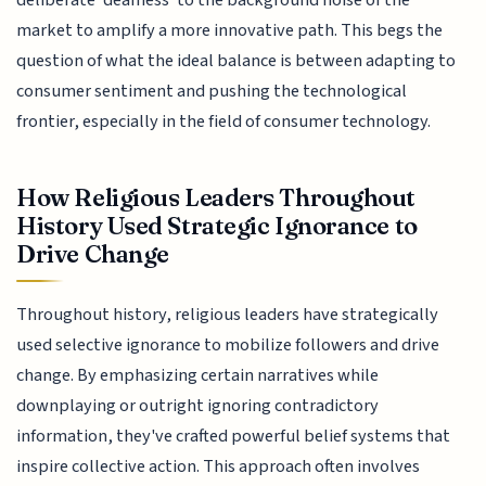
deliberate 'deafness' to the background noise of the
market to amplify a more innovative path. This begs the
question of what the ideal balance is between adapting to
consumer sentiment and pushing the technological
frontier, especially in the field of consumer technology.
How Religious Leaders Throughout
History Used Strategic Ignorance to
Drive Change
Throughout history, religious leaders have strategically
used selective ignorance to mobilize followers and drive
change. By emphasizing certain narratives while
downplaying or outright ignoring contradictory
information, they've crafted powerful belief systems that
inspire collective action. This approach often involves