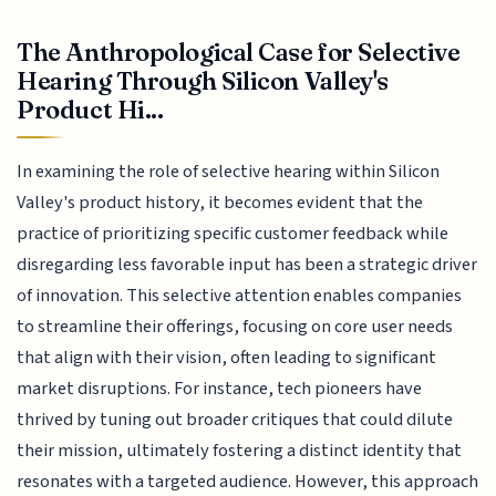
The Anthropological Case for Selective
Hearing Through Silicon Valley's
Product Hi...
In examining the role of selective hearing within Silicon
Valley's product history, it becomes evident that the
practice of prioritizing specific customer feedback while
disregarding less favorable input has been a strategic driver
of innovation. This selective attention enables companies
to streamline their offerings, focusing on core user needs
that align with their vision, often leading to significant
market disruptions. For instance, tech pioneers have
thrived by tuning out broader critiques that could dilute
their mission, ultimately fostering a distinct identity that
resonates with a targeted audience. However, this approach