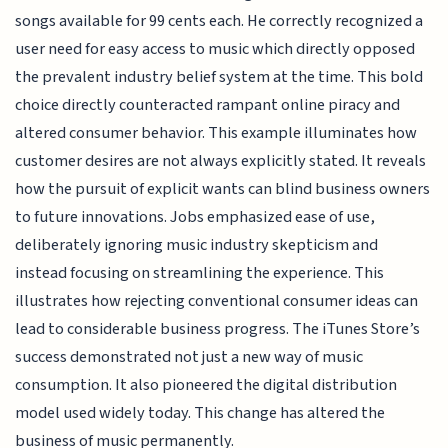
songs available for 99 cents each. He correctly recognized a
user need for easy access to music which directly opposed
the prevalent industry belief system at the time. This bold
choice directly counteracted rampant online piracy and
altered consumer behavior. This example illuminates how
customer desires are not always explicitly stated. It reveals
how the pursuit of explicit wants can blind business owners
to future innovations. Jobs emphasized ease of use,
deliberately ignoring music industry skepticism and
instead focusing on streamlining the experience. This
illustrates how rejecting conventional consumer ideas can
lead to considerable business progress. The iTunes Store’s
success demonstrated not just a new way of music
consumption. It also pioneered the digital distribution
model used widely today. This change has altered the
business of music permanently.