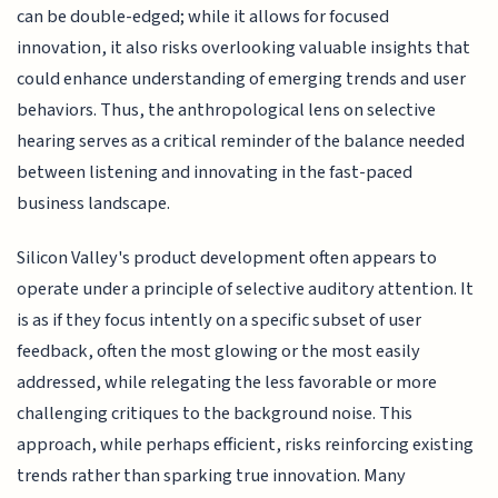
can be double-edged; while it allows for focused
innovation, it also risks overlooking valuable insights that
could enhance understanding of emerging trends and user
behaviors. Thus, the anthropological lens on selective
hearing serves as a critical reminder of the balance needed
between listening and innovating in the fast-paced
business landscape.
Silicon Valley's product development often appears to
operate under a principle of selective auditory attention. It
is as if they focus intently on a specific subset of user
feedback, often the most glowing or the most easily
addressed, while relegating the less favorable or more
challenging critiques to the background noise. This
approach, while perhaps efficient, risks reinforcing existing
trends rather than sparking true innovation. Many