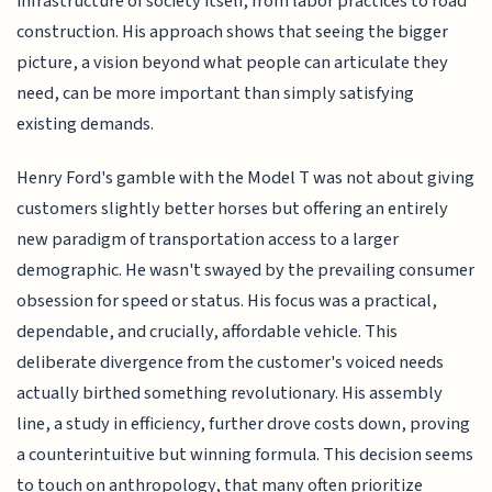
infrastructure of society itself, from labor practices to road
construction. His approach shows that seeing the bigger
picture, a vision beyond what people can articulate they
need, can be more important than simply satisfying
existing demands.
Henry Ford's gamble with the Model T was not about giving
customers slightly better horses but offering an entirely
new paradigm of transportation access to a larger
demographic. He wasn't swayed by the prevailing consumer
obsession for speed or status. His focus was a practical,
dependable, and crucially, affordable vehicle. This
deliberate divergence from the customer's voiced needs
actually birthed something revolutionary. His assembly
line, a study in efficiency, further drove costs down, proving
a counterintuitive but winning formula. This decision seems
to touch on anthropology, that many often prioritize