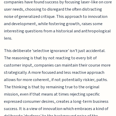
companies have found success by focusing laser-like on core
user needs, choosing to disregard the often distracting
noise of generalized critique. This approach to innovation
and development, while fostering growth, raises some
interesting questions from a historical and anthropological
lens.
This deliberate 'selective ignorance' isn't just accidental.
The reasoning is that by not reacting to every bit of
customer input, companies can maintain their course more
strategically. A more focused and less reactive approach
allows for more coherent, if not potentially riskier, paths.
The thinking is that by remaining true to the original
mission, even if that means at times rejecting specific
expressed consumer desires, creates a long-term business
success. It is a view of innovation which embraces a kind of