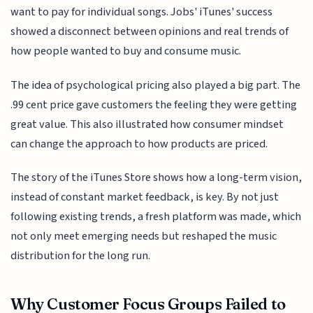
want to pay for individual songs. Jobs' iTunes' success
showed a disconnect between opinions and real trends of
how people wanted to buy and consume music.
The idea of psychological pricing also played a big part. The
.99 cent price gave customers the feeling they were getting
great value. This also illustrated how consumer mindset
can change the approach to how products are priced.
The story of the iTunes Store shows how a long-term vision,
instead of constant market feedback, is key. By not just
following existing trends, a fresh platform was made, which
not only meet emerging needs but reshaped the music
distribution for the long run.
Why Customer Focus Groups Failed to