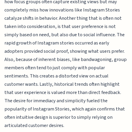
how focus groups often capture existing views but may
completely miss how innovations like Instagram Stories
catalyze shifts in behavior. Another thing that is often not
taken into consideration, is that user preference is not
simply based on need, but also due to social influence. The
rapid growth of Instagram stories occurred as early
adopters provided social proof, showing what users prefer.
Also, because of inherent biases, like bandwagoning, group
members often tend to just comply with popular
sentiments. This creates a distorted view on actual
customer wants. Lastly, historical trends often highlight
that user experience is valued more than direct feedback.
The desire for immediacy and simplicity fueled the
popularity of Instagram Stories, which again confirms that
often intuitive design is superior to simply relying on
articulated customer desires.