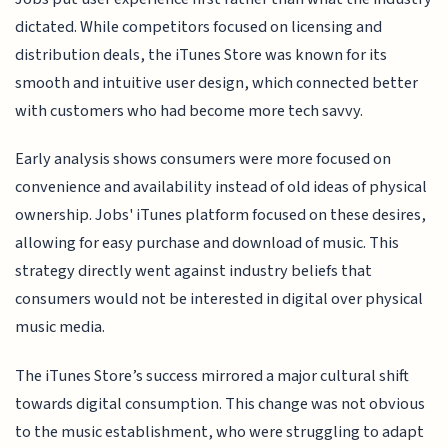
dictated. While competitors focused on licensing and
distribution deals, the iTunes Store was known for its
smooth and intuitive user design, which connected better
with customers who had become more tech savvy.
Early analysis shows consumers were more focused on
convenience and availability instead of old ideas of physical
ownership. Jobs' iTunes platform focused on these desires,
allowing for easy purchase and download of music. This
strategy directly went against industry beliefs that
consumers would not be interested in digital over physical
music media.
The iTunes Store’s success mirrored a major cultural shift
towards digital consumption. This change was not obvious
to the music establishment, who were struggling to adapt