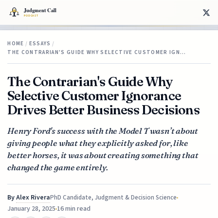
HOME
/
ESSAYS
/
THE CONTRARIAN'S GUIDE WHY SELECTIVE CUSTOMER IGN…
The Contrarian's Guide Why
Selective Customer Ignorance
Drives Better Business Decisions
Henry Ford's success with the Model T wasn’t about
giving people what they explicitly asked for, like
better horses, it was about creating something that
changed the game entirely.
By
Alex Rivera
PhD Candidate, Judgment & Decision Science
January 28, 2025
16 min read