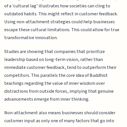
of a 'cultural lag’ illustrates how societies can cling to
outdated habits. This might reflect in customer feedback.
Using non-attachment strategies could help businesses
escape these cultural limitations. This could allow for true
transformative innovation.
Studies are showing that companies that prioritize
leadership based on long-term vision, rather than
immediate customer feedback, tend to outperform their
competitors. This parallels the core idea of Buddhist
teachings regarding the value of inner wisdom over
distractions from outside forces, implying that genuine
advancements emerge from inner thinking.
Non-attachment also means businesses should consider
customer input as only one of many factors that go into