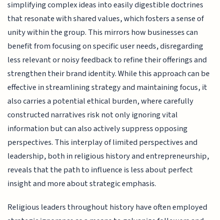
simplifying complex ideas into easily digestible doctrines
that resonate with shared values, which fosters a sense of
unity within the group. This mirrors how businesses can
benefit from focusing on specific user needs, disregarding
less relevant or noisy feedback to refine their offerings and
strengthen their brand identity. While this approach can be
effective in streamlining strategy and maintaining focus, it
also carries a potential ethical burden, where carefully
constructed narratives risk not only ignoring vital
information but can also actively suppress opposing
perspectives. This interplay of limited perspectives and
leadership, both in religious history and entrepreneurship,
reveals that the path to influence is less about perfect
insight and more about strategic emphasis.
Religious leaders throughout history have often employed