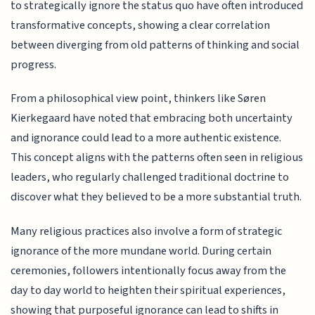
to strategically ignore the status quo have often introduced
transformative concepts, showing a clear correlation
between diverging from old patterns of thinking and social
progress.
From a philosophical view point, thinkers like Søren
Kierkegaard have noted that embracing both uncertainty
and ignorance could lead to a more authentic existence.
This concept aligns with the patterns often seen in religious
leaders, who regularly challenged traditional doctrine to
discover what they believed to be a more substantial truth.
Many religious practices also involve a form of strategic
ignorance of the more mundane world. During certain
ceremonies, followers intentionally focus away from the
day to day world to heighten their spiritual experiences,
showing that purposeful ignorance can lead to shifts in