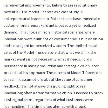
incremental improvements, failing to see revolutionary
potential. The Model T serves as a case study in
entrepreneurial leadership. Rather than chase immediate
customer preference, Ford anticipated a yet unrealized
demand. This choice mirrors historical scenarios where
innovations were built not on consumer polls but on vision
and a disregard for perceived wisdom. The limited initial
sales of the Model T underscore that what we think the
market wants is not necessarily what it needs. Ford’s
persistence in mass production and strategic vision later
proved out his approach. The success of Model T forces one
to rethink assumptions about the value of consumer
feedback. It is not always the guiding light to real
innovation; often a transformative vision is needed to break
existing patterns, regardless of what customers were
"demanding." The timing too aligned with a rapid