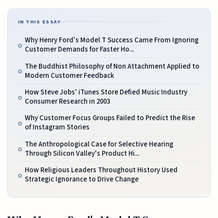
IN THIS ESSAY
Why Henry Ford's Model T Success Came From Ignoring
Customer Demands for Faster Ho...
The Buddhist Philosophy of Non Attachment Applied to
Modern Customer Feedback
How Steve Jobs' iTunes Store Defied Music Industry
Consumer Research in 2003
Why Customer Focus Groups Failed to Predict the Rise
of Instagram Stories
The Anthropological Case for Selective Hearing
Through Silicon Valley's Product Hi...
How Religious Leaders Throughout History Used
Strategic Ignorance to Drive Change