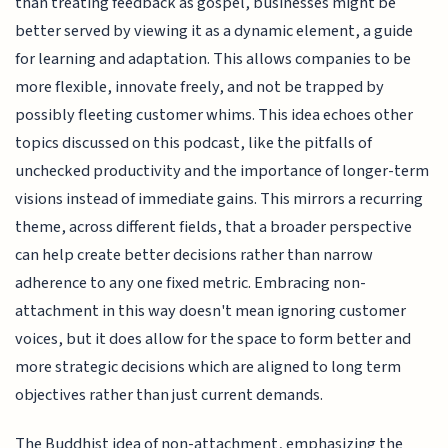
than treating feedback as gospel, businesses might be
better served by viewing it as a dynamic element, a guide
for learning and adaptation. This allows companies to be
more flexible, innovate freely, and not be trapped by
possibly fleeting customer whims. This idea echoes other
topics discussed on this podcast, like the pitfalls of
unchecked productivity and the importance of longer-term
visions instead of immediate gains. This mirrors a recurring
theme, across different fields, that a broader perspective
can help create better decisions rather than narrow
adherence to any one fixed metric. Embracing non-
attachment in this way doesn't mean ignoring customer
voices, but it does allow for the space to form better and
more strategic decisions which are aligned to long term
objectives rather than just current demands.
The Buddhist idea of non-attachment, emphasizing the