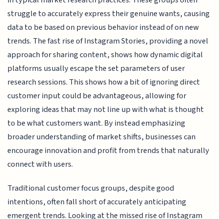
in typical market research practices. These groups often
struggle to accurately express their genuine wants, causing
data to be based on previous behavior instead of on new
trends. The fast rise of Instagram Stories, providing a novel
approach for sharing content, shows how dynamic digital
platforms usually escape the set parameters of user
research sessions. This shows how a bit of ignoring direct
customer input could be advantageous, allowing for
exploring ideas that may not line up with what is thought
to be what customers want. By instead emphasizing
broader understanding of market shifts, businesses can
encourage innovation and profit from trends that naturally
connect with users.
Traditional customer focus groups, despite good
intentions, often fall short of accurately anticipating
emergent trends. Looking at the missed rise of Instagram