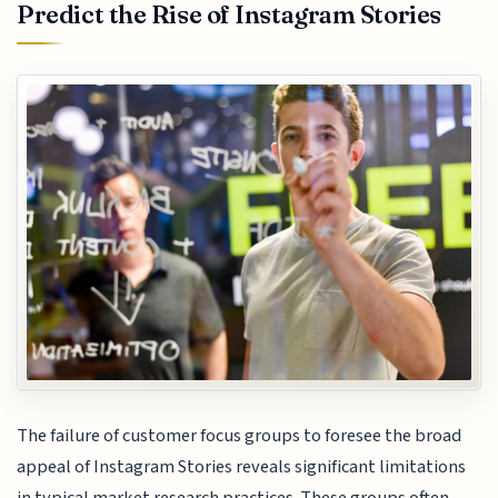
Predict the Rise of Instagram Stories
The failure of customer focus groups to foresee the broad
appeal of Instagram Stories reveals significant limitations