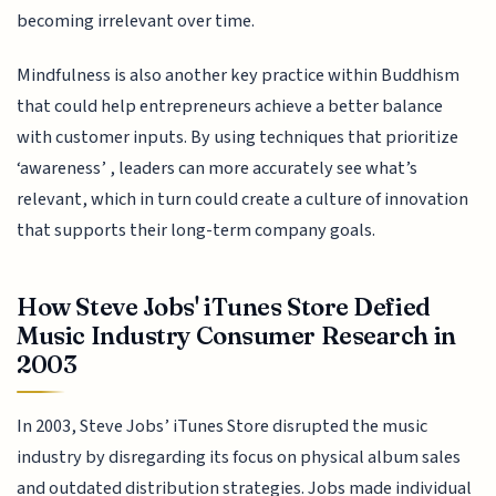
becoming irrelevant over time.
Mindfulness is also another key practice within Buddhism
that could help entrepreneurs achieve a better balance
with customer inputs. By using techniques that prioritize
‘awareness’ , leaders can more accurately see what’s
relevant, which in turn could create a culture of innovation
that supports their long-term company goals.
How Steve Jobs' iTunes Store Defied
Music Industry Consumer Research in
2003
In 2003, Steve Jobs’ iTunes Store disrupted the music
industry by disregarding its focus on physical album sales
and outdated distribution strategies. Jobs made individual