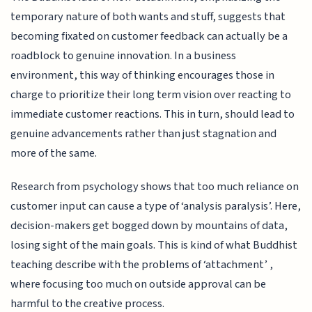
temporary nature of both wants and stuff, suggests that
becoming fixated on customer feedback can actually be a
roadblock to genuine innovation. In a business
environment, this way of thinking encourages those in
charge to prioritize their long term vision over reacting to
immediate customer reactions. This in turn, should lead to
genuine advancements rather than just stagnation and
more of the same.
Research from psychology shows that too much reliance on
customer input can cause a type of ‘analysis paralysis’. Here,
decision-makers get bogged down by mountains of data,
losing sight of the main goals. This is kind of what Buddhist
teaching describe with the problems of ‘attachment’ ,
where focusing too much on outside approval can be
harmful to the creative process.