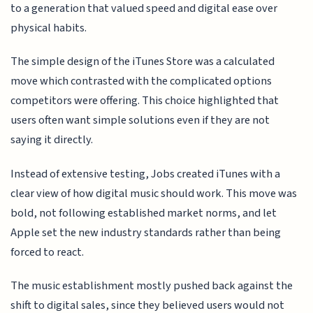
to a generation that valued speed and digital ease over
physical habits.
The simple design of the iTunes Store was a calculated
move which contrasted with the complicated options
competitors were offering. This choice highlighted that
users often want simple solutions even if they are not
saying it directly.
Instead of extensive testing, Jobs created iTunes with a
clear view of how digital music should work. This move was
bold, not following established market norms, and let
Apple set the new industry standards rather than being
forced to react.
The music establishment mostly pushed back against the
shift to digital sales, since they believed users would not