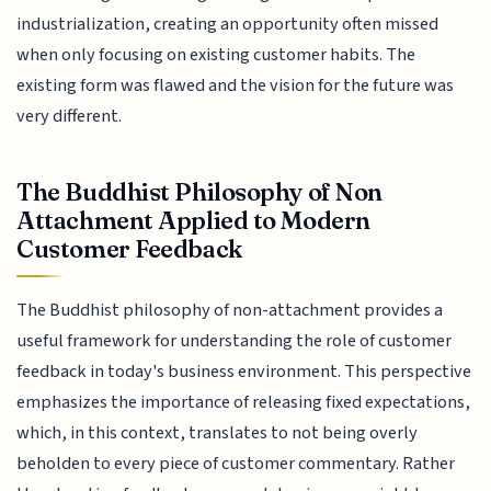
industrialization, creating an opportunity often missed
when only focusing on existing customer habits. The
existing form was flawed and the vision for the future was
very different.
The Buddhist Philosophy of Non
Attachment Applied to Modern
Customer Feedback
The Buddhist philosophy of non-attachment provides a
useful framework for understanding the role of customer
feedback in today's business environment. This perspective
emphasizes the importance of releasing fixed expectations,
which, in this context, translates to not being overly
beholden to every piece of customer commentary. Rather