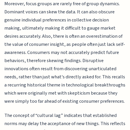
Moreover, focus groups are rarely free of group dynamics.
Dominant voices can skew the data. It can also obscure
genuine individual preferences in collective decision
making, ultimately making it difficult to gauge market
desires accurately. Also, there is often an overestimation of
the value of consumer insight, as people often just lack self-
awareness. Consumers may not accurately predict future
behaviors, therefore skewing findings. Disruptive
innovations often result from discovering unarticulated
needs, rather than just what's directly asked for. This recalls
a recurring historical theme in technological breakthroughs
which were originally met with skepticism because they
were simply too far ahead of existing consumer preferences.
The concept of “cultural lag” indicates that established
norms may delay the acceptance of new things. This reflects