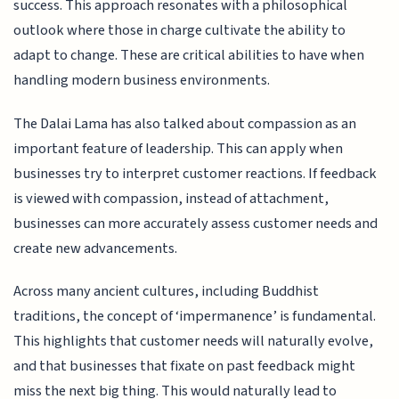
success. This approach resonates with a philosophical
outlook where those in charge cultivate the ability to
adapt to change. These are critical abilities to have when
handling modern business environments.
The Dalai Lama has also talked about compassion as an
important feature of leadership. This can apply when
businesses try to interpret customer reactions. If feedback
is viewed with compassion, instead of attachment,
businesses can more accurately assess customer needs and
create new advancements.
Across many ancient cultures, including Buddhist
traditions, the concept of ‘impermanence’ is fundamental.
This highlights that customer needs will naturally evolve,
and that businesses that fixate on past feedback might
miss the next big thing. This would naturally lead to