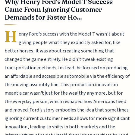
Why Henry Ford's Model T Success
Came From Ignoring Customer
Demands for Faster Ho...
H
enry Ford's success with the Model T wasn’t about
giving people what they explicitly asked for, like
better horses, it was about creating something that
changed the game entirely. He didn't tweak existing
transportation methods. Instead, he focused on producing
an affordable and accessible automobile via the efficiency of
the moving assembly line. This production innovation
meant a car wasn't just for the wealthy anymore, but for
the everyday person, which reshaped how Americans lived
and moved. Ford’s story embodies the idea that sometimes
ignoring current customer needs allows for more significant
innovation, leading to shifts in both markets and the