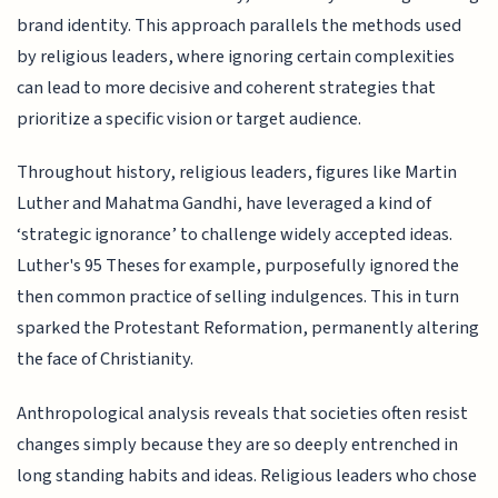
brand identity. This approach parallels the methods used
by religious leaders, where ignoring certain complexities
can lead to more decisive and coherent strategies that
prioritize a specific vision or target audience.
Throughout history, religious leaders, figures like Martin
Luther and Mahatma Gandhi, have leveraged a kind of
‘strategic ignorance’ to challenge widely accepted ideas.
Luther's 95 Theses for example, purposefully ignored the
then common practice of selling indulgences. This in turn
sparked the Protestant Reformation, permanently altering
the face of Christianity.
Anthropological analysis reveals that societies often resist
changes simply because they are so deeply entrenched in
long standing habits and ideas. Religious leaders who chose