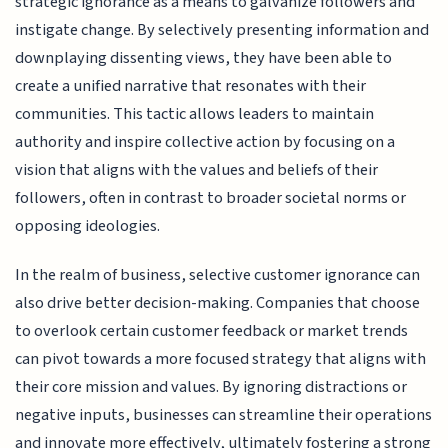
strategic ignorance as a means to galvanize followers and
instigate change. By selectively presenting information and
downplaying dissenting views, they have been able to
create a unified narrative that resonates with their
communities. This tactic allows leaders to maintain
authority and inspire collective action by focusing on a
vision that aligns with the values and beliefs of their
followers, often in contrast to broader societal norms or
opposing ideologies.
In the realm of business, selective customer ignorance can
also drive better decision-making. Companies that choose
to overlook certain customer feedback or market trends
can pivot towards a more focused strategy that aligns with
their core mission and values. By ignoring distractions or
negative inputs, businesses can streamline their operations
and innovate more effectively, ultimately fostering a strong