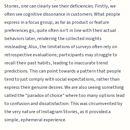
Stories, one can clearly see their deficiencies. Firstly, we
often see cognitive dissonance in customers. What people
express in a focus group, as far as product or feature
preferences go, quite often isn't in line with their actual
behaviors later, rendering the collected insights
misleading. Also, the limitations of surveys often rely on
retrospective evaluations; participants may struggle to
recall their past habits, leading to inaccurate trend
predictions. This can point towards a pattern that people
tend to just comply with social expectations, rather than
express their genuine desires. We are also seeing something
called the "paradox of choice" where too many options lead
to confusion and dissatisfaction. This was circumvented by
the very nature of Instagram Stories, as it provided a
simple, ephemeral experience.