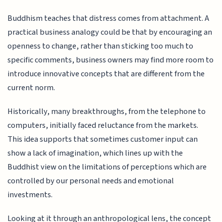
Buddhism teaches that distress comes from attachment. A
practical business analogy could be that by encouraging an
openness to change, rather than sticking too much to
specific comments, business owners may find more room to
introduce innovative concepts that are different from the
current norm.
Historically, many breakthroughs, from the telephone to
computers, initially faced reluctance from the markets.
This idea supports that sometimes customer input can
show a lack of imagination, which lines up with the
Buddhist view on the limitations of perceptions which are
controlled by our personal needs and emotional
investments.
Looking at it through an anthropological lens, the concept