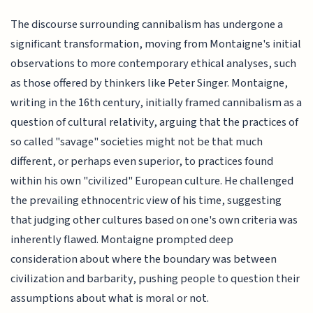
The discourse surrounding cannibalism has undergone a
significant transformation, moving from Montaigne's initial
observations to more contemporary ethical analyses, such
as those offered by thinkers like Peter Singer. Montaigne,
writing in the 16th century, initially framed cannibalism as a
question of cultural relativity, arguing that the practices of
so called "savage" societies might not be that much
different, or perhaps even superior, to practices found
within his own "civilized" European culture. He challenged
the prevailing ethnocentric view of his time, suggesting
that judging other cultures based on one's own criteria was
inherently flawed. Montaigne prompted deep
consideration about where the boundary was between
civilization and barbarity, pushing people to question their
assumptions about what is moral or not.