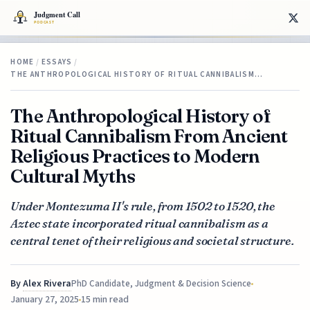
HOME
/
ESSAYS
/
THE ANTHROPOLOGICAL HISTORY OF RITUAL CANNIBALISM…
The Anthropological History of
Ritual Cannibalism From Ancient
Religious Practices to Modern
Cultural Myths
Under Montezuma II's rule, from 1502 to 1520, the
Aztec state incorporated ritual cannibalism as a
central tenet of their religious and societal structure.
By
Alex Rivera
PhD Candidate, Judgment & Decision Science
January 27, 2025
15 min read