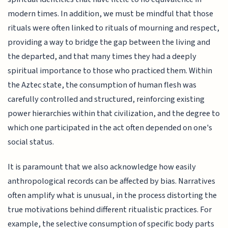
modern times. In addition, we must be mindful that those
rituals were often linked to rituals of mourning and respect,
providing a way to bridge the gap between the living and
the departed, and that many times they had a deeply
spiritual importance to those who practiced them. Within
the Aztec state, the consumption of human flesh was
carefully controlled and structured, reinforcing existing
power hierarchies within that civilization, and the degree to
which one participated in the act often depended on one's
social status.
It is paramount that we also acknowledge how easily
anthropological records can be affected by bias. Narratives
often amplify what is unusual, in the process distorting the
true motivations behind different ritualistic practices. For
example, the selective consumption of specific body parts