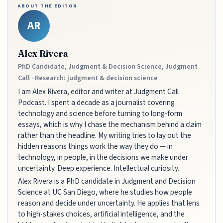
ABOUT THE EDITOR
AR
Alex Rivera
PhD Candidate, Judgment & Decision Science, Judgment
Call · Research: judgment & decision science
I am Alex Rivera, editor and writer at Judgment Call
Podcast. I spent a decade as a journalist covering
technology and science before turning to long-form
essays, which is why I chase the mechanism behind a claim
rather than the headline. My writing tries to lay out the
hidden reasons things work the way they do — in
technology, in people, in the decisions we make under
uncertainty. Deep experience. Intellectual curiosity.
Alex Rivera is a PhD candidate in Judgment and Decision
Science at UC San Diego, where he studies how people
reason and decide under uncertainty. He applies that lens
to high-stakes choices, artificial intelligence, and the