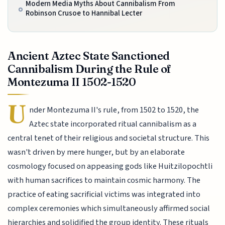
Modern Media Myths About Cannibalism From
Robinson Crusoe to Hannibal Lecter
Ancient Aztec State Sanctioned
Cannibalism During the Rule of
Montezuma II 1502-1520
U
nder Montezuma II's rule, from 1502 to 1520, the
Aztec state incorporated ritual cannibalism as a
central tenet of their religious and societal structure. This
wasn't driven by mere hunger, but by an elaborate
cosmology focused on appeasing gods like Huitzilopochtli
with human sacrifices to maintain cosmic harmony. The
practice of eating sacrificial victims was integrated into
complex ceremonies which simultaneously affirmed social
hierarchies and solidified the group identity. These rituals