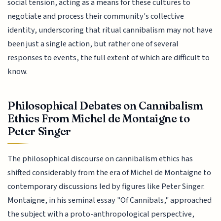
social tension, acting as a means for these cultures to
negotiate and process their community's collective
identity, underscoring that ritual cannibalism may not have
been just a single action, but rather one of several
responses to events, the full extent of which are difficult to
know.
Philosophical Debates on Cannibalism
Ethics From Michel de Montaigne to
Peter Singer
The philosophical discourse on cannibalism ethics has
shifted considerably from the era of Michel de Montaigne to
contemporary discussions led by figures like Peter Singer.
Montaigne, in his seminal essay "Of Cannibals," approached
the subject with a proto-anthropological perspective,