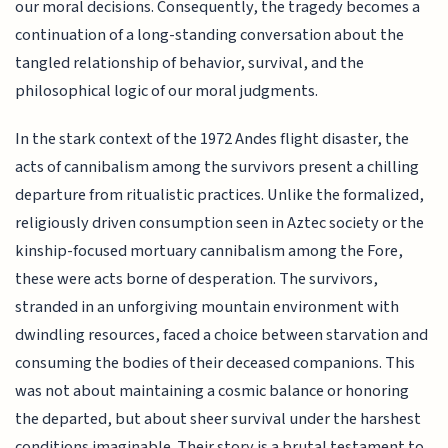
our moral decisions. Consequently, the tragedy becomes a
continuation of a long-standing conversation about the
tangled relationship of behavior, survival, and the
philosophical logic of our moral judgments.
In the stark context of the 1972 Andes flight disaster, the
acts of cannibalism among the survivors present a chilling
departure from ritualistic practices. Unlike the formalized,
religiously driven consumption seen in Aztec society or the
kinship-focused mortuary cannibalism among the Fore,
these were acts borne of desperation. The survivors,
stranded in an unforgiving mountain environment with
dwindling resources, faced a choice between starvation and
consuming the bodies of their deceased companions. This
was not about maintaining a cosmic balance or honoring
the departed, but about sheer survival under the harshest
conditions imaginable. Their story is a brutal testament to