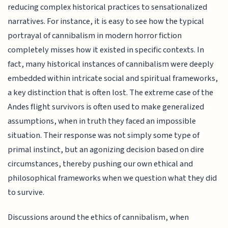
reducing complex historical practices to sensationalized
narratives. For instance, it is easy to see how the typical
portrayal of cannibalism in modern horror fiction
completely misses how it existed in specific contexts. In
fact, many historical instances of cannibalism were deeply
embedded within intricate social and spiritual frameworks,
a key distinction that is often lost. The extreme case of the
Andes flight survivors is often used to make generalized
assumptions, when in truth they faced an impossible
situation. Their response was not simply some type of
primal instinct, but an agonizing decision based on dire
circumstances, thereby pushing our own ethical and
philosophical frameworks when we question what they did
to survive.
Discussions around the ethics of cannibalism, when