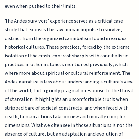
even when pushed to their limits.
The Andes survivors' experience serves as a critical case
study that exposes the raw human impulse to survive,
distinct from the organized cannibalism found in various
historical cultures. These practices, forced by the extreme
isolation of the crash, contrast sharply with cannibalistic
practices in other instances mentioned previously, which
where more about spiritual or cultural reinforcement. The
Andes narrative is less about understanding a culture's view
of the world, but a grimly pragmatic response to the threat
of starvation. It highlights an uncomfortable truth: when
stripped bare of societal constructs, and when faced with
death, human actions take on new and morally complex
dimensions. What we often see in those situations is not the
absence of culture, but an adaptation and evolution of