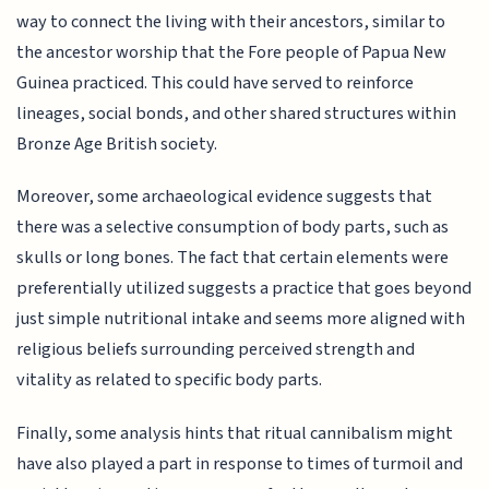
way to connect the living with their ancestors, similar to
the ancestor worship that the Fore people of Papua New
Guinea practiced. This could have served to reinforce
lineages, social bonds, and other shared structures within
Bronze Age British society.
Moreover, some archaeological evidence suggests that
there was a selective consumption of body parts, such as
skulls or long bones. The fact that certain elements were
preferentially utilized suggests a practice that goes beyond
just simple nutritional intake and seems more aligned with
religious beliefs surrounding perceived strength and
vitality as related to specific body parts.
Finally, some analysis hints that ritual cannibalism might
have also played a part in response to times of turmoil and