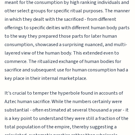
meant for the consumption by high ranking individuals and
other select groups for specific ritual purposes. The manner
in which they dealt with the sacrificed - from different
offerings to specific deities with different human body parts
to the way they prepared those parts for later human
consumption, showcased a surprising nuanced, and multi-
layered view of the human body. This extended even to
commerce. The ritualized exchange of human bodies for
sacrifice and subsequent use for human consumption had a
key place in their internal marketplace.
It's crucial to temper the hyperbole found in accounts of
Aztec human sacrifice. While the numbers certainly were
substantial - often estimated at several thousand a year - it
is a key point to understand they were still a fraction of the
total population of the empire, thereby suggesting a