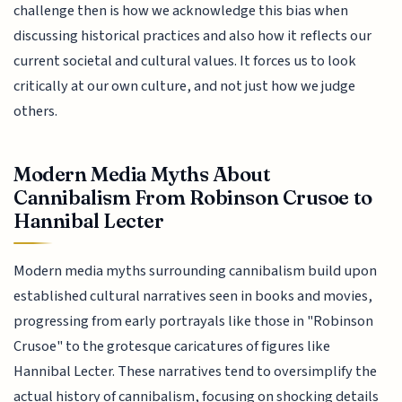
challenge then is how we acknowledge this bias when
discussing historical practices and also how it reflects our
current societal and cultural values. It forces us to look
critically at our own culture, and not just how we judge
others.
Modern Media Myths About
Cannibalism From Robinson Crusoe to
Hannibal Lecter
Modern media myths surrounding cannibalism build upon
established cultural narratives seen in books and movies,
progressing from early portrayals like those in "Robinson
Crusoe" to the grotesque caricatures of figures like
Hannibal Lecter. These narratives tend to oversimplify the
actual history of cannibalism, focusing on shocking details