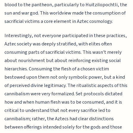
blood to the pantheon, particularly to Huitzilopochtli, the
sun and war god. This worldview made the consumption of
sacrificial victims a core element in Aztec cosmology.
Interestingly, not everyone participated in these practices,
Aztec society was deeply stratified, with elites often
consuming parts of sacrificial victims. This wasn't merely
about nourishment but about reinforcing existing social
hierarchies. Consuming the flesh of a chosen victim
bestowed upon them not only symbolic power, but a kind
of perceived divine legitimacy. The ritualistic aspects of this
cannibalism were very formalized. Set protocols dictated
how and when human flesh was to be consumed, and it is
critical to understand that not every sacrifice led to
cannibalism; rather, the Aztecs had clear distinctions
between offerings intended solely for the gods and those