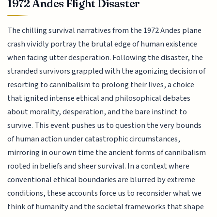
1972 Andes Flight Disaster
The chilling survival narratives from the 1972 Andes plane
crash vividly portray the brutal edge of human existence
when facing utter desperation. Following the disaster, the
stranded survivors grappled with the agonizing decision of
resorting to cannibalism to prolong their lives, a choice
that ignited intense ethical and philosophical debates
about morality, desperation, and the bare instinct to
survive. This event pushes us to question the very bounds
of human action under catastrophic circumstances,
mirroring in our own time the ancient forms of cannibalism
rooted in beliefs and sheer survival. In a context where
conventional ethical boundaries are blurred by extreme
conditions, these accounts force us to reconsider what we
think of humanity and the societal frameworks that shape