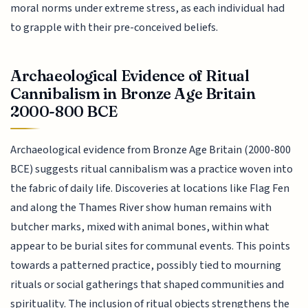
moral norms under extreme stress, as each individual had
to grapple with their pre-conceived beliefs.
Archaeological Evidence of Ritual
Cannibalism in Bronze Age Britain
2000-800 BCE
Archaeological evidence from Bronze Age Britain (2000-800
BCE) suggests ritual cannibalism was a practice woven into
the fabric of daily life. Discoveries at locations like Flag Fen
and along the Thames River show human remains with
butcher marks, mixed with animal bones, within what
appear to be burial sites for communal events. This points
towards a patterned practice, possibly tied to mourning
rituals or social gatherings that shaped communities and
spirituality. The inclusion of ritual objects strengthens the