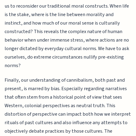
us to reconsider our traditional moral constructs. When life
is the stake, where is the line between morality and
instinct, and how much of our moral sense is culturally
constructed? This reveals the complex nature of human
behavior when under immense stress, where actions are no
longer dictated by everyday cultural norms. We have to ask
ourselves, do extreme circumstances nullify pre-existing
norms?
Finally, our understanding of cannibalism, both past and
present, is marred by bias. Especially regarding narratives
that often stem from a historical point of view that sees
Western, colonial perspectives as neutral truth. This
distortion of perspective can impact both how we interpret
rituals of past cultures and also influence any attempts to
objectively debate practices by those cultures. The