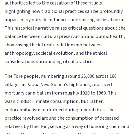
authorities led to the cessation of these rituals,
highlighting how traditional practices can be profoundly
impacted by outside influences and shifting societal norms.
This historical narrative raises critical questions about the
balance between cultural preservation and public health,
showcasing the intricate relationship between
anthropology, societal evolution, and the ethical
considerations surrounding ritual practices.
The Fore people, numbering around 35,000 across 160
villages in Papua New Guinea's highlands, practiced
mortuary cannibalism from roughly 1910 to 1960. This
wasn't indiscriminate consumption, but rather,
endocannibalism performed during funeral rites. The
practice revolved around the consumption of deceased
relatives by their kin, serving as a way of honoring them and