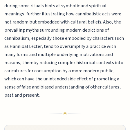
during some rituals hints at symbolic and spiritual
meanings, further illustrating how cannibalistic acts were
not random but embedded with cultural beliefs. Also, the
prevailing myths surrounding modern depictions of
cannibalism, especially those embodied by characters such
as Hannibal Lecter, tend to oversimplify a practice with
many forms and multiple underlying motivations and
reasons, thereby reducing complex historical contexts into
caricatures for consumption by a more modern public,
which can have the unintended side effect of promoting a
sense of false and biased understanding of other cultures,
past and present.