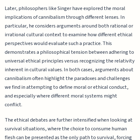
Later, philosophers like Singer have explored the moral
implications of cannibalism through different lenses. In
particular, he considers arguments around both rational or
irrational cultural context to examine how different ethical
perspectives would evaluate such a practice. This
demonstrates a philosophical tension between adhering to
universal ethical principles versus recognizing the relativity
inherent in cultural values. In both cases, arguments about
cannibalism often highlight the paradoxes and challenges
we find in attempting to define moral or ethical conduct,
and especially where different moral systems might
conflict.
The ethical debates are further intensified when looking at
survival situations, where the choice to consume human
flesh can be presented as the only path to survival, forcing