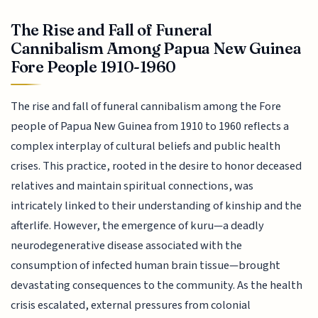
The Rise and Fall of Funeral
Cannibalism Among Papua New Guinea
Fore People 1910-1960
The rise and fall of funeral cannibalism among the Fore
people of Papua New Guinea from 1910 to 1960 reflects a
complex interplay of cultural beliefs and public health
crises. This practice, rooted in the desire to honor deceased
relatives and maintain spiritual connections, was
intricately linked to their understanding of kinship and the
afterlife. However, the emergence of kuru—a deadly
neurodegenerative disease associated with the
consumption of infected human brain tissue—brought
devastating consequences to the community. As the health
crisis escalated, external pressures from colonial