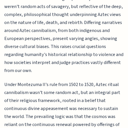
weren't random acts of savagery, but reflective of the deep,
complex, philosophical thought underpinning Aztec views
on the nature of life, death, and rebirth. Differing narratives
around Aztec cannibalism, from both indigenous and
European perspectives, present varying angles, showing
diverse cultural biases. This raises crucial questions
regarding humanity's historical relationship to violence and
how societies interpret and judge practices vastly different
from our own.
Under Montezuma II's rule from 1502 to 1520, Aztec ritual
cannibalism wasn't some random act, but an integral part
of their religious framework, rooted in a belief that
continuous divine appeasement was necessary to sustain
the world. The prevailing logic was that the cosmos was
reliant on the continuous renewal powered by offerings of