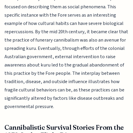
focused on describing them as social phenomena. This
specific instance with the Fore serves as an interesting
example of how cultural habits can have severe biological
repercussions. By the mid 20th century, it became clear that
the practice of funerary cannibalism was also an avenue for
spreading kuru. Eventually, through efforts of the colonial
Australian government, external intervention to raise
awareness about kuru led to the gradual abandonment of
this practice by the Fore people. The interplay between
tradition, disease, and outside influence illustrates how
fragile cultural behaviors can be, as these practices can be
significantly altered by factors like disease outbreaks and
governmental pressure.
Cannibalistic Survival Stories From the