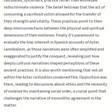
calculated, systematic practice rather than wholesale
indiscriminate violence. The belief held was that the act of
consuming a sacrificed victim allowed for the transfer of
their strength and vitality. These practices point to their
deep interconnections between the physical and spiritual
dimensions of their existence. Finally it's paramount to
evaluate the bias inherent in Spanish accounts of Aztec
cannibalism, as those narratives were often amplified and
exaggerated to justify the conquest, revealing just how
deeply cultural narratives shaped perceptions of these
ancient practices. It is also worth mentioning that not all
within the Aztec civilization condoned this. Opposition was
there, leading to discussions about ethics and the necessity
of violence for maintaining social order, a crucial point that
challenges the narrative of monolithic agreement in the
matter.