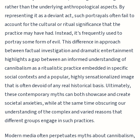
rather than the underlying anthropological aspects. By
representing it as a deviant act, such portrayals often fail to
account for the cultural or ritual significance that the
practice may have had. Instead, it's frequently used to
portray some form of evil. This difference in approach
between factual investigation and dramatic entertainment
highlights a gap between an informed understanding of
cannibalism as a ritualistic practice embedded in specific
social contexts and a popular, highly sensationalized image
that is often devoid of any real historical basis. Ultimately,
these contemporary myths can both showcase and create
societal anxieties, while at the same time obscuring our
understanding of the complex and varied reasons that
different groups engage in such practices.
Modern media often perpetuates myths about cannibalism,