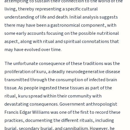
attempting to sustain their connection to the world of the
living, thereby representing a specific cultural
understanding of life and death. Initial analysis suggests
there may have been a gastronomical component, with
some early accounts focusing on the possible nutritional
aspect, along with ritual and spiritual connotations that
may have evolved over time.
The unfortunate consequence of these traditions was the
proliferation of kuru, a deadly neurodegenerative disease
transmitted through the consumption of infected brain
tissue. As people ingested these tissues as part of the
ritual, kuru spread within their community with
devastating consequences. Government anthropologist
Francis Edgar Williams was one of the first to record these
practices, documenting the different rituals, including
burial, secondary burial, and cannibalism. However, he