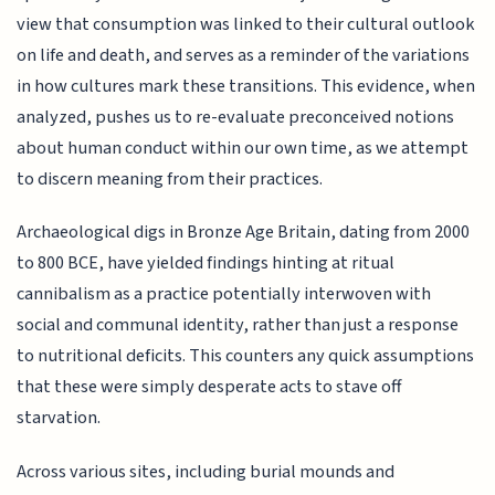
view that consumption was linked to their cultural outlook
on life and death, and serves as a reminder of the variations
in how cultures mark these transitions. This evidence, when
analyzed, pushes us to re-evaluate preconceived notions
about human conduct within our own time, as we attempt
to discern meaning from their practices.
Archaeological digs in Bronze Age Britain, dating from 2000
to 800 BCE, have yielded findings hinting at ritual
cannibalism as a practice potentially interwoven with
social and communal identity, rather than just a response
to nutritional deficits. This counters any quick assumptions
that these were simply desperate acts to stave off
starvation.
Across various sites, including burial mounds and