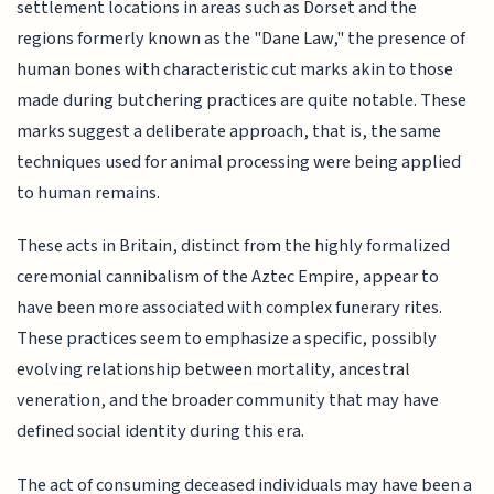
settlement locations in areas such as Dorset and the
regions formerly known as the "Dane Law," the presence of
human bones with characteristic cut marks akin to those
made during butchering practices are quite notable. These
marks suggest a deliberate approach, that is, the same
techniques used for animal processing were being applied
to human remains.
These acts in Britain, distinct from the highly formalized
ceremonial cannibalism of the Aztec Empire, appear to
have been more associated with complex funerary rites.
These practices seem to emphasize a specific, possibly
evolving relationship between mortality, ancestral
veneration, and the broader community that may have
defined social identity during this era.
The act of consuming deceased individuals may have been a