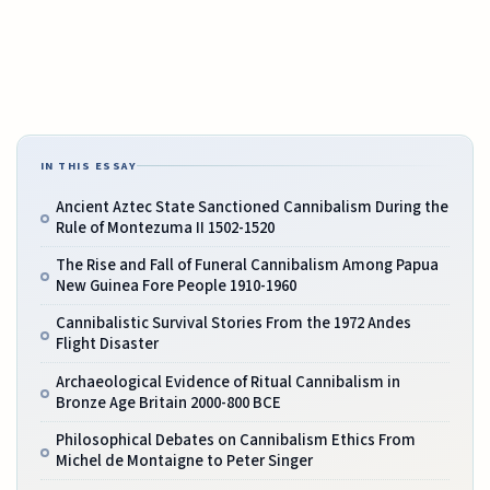
IN THIS ESSAY
Ancient Aztec State Sanctioned Cannibalism During the
Rule of Montezuma II 1502-1520
The Rise and Fall of Funeral Cannibalism Among Papua
New Guinea Fore People 1910-1960
Cannibalistic Survival Stories From the 1972 Andes
Flight Disaster
Archaeological Evidence of Ritual Cannibalism in
Bronze Age Britain 2000-800 BCE
Philosophical Debates on Cannibalism Ethics From
Michel de Montaigne to Peter Singer