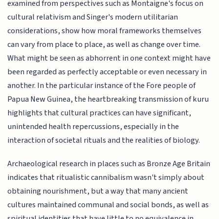
examined from perspectives such as Montaigne's focus on
cultural relativism and Singer's modern utilitarian
considerations, show how moral frameworks themselves
can vary from place to place, as well as change over time.
What might be seen as abhorrent in one context might have
been regarded as perfectly acceptable or even necessary in
another. In the particular instance of the Fore people of
Papua New Guinea, the heartbreaking transmission of kuru
highlights that cultural practices can have significant,
unintended health repercussions, especially in the
interaction of societal rituals and the realities of biology.
Archaeological research in places such as Bronze Age Britain
indicates that ritualistic cannibalism wasn't simply about
obtaining nourishment, but a way that many ancient
cultures maintained communal and social bonds, as well as
spiritual identities that have little to no equivalence in