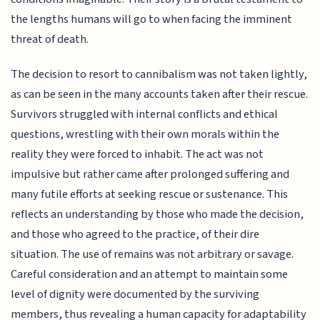
the lengths humans will go to when facing the imminent
threat of death.
The decision to resort to cannibalism was not taken lightly,
as can be seen in the many accounts taken after their rescue.
Survivors struggled with internal conflicts and ethical
questions, wrestling with their own morals within the
reality they were forced to inhabit. The act was not
impulsive but rather came after prolonged suffering and
many futile efforts at seeking rescue or sustenance. This
reflects an understanding by those who made the decision,
and those who agreed to the practice, of their dire
situation. The use of remains was not arbitrary or savage.
Careful consideration and an attempt to maintain some
level of dignity were documented by the surviving
members, thus revealing a human capacity for adaptability