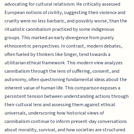
advocating for cultural relativism. He critically assessed
European notions of civility, suggesting their violence and
cruelty were no less barbaric, and possibly worse, than the
ritualistic cannibalism practiced by some indigenous
groups. This marked an early divergence from purely
ethnocentric perspectives. In contrast, modern debates,
often fueled by thinkers like Singer, tend towards a
utilitarian ethical framework. This modern view analyzes
cannibalism through the lens of suffering, consent, and
autonomy, often questioning fundamental ideas about the
inherent value of human life. This comparison exposes a
persistent tension between understanding actions through
their cultural lens and assessing them against ethical
universals, underscoring how historical views of
cannibalism continue to inform present-day conversations
about morality, survival, and how societies are structured.