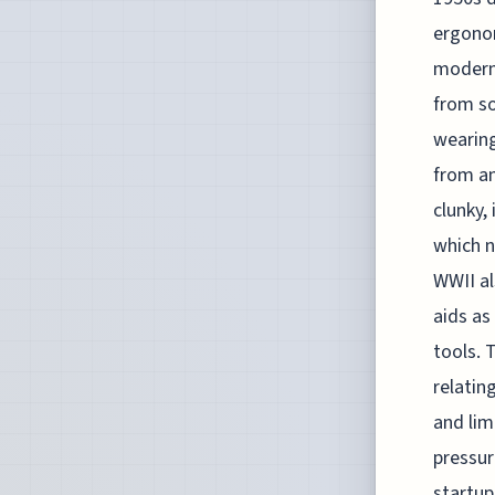
ergonom
modern 
from so
wearing
from an
clunky,
which n
WWII al
aids as
tools. 
relatin
and lim
pressur
startu