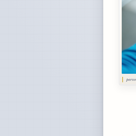
perso