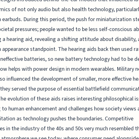
ics of not only audio but also health technology, particular
earbuds. During this period, the push for miniaturization 
cietal pressures; people wanted to be less self-conscious a
 a hearing aid, revealing a shifting attitude about disability, 
 appearance standpoint. The hearing aids back then used ra
 ineffective batteries, so new battery technology had to be d
ow helps with power design in modern wearables. Military n
so influenced the development of smaller, more effective he
 they served the purpose of essential battlefield communica
The evolution of these aids raises interesting philosophical i
g to human enhancement and challenges how society views a
itation as technology pushes the boundaries. Competitive
es in the industry of the 40s and 50s very much resembled t
p atmosphere we see today, where consumer need alongside