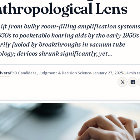
thropological Lens
ift from bulky room-filling amplification systems
930s to pocketable hearing aids by the early 1950s
rily fueled by breakthroughs in vacuum tube
logy; devices shrunk significantly, yet...
Rivera
January 27, 2025
14 min r
PhD Candidate, Judgment & Decision Science