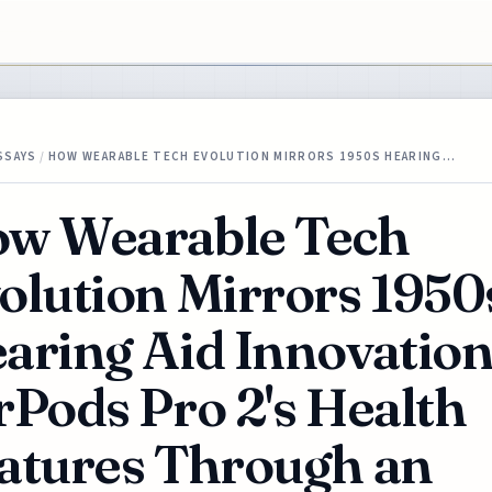
SSAYS
/
HOW WEARABLE TECH EVOLUTION MIRRORS 1950S HEARING…
w Wearable Tech
olution Mirrors 1950
aring Aid Innovatio
rPods Pro 2's Health
atures Through an