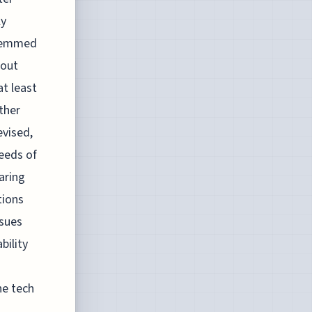
ly
stemmed
bout
at least
ther
evised,
eeds of
aring
tions
ssues
bility
he tech