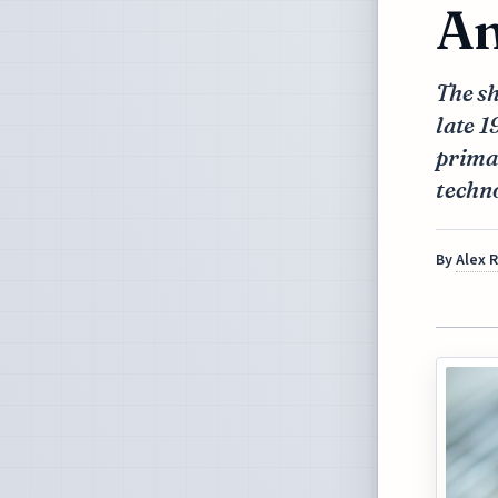
An
The sh
late 1
prima
techno
By
Alex 