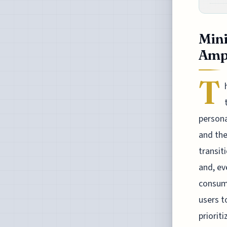
Mini
Ampl
T
persona
and the
transit
and, ev
consume
users t
priorit