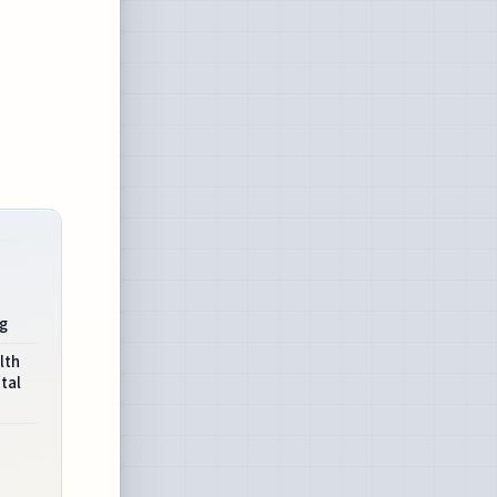
ng
lth
tal