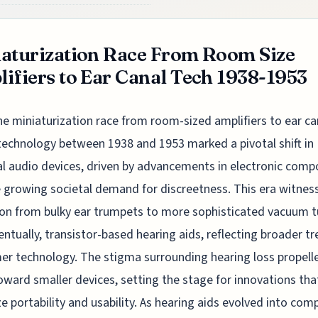
aturization Race From Room Size
ifiers to Ear Canal Tech 1938-1953
he miniaturization race from room-sized amplifiers to ear ca
technology between 1938 and 1953 marked a pivotal shift in
l audio devices, driven by advancements in electronic com
 growing societal demand for discreetness. This era witnes
ion from bulky ear trumpets to more sophisticated vacuum 
entually, transistor-based hearing aids, reflecting broader tr
r technology. The stigma surrounding hearing loss propell
oward smaller devices, setting the stage for innovations th
ize portability and usability. As hearing aids evolved into com