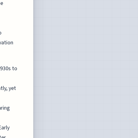
he
o
vation
1930s to
ly, yet
aring
Early
ter