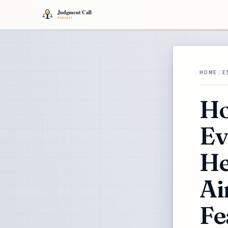
HOME
/
E
Ho
Ev
He
Ai
Fe