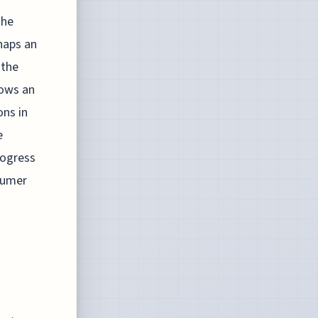
the
rhaps an
 the
hows an
ons in
e
rogress
sumer