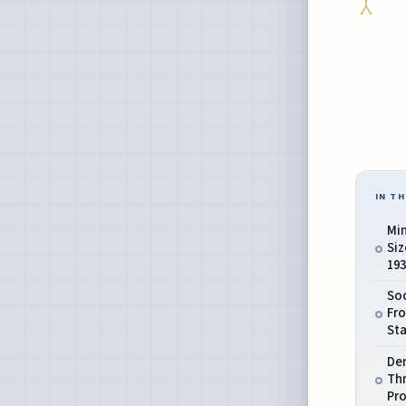
IN TH
Mi
Siz
193
Soc
Fro
St
De
Th
Pr