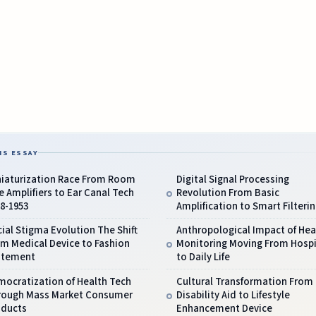
IS ESSAY
niaturization Race From Room
Digital Signal Processing
e Amplifiers to Ear Canal Tech
Revolution From Basic
8-1953
Amplification to Smart Filteri
ial Stigma Evolution The Shift
Anthropological Impact of Hea
m Medical Device to Fashion
Monitoring Moving From Hospi
atement
to Daily Life
mocratization of Health Tech
Cultural Transformation From
rough Mass Market Consumer
Disability Aid to Lifestyle
oducts
Enhancement Device