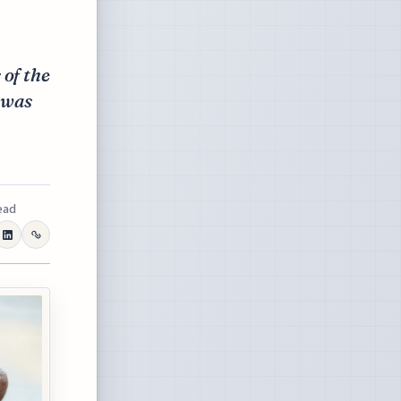
 of the
 was
ead