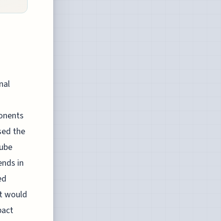
nal
ponents
sed the
tube
ends in
ed
at would
pact