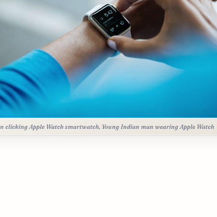
n clicking Apple Watch smartwatch, Young Indian man wearing Apple Watch