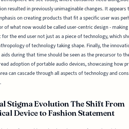
ion resulted in previously unimaginable changes. It appears 
mphasis on creating products that fit a specific user was pe
or of what now would be called user-centric design - making
 for the end user not just as a piece of technology, which s
nthropology of technology taking shape. Finally, the innovati
 aids during that time should be seen as the precursor to th
ead adoption of portable audio devices, showcasing how p
area can cascade through all aspects of technology and con
.
al Stigma Evolution The Shift From
cal Device to Fashion Statement