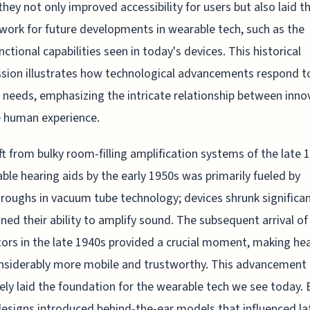
they not only improved accessibility for users but also laid t
ork for future developments in wearable tech, such as the
nctional capabilities seen in today's devices. This historical
sion illustrates how technological advancements respond t
l needs, emphasizing the intricate relationship between inno
 human experience.
ft from bulky room-filling amplification systems of the late 
ble hearing aids by the early 1950s was primarily fueled by
roughs in vacuum tube technology; devices shrunk significant
ned their ability to amplify sound. The subsequent arrival of
tors in the late 1940s provided a crucial moment, making he
nsiderably more mobile and trustworthy. This advancement
vely laid the foundation for the wearable tech we see today. 
esigns introduced behind-the-ear models that influenced la