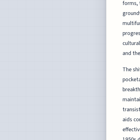
forms, 
groundw
multifu
progres
cultura
and the
The shi
pocketa
breakth
maintai
transis
aids co
effecti
1950s d