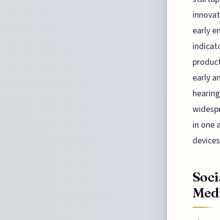
innovat
early e
indicat
product
early a
hearing
widespr
in one 
devices
Soci
Medi