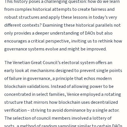
This history poses a challenging question: how do we learn
from complex historical attempts to create fairness and
robust structures and apply these lessons in today’s very
different contexts? Examining these historical parallels not
only provides a deeper understanding of DAOs but also
encourages a critical perspective, inviting us to rethink how
governance systems evolve and might be improved.
The Venetian Great Council’s electoral system offers an
early look at mechanisms designed to prevent single points
of failure in governance, a principle that echos modern
blockchain validations. Instead of allowing power to be
concentrated in select families, Venice employed a rotating
structure that mirrors how blockchain uses decentralized
verification – striving to avoid dominance by a single actor.
The selection of council members involved a lottery of
sorts, a method of random sampling similar to certain DAOs