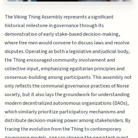
The Viking Thing Assembly represents a significant
historical milestone in governance through its
demonstration of early stake-based decision-making,
where free men would convene to discuss laws and resolve
disputes. Operating as both a legislative and judicial body,
the Thing encouraged community involvement and
collective input, emphasizing egalitarian principles and
consensus-building among participants. This assembly not
only reflects the communal governance practices of Norse
society, but it also lays the groundwork for understanding
modern decentralized autonomous organizations (DAOs),
which similarly prioritize participatory mechanisms and
distribute decision-making power among stakeholders. By
tracing the evolution from the Thing to contemporary
governance models, one can observe the persistent quest