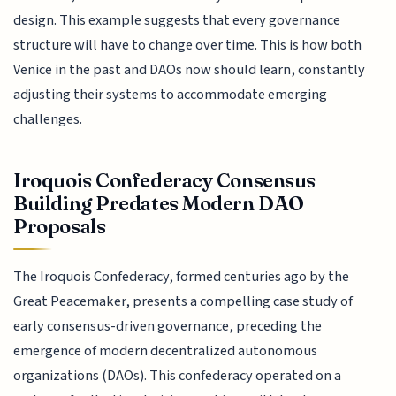
design. This example suggests that every governance
structure will have to change over time. This is how both
Venice in the past and DAOs now should learn, constantly
adjusting their systems to accommodate emerging
challenges.
Iroquois Confederacy Consensus
Building Predates Modern DAO
Proposals
The Iroquois Confederacy, formed centuries ago by the
Great Peacemaker, presents a compelling case study of
early consensus-driven governance, preceding the
emergence of modern decentralized autonomous
organizations (DAOs). This confederacy operated on a