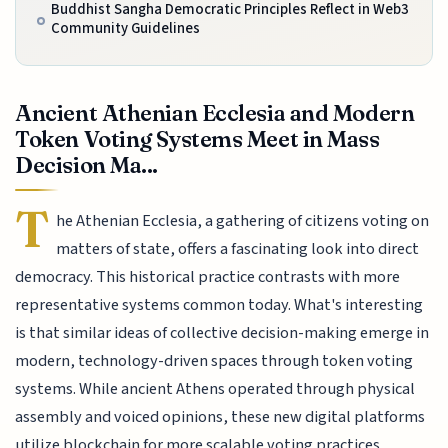
Buddhist Sangha Democratic Principles Reflect in Web3
Community Guidelines
Ancient Athenian Ecclesia and Modern
Token Voting Systems Meet in Mass
Decision Ma...
T
he Athenian Ecclesia, a gathering of citizens voting on
matters of state, offers a fascinating look into direct
democracy. This historical practice contrasts with more
representative systems common today. What's interesting
is that similar ideas of collective decision-making emerge in
modern, technology-driven spaces through token voting
systems. While ancient Athens operated through physical
assembly and voiced opinions, these new digital platforms
utilize blockchain for more scalable voting practices.