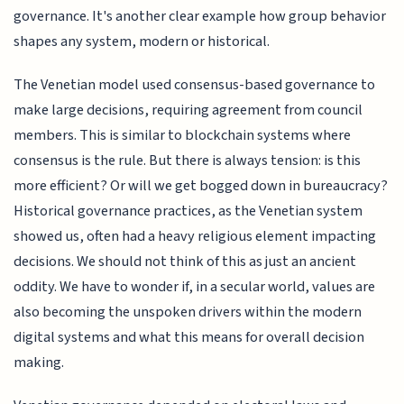
governance. It's another clear example how group behavior
shapes any system, modern or historical.
The Venetian model used consensus-based governance to
make large decisions, requiring agreement from council
members. This is similar to blockchain systems where
consensus is the rule. But there is always tension: is this
more efficient? Or will we get bogged down in bureaucracy?
Historical governance practices, as the Venetian system
showed us, often had a heavy religious element impacting
decisions. We should not think of this as just an ancient
oddity. We have to wonder if, in a secular world, values are
also becoming the unspoken drivers within the modern
digital systems and what this means for overall decision
making.