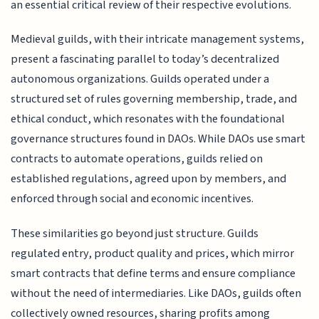
an essential critical review of their respective evolutions.
Medieval guilds, with their intricate management systems,
present a fascinating parallel to today’s decentralized
autonomous organizations. Guilds operated under a
structured set of rules governing membership, trade, and
ethical conduct, which resonates with the foundational
governance structures found in DAOs. While DAOs use smart
contracts to automate operations, guilds relied on
established regulations, agreed upon by members, and
enforced through social and economic incentives.
These similarities go beyond just structure. Guilds
regulated entry, product quality and prices, which mirror
smart contracts that define terms and ensure compliance
without the need of intermediaries. Like DAOs, guilds often
collectively owned resources, sharing profits among