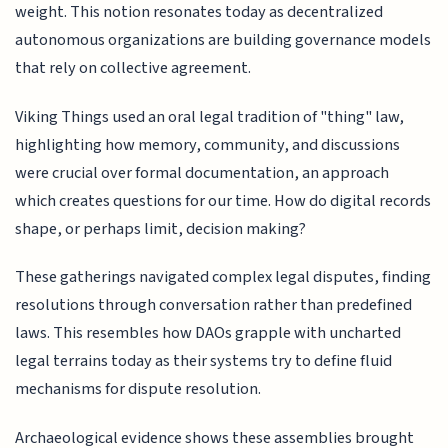
weight. This notion resonates today as decentralized
autonomous organizations are building governance models
that rely on collective agreement.
Viking Things used an oral legal tradition of "thing" law,
highlighting how memory, community, and discussions
were crucial over formal documentation, an approach
which creates questions for our time. How do digital records
shape, or perhaps limit, decision making?
These gatherings navigated complex legal disputes, finding
resolutions through conversation rather than predefined
laws. This resembles how DAOs grapple with uncharted
legal terrains today as their systems try to define fluid
mechanisms for dispute resolution.
Archaeological evidence shows these assemblies brought