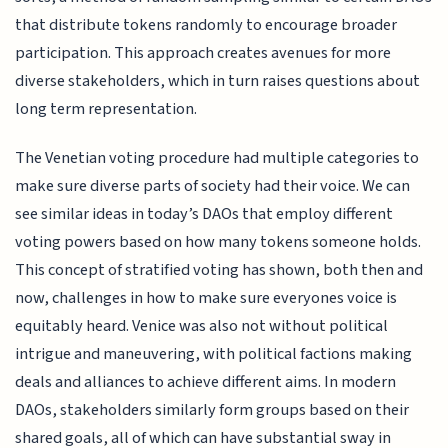
that distribute tokens randomly to encourage broader
participation. This approach creates avenues for more
diverse stakeholders, which in turn raises questions about
long term representation.
The Venetian voting procedure had multiple categories to
make sure diverse parts of society had their voice. We can
see similar ideas in today’s DAOs that employ different
voting powers based on how many tokens someone holds.
This concept of stratified voting has shown, both then and
now, challenges in how to make sure everyones voice is
equitably heard. Venice was also not without political
intrigue and maneuvering, with political factions making
deals and alliances to achieve different aims. In modern
DAOs, stakeholders similarly form groups based on their
shared goals, all of which can have substantial sway in