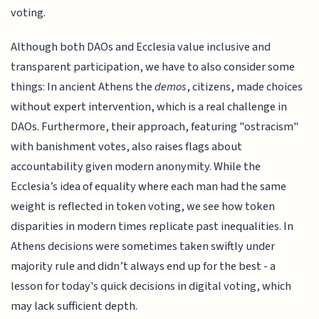
voting.
Although both DAOs and Ecclesia value inclusive and
transparent participation, we have to also consider some
things: In ancient Athens the
demos
, citizens, made choices
without expert intervention, which is a real challenge in
DAOs. Furthermore, their approach, featuring "ostracism"
with banishment votes, also raises flags about
accountability given modern anonymity. While the
Ecclesia’s idea of equality where each man had the same
weight is reflected in token voting, we see how token
disparities in modern times replicate past inequalities. In
Athens decisions were sometimes taken swiftly under
majority rule and didn’t always end up for the best - a
lesson for today's quick decisions in digital voting, which
may lack sufficient depth.