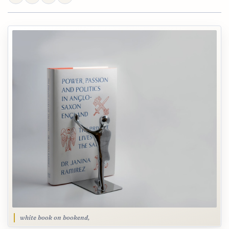
white book on bookend,