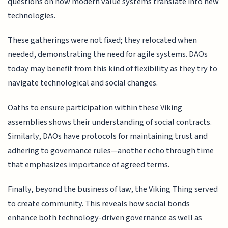
questions on how modern value systems translate into new
technologies.
These gatherings were not fixed; they relocated when
needed, demonstrating the need for agile systems. DAOs
today may benefit from this kind of flexibility as they try to
navigate technological and social changes.
Oaths to ensure participation within these Viking
assemblies shows their understanding of social contracts.
Similarly, DAOs have protocols for maintaining trust and
adhering to governance rules—another echo through time
that emphasizes importance of agreed terms.
Finally, beyond the business of law, the Viking Thing served
to create community. This reveals how social bonds
enhance both technology-driven governance as well as