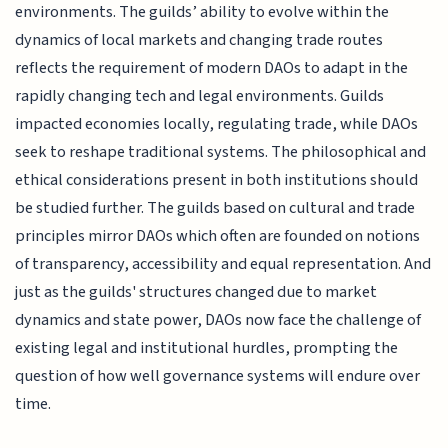
environments. The guilds’ ability to evolve within the
dynamics of local markets and changing trade routes
reflects the requirement of modern DAOs to adapt in the
rapidly changing tech and legal environments. Guilds
impacted economies locally, regulating trade, while DAOs
seek to reshape traditional systems. The philosophical and
ethical considerations present in both institutions should
be studied further. The guilds based on cultural and trade
principles mirror DAOs which often are founded on notions
of transparency, accessibility and equal representation. And
just as the guilds' structures changed due to market
dynamics and state power, DAOs now face the challenge of
existing legal and institutional hurdles, prompting the
question of how well governance systems will endure over
time.