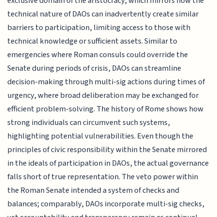
exclusive domain of the aristocracy, which mirrors how the
technical nature of DAOs can inadvertently create similar
barriers to participation, limiting access to those with
technical knowledge or sufficient assets. Similar to
emergencies where Roman consuls could override the
Senate during periods of crisis, DAOs can streamline
decision-making through multi-sig actions during times of
urgency, where broad deliberation may be exchanged for
efficient problem-solving. The history of Rome shows how
strong individuals can circumvent such systems,
highlighting potential vulnerabilities. Even though the
principles of civic responsibility within the Senate mirrored
in the ideals of participation in DAOs, the actual governance
falls short of true representation. The veto power within
the Roman Senate intended a system of checks and
balances; comparably, DAOs incorporate multi-sig checks,