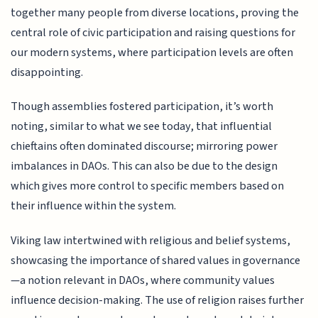
together many people from diverse locations, proving the
central role of civic participation and raising questions for
our modern systems, where participation levels are often
disappointing.
Though assemblies fostered participation, it’s worth
noting, similar to what we see today, that influential
chieftains often dominated discourse; mirroring power
imbalances in DAOs. This can also be due to the design
which gives more control to specific members based on
their influence within the system.
Viking law intertwined with religious and belief systems,
showcasing the importance of shared values in governance
—a notion relevant in DAOs, where community values
influence decision-making. The use of religion raises further