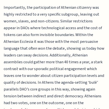
Importantly, the participation of Athenian citizenry was
highly restricted to a very specific subgroup, leaving out
women, slaves, and non-citizens. Similar restrictions
appear in DAOs where technological access and the cost of
tokens can also form invisible boundaries. Within the
Athenian Ecclesia it was those with the most persuasive
language that often won the debate, showing us today how
leaders can sway decisions. Additionally, Athenian
assemblies could gather more than 40 times a year, a stark
contrast with our sporadic political engagement which
leaves one to wonder about citizen participation levels and
quality of decisions. In Athens the agenda-setting ‘bulē’
parallels DAO’s core groups in this way, showing again
tension between indirect and direct democracy. Athenians
had two votes, one on the outcome, one on the