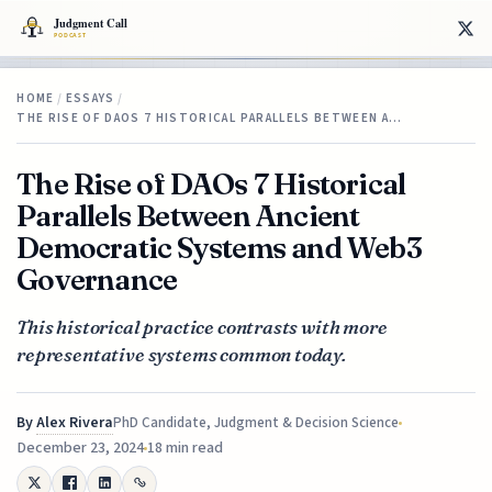
HOME
/
ESSAYS
/
THE RISE OF DAOS 7 HISTORICAL PARALLELS BETWEEN A…
The Rise of DAOs 7 Historical
Parallels Between Ancient
Democratic Systems and Web3
Governance
This historical practice contrasts with more
representative systems common today.
By
Alex Rivera
PhD Candidate, Judgment & Decision Science
December 23, 2024
18 min read