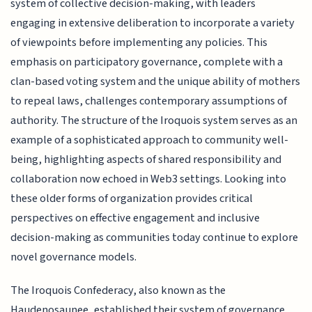
system of collective decision-making, with leaders
engaging in extensive deliberation to incorporate a variety
of viewpoints before implementing any policies. This
emphasis on participatory governance, complete with a
clan-based voting system and the unique ability of mothers
to repeal laws, challenges contemporary assumptions of
authority. The structure of the Iroquois system serves as an
example of a sophisticated approach to community well-
being, highlighting aspects of shared responsibility and
collaboration now echoed in Web3 settings. Looking into
these older forms of organization provides critical
perspectives on effective engagement and inclusive
decision-making as communities today continue to explore
novel governance models.
The Iroquois Confederacy, also known as the
Haudenosaunee, established their system of governance