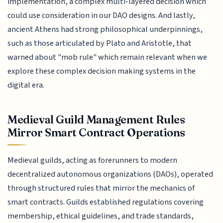
implementation, a complex multi-layered decision which
could use consideration in our DAO designs. And lastly,
ancient Athens had strong philosophical underpinnings,
such as those articulated by Plato and Aristotle, that
warned about "mob rule" which remain relevant when we
explore these complex decision making systems in the
digital era.
Medieval Guild Management Rules
Mirror Smart Contract Operations
Medieval guilds, acting as forerunners to modern
decentralized autonomous organizations (DAOs), operated
through structured rules that mirror the mechanics of
smart contracts. Guilds established regulations covering
membership, ethical guidelines, and trade standards,