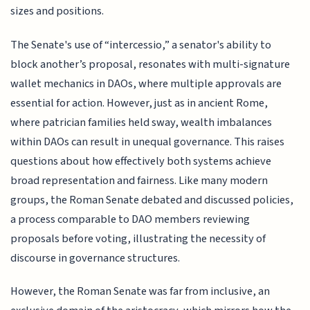
sizes and positions.
The Senate's use of “intercessio,” a senator's ability to
block another’s proposal, resonates with multi-signature
wallet mechanics in DAOs, where multiple approvals are
essential for action. However, just as in ancient Rome,
where patrician families held sway, wealth imbalances
within DAOs can result in unequal governance. This raises
questions about how effectively both systems achieve
broad representation and fairness. Like many modern
groups, the Roman Senate debated and discussed policies,
a process comparable to DAO members reviewing
proposals before voting, illustrating the necessity of
discourse in governance structures.
However, the Roman Senate was far from inclusive, an