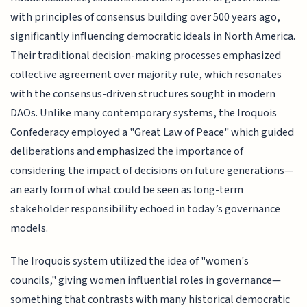
with principles of consensus building over 500 years ago,
significantly influencing democratic ideals in North America.
Their traditional decision-making processes emphasized
collective agreement over majority rule, which resonates
with the consensus-driven structures sought in modern
DAOs. Unlike many contemporary systems, the Iroquois
Confederacy employed a "Great Law of Peace" which guided
deliberations and emphasized the importance of
considering the impact of decisions on future generations—
an early form of what could be seen as long-term
stakeholder responsibility echoed in today’s governance
models.
The Iroquois system utilized the idea of "women's
councils," giving women influential roles in governance—
something that contrasts with many historical democratic