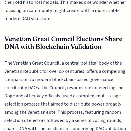
their old historical models. This makes one wonder whether
focusing on community might create both a more stable
modern DAO structure.
Venetian Great Council Elections Share
DNA with Blockchain Validation
The Venetian Great Council, a central political body of the
Venetian Republic for over six centuries, offers a compelling
comparison to modern blockchain-based governance,
specifically DAOs. The Council, responsible for electing the
Doge and other key officials, used a complex, multi-stage
selection process that aimed to distribute power broadly
among the Venetian elite. This process, featuring random
selection of electors followed by a series of voting rounds,
shares DNA with the mechanisms underlying DAO validation