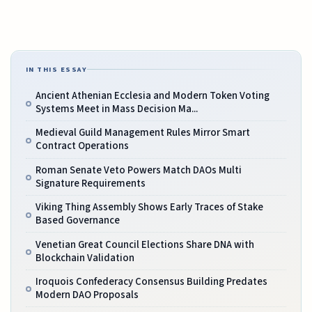
IN THIS ESSAY
Ancient Athenian Ecclesia and Modern Token Voting
Systems Meet in Mass Decision Ma...
Medieval Guild Management Rules Mirror Smart
Contract Operations
Roman Senate Veto Powers Match DAOs Multi
Signature Requirements
Viking Thing Assembly Shows Early Traces of Stake
Based Governance
Venetian Great Council Elections Share DNA with
Blockchain Validation
Iroquois Confederacy Consensus Building Predates
Modern DAO Proposals