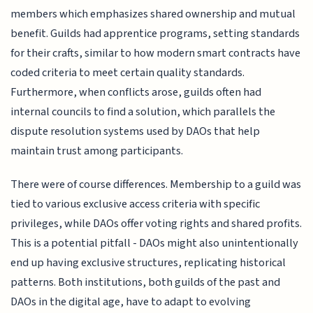
members which emphasizes shared ownership and mutual
benefit. Guilds had apprentice programs, setting standards
for their crafts, similar to how modern smart contracts have
coded criteria to meet certain quality standards.
Furthermore, when conflicts arose, guilds often had
internal councils to find a solution, which parallels the
dispute resolution systems used by DAOs that help
maintain trust among participants.
There were of course differences. Membership to a guild was
tied to various exclusive access criteria with specific
privileges, while DAOs offer voting rights and shared profits.
This is a potential pitfall - DAOs might also unintentionally
end up having exclusive structures, replicating historical
patterns. Both institutions, both guilds of the past and
DAOs in the digital age, have to adapt to evolving