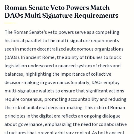
Roman Senate Veto Powers Match
DAOs Multi Signature Requirements
The Roman Senate’s veto powers serve as a compelling
historical parallel to the multi-signature requirements
seen in modern decentralized autonomous organizations
(DAOs). In ancient Rome, the ability of tribunes to block
legislation underscored a nuanced system of checks and
balances, highlighting the importance of collective
decision-making in governance. Similarly, DAOs employ
multi-signature wallets to ensure that significant actions
require consensus, promoting accountability and reducing
the risk of unilateral decision-making. This echo of Roman
principles in the digital era reflects an ongoing dialogue
about governance, emphasizing the need for collaborative
structures that prevent arbitrary control. As both ancient