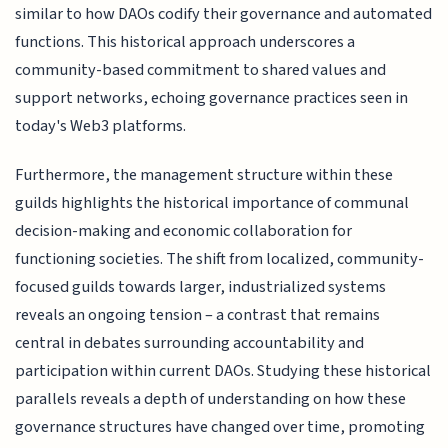
similar to how DAOs codify their governance and automated
functions. This historical approach underscores a
community-based commitment to shared values and
support networks, echoing governance practices seen in
today's Web3 platforms.
Furthermore, the management structure within these
guilds highlights the historical importance of communal
decision-making and economic collaboration for
functioning societies. The shift from localized, community-
focused guilds towards larger, industrialized systems
reveals an ongoing tension – a contrast that remains
central in debates surrounding accountability and
participation within current DAOs. Studying these historical
parallels reveals a depth of understanding on how these
governance structures have changed over time, promoting