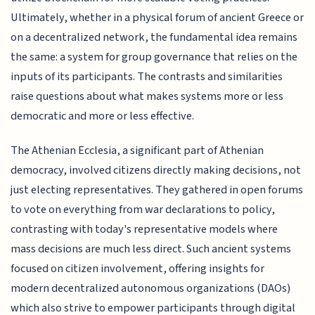
Ultimately, whether in a physical forum of ancient Greece or
on a decentralized network, the fundamental idea remains
the same: a system for group governance that relies on the
inputs of its participants. The contrasts and similarities
raise questions about what makes systems more or less
democratic and more or less effective.
The Athenian Ecclesia, a significant part of Athenian
democracy, involved citizens directly making decisions, not
just electing representatives. They gathered in open forums
to vote on everything from war declarations to policy,
contrasting with today's representative models where
mass decisions are much less direct. Such ancient systems
focused on citizen involvement, offering insights for
modern decentralized autonomous organizations (DAOs)
which also strive to empower participants through digital