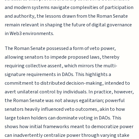
and modern systems navigate complexities of participation
and authority, the lessons drawn from the Roman Senate
remain relevant in shaping the future of digital governance
in Web3 environments.
The Roman Senate possessed a form of veto power,
allowing senators to impede proposed laws, thereby
requiring collective assent, which mirrors the multi-
signature requirements in DAOs. This highlights a
commitment to distributed decision-making, intended to
avert unilateral control by individuals. In practice, however,
the Roman Senate was not always egalitarian; powerful
senators heavily influenced veto outcomes, akin to how
large token holders can dominate voting in DAOs. This
shows how initial frameworks meant to democratize power
can inadvertently centralize power through varying stake