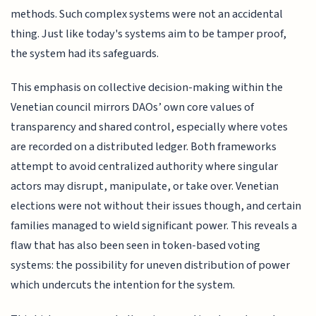
methods. Such complex systems were not an accidental
thing. Just like today's systems aim to be tamper proof,
the system had its safeguards.
This emphasis on collective decision-making within the
Venetian council mirrors DAOs’ own core values of
transparency and shared control, especially where votes
are recorded on a distributed ledger. Both frameworks
attempt to avoid centralized authority where singular
actors may disrupt, manipulate, or take over. Venetian
elections were not without their issues though, and certain
families managed to wield significant power. This reveals a
flaw that has also been seen in token-based voting
systems: the possibility for uneven distribution of power
which undercuts the intention for the system.