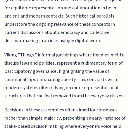
for equitable representation and collaboration in both
ancient and modern contexts. Such historical parallels
underscore the ongoing relevance of these concepts in
current discussions about democracy and collective
decision-making in an increasingly digital world.
Viking "Things," informal gatherings where freemen met to
discuss laws and policies, represent a rudimentary form of
participatory governance, highlighting the value of
communal input in shaping society. This contrasts with
modern systems often relying on more representational
structures that can feel removed from the everyday citizen.
Decisions in these assemblies often aimed for consensus
rather than simple majority, presenting an early instance of
stake-based decision making where everyone’s voice held