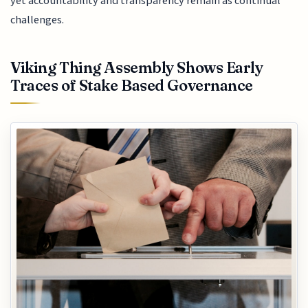
yet accountability and transparency remain as continual
challenges.
Viking Thing Assembly Shows Early
Traces of Stake Based Governance