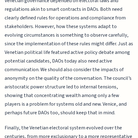
Venetian governance depended on electoral laws and
regulations akin to smart contracts in DAOs. Both need
clearly defined rules for operations and compliance from
stakeholders. However, how these systems adapt to
evolving circumstances is something to observe carefully,
since the implementation of these rules might differ. Just as
Venetian political life featured active policy debate among
potential candidates, DAOs today also need active
communication. We should also consider the impacts of
anonymity on the quality of the conversation. The council’s
aristocratic power structure led to internal tensions,
showing that concentrating wealth among only a few
players is a problem for systems old and new. Venice, and
perhaps future DAOs too, should keep that in mind.
Finally, the Venetian electoral system evolved over the
centuries, from more exclusionary to a more representative