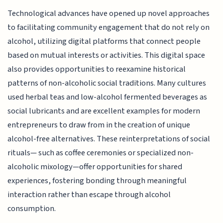
Technological advances have opened up novel approaches
to facilitating community engagement that do not rely on
alcohol, utilizing digital platforms that connect people
based on mutual interests or activities. This digital space
also provides opportunities to reexamine historical
patterns of non-alcoholic social traditions. Many cultures
used herbal teas and low-alcohol fermented beverages as
social lubricants and are excellent examples for modern
entrepreneurs to draw from in the creation of unique
alcohol-free alternatives. These reinterpretations of social
rituals— such as coffee ceremonies or specialized non-
alcoholic mixology—offer opportunities for shared
experiences, fostering bonding through meaningful
interaction rather than escape through alcohol
consumption.