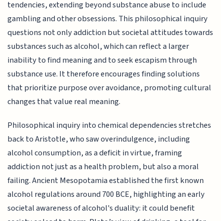
tendencies, extending beyond substance abuse to include
gambling and other obsessions. This philosophical inquiry
questions not only addiction but societal attitudes towards
substances such as alcohol, which can reflect a larger
inability to find meaning and to seek escapism through
substance use. It therefore encourages finding solutions
that prioritize purpose over avoidance, promoting cultural
changes that value real meaning.
Philosophical inquiry into chemical dependencies stretches
back to Aristotle, who saw overindulgence, including
alcohol consumption, as a deficit in virtue, framing
addiction not just as a health problem, but also a moral
failing. Ancient Mesopotamia established the first known
alcohol regulations around 700 BCE, highlighting an early
societal awareness of alcohol's duality: it could benefit