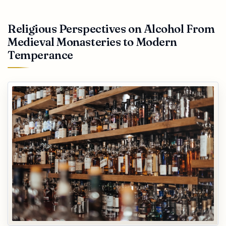
Religious Perspectives on Alcohol From
Medieval Monasteries to Modern
Temperance