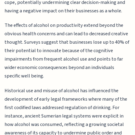
cope, potentially undermining clear decision-making and
having a negative impact on their businesses as a whole.
The effects of alcohol on productivity extend beyond the
obvious health concerns and can lead to decreased creative
thought. Surveys suggest that businesses lose up to 40% of
their potential to innovate because of the cognitive
impairments from frequent alcohol use and points to far
wider economic consequences beyond an individuals
specific well being.
Historical use and misuse of alcohol has influenced the
development of early legal frameworks where many of the
first codified laws addressed regulation of drinking. For
instance, ancient Sumerian legal systems were explicit in
how alcohol was consumed, reflecting a growing societal
awareness of its capacity to undermine public order and