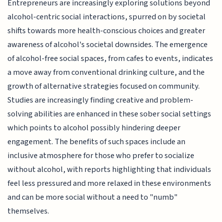
Entrepreneurs are increasingly exploring solutions beyond
alcohol-centric social interactions, spurred on by societal
shifts towards more health-conscious choices and greater
awareness of alcohol's societal downsides. The emergence
of alcohol-free social spaces, from cafes to events, indicates
a move away from conventional drinking culture, and the
growth of alternative strategies focused on community.
Studies are increasingly finding creative and problem-
solving abilities are enhanced in these sober social settings
which points to alcohol possibly hindering deeper
engagement. The benefits of such spaces include an
inclusive atmosphere for those who prefer to socialize
without alcohol, with reports highlighting that individuals
feel less pressured and more relaxed in these environments
and can be more social without a need to "numb"
themselves.