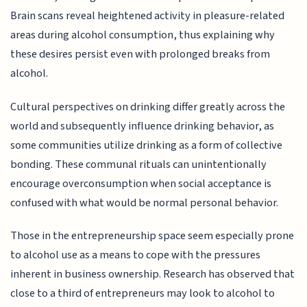
Brain scans reveal heightened activity in pleasure-related
areas during alcohol consumption, thus explaining why
these desires persist even with prolonged breaks from
alcohol.
Cultural perspectives on drinking differ greatly across the
world and subsequently influence drinking behavior, as
some communities utilize drinking as a form of collective
bonding. These communal rituals can unintentionally
encourage overconsumption when social acceptance is
confused with what would be normal personal behavior.
Those in the entrepreneurship space seem especially prone
to alcohol use as a means to cope with the pressures
inherent in business ownership. Research has observed that
close to a third of entrepreneurs may look to alcohol to