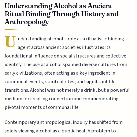
Understanding Alcohol as Ancient
Ritual Binding Through History and
Anthropology
U
nderstanding alcohol's role as a ritualistic binding
agent across ancient societies illustrates its
foundational influence on social structures and collective
identity. The use of alcohol spanned diverse cultures from
early civilizations, often acting as a key ingredient in
communal events, spiritual rites, and significant life
transitions. Alcohol was not merely a drink, but a powerful
medium for creating connection and commemorating
pivotal moments of communal life.
Contemporary anthropological inquiry has shifted from
solely viewing alcohol as a public health problem to