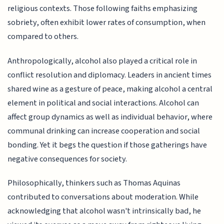
religious contexts. Those following faiths emphasizing
sobriety, often exhibit lower rates of consumption, when
compared to others.
Anthropologically, alcohol also played a critical role in
conflict resolution and diplomacy. Leaders in ancient times
shared wine as a gesture of peace, making alcohol a central
element in political and social interactions. Alcohol can
affect group dynamics as well as individual behavior, where
communal drinking can increase cooperation and social
bonding. Yet it begs the question if those gatherings have
negative consequences for society.
Philosophically, thinkers such as Thomas Aquinas
contributed to conversations about moderation. While
acknowledging that alcohol wasn't intrinsically bad, he