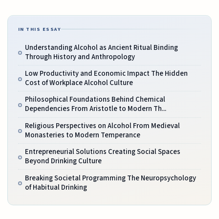
IN THIS ESSAY
Understanding Alcohol as Ancient Ritual Binding
Through History and Anthropology
Low Productivity and Economic Impact The Hidden
Cost of Workplace Alcohol Culture
Philosophical Foundations Behind Chemical
Dependencies From Aristotle to Modern Th...
Religious Perspectives on Alcohol From Medieval
Monasteries to Modern Temperance
Entrepreneurial Solutions Creating Social Spaces
Beyond Drinking Culture
Breaking Societal Programming The Neuropsychology
of Habitual Drinking