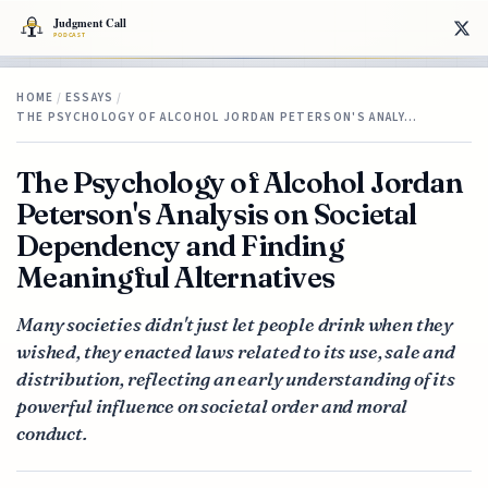
HOME
/
ESSAYS
/
THE PSYCHOLOGY OF ALCOHOL JORDAN PETERSON'S ANALY…
The Psychology of Alcohol Jordan
Peterson's Analysis on Societal
Dependency and Finding
Meaningful Alternatives
Many societies didn't just let people drink when they
wished, they enacted laws related to its use, sale and
distribution, reflecting an early understanding of its
powerful influence on societal order and moral
conduct.