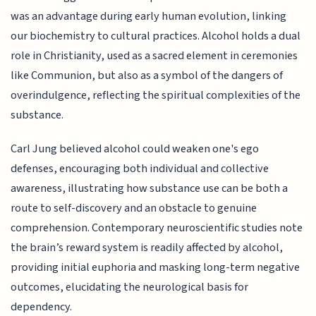
was an advantage during early human evolution, linking
our biochemistry to cultural practices. Alcohol holds a dual
role in Christianity, used as a sacred element in ceremonies
like Communion, but also as a symbol of the dangers of
overindulgence, reflecting the spiritual complexities of the
substance.
Carl Jung believed alcohol could weaken one's ego
defenses, encouraging both individual and collective
awareness, illustrating how substance use can be both a
route to self-discovery and an obstacle to genuine
comprehension. Contemporary neuroscientific studies note
the brain’s reward system is readily affected by alcohol,
providing initial euphoria and masking long-term negative
outcomes, elucidating the neurological basis for
dependency.