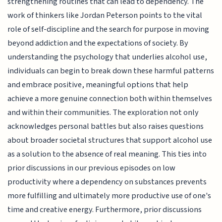
strengthening routines that can lead to dependency. The
work of thinkers like Jordan Peterson points to the vital
role of self-discipline and the search for purpose in moving
beyond addiction and the expectations of society. By
understanding the psychology that underlies alcohol use,
individuals can begin to break down these harmful patterns
and embrace positive, meaningful options that help
achieve a more genuine connection both within themselves
and within their communities. The exploration not only
acknowledges personal battles but also raises questions
about broader societal structures that support alcohol use
as a solution to the absence of real meaning. This ties into
prior discussions in our previous episodes on low
productivity where a dependency on substances prevents
more fulfilling and ultimately more productive use of one's
time and creative energy. Furthermore, prior discussions