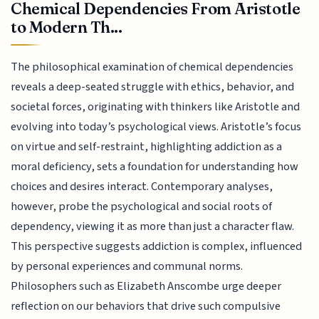
Chemical Dependencies From Aristotle
to Modern Th...
The philosophical examination of chemical dependencies
reveals a deep-seated struggle with ethics, behavior, and
societal forces, originating with thinkers like Aristotle and
evolving into today’s psychological views. Aristotle’s focus
on virtue and self-restraint, highlighting addiction as a
moral deficiency, sets a foundation for understanding how
choices and desires interact. Contemporary analyses,
however, probe the psychological and social roots of
dependency, viewing it as more than just a character flaw.
This perspective suggests addiction is complex, influenced
by personal experiences and communal norms.
Philosophers such as Elizabeth Anscombe urge deeper
reflection on our behaviors that drive such compulsive