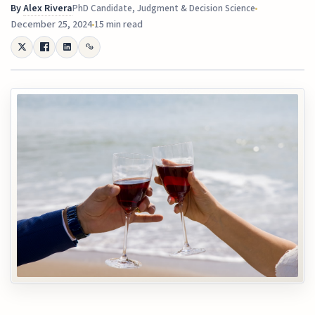
By
Alex Rivera
PhD Candidate, Judgment & Decision Science
December 25, 2024
15 min read