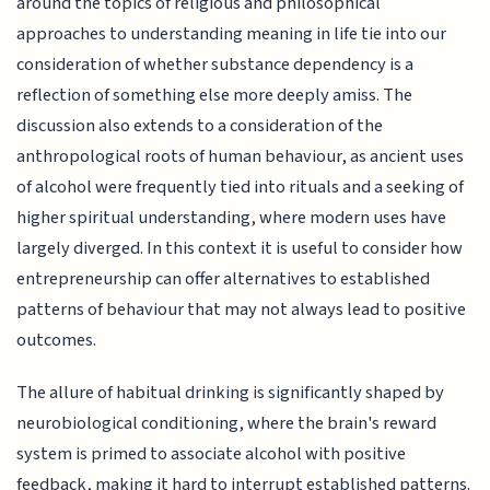
around the topics of religious and philosophical
approaches to understanding meaning in life tie into our
consideration of whether substance dependency is a
reflection of something else more deeply amiss. The
discussion also extends to a consideration of the
anthropological roots of human behaviour, as ancient uses
of alcohol were frequently tied into rituals and a seeking of
higher spiritual understanding, where modern uses have
largely diverged. In this context it is useful to consider how
entrepreneurship can offer alternatives to established
patterns of behaviour that may not always lead to positive
outcomes.
The allure of habitual drinking is significantly shaped by
neurobiological conditioning, where the brain's reward
system is primed to associate alcohol with positive
feedback, making it hard to interrupt established patterns.