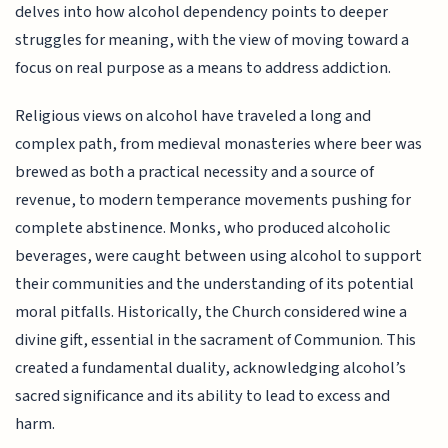
delves into how alcohol dependency points to deeper
struggles for meaning, with the view of moving toward a
focus on real purpose as a means to address addiction.
Religious views on alcohol have traveled a long and
complex path, from medieval monasteries where beer was
brewed as both a practical necessity and a source of
revenue, to modern temperance movements pushing for
complete abstinence. Monks, who produced alcoholic
beverages, were caught between using alcohol to support
their communities and the understanding of its potential
moral pitfalls. Historically, the Church considered wine a
divine gift, essential in the sacrament of Communion. This
created a fundamental duality, acknowledging alcohol’s
sacred significance and its ability to lead to excess and
harm.