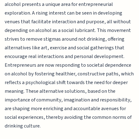
alcohol presents a unique area for entrepreneurial
exploration. A rising interest can be seen in developing
venues that facilitate interaction and purpose, all without
depending on alcohol as a social lubricant. This movement
strives to remove stigmas around not drinking, offering
alternatives like art, exercise and social gatherings that
encourage real interactions and personal development.
Entrepreneurs are now responding to societal dependence
on alcohol by fostering healthier, constructive paths, which
reflects a psychological shift towards the need for deeper
meaning. These alternative solutions, based on the
importance of community, imagination and responsibility,
are shaping more enriching and accountable avenues for
social experiences, thereby avoiding the common norms of
drinking culture.