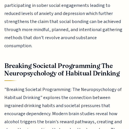
participating in sober social engagements leading to
reduced levels of anxiety and depression which further
strengthens the claim that social bonding can be achieved
through more mindful, planned, and intentional gathering
methods that don't revolve around substance
consumption.
Breaking Societal Programming The
Neuropsychology of Habitual Drinking
"Breaking Societal Programming: The Neuropsychology of
Habitual Drinking" explores the connection between
ingrained drinking habits and societal pressures that
encourage dependency. Modern brain studies reveal how
alcohol triggers the brain's reward pathways, creating and