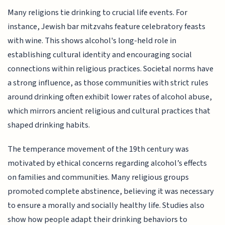
Many religions tie drinking to crucial life events. For
instance, Jewish bar mitzvahs feature celebratory feasts
with wine. This shows alcohol's long-held role in
establishing cultural identity and encouraging social
connections within religious practices. Societal norms have
a strong influence, as those communities with strict rules
around drinking often exhibit lower rates of alcohol abuse,
which mirrors ancient religious and cultural practices that
shaped drinking habits.
The temperance movement of the 19th century was
motivated by ethical concerns regarding alcohol’s effects
on families and communities. Many religious groups
promoted complete abstinence, believing it was necessary
to ensure a morally and socially healthy life. Studies also
show how people adapt their drinking behaviors to