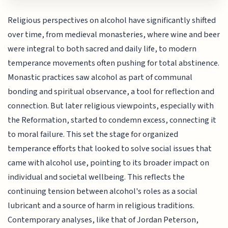
Religious perspectives on alcohol have significantly shifted
over time, from medieval monasteries, where wine and beer
were integral to both sacred and daily life, to modern
temperance movements often pushing for total abstinence.
Monastic practices saw alcohol as part of communal
bonding and spiritual observance, a tool for reflection and
connection. But later religious viewpoints, especially with
the Reformation, started to condemn excess, connecting it
to moral failure. This set the stage for organized
temperance efforts that looked to solve social issues that
came with alcohol use, pointing to its broader impact on
individual and societal wellbeing. This reflects the
continuing tension between alcohol's roles as a social
lubricant and a source of harm in religious traditions.
Contemporary analyses, like that of Jordan Peterson,