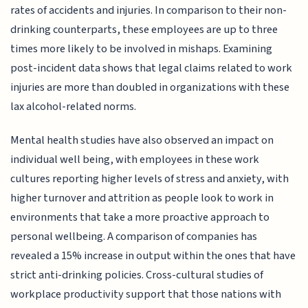
rates of accidents and injuries. In comparison to their non-
drinking counterparts, these employees are up to three
times more likely to be involved in mishaps. Examining
post-incident data shows that legal claims related to work
injuries are more than doubled in organizations with these
lax alcohol-related norms.
Mental health studies have also observed an impact on
individual well being, with employees in these work
cultures reporting higher levels of stress and anxiety, with
higher turnover and attrition as people look to work in
environments that take a more proactive approach to
personal wellbeing. A comparison of companies has
revealed a 15% increase in output within the ones that have
strict anti-drinking policies. Cross-cultural studies of
workplace productivity support that those nations with