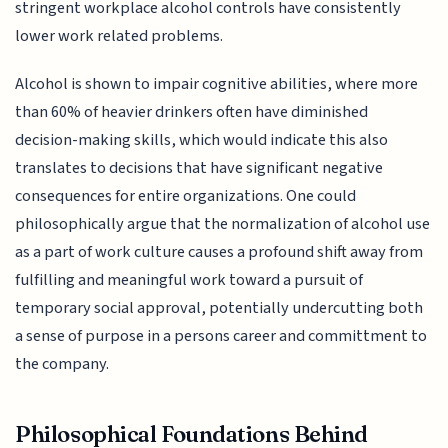
stringent workplace alcohol controls have consistently
lower work related problems.
Alcohol is shown to impair cognitive abilities, where more
than 60% of heavier drinkers often have diminished
decision-making skills, which would indicate this also
translates to decisions that have significant negative
consequences for entire organizations. One could
philosophically argue that the normalization of alcohol use
as a part of work culture causes a profound shift away from
fulfilling and meaningful work toward a pursuit of
temporary social approval, potentially undercutting both
a sense of purpose in a persons career and committment to
the company.
Philosophical Foundations Behind