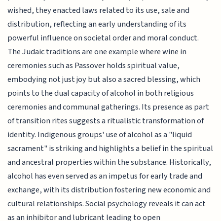
wished, they enacted laws related to its use, sale and
distribution, reflecting an early understanding of its
powerful influence on societal order and moral conduct.
The Judaic traditions are one example where wine in
ceremonies such as Passover holds spiritual value,
embodying not just joy but also a sacred blessing, which
points to the dual capacity of alcohol in both religious
ceremonies and communal gatherings. Its presence as part
of transition rites suggests a ritualistic transformation of
identity. Indigenous groups' use of alcohol as a "liquid
sacrament" is striking and highlights a belief in the spiritual
and ancestral properties within the substance. Historically,
alcohol has even served as an impetus for early trade and
exchange, with its distribution fostering new economic and
cultural relationships. Social psychology reveals it can act
as an inhibitor and lubricant leading to open