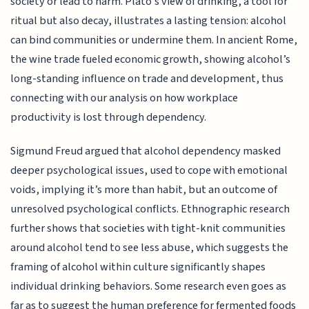
society or lead to harm. Plato’s view of drinking, a tool for
ritual but also decay, illustrates a lasting tension: alcohol
can bind communities or undermine them. In ancient Rome,
the wine trade fueled economic growth, showing alcohol’s
long-standing influence on trade and development, thus
connecting with our analysis on how workplace
productivity is lost through dependency.
Sigmund Freud argued that alcohol dependency masked
deeper psychological issues, used to cope with emotional
voids, implying it’s more than habit, but an outcome of
unresolved psychological conflicts. Ethnographic research
further shows that societies with tight-knit communities
around alcohol tend to see less abuse, which suggests the
framing of alcohol within culture significantly shapes
individual drinking behaviors. Some research even goes as
far as to suggest the human preference for fermented foods