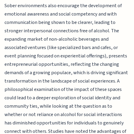
Sober environments also encourage the development of
emotional awareness and social competency and with
communication being shown to be clearer, leading to
stronger interpersonal connections free of alcohol. The
expanding market of non-alcoholic beverages and
associated ventures (like specialized bars and cafes, or
event planning focused on experiential offerings), presents
entrepreneurial opportunities, reflecting the changing
demands of a growing populace, which is driving significant
transformation in the landscape of social experiences. A
philosophical examination of the impact of these spaces
could lead to a deeper exploration of social identity and
community ties, while looking at the question as to
whether or not reliance on alcohol for social interactions
has diminished opportunities for individuals to genuinely
connect with others. Studies have noted the advantages of