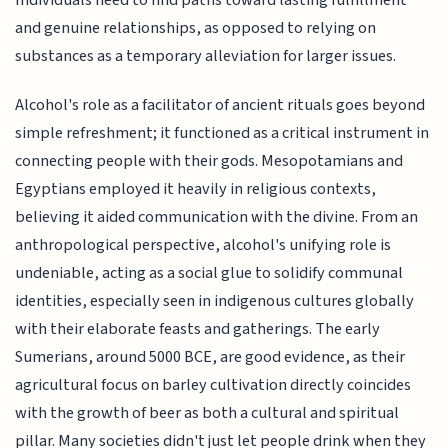
Individuals need to find paths toward lasting fulfillment
and genuine relationships, as opposed to relying on
substances as a temporary alleviation for larger issues.
Alcohol's role as a facilitator of ancient rituals goes beyond
simple refreshment; it functioned as a critical instrument in
connecting people with their gods. Mesopotamians and
Egyptians employed it heavily in religious contexts,
believing it aided communication with the divine. From an
anthropological perspective, alcohol's unifying role is
undeniable, acting as a social glue to solidify communal
identities, especially seen in indigenous cultures globally
with their elaborate feasts and gatherings. The early
Sumerians, around 5000 BCE, are good evidence, as their
agricultural focus on barley cultivation directly coincides
with the growth of beer as both a cultural and spiritual
pillar. Many societies didn't just let people drink when they