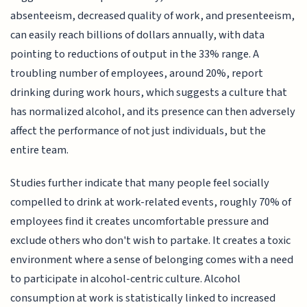
absenteeism, decreased quality of work, and presenteeism,
can easily reach billions of dollars annually, with data
pointing to reductions of output in the 33% range. A
troubling number of employees, around 20%, report
drinking during work hours, which suggests a culture that
has normalized alcohol, and its presence can then adversely
affect the performance of not just individuals, but the
entire team.
Studies further indicate that many people feel socially
compelled to drink at work-related events, roughly 70% of
employees find it creates uncomfortable pressure and
exclude others who don't wish to partake. It creates a toxic
environment where a sense of belonging comes with a need
to participate in alcohol-centric culture. Alcohol
consumption at work is statistically linked to increased