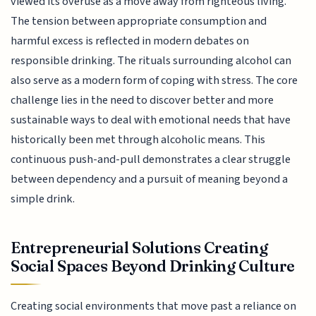
viewed its overuse as a move away from righteous living.
The tension between appropriate consumption and
harmful excess is reflected in modern debates on
responsible drinking. The rituals surrounding alcohol can
also serve as a modern form of coping with stress. The core
challenge lies in the need to discover better and more
sustainable ways to deal with emotional needs that have
historically been met through alcoholic means. This
continuous push-and-pull demonstrates a clear struggle
between dependency and a pursuit of meaning beyond a
simple drink.
Entrepreneurial Solutions Creating
Social Spaces Beyond Drinking Culture
Creating social environments that move past a reliance on