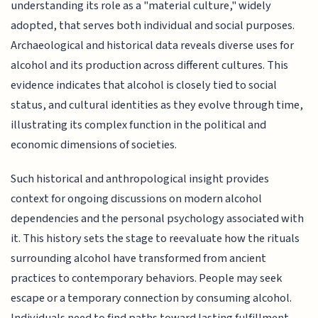
understanding its role as a "material culture," widely
adopted, that serves both individual and social purposes.
Archaeological and historical data reveals diverse uses for
alcohol and its production across different cultures. This
evidence indicates that alcohol is closely tied to social
status, and cultural identities as they evolve through time,
illustrating its complex function in the political and
economic dimensions of societies.
Such historical and anthropological insight provides
context for ongoing discussions on modern alcohol
dependencies and the personal psychology associated with
it. This history sets the stage to reevaluate how the rituals
surrounding alcohol have transformed from ancient
practices to contemporary behaviors. People may seek
escape or a temporary connection by consuming alcohol.