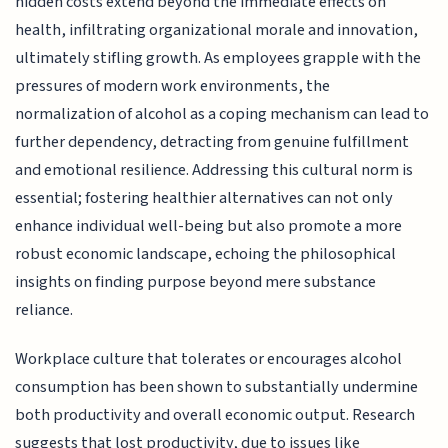
hidden costs extend beyond the immediate effects on
health, infiltrating organizational morale and innovation,
ultimately stifling growth. As employees grapple with the
pressures of modern work environments, the
normalization of alcohol as a coping mechanism can lead to
further dependency, detracting from genuine fulfillment
and emotional resilience. Addressing this cultural norm is
essential; fostering healthier alternatives can not only
enhance individual well-being but also promote a more
robust economic landscape, echoing the philosophical
insights on finding purpose beyond mere substance
reliance.
Workplace culture that tolerates or encourages alcohol
consumption has been shown to substantially undermine
both productivity and overall economic output. Research
suggests that lost productivity, due to issues like