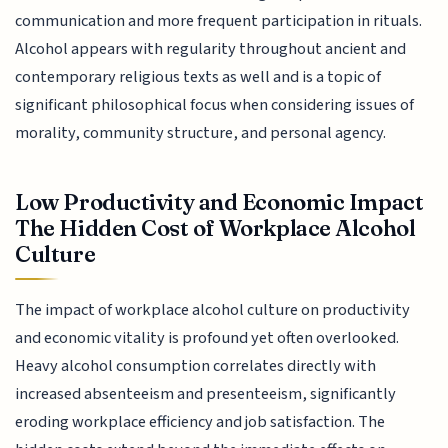
communication and more frequent participation in rituals.
Alcohol appears with regularity throughout ancient and
contemporary religious texts as well and is a topic of
significant philosophical focus when considering issues of
morality, community structure, and personal agency.
Low Productivity and Economic Impact
The Hidden Cost of Workplace Alcohol
Culture
The impact of workplace alcohol culture on productivity
and economic vitality is profound yet often overlooked.
Heavy alcohol consumption correlates directly with
increased absenteeism and presenteeism, significantly
eroding workplace efficiency and job satisfaction. The