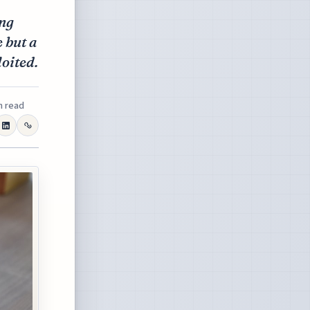
ing
e but a
oited.
n read