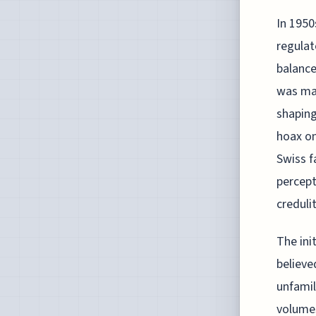
In 1950
regulat
balance
was mar
shaping
hoax on
Swiss f
percept
creduli
The ini
believe
unfamil
volumes