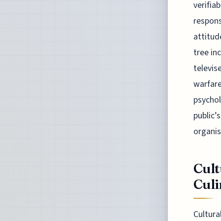
verifia
respons
attitud
tree in
televis
warfare
psychol
public’
organis
Cult
Culi
Cultura