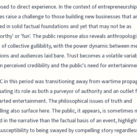
sed to direct experience. In the context of entrepreneurship
es raise a challenge to those building new businesses that a
d in solid factual foundations and yet that may not be as
rthy' or 'fun'. The public response also reveals anthropologi
of collective gullibility, with the power dynamic between m
tions and audiences laid bare. Trust becomes a volatile variab
 perceived credibility and the public's need for entertainme
 in this period was transitioning away from wartime propa
uating its role as both a purveyor of authority and an outlet 
arted entertainment. The philosophical issues of truth and
lling also surface here. The public, it appears, is sometimes
d in the narrative than the factual basis of an event, highligh
susceptibility to being swayed by compelling story regardles