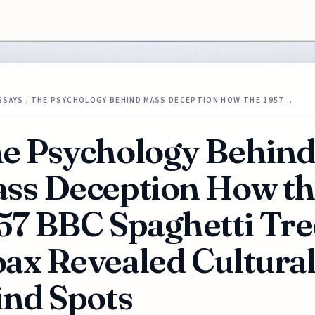
SSAYS
/
THE PSYCHOLOGY BEHIND MASS DECEPTION HOW THE 1957…
e Psychology Behin
ss Deception How t
57 BBC Spaghetti Tre
ax Revealed Cultura
ind Spots