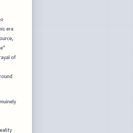
to
is era
ource,
ee”
rayal of
around
enuinely
s
eality