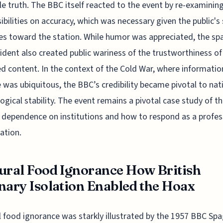
ble truth. The BBC itself reacted to the event by re-examining
ibilities on accuracy, which was necessary given the public's 
es toward the station. While humor was appreciated, the sp
cident also created public wariness of the trustworthiness of
ed content. In the context of the Cold War, where informatio
 was ubiquitous, the BBC’s credibility became pivotal to nat
ogical stability. The event remains a pivotal case study of t
s dependence on institutions and how to respond as a profes
ation.
ural Food Ignorance How British
nary Isolation Enabled the Hoax
l food ignorance was starkly illustrated by the 1957 BBC Spa