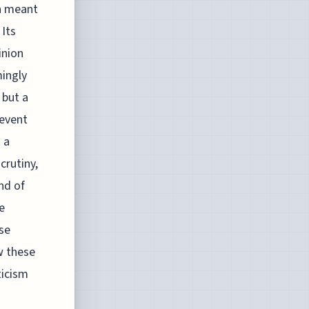
in meant
Its
inion
mingly
 but a
 event
 a
crutiny,
nd of
e
rse
ow these
ticism