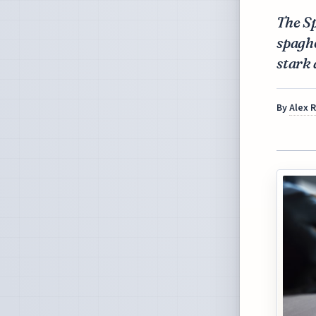
The S
spaghe
stark 
By
Alex 