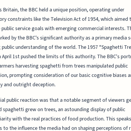
s Britain, the BBC held a unique position, operating under
ory constraints like the Television Act of 1954, which aimed 
 public service goals with emerging commercial interests. Th
ked by the BBC’s significant authority as a primary media s
 public understanding of the world. The 1957 “Spaghetti Tr
 April 1st pushed the limits of this authority. The BBC's port
armers harvesting spaghetti from trees manipulated public
ion, prompting consideration of our basic cognitive biases 
ty and outright deception.
tial public reaction was that a notable segment of viewers g
d spaghetti grew on trees, an astounding display of public
iarity with the real practices of food production. This speak
 to the influence the media had on shaping perceptions of r