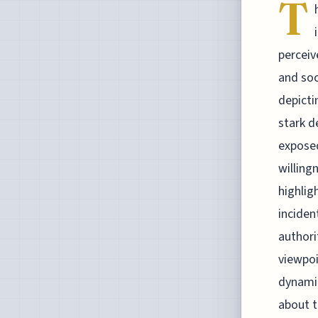
T
perceiv
and soc
depicti
stark d
exposed
willing
highlig
inciden
authori
viewpoi
dynamic
about t