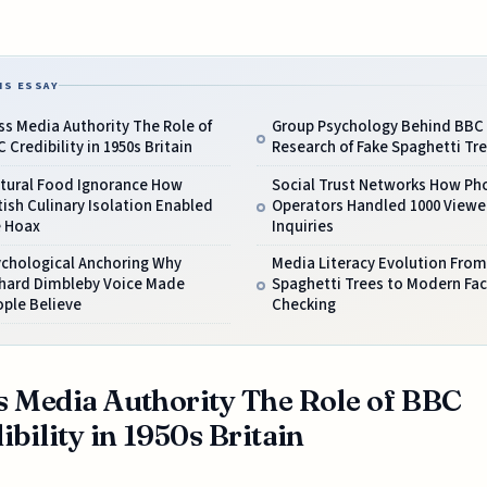
IS ESSAY
s Media Authority The Role of
Group Psychology Behind BBC 
 Credibility in 1950s Britain
Research of Fake Spaghetti Tr
ltural Food Ignorance How
Social Trust Networks How Ph
tish Culinary Isolation Enabled
Operators Handled 1000 Viewe
e Hoax
Inquiries
ychological Anchoring Why
Media Literacy Evolution From
chard Dimbleby Voice Made
Spaghetti Trees to Modern Fac
ple Believe
Checking
 Media Authority The Role of BBC
ibility in 1950s Britain