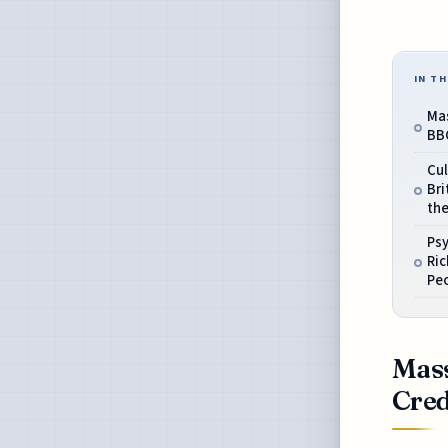
IN TH
Mas
BBC
Cu
Bri
th
Ps
Ri
Peo
Mass
Cred