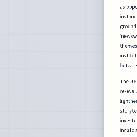
as oppo
instanc
grounde
'newswo
themes 
institu
between
The BBC
re-eval
lighthe
storyte
investe
innate 