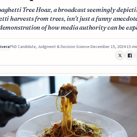
paghetti Tree Hoax, a broadcast seemingly depict
tti harvests from trees, isn't just a funny anecdot
demonstration of how media authority can be expl
Rivera
December 15, 2024
15 mi
PhD Candidate, Judgment & Decision Science