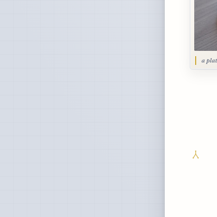
a pla