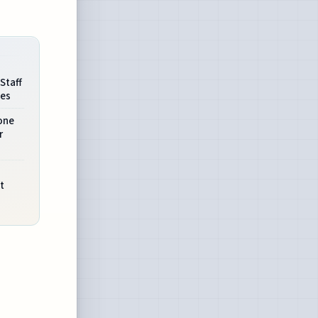
Staff
ees
one
r
t