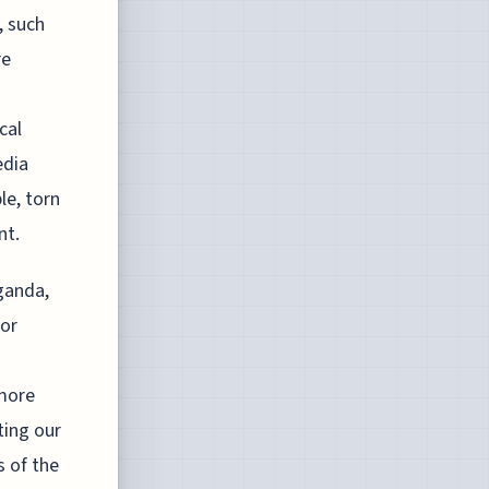
, such
re
cal
edia
le, torn
nt.
ganda,
for
 more
ting our
s of the