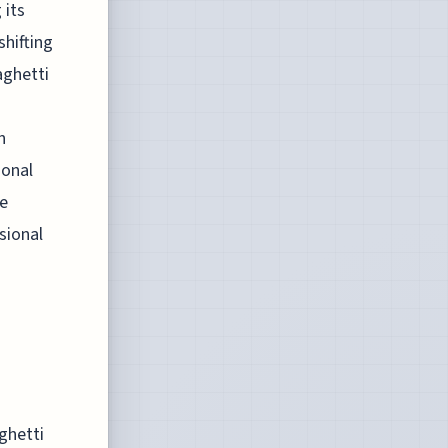
 its
shifting
aghetti
n
ional
he
sional
ghetti