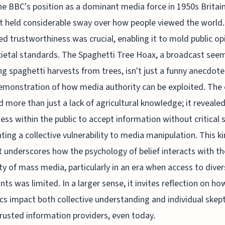
he BBC's position as a dominant media force in 1950s Brita
it held considerable sway over how people viewed the world. 
ed trustworthiness was crucial, enabling it to mold public op
ietal standards. The Spaghetti Tree Hoax, a broadcast see
ng spaghetti harvests from trees, isn't just a funny anecdote
emonstration of how media authority can be exploited. The
 more than just a lack of agricultural knowledge; it revealed
ness within the public to accept information without critical s
hting a collective vulnerability to media manipulation. This ki
t underscores how the psychology of belief interacts with th
ty of mass media, particularly in an era when access to dive
nts was limited. In a larger sense, it invites reflection on h
s impact both collective understanding and individual skep
rusted information providers, even today.