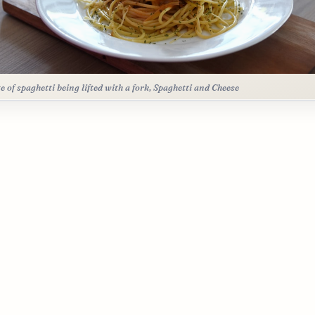
te of spaghetti being lifted with a fork, Spaghetti and Cheese