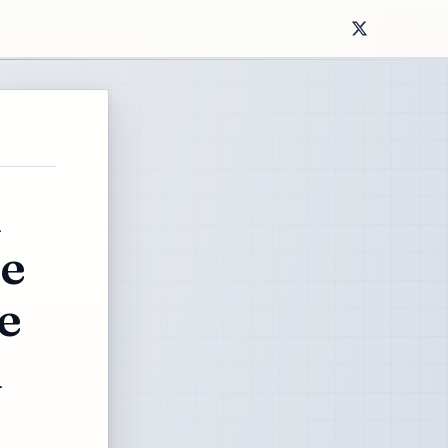
d
he
e
l