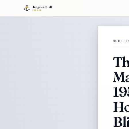
HOME
/
E
Th
Ma
19
Ho
Bl