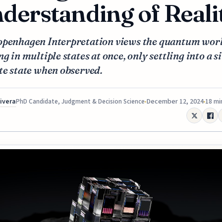
derstanding of Reali
openhagen Interpretation views the quantum worl
ng in multiple states at once, only settling into a s
te state when observed.
Rivera
December 12, 2024
18 mi
PhD Candidate, Judgment & Decision Science