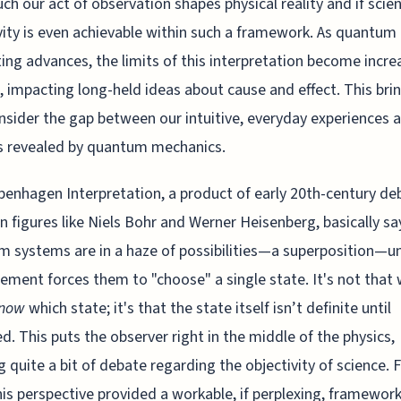
h our act of observation shapes physical reality and if scien
vity is even achievable within such a framework. As quantum
ng advances, the limits of this interpretation become incre
, impacting long-held ideas about cause and effect. This bri
nsider the gap between our intuitive, everyday experiences 
es revealed by quantum mechanics.
enhagen Interpretation, a product of early 20th-century de
 figures like Niels Bohr and Werner Heisenberg, basically sa
 systems are in a haze of possibilities—a superposition—un
ment forces them to "choose" a single state. It's not that
now
which state; it's that the state itself isn’t definite until
d. This puts the observer right in the middle of the physics,
g quite a bit of debate regarding the objectivity of science. 
his perspective provided a workable, if perplexing, framework