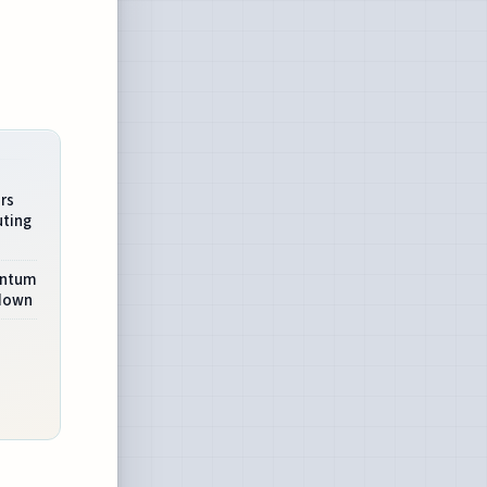
rs
ting
antum
wdown