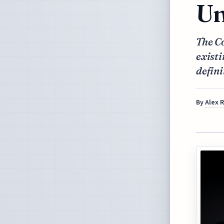
Un
The C
existi
defini
By
Alex 