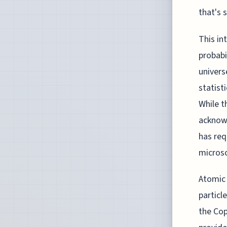
that's 
This in
probabi
univers
statist
While t
acknowl
has req
microsc
Atomic
particl
the Cop