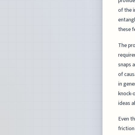
provide
of the 
entangl
these f
The pro
requir
snaps a
of caus
in gene
knock-o
ideas a
Even th
frictio