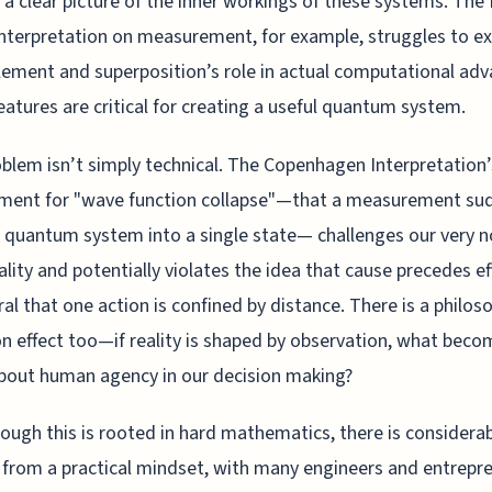
 a clear picture of the inner workings of these systems. The
interpretation on measurement, for example, struggles to ex
ement and superposition’s role in actual computational adv
eatures are critical for creating a useful quantum system.
blem isn’t simply technical. The Copenhagen Interpretation’
ement for "wave function collapse"—that a measurement su
 quantum system into a single state— challenges our very n
ality and potentially violates the idea that cause precedes ef
ral that one action is confined by distance. There is a philos
n effect too—if reality is shaped by observation, what beco
bout human agency in our decision making?
ough this is rooted in hard mathematics, there is considera
n from a practical mindset, with many engineers and entrepr