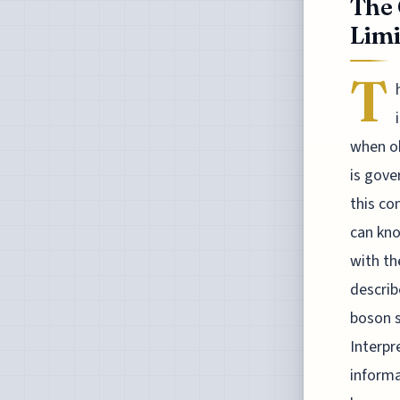
The 
Limi
T
when ob
is gove
this co
can kno
with th
describ
boson s
Interpr
informa