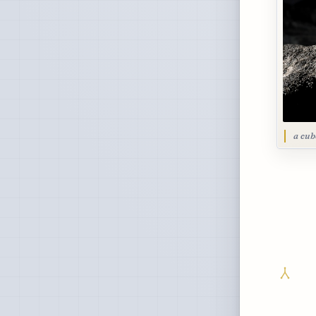
a cub