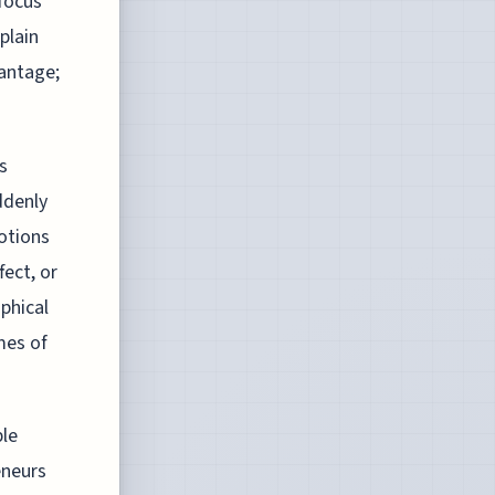
 focus
plain
antage;
s
ddenly
otions
fect, or
ophical
mes of
ble
eneurs