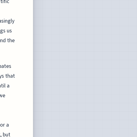
tific
asingly
ngs us
and the
bates
ys that
til a
 we
For a
, but