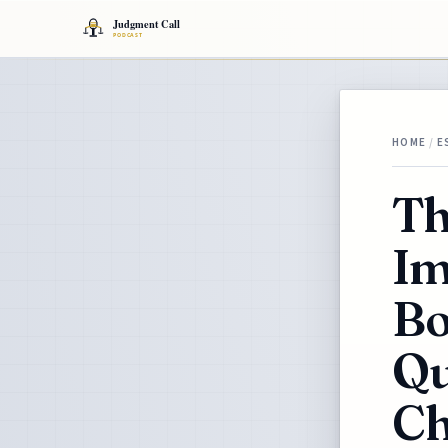
HOME
/
E
Th
Im
Bo
Qu
Ch