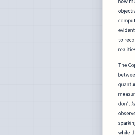
how muc
objecti
computi
evident
to reco
realiti
The Cop
between
quantum
measure
don't
k
observe
sparkin
while t