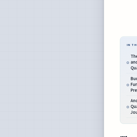
IN TH
Th
and
Qu
Bu
Fu
Pr
An
Qua
Jo