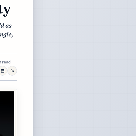
ty
d as
ingle,
n read