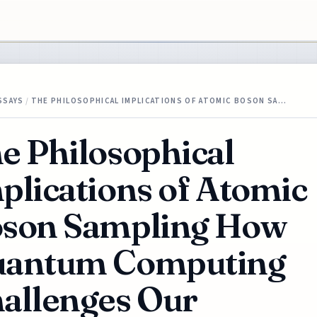
SSAYS
/
THE PHILOSOPHICAL IMPLICATIONS OF ATOMIC BOSON SA…
e Philosophical
plications of Atomic
son Sampling How
antum Computing
allenges Our