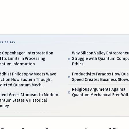
IS ESSAY
e Copenhagen Interpretation
Why Silicon Valley Entrepreneu
 Its Limits in Processing
Struggle with Quantum Compu
antum Information
Ethics
ddhist Philosophy Meets Wave
Productivity Paradox How Qu
nction How Eastern Thought
Speed Creates Business Slo
edicted Quantum Mech...
Religious Arguments Against
cient Greek Atomism to Modern
Quantum Mechanical Free Will
ntum States A Historical
urney