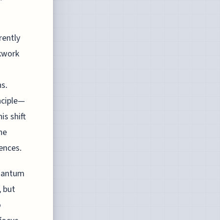
rently
ckwork
ns.
nciple—
s shift
he
ences.
quantum
, but
o