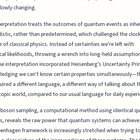
slowly changing.
terpretation treats the outcomes of quantum events as inhe
listic, rather than predetermined, which challenged the clo
e of classical physics. Instead of certainties we're left with
ical likelihoods, throwing a wrench into long-held assumptio
he interpretation incorporated Heisenberg’s Uncertainty Pri
edging we can't know certain properties simultaneously—thi
uired a different language, a different way of talking about t
opic world, compared to our usual language for daily experi
 boson sampling, a computational method using identical 
es, reveals the raw power that quantum systems can achieve
enhagen framework is increasingly stretched when trying t