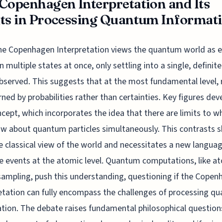
Copenhagen Interpretation and Its
ts in Processing Quantum Informat
he Copenhagen Interpretation views the quantum world as e
in multiple states at once, only settling into a single, definit
served. This suggests that at the most fundamental level, r
rned by probabilities rather than certainties. Key figures de
ncept, which incorporates the idea that there are limits to 
w about quantum particles simultaneously. This contrasts s
e classical view of the world and necessitates a new langua
e events at the atomic level. Quantum computations, like a
ampling, push this understanding, questioning if the Cope
etation can fully encompass the challenges of processing q
tion. The debate raises fundamental philosophical question