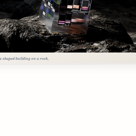
e shaped building on a rock,