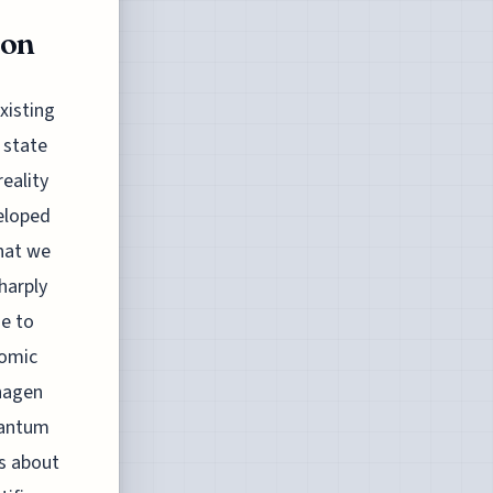
ion
xisting
e state
eality
veloped
what we
harply
ge to
tomic
nhagen
uantum
s about