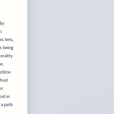
 by
ic
s lens,
as being
orality
as
tilize
thod
or
id in
 a path