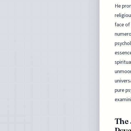
He prom
religio
face of
numerou
psychol
essence
spiritu
unmoore
univers
pure ps
examini
The 
Psyc