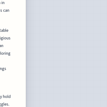
 in
gs can
table
igious
an
loring
ings
y hold
ggles.