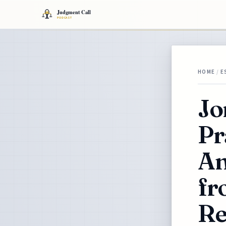
HOME
/
E
Jo
Pr
An
fr
Re