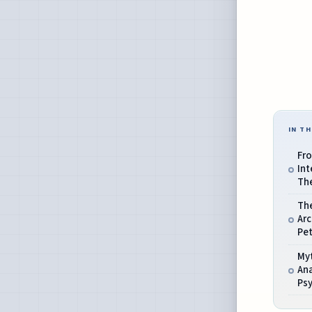
IN TH
Fro
Int
The
Th
Ar
Pet
My
Ana
Ps