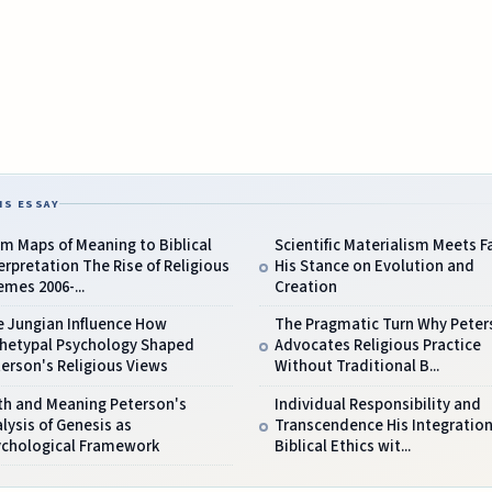
IS ESSAY
m Maps of Meaning to Biblical
Scientific Materialism Meets F
erpretation The Rise of Religious
His Stance on Evolution and
mes 2006-...
Creation
e Jungian Influence How
The Pragmatic Turn Why Peter
chetypal Psychology Shaped
Advocates Religious Practice
erson's Religious Views
Without Traditional B...
th and Meaning Peterson's
Individual Responsibility and
lysis of Genesis as
Transcendence His Integration
ychological Framework
Biblical Ethics wit...