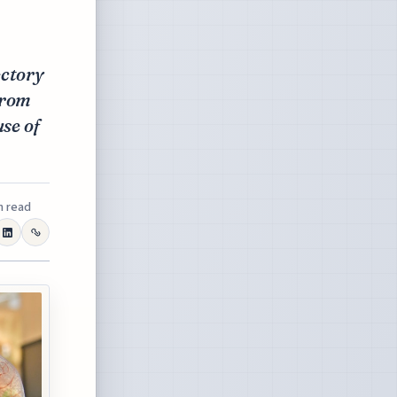
ectory
from
use of
n read