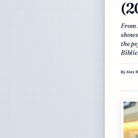
(2
From 2
shows 
the ps
Biblic
By
Alex 