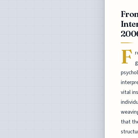
From
Inte
2006
F
r
g
psychol
interpr
vital i
individ
weaving
that th
structu