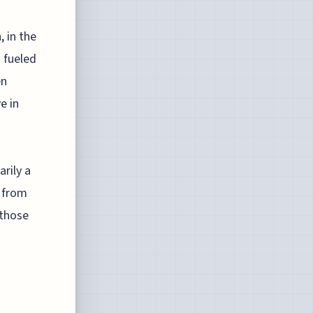
, in the
 fueled
en
e in
rily a
k from
 those