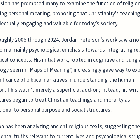
sion has prompted many to examine the function of religion
ting personal meaning, proposing that Christianity's teachin
llectually engaging and valuable for today’s society.
ughly 2006 through 2024, Jordan Peterson's work saw a no
rom a mainly psychological emphasis towards integrating rel
lical concepts. His initial work, rooted in cognitive and Jungi
ogy seen in "Maps of Meaning", increasingly gave way to exp
nificance of biblical narratives in understanding the human
on. This wasn’t merely a superficial add-on; instead, his writ
tures began to treat Christian teachings and morality as
ional to personal purpose and social structures.
n has been analyzing ancient religious texts, suggesting the
ntal truths relevant to current lives and psychological stru