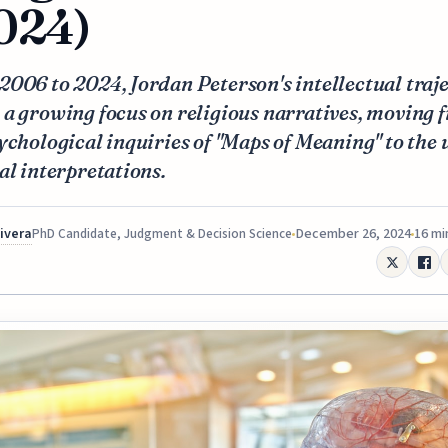
024)
006 to 2024, Jordan Peterson's intellectual traj
a growing focus on religious narratives, moving 
ychological inquiries of "Maps of Meaning" to the 
al interpretations.
Rivera
December 26, 2024
16 mi
PhD Candidate, Judgment & Decision Science