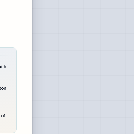
aith
son
 of