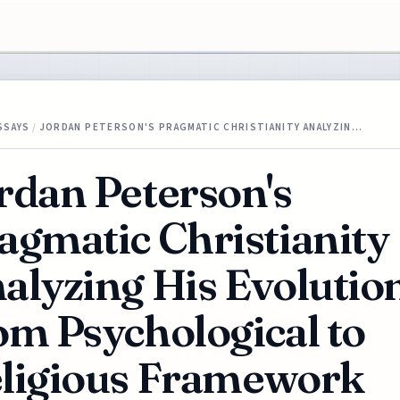
SSAYS
/
JORDAN PETERSON'S PRAGMATIC CHRISTIANITY ANALYZIN…
rdan Peterson's
agmatic Christianity
alyzing His Evolutio
om Psychological to
ligious Framework