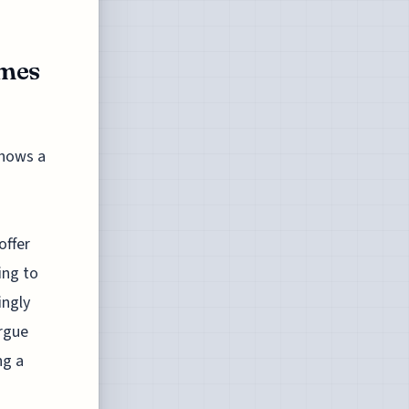
emes
shows a
offer
ing to
ingly
rgue
ng a