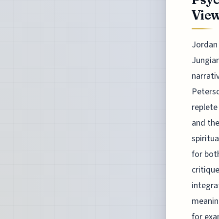
Vie
Jordan 
Jungian
narrati
Peterso
replete
and the
spiritu
for bot
critiqu
integra
meaning
for exa