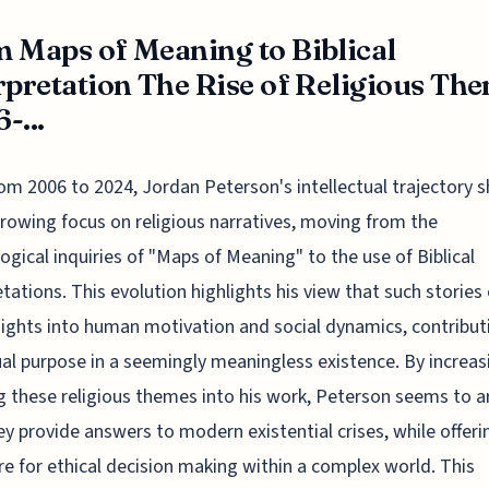
 Maps of Meaning to Biblical
rpretation The Rise of Religious Th
-...
om 2006 to 2024, Jordan Peterson's intellectual trajectory 
rowing focus on religious narratives, moving from the
ogical inquiries of "Maps of Meaning" to the use of Biblical
etations. This evolution highlights his view that such stories 
nsights into human motivation and social dynamics, contribut
ual purpose in a seemingly meaningless existence. By increas
 these religious themes into his work, Peterson seems to a
ey provide answers to modern existential crises, while offeri
re for ethical decision making within a complex world. This