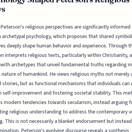
ws
Peterson's religious perspectives are significantly informed
 archetypal psychology, which proposes that shared symbol
ves deeply shape human behavior and experience. Through thi
n interprets religious texts, particularly within Christianity, 
 with archetypes that unveil fundamental truths regarding m
 nature of humankind. He views religious myths not merely 
al stories, but as functional mechanisms that individuals can u
h self-improvement and fostering societal stability. This me
es modern tendencies towards secularism, instead arguing f
ting religious understanding to address the contemporary vo
. This is not necessarily a blanket endorsement but instead
mination. Peterson's evolving discourse reveals a synthesis