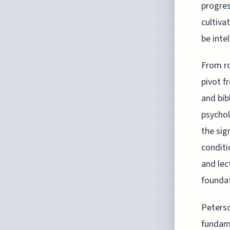
progres
cultiva
be inte
From ro
pivot f
and bib
psychol
the sig
conditi
and lec
foundat
Peterso
fundame