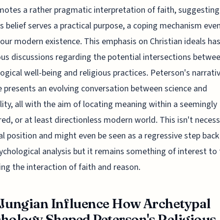
otes a rather pragmatic interpretation of faith, suggesting
us belief serves a practical purpose, a coping mechanism even
 our modern existence. This emphasis on Christian ideals has
s discussions regarding the potential intersections betwe
ogical well-being and religious practices. Peterson's narrativ
 presents an evolving conversation between science and
ality, all with the aim of locating meaning within a seemingly
d, or at least directionless modern world. This isn't necessa
al position and might even be seen as a regressive step bac
ychological analysis but it remains something of interest to
ng the interaction of faith and reason.
Jungian Influence How Archetypal
hology Shaped Peterson's Religious