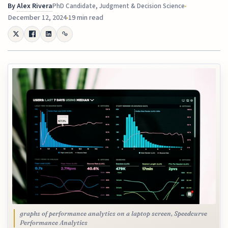
By
Alex Rivera
PhD Candidate, Judgment & Decision Science
December 12, 2024
19 min read
graphs of performance analytics on a laptop screen, Speedcurve
Performance Analytics