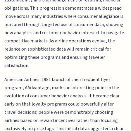
obligations. This progression demonstrates a widespread
move across many industries where consumer allegiance is
nurtured through targeted use of consumer data, showing
how analytics and customer behavior intersect to navigate
competitive markets. As airline operations evolve, the
reliance on sophisticated data will remain critical for
optimizing these programs and ensuring traveler
satisfaction.
American Airlines' 1981 launch of their frequent flyer
program, AAdvantage, marks an interesting point in the
evolution of consumer behavior analysis. It became clear
early on that loyalty programs could powerfully alter
travel decisions; people were demonstrably choosing
airlines based on reward incentives rather than focusing
exclusively on price tags. This initial data suggested a clear