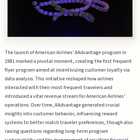
The launch of American Airlines' AAdvantage program in
1981 marked a pivotal moment, creating the first frequent
flyer program aimed at incentivizing customer loyalty via
data analysis. This initiative reshaped how airlines
interacted with their most frequent travelers and
introduced a vital revenue stream for American Airlines’
operations. Over time, AAdvantage generated crucial
insights into customer behavior, influencing reward
systems to better match traveler preferences, though also
raising questions regarding long-term program
sustainability and the management of resulting financial