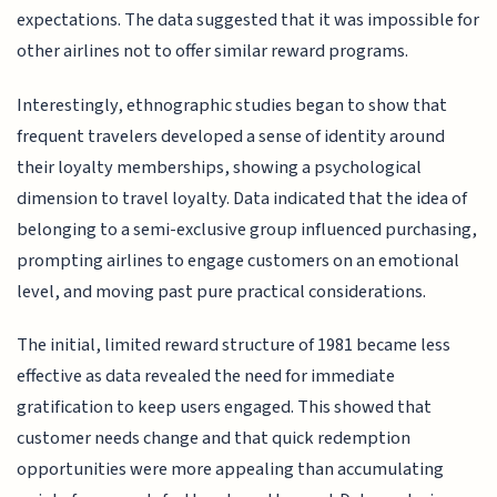
expectations. The data suggested that it was impossible for
other airlines not to offer similar reward programs.
Interestingly, ethnographic studies began to show that
frequent travelers developed a sense of identity around
their loyalty memberships, showing a psychological
dimension to travel loyalty. Data indicated that the idea of
belonging to a semi-exclusive group influenced purchasing,
prompting airlines to engage customers on an emotional
level, and moving past pure practical considerations.
The initial, limited reward structure of 1981 became less
effective as data revealed the need for immediate
gratification to keep users engaged. This showed that
customer needs change and that quick redemption
opportunities were more appealing than accumulating