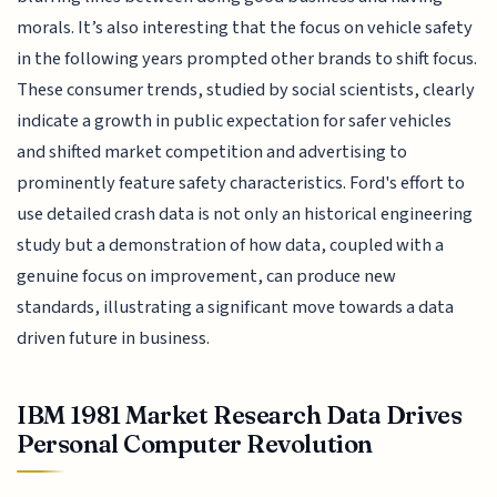
morals. It’s also interesting that the focus on vehicle safety
in the following years prompted other brands to shift focus.
These consumer trends, studied by social scientists, clearly
indicate a growth in public expectation for safer vehicles
and shifted market competition and advertising to
prominently feature safety characteristics. Ford's effort to
use detailed crash data is not only an historical engineering
study but a demonstration of how data, coupled with a
genuine focus on improvement, can produce new
standards, illustrating a significant move towards a data
driven future in business.
IBM 1981 Market Research Data Drives
Personal Computer Revolution