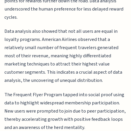
points for rewards further down the road. Data analysis
underscored the human preference for less delayed reward
cycles.
Data analysis also showed that not all users are equal in
loyalty programs. American Airlines observed that a
relatively small number of frequent travelers generated
most of their revenue, meaning highly differentiated
marketing techniques to attract their highest value
customer segments. This indicates a crucial aspect of data
analysis, the uncovering of unequal distribution.
The Frequent Flyer Program tapped into social proof using
data to highlight widespread membership participation.
New users were prompted to join due to peer participation,
thereby accelerating growth with positive feedback loops
and an awareness of the herd mentality.