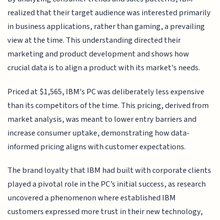
realized that their target audience was interested primarily
in business applications, rather than gaming, a prevailing
view at the time. This understanding directed their
marketing and product development and shows how
crucial data is to align a product with its market's needs.
Priced at $1,565, IBM's PC was deliberately less expensive
than its competitors of the time. This pricing, derived from
market analysis, was meant to lower entry barriers and
increase consumer uptake, demonstrating how data-
informed pricing aligns with customer expectations.
The brand loyalty that IBM had built with corporate clients
played a pivotal role in the PC’s initial success, as research
uncovered a phenomenon where established IBM
customers expressed more trust in their new technology,