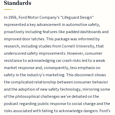
Standards
In 1956, Ford Motor Company’s "Lifeguard Design"
represented a key advancement in automotive safety,
proactively including features like padded dashboards and
improved door latches. This package was informed by
research, including studies from Cornell University, that
underscored safety improvements. However, consumer
resistance to acknowledging car crash risks led to a weak
market response and, consequently, less emphasis on
safety in the industry's marketing. This disconnect shows
the complicated relationship between consumer behavior
and the adoption of new safety technology, mirroring some
of the philosophical challenges we've debated on the
podcast regarding public response to social change and the
risks associated with failing to acknowledge dangers. Ford's