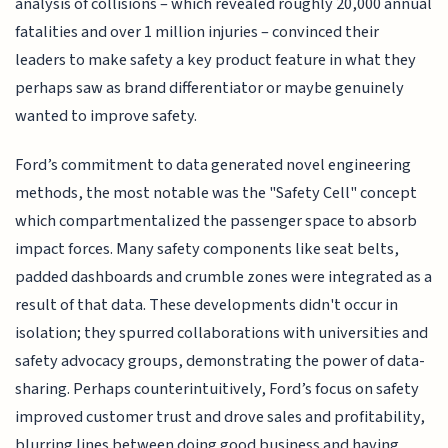
analysis of collisions – which revealed roughly 20,000 annual
fatalities and over 1 million injuries – convinced their
leaders to make safety a key product feature in what they
perhaps saw as brand differentiator or maybe genuinely
wanted to improve safety.
Ford’s commitment to data generated novel engineering
methods, the most notable was the "Safety Cell" concept
which compartmentalized the passenger space to absorb
impact forces. Many safety components like seat belts,
padded dashboards and crumble zones were integrated as a
result of that data. These developments didn't occur in
isolation; they spurred collaborations with universities and
safety advocacy groups, demonstrating the power of data-
sharing. Perhaps counterintuitively, Ford’s focus on safety
improved customer trust and drove sales and profitability,
blurring lines between doing good business and having