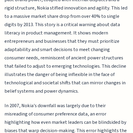
rigid structure, Nokia stifled innovation and agility. This led
to a massive market share drop from over 40% to single
digits by 2013. This story is a critical warning about data
literacy in product management. It shows modern
entrepreneurs and businesses that they must prioritize
adaptability and smart decisions to meet changing
consumer needs, reminiscent of ancient power structures
that failed to adjust to emerging technologies. This decline
illustrates the danger of being inflexible in the face of
technological and societal shifts that can mirror changes in
belief systems and power dynamics.
In 2007, Nokia's downfall was largely due to their
misreading of consumer preference data, an error
highlighting how even market leaders can be blindsided by
biases that warp decision-making. This error highlights the