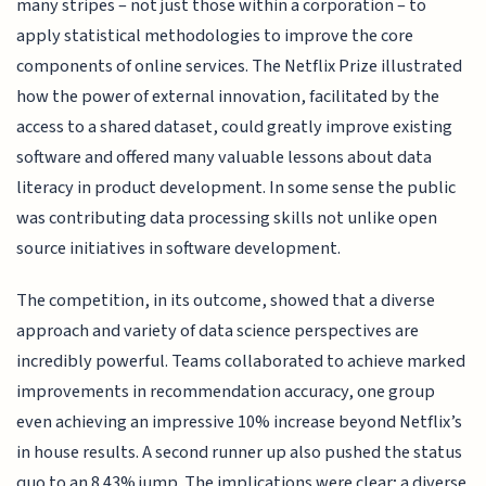
many stripes – not just those within a corporation – to
apply statistical methodologies to improve the core
components of online services. The Netflix Prize illustrated
how the power of external innovation, facilitated by the
access to a shared dataset, could greatly improve existing
software and offered many valuable lessons about data
literacy in product development. In some sense the public
was contributing data processing skills not unlike open
source initiatives in software development.
The competition, in its outcome, showed that a diverse
approach and variety of data science perspectives are
incredibly powerful. Teams collaborated to achieve marked
improvements in recommendation accuracy, one group
even achieving an impressive 10% increase beyond Netflix’s
in house results. A second runner up also pushed the status
quo to an 8.43% jump. The implications were clear; a diverse