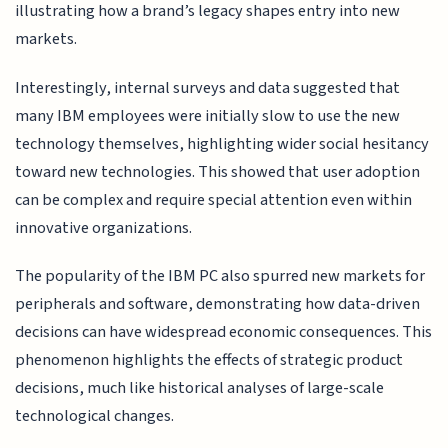
illustrating how a brand’s legacy shapes entry into new
markets.
Interestingly, internal surveys and data suggested that
many IBM employees were initially slow to use the new
technology themselves, highlighting wider social hesitancy
toward new technologies. This showed that user adoption
can be complex and require special attention even within
innovative organizations.
The popularity of the IBM PC also spurred new markets for
peripherals and software, demonstrating how data-driven
decisions can have widespread economic consequences. This
phenomenon highlights the effects of strategic product
decisions, much like historical analyses of large-scale
technological changes.