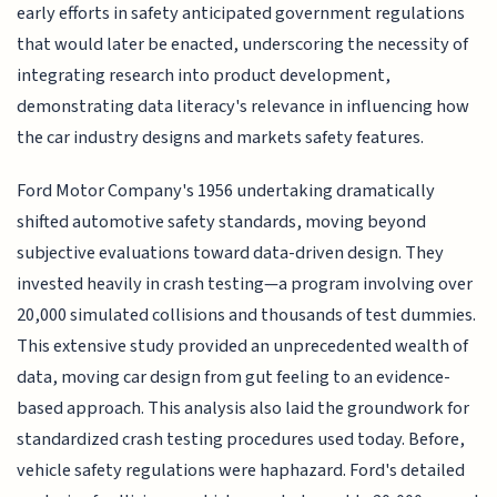
early efforts in safety anticipated government regulations
that would later be enacted, underscoring the necessity of
integrating research into product development,
demonstrating data literacy's relevance in influencing how
the car industry designs and markets safety features.
Ford Motor Company's 1956 undertaking dramatically
shifted automotive safety standards, moving beyond
subjective evaluations toward data-driven design. They
invested heavily in crash testing—a program involving over
20,000 simulated collisions and thousands of test dummies.
This extensive study provided an unprecedented wealth of
data, moving car design from gut feeling to an evidence-
based approach. This analysis also laid the groundwork for
standardized crash testing procedures used today. Before,
vehicle safety regulations were haphazard. Ford's detailed