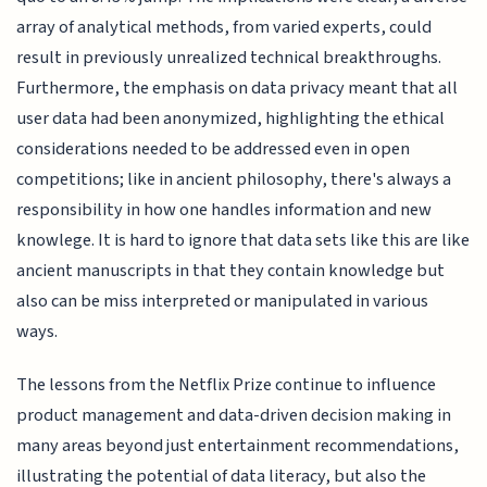
array of analytical methods, from varied experts, could
result in previously unrealized technical breakthroughs.
Furthermore, the emphasis on data privacy meant that all
user data had been anonymized, highlighting the ethical
considerations needed to be addressed even in open
competitions; like in ancient philosophy, there's always a
responsibility in how one handles information and new
knowlege. It is hard to ignore that data sets like this are like
ancient manuscripts in that they contain knowledge but
also can be miss interpreted or manipulated in various
ways.
The lessons from the Netflix Prize continue to influence
product management and data-driven decision making in
many areas beyond just entertainment recommendations,
illustrating the potential of data literacy, but also the