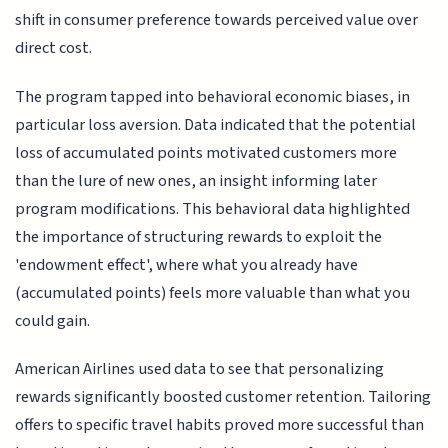
shift in consumer preference towards perceived value over
direct cost.
The program tapped into behavioral economic biases, in
particular loss aversion. Data indicated that the potential
loss of accumulated points motivated customers more
than the lure of new ones, an insight informing later
program modifications. This behavioral data highlighted
the importance of structuring rewards to exploit the
'endowment effect', where what you already have
(accumulated points) feels more valuable than what you
could gain.
American Airlines used data to see that personalizing
rewards significantly boosted customer retention. Tailoring
offers to specific travel habits proved more successful than