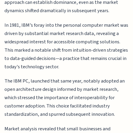
approach can establish dominance, even as the market
dynamics shifted dramatically in subsequent years.
In 1981, IBM’s foray into the personal computer market was
driven by substantial market research data, revealing a
widespread interest for accessible computing solutions.
This marked a notable shift from intuition-driven strategies
to data-guided decisions—a practice that remains crucial in
today's technology sector.
The IBM PC, launched that same year, notably adopted an
open architecture design informed by market research,
which stressed the importance of interoperability for
customer adoption. This choice facilitated industry
standardization, and spurred subsequent innovation.
Market analysis revealed that small businesses and