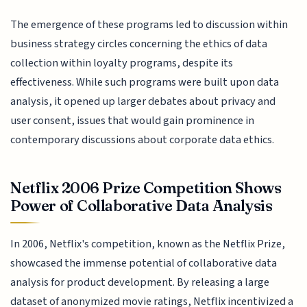
The emergence of these programs led to discussion within
business strategy circles concerning the ethics of data
collection within loyalty programs, despite its
effectiveness. While such programs were built upon data
analysis, it opened up larger debates about privacy and
user consent, issues that would gain prominence in
contemporary discussions about corporate data ethics.
Netflix 2006 Prize Competition Shows
Power of Collaborative Data Analysis
In 2006, Netflix's competition, known as the Netflix Prize,
showcased the immense potential of collaborative data
analysis for product development. By releasing a large
dataset of anonymized movie ratings, Netflix incentivized a