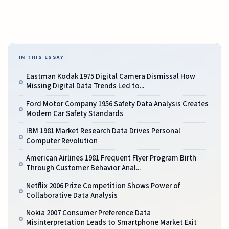
IN THIS ESSAY
Eastman Kodak 1975 Digital Camera Dismissal How
Missing Digital Data Trends Led to...
Ford Motor Company 1956 Safety Data Analysis Creates
Modern Car Safety Standards
IBM 1981 Market Research Data Drives Personal
Computer Revolution
American Airlines 1981 Frequent Flyer Program Birth
Through Customer Behavior Anal...
Netflix 2006 Prize Competition Shows Power of
Collaborative Data Analysis
Nokia 2007 Consumer Preference Data
Misinterpretation Leads to Smartphone Market Exit