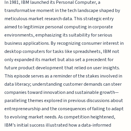
In 1981, IBM launched its Personal Computer, a
transformative moment in the tech landscape shaped by
meticulous market research data. This strategic entry
aimed to legitimize personal computing in corporate
environments, emphasizing its suitability for serious
business applications. By recognizing consumer interest in
desktop computers for tasks like spreadsheets, IBM not
only expanded its market but also set a precedent for
future product development that relied on user insights.
This episode serves as a reminder of the stakes involved in
data literacy; understanding customer demands can steer
companies toward innovation and sustainable growth—
paralleling themes explored in previous discussions about
entrepreneurship and the consequences of failing to adapt
to evolving market needs. As competition heightened,
IBM's initial success illustrated how a data-informed