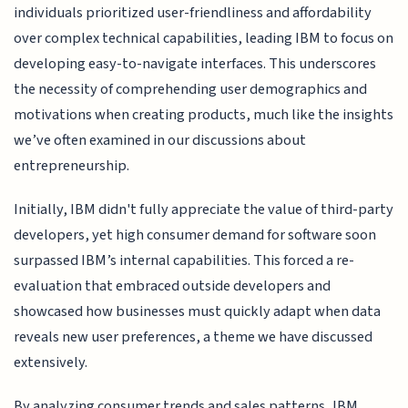
individuals prioritized user-friendliness and affordability
over complex technical capabilities, leading IBM to focus on
developing easy-to-navigate interfaces. This underscores
the necessity of comprehending user demographics and
motivations when creating products, much like the insights
we’ve often examined in our discussions about
entrepreneurship.
Initially, IBM didn't fully appreciate the value of third-party
developers, yet high consumer demand for software soon
surpassed IBM’s internal capabilities. This forced a re-
evaluation that embraced outside developers and
showcased how businesses must quickly adapt when data
reveals new user preferences, a theme we have discussed
extensively.
By analyzing consumer trends and sales patterns, IBM