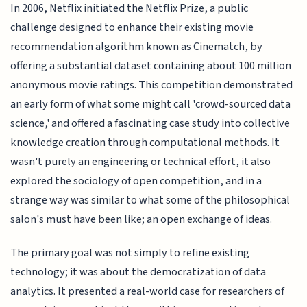
In 2006, Netflix initiated the Netflix Prize, a public
challenge designed to enhance their existing movie
recommendation algorithm known as Cinematch, by
offering a substantial dataset containing about 100 million
anonymous movie ratings. This competition demonstrated
an early form of what some might call 'crowd-sourced data
science,' and offered a fascinating case study into collective
knowledge creation through computational methods. It
wasn't purely an engineering or technical effort, it also
explored the sociology of open competition, and in a
strange way was similar to what some of the philosophical
salon's must have been like; an open exchange of ideas.
The primary goal was not simply to refine existing
technology; it was about the democratization of data
analytics. It presented a real-world case for researchers of