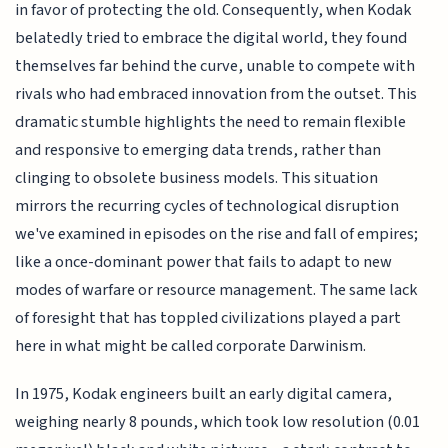
in favor of protecting the old. Consequently, when Kodak
belatedly tried to embrace the digital world, they found
themselves far behind the curve, unable to compete with
rivals who had embraced innovation from the outset. This
dramatic stumble highlights the need to remain flexible
and responsive to emerging data trends, rather than
clinging to obsolete business models. This situation
mirrors the recurring cycles of technological disruption
we've examined in episodes on the rise and fall of empires;
like a once-dominant power that fails to adapt to new
modes of warfare or resource management. The same lack
of foresight that has toppled civilizations played a part
here in what might be called corporate Darwinism.
In 1975, Kodak engineers built an early digital camera,
weighing nearly 8 pounds, which took low resolution (0.01