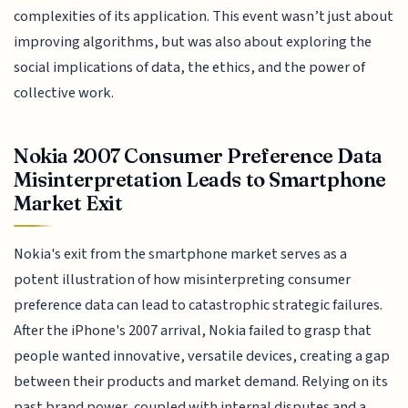
complexities of its application. This event wasn’t just about
improving algorithms, but was also about exploring the
social implications of data, the ethics, and the power of
collective work.
Nokia 2007 Consumer Preference Data
Misinterpretation Leads to Smartphone
Market Exit
Nokia's exit from the smartphone market serves as a
potent illustration of how misinterpreting consumer
preference data can lead to catastrophic strategic failures.
After the iPhone's 2007 arrival, Nokia failed to grasp that
people wanted innovative, versatile devices, creating a gap
between their products and market demand. Relying on its
past brand power, coupled with internal disputes and a