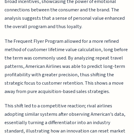
broad incentives, showcasing the power of emotional
connections between the consumer and the brand. The
analysis suggests that a sense of personal value enhanced
the overall program and thus loyalty.
The Frequent Flyer Program allowed for a more refined
method of customer lifetime value calculation, long before
the term was commonly used. By analyzing repeat travel
patterns, American Airlines was able to predict long-term
profitability with greater precision, thus shifting the
strategic focus to customer retention. This shows a move
away from pure acquisition-based sales strategies.
This shift led to a competitive reaction; rival airlines
adopting similar systems after observing American's data,
essentially turning a differentiator into an industry
standard, illustrating how an innovation can reset market