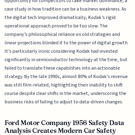
opportunity for competitors to take market dominance, a
case study in how tradition can be a business weakness. As
the digital tech improved dramatically, Kodak’s rigid
operational approach proved to be too slow. The
company’s philosophical reliance on old strategies and
linear projections blinded it to the power of digital growth.
It's particularly ironic considering Kodak had invested
significantly in semiconductor technology at the time, but
failed to translate these capabilities into an actionable
strategy. By the late 1990s, almost 80% of Kodak's revenue
was still film-related, highlighting their inability to shift
course despite clear shifts in the market, underscoring the
business risks of failing to adjust to data-driven changes.
Ford Motor Company 1956 Safety Data
Analysis Creates Modern Car Safety