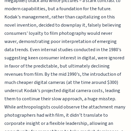
megapixel) black and white pictures – a stark contrast to
modern capabilities, but a foundation for the future.
Kodak's management, rather than capitalizing on this
novel invention, decided to downplay it, falsely believing
consumers' loyalty to film photography would never
waver, demonstrating poor interpretation of emerging
data trends. Even internal studies conducted in the 1980's
suggesting keen consumer interest in digital, were ignored
in favor of the predictable, but ultimately declining
revenues from film. By the mid 1990's, the introduction of
much cheaper digital cameras (at the time around $300)
undercut Kodak's projected digital camera costs, leading
them to continue their slow approach, a huge misstep.
While anthropologists could observe the attachment many
photographers had with film, it didn’t translate to
corporate insight or a flexible leadership, allowing an