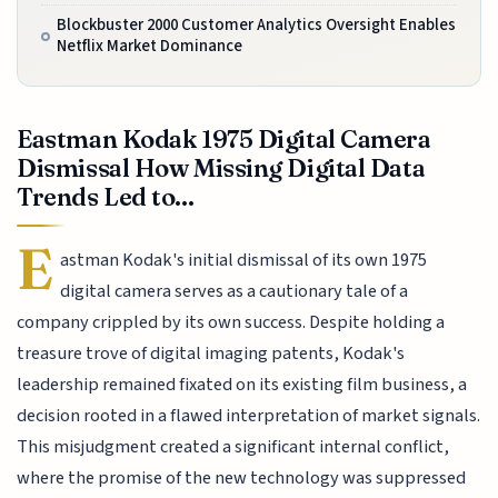
Blockbuster 2000 Customer Analytics Oversight Enables
Netflix Market Dominance
Eastman Kodak 1975 Digital Camera
Dismissal How Missing Digital Data
Trends Led to...
E
astman Kodak's initial dismissal of its own 1975
digital camera serves as a cautionary tale of a
company crippled by its own success. Despite holding a
treasure trove of digital imaging patents, Kodak's
leadership remained fixated on its existing film business, a
decision rooted in a flawed interpretation of market signals.
This misjudgment created a significant internal conflict,
where the promise of the new technology was suppressed