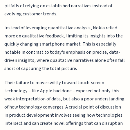
pitfalls of relying on established narratives instead of
evolving customer trends.
Instead of leveraging quantitative analysis, Nokia relied
more on qualitative feedback, limiting its insights into the
quickly changing smartphone market. This is especially
notable in contrast to today's emphasis on precise, data-
driven insights, where qualitative narratives alone often fall
short of capturing the total picture.
Their failure to move swiftly toward touch-screen
technology – like Apple had done – exposed not only this
weak interpretation of data, but also a poor understanding
of how technology converges. A crucial point of discussion
in product development involves seeing how technologies
intersect and can create novel offerings that can disrupt an