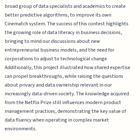
broad group of data specialists and academics to create
better predictive algorithms, to improve its own
Cinematch system. The success of this contest highlights
the growing role of data literacy in business decisions,
bringing to mind our discussions about new
entrepreneurial business models, and the need for
corporations to adjust to technological change.
Additionally, this project illustrated how shared expertise
can propel breakthroughs, while raising the questions
about privacy and data ownership relevant in our
increasingly data-driven society. The knowledge acquired
from the Netflix Prize still influences modern product
management practices, demonstrating the key value of
data fluency when operating in complex market
environments.