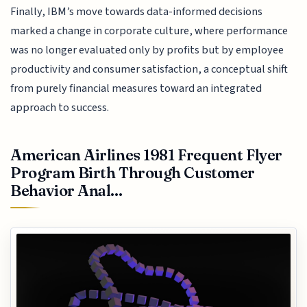
Finally, IBM’s move towards data-informed decisions
marked a change in corporate culture, where performance
was no longer evaluated only by profits but by employee
productivity and consumer satisfaction, a conceptual shift
from purely financial measures toward an integrated
approach to success.
American Airlines 1981 Frequent Flyer
Program Birth Through Customer
Behavior Anal...