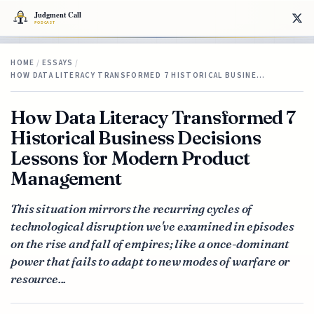
HOME
/
ESSAYS
/
HOW DATA LITERACY TRANSFORMED 7 HISTORICAL BUSINE…
How Data Literacy Transformed 7
Historical Business Decisions
Lessons for Modern Product
Management
This situation mirrors the recurring cycles of
technological disruption we've examined in episodes
on the rise and fall of empires; like a once-dominant
power that fails to adapt to new modes of warfare or
resource...