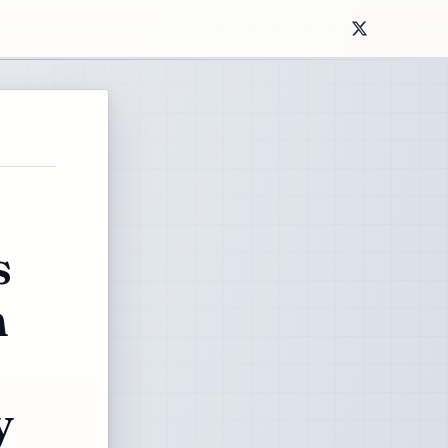
s
m
y