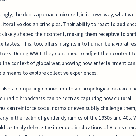
tingly, the duo's approach mirrored, in its own way, what we
l iterative design principles. Their ability to react to audienc
k likely shaped their content, making them receptive to shift
e tastes. This, too, offers insights into human behavioral r
tress. During WWII, they continued to adjust their content t
 the context of global war, showing how entertainment can
a means to explore collective experiences.
 also a compelling connection to anthropological research h
eir radio broadcasts can be seen as capturing how cultural
ves can reinforce social norms or even subtly challenge them
larly in the realm of gender dynamics of the 1930s and 40s. 
ld certainly debate the intended implications of Allen's char