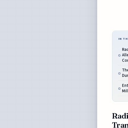
IN TH
Ra
All
Co
The
Du
En
Mil
Radi
Tran