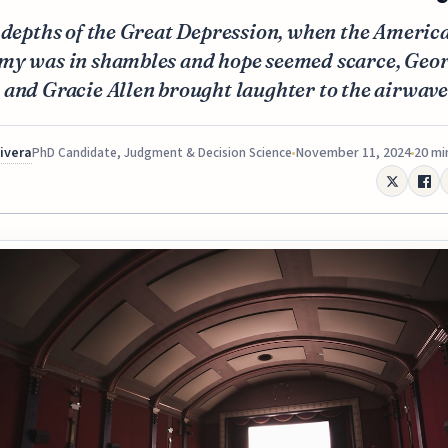
 depths of the Great Depression, when the Americ
my was in shambles and hope seemed scarce, Geo
and Gracie Allen brought laughter to the airwave
Rivera
November 11, 2024
20 mi
PhD Candidate, Judgment & Decision Science