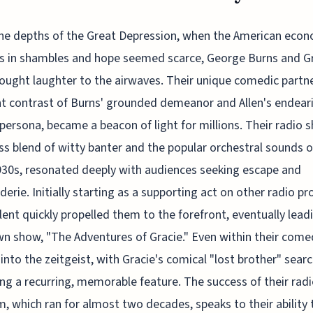
the depths of the Great Depression, when the American eco
s in shambles and hope seemed scarce, George Burns and G
rought laughter to the airwaves. Their unique comedic partne
nt contrast of Burns' grounded demeanor and Allen's endear
persona, became a beacon of light for millions. Their radio 
s blend of witty banter and the popular orchestral sounds o
930s, resonated deeply with audiences seeking escape and
erie. Initially starting as a supporting act on other radio p
alent quickly propelled them to the forefront, eventually lead
wn show, "The Adventures of Gracie." Even within their come
into the zeitgeist, with Gracie's comical "lost brother" sear
g a recurring, memorable feature. The success of their rad
, which ran for almost two decades, speaks to their ability 