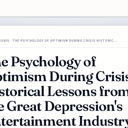
SSAYS
/
THE PSYCHOLOGY OF OPTIMISM DURING CRISIS HISTORIC…
e Psychology of
timism During Crisi
storical Lessons fro
e Great Depression's
tertainment Industr