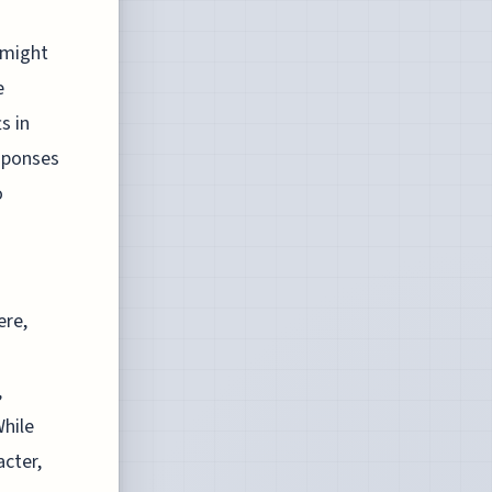
 might
e
s in
esponses
o
ere,
,
While
acter,