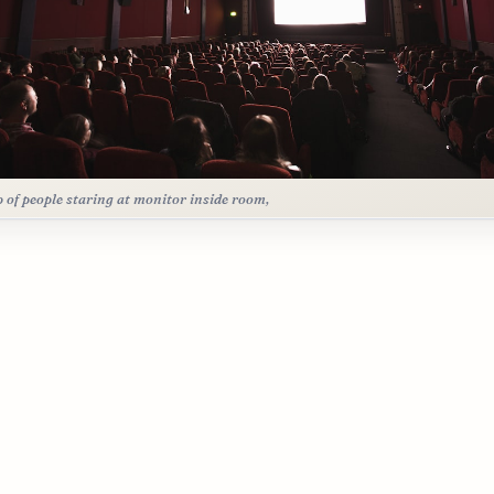
 of people staring at monitor inside room,