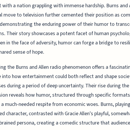
 with a nation grappling with immense hardship. Burns and A
l move to television further cemented their position as co
 demonstrating the enduring power of their humor to trans
. Their story showcases a potent facet of human psycholo
en in the face of adversity, humor can forge a bridge to resil
hared sense of hope.
ng the Burns and Allen radio phenomenon offers a fascinati
 into how entertainment could both reflect and shape socie
es during a period of deep uncertainty. Their rise during the
ion reveals how humor, structured through specific formats
 a much-needed respite from economic woes. Burns, playing
d character, contrasted with Gracie Allen's playful, somewh
brained persona, creating a comedic structure that audienc