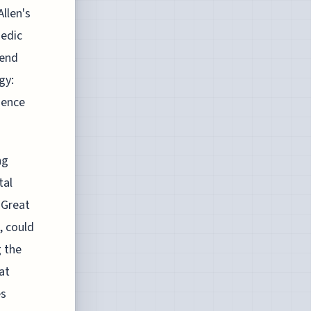
llen's
medic
cend
gy:
ience
ng
tal
 Great
, could
 the
at
es