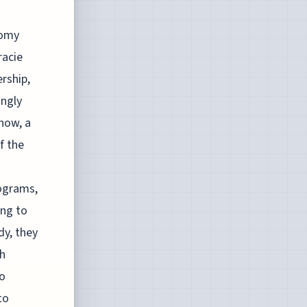
nomy
racie
rship,
ingly
show, a
f the
rograms,
ing to
dy, they
ch
io
to