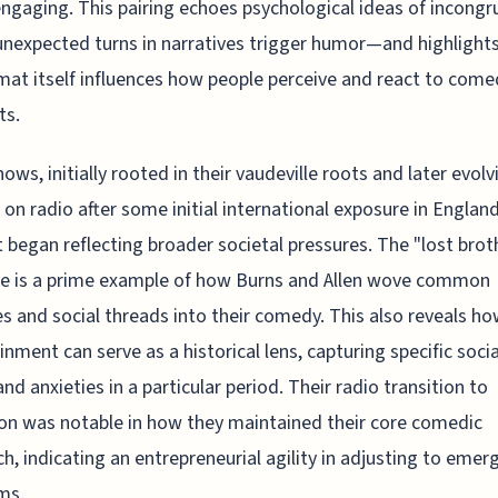
ngaging. This pairing echoes psychological ideas of incongr
nexpected turns in narratives trigger humor—and highlight
mat itself influences how people perceive and react to come
ts.
hows, initially rooted in their vaudeville roots and later evolv
 on radio after some initial international exposure in England
 began reflecting broader societal pressures. The "lost brot
ne is a prime example of how Burns and Allen wove common
es and social threads into their comedy. This also reveals h
inment can serve as a historical lens, capturing specific socia
and anxieties in a particular period. Their radio transition to
ion was notable in how they maintained their core comedic
h, indicating an entrepreneurial agility in adjusting to emer
ms.