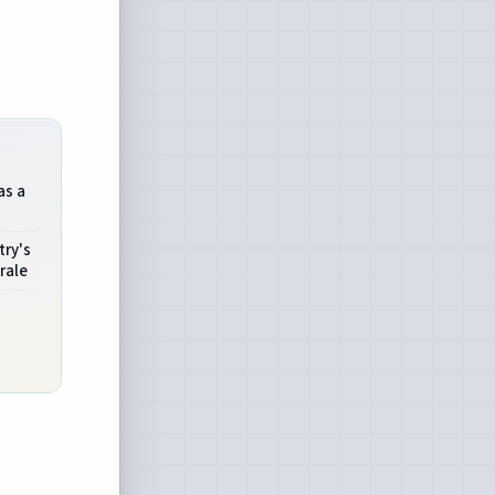
as a
try's
rale