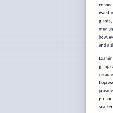
connect
eventua
giants,
mediums
how, ev
and a s
Examini
glimpse
respons
Depress
provide
grounde
scatter