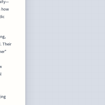
uity—
s how
dic
ing,
. Their
her"
ow
l
ging