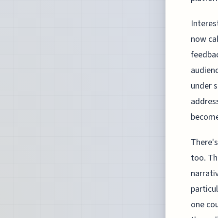
Interes
now cal
feedbac
audienc
under s
address
become 
There's
too. Th
narrati
particu
one cou