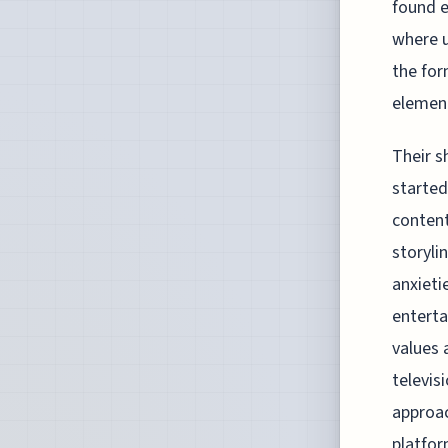
found e
where u
the for
elemen
Their s
started
content
storyli
anxieti
enterta
values 
televis
approac
platfor