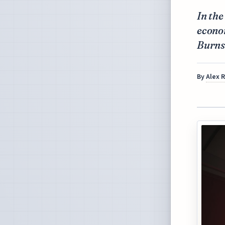
In the
econo
Burns 
By
Alex 