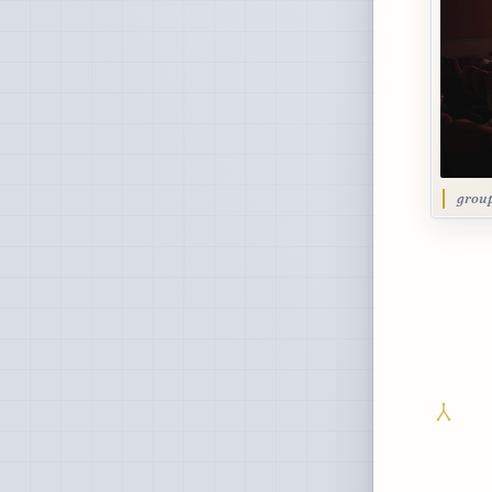
group