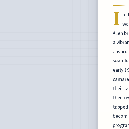
I
n 
wa
Allen b
a vibra
absurd 
seamles
early 1
camarad
their t
their o
tapped 
becomin
program