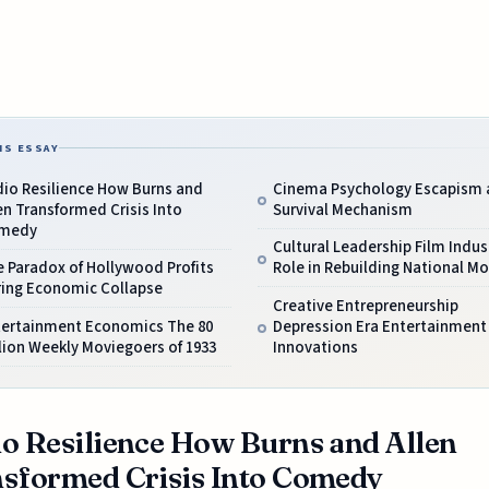
IS ESSAY
dio Resilience How Burns and
Cinema Psychology Escapism 
en Transformed Crisis Into
Survival Mechanism
medy
Cultural Leadership Film Indus
 Paradox of Hollywood Profits
Role in Rebuilding National Mo
ring Economic Collapse
Creative Entrepreneurship
tertainment Economics The 80
Depression Era Entertainment
lion Weekly Moviegoers of 1933
Innovations
o Resilience How Burns and Allen
sformed Crisis Into Comedy