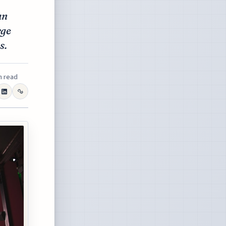
an
rge
s.
n read