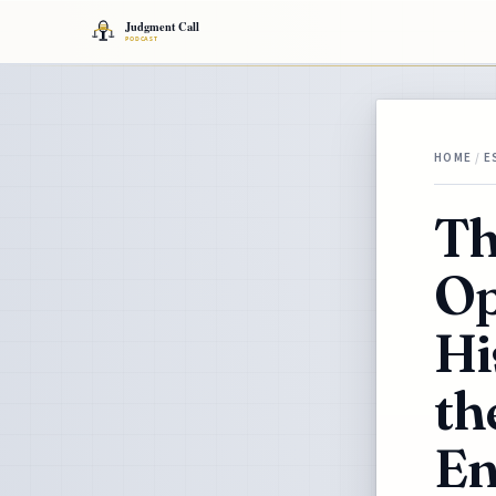
HOME
/
E
Th
Op
Hi
th
En