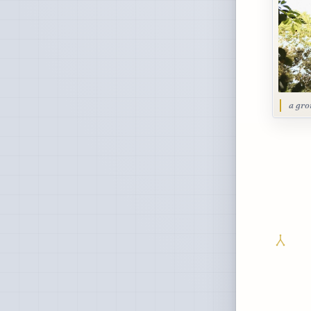
a gro