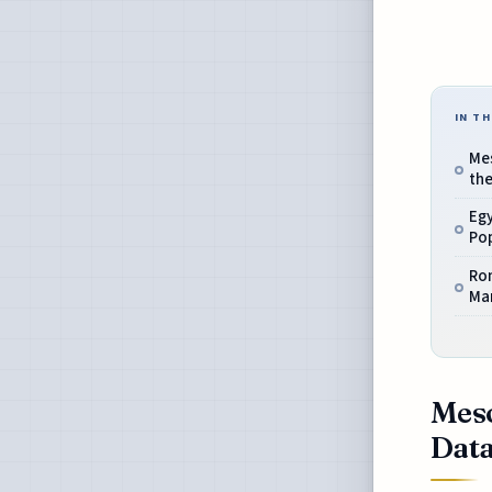
IN TH
Me
the
Eg
Pop
Ro
Ma
Meso
Data