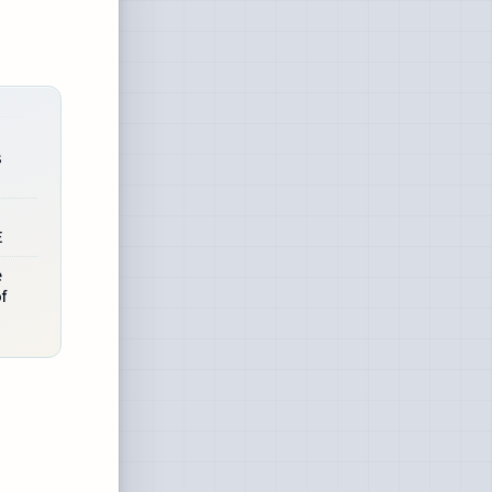
s
E
e
f