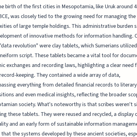
he birth of the first cities in Mesopotamia, like Uruk around 
BCE, was closely tied to the growing need for managing the
ities of large temple holdings. This administrative burden 
elopment of innovative methods for information handling. C
 "data revolution" were clay tablets, which Sumerians utilize
uneiform script. These tablets became a vital tool for docum
c exchanges and recording laws, highlighting a clear need f
record-keeping. They contained a wide array of data,
ssing everything from detailed financial records to literary
tions and even medical insights, reflecting the broader sco
amian society. What's noteworthy is that scribes weren't s
ing these tablets. They were reused and recycled, a display 
ality and an early form of sustainable information manageme
 that the systems developed by these ancient societies, espe