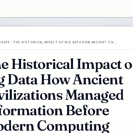
SSAYS
/
THE HISTORICAL IMPACT OF BIG DATA HOW ANCIENT CIV…
e Historical Impact o
g Data How Ancient
vilizations Managed
formation Before
dern Computing