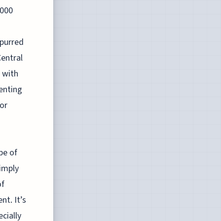
4000
spurred
entral
d with
enting
or
pe of
imply
of
nt. It’s
cially