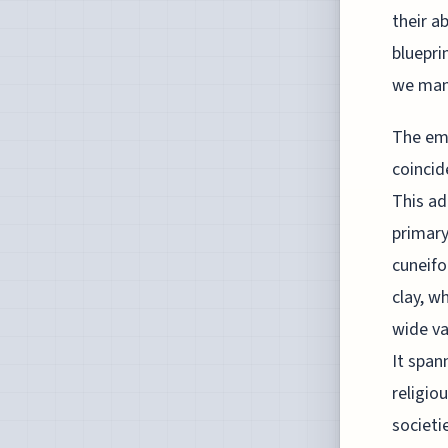
their a
bluepri
we man
The eme
coincid
This ad
primary
cuneifo
clay, w
wide va
It span
religio
societi