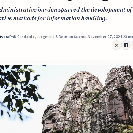
administrative burden spurred the development of
ative methods for information handling.
Rivera
November 27, 2024
23 mi
PhD Candidate, Judgment & Decision Science