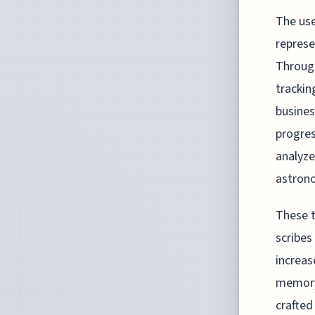
The use
represe
Through
trackin
busines
progres
analyze
astron
These t
scribes
increas
memory.
crafted