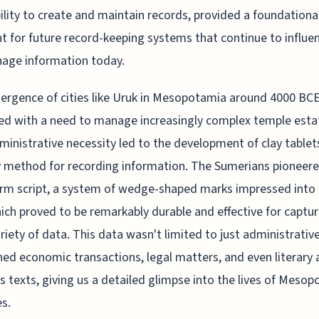
bility to create and maintain records, provided a foundationa
nt for future record-keeping systems that continue to influ
age information today.
rgence of cities like Uruk in Mesopotamia around 4000 BC
ed with a need to manage increasingly complex temple esta
ministrative necessity led to the development of clay tablet
 method for recording information. The Sumerians pioneer
rm script, a system of wedge-shaped marks impressed into
hich proved to be remarkably durable and effective for captur
riety of data. This data wasn't limited to just administrative
ned economic transactions, legal matters, and even literary
us texts, giving us a detailed glimpse into the lives of Meso
es.