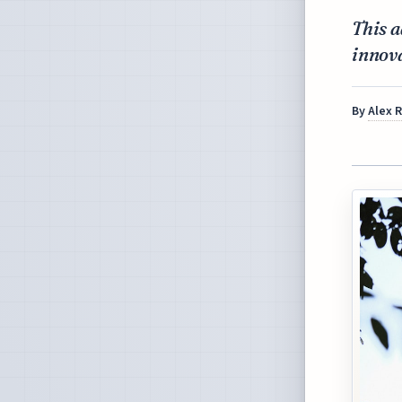
This 
innov
By
Alex 