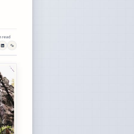
n read