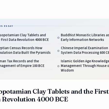
IS ESSAY
sopotamian Clay Tablets and
Buddhist Monastic Libraries a
 First Data Revolution 4000 BCE
Early Information Networks
yptian Census Records How
Chinese Imperial Examination
ulation Data Built the Pyramids
System Data Processing 600 C
man Tax Records and the
Islamic Golden Age Knowledg
nagement of Empire 100 BCE
Management Through House o
Wisdom
potamian Clay Tablets and the First
 Revolution 4000 BCE