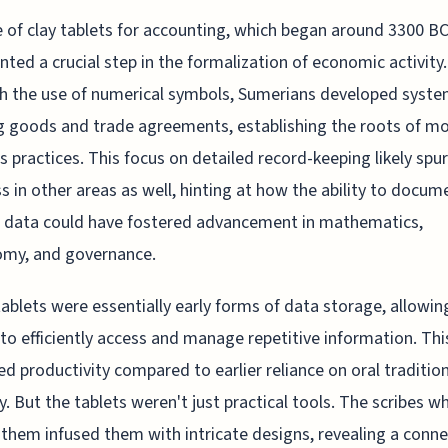
 of clay tablets for accounting, which began around 3300 BC
nted a crucial step in the formalization of economic activity.
 the use of numerical symbols, Sumerians developed syste
g goods and trade agreements, establishing the roots of m
s practices. This focus on detailed record-keeping likely spu
s in other areas as well, hinting at how the ability to docu
 data could have fostered advancement in mathematics,
omy, and governance.
ablets were essentially early forms of data storage, allowin
 to efficiently access and manage repetitive information. This
ed productivity compared to earlier reliance on oral traditio
 But the tablets weren't just practical tools. The scribes w
 them infused them with intricate designs, revealing a conn