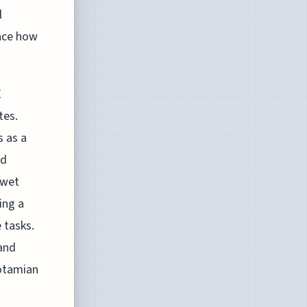
l
ence how
E
tes.
s as a
ed
 wet
ing a
 tasks.
 and
potamian