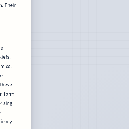
n. Their
de
liefs.
amics.
ver
 these
uniform
rising
e
ciency—