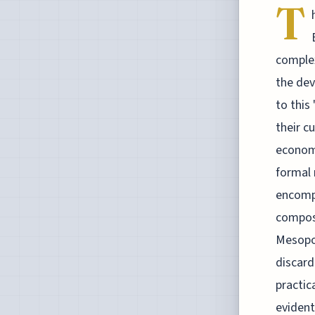
T
complex
the dev
to this
their c
economi
formal 
encompa
composi
Mesopot
discard
practic
evident