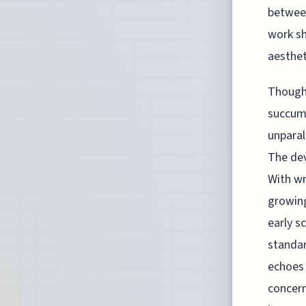
between
work sh
aesthe
Though 
succumb
unparal
The dev
With wr
growing
early s
standar
echoes 
concern