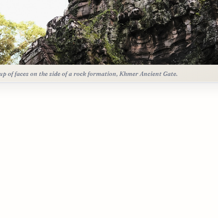
up of faces on the side of a rock formation, Khmer Ancient Gate.