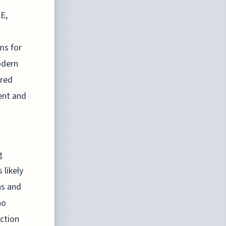
E,
ms for
odern
rred
ment and
g
 likely
ns and
ho
ection