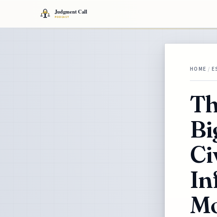
HOME
/
E
Th
Bi
Ci
In
Mo