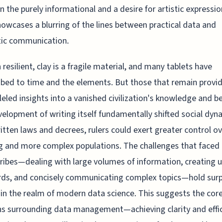
 the purely informational and a desire for artistic expressio
owcases a blurring of the lines between practical data and
tic communication.
resilient, clay is a fragile material, and many tablets have
ed to time and the elements. But those that remain provi
leled insights into a vanished civilization's knowledge and be
elopment of writing itself fundamentally shifted social dyn
itten laws and decrees, rulers could exert greater control o
 and more complex populations. The challenges that faced
cribes—dealing with large volumes of information, creating 
ds, and concisely communicating complex topics—hold surp
in the realm of modern data science. This suggests the cor
s surrounding data management—achieving clarity and effi