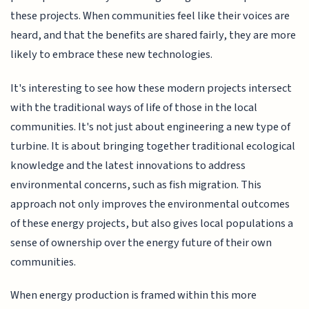
these projects. When communities feel like their voices are
heard, and that the benefits are shared fairly, they are more
likely to embrace these new technologies.
It's interesting to see how these modern projects intersect
with the traditional ways of life of those in the local
communities. It's not just about engineering a new type of
turbine. It is about bringing together traditional ecological
knowledge and the latest innovations to address
environmental concerns, such as fish migration. This
approach not only improves the environmental outcomes
of these energy projects, but also gives local populations a
sense of ownership over the energy future of their own
communities.
When energy production is framed within this more