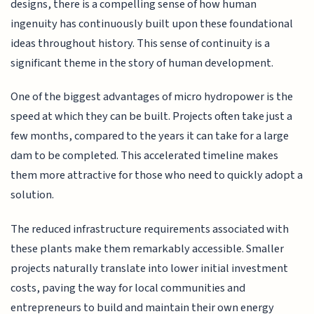
designs, there is a compelling sense of how human
ingenuity has continuously built upon these foundational
ideas throughout history. This sense of continuity is a
significant theme in the story of human development.
One of the biggest advantages of micro hydropower is the
speed at which they can be built. Projects often take just a
few months, compared to the years it can take for a large
dam to be completed. This accelerated timeline makes
them more attractive for those who need to quickly adopt a
solution.
The reduced infrastructure requirements associated with
these plants make them remarkably accessible. Smaller
projects naturally translate into lower initial investment
costs, paving the way for local communities and
entrepreneurs to build and maintain their own energy