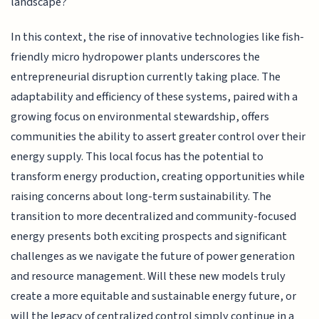
landscape?
In this context, the rise of innovative technologies like fish-
friendly micro hydropower plants underscores the
entrepreneurial disruption currently taking place. The
adaptability and efficiency of these systems, paired with a
growing focus on environmental stewardship, offers
communities the ability to assert greater control over their
energy supply. This local focus has the potential to
transform energy production, creating opportunities while
raising concerns about long-term sustainability. The
transition to more decentralized and community-focused
energy presents both exciting prospects and significant
challenges as we navigate the future of power generation
and resource management. Will these new models truly
create a more equitable and sustainable energy future, or
will the legacy of centralized control simply continue in a