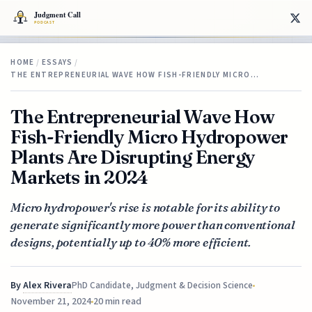
HOME
/
ESSAYS
/
THE ENTREPRENEURIAL WAVE HOW FISH-FRIENDLY MICRO…
The Entrepreneurial Wave How
Fish-Friendly Micro Hydropower
Plants Are Disrupting Energy
Markets in 2024
Micro hydropower's rise is notable for its ability to
generate significantly more power than conventional
designs, potentially up to 40% more efficient.
By
Alex Rivera
PhD Candidate, Judgment & Decision Science
November 21, 2024
20 min read