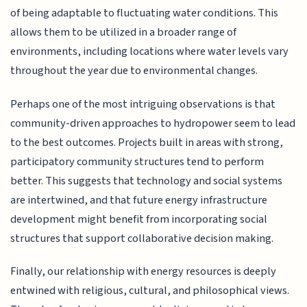
of being adaptable to fluctuating water conditions. This
allows them to be utilized in a broader range of
environments, including locations where water levels vary
throughout the year due to environmental changes.
Perhaps one of the most intriguing observations is that
community-driven approaches to hydropower seem to lead
to the best outcomes. Projects built in areas with strong,
participatory community structures tend to perform
better. This suggests that technology and social systems
are intertwined, and that future energy infrastructure
development might benefit from incorporating social
structures that support collaborative decision making.
Finally, our relationship with energy resources is deeply
entwined with religious, cultural, and philosophical views.