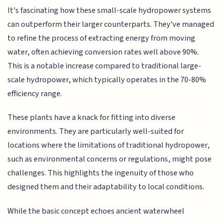
It's fascinating how these small-scale hydropower systems
can outperform their larger counterparts. They've managed
to refine the process of extracting energy from moving
water, often achieving conversion rates well above 90%.
This is a notable increase compared to traditional large-
scale hydropower, which typically operates in the 70-80%
efficiency range.
These plants have a knack for fitting into diverse
environments. They are particularly well-suited for
locations where the limitations of traditional hydropower,
such as environmental concerns or regulations, might pose
challenges. This highlights the ingenuity of those who
designed them and their adaptability to local conditions.
While the basic concept echoes ancient waterwheel