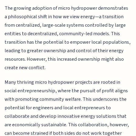
The growing adoption of micro hydropower demonstrates
a philosophical shift in how we view energy—a transition
from centralized, large-scale systems controlled by large
entities to decentralized, community-led models. This
transition has the potential to empower local populations,
leading to greater ownership and control of their energy
resources. However, this increased ownership might also
create new conflict.
Many thriving micro hydropower projects are rooted in
social entrepreneurship, where the pursuit of profit aligns
with promoting community welfare. This underscores the
potential for engineers and local entrepreneurs to
collaborate and develop innovative energy solutions that
are economically sustainable. This collaboration, however,
can become strained if both sides do not work together