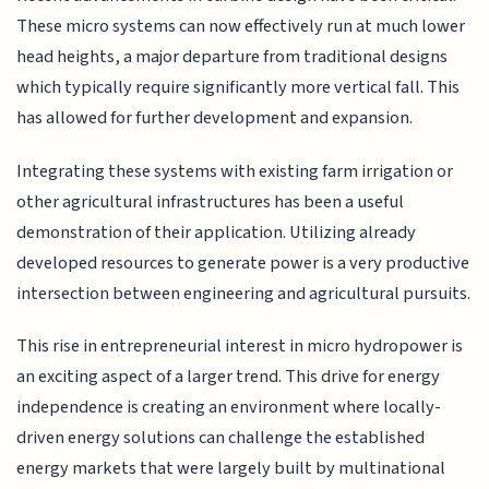
These micro systems can now effectively run at much lower
head heights, a major departure from traditional designs
which typically require significantly more vertical fall. This
has allowed for further development and expansion.
Integrating these systems with existing farm irrigation or
other agricultural infrastructures has been a useful
demonstration of their application. Utilizing already
developed resources to generate power is a very productive
intersection between engineering and agricultural pursuits.
This rise in entrepreneurial interest in micro hydropower is
an exciting aspect of a larger trend. This drive for energy
independence is creating an environment where locally-
driven energy solutions can challenge the established
energy markets that were largely built by multinational