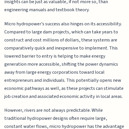
insights can be just as valuable, if not more so, than
engineering manuals and textbook theory.
Micro hydropower's success also hinges on its accessibility.
Compared to large dam projects, which can take years to
construct and cost millions of dollars, these systems are
comparatively quick and inexpensive to implement. This
lowered barrier to entry is helping to make energy
generation more accessible, shifting the power dynamics
away from large energy corporations toward local
entrepreneurs and individuals. This potentially opens new
economic pathways as well, as these projects can stimulate
job creation and associated economic activity in local areas.
However, rivers are not always predictable. While
traditional hydropower designs often require large,
constant water flows, micro hydropower has the advantage