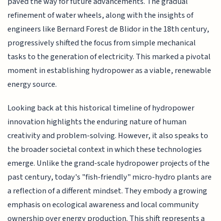
paved the way for future advancements. The gradual
refinement of water wheels, along with the insights of
engineers like Bernard Forest de Blidor in the 18th century,
progressively shifted the focus from simple mechanical
tasks to the generation of electricity. This marked a pivotal
moment in establishing hydropower as a viable, renewable
energy source.
Looking back at this historical timeline of hydropower
innovation highlights the enduring nature of human
creativity and problem-solving. However, it also speaks to
the broader societal context in which these technologies
emerge. Unlike the grand-scale hydropower projects of the
past century, today's "fish-friendly" micro-hydro plants are
a reflection of a different mindset. They embody a growing
emphasis on ecological awareness and local community
ownership over energy production. This shift represents a