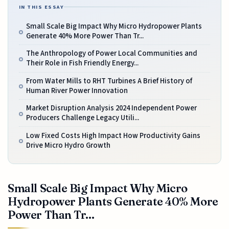
IN THIS ESSAY
Small Scale Big Impact Why Micro Hydropower Plants
Generate 40% More Power Than Tr...
The Anthropology of Power Local Communities and
Their Role in Fish Friendly Energy...
From Water Mills to RHT Turbines A Brief History of
Human River Power Innovation
Market Disruption Analysis 2024 Independent Power
Producers Challenge Legacy Utili...
Low Fixed Costs High Impact How Productivity Gains
Drive Micro Hydro Growth
Small Scale Big Impact Why Micro
Hydropower Plants Generate 40% More
Power Than Tr...