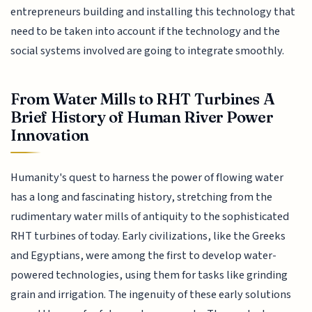
entrepreneurs building and installing this technology that
need to be taken into account if the technology and the
social systems involved are going to integrate smoothly.
From Water Mills to RHT Turbines A
Brief History of Human River Power
Innovation
Humanity's quest to harness the power of flowing water
has a long and fascinating history, stretching from the
rudimentary water mills of antiquity to the sophisticated
RHT turbines of today. Early civilizations, like the Greeks
and Egyptians, were among the first to develop water-
powered technologies, using them for tasks like grinding
grain and irrigation. The ingenuity of these early solutions