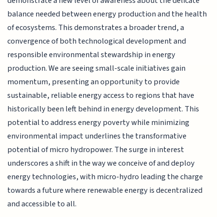
demonstrate a new level of awareness about the delicate
balance needed between energy production and the health
of ecosystems. This demonstrates a broader trend, a
convergence of both technological development and
responsible environmental stewardship in energy
production. We are seeing small-scale initiatives gain
momentum, presenting an opportunity to provide
sustainable, reliable energy access to regions that have
historically been left behind in energy development. This
potential to address energy poverty while minimizing
environmental impact underlines the transformative
potential of micro hydropower. The surge in interest
underscores a shift in the way we conceive of and deploy
energy technologies, with micro-hydro leading the charge
towards a future where renewable energy is decentralized
and accessible to all.