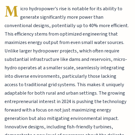
M
icro hydropower's rise is notable for its ability to
generate significantly more power than
conventional designs, potentially up to 40% more efficient.
This efficiency stems from optimized engineering that
maximizes energy output from even small water sources.
Unlike larger hydropower projects, which often require
substantial infrastructure like dams and reservoirs, micro-
hydro operates at a smaller scale, seamlessly integrating
into diverse environments, particularly those lacking
access to traditional grid systems. This makes it uniquely
adaptable for both rural and urban settings. The growing
entrepreneurial interest in 2024 is pushing the technology
forward with a focus on not just maximizing energy
generation but also mitigating environmental impact.
Innovative designs, including fish-friendly turbines,