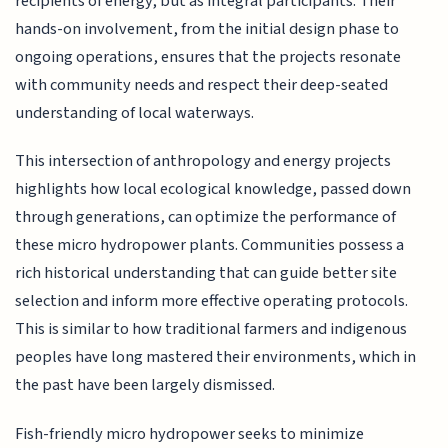
recipients of energy, but as integral participants. Their
hands-on involvement, from the initial design phase to
ongoing operations, ensures that the projects resonate
with community needs and respect their deep-seated
understanding of local waterways.
This intersection of anthropology and energy projects
highlights how local ecological knowledge, passed down
through generations, can optimize the performance of
these micro hydropower plants. Communities possess a
rich historical understanding that can guide better site
selection and inform more effective operating protocols.
This is similar to how traditional farmers and indigenous
peoples have long mastered their environments, which in
the past have been largely dismissed.
Fish-friendly micro hydropower seeks to minimize