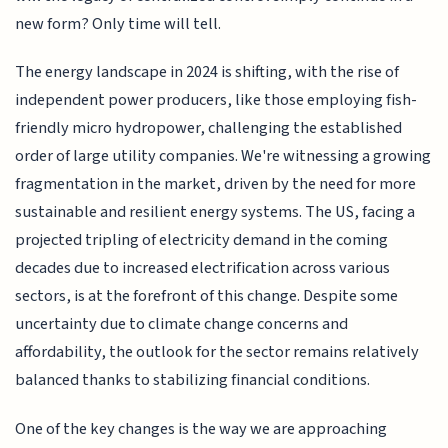
new form? Only time will tell.
The energy landscape in 2024 is shifting, with the rise of
independent power producers, like those employing fish-
friendly micro hydropower, challenging the established
order of large utility companies. We're witnessing a growing
fragmentation in the market, driven by the need for more
sustainable and resilient energy systems. The US, facing a
projected tripling of electricity demand in the coming
decades due to increased electrification across various
sectors, is at the forefront of this change. Despite some
uncertainty due to climate change concerns and
affordability, the outlook for the sector remains relatively
balanced thanks to stabilizing financial conditions.
One of the key changes is the way we are approaching