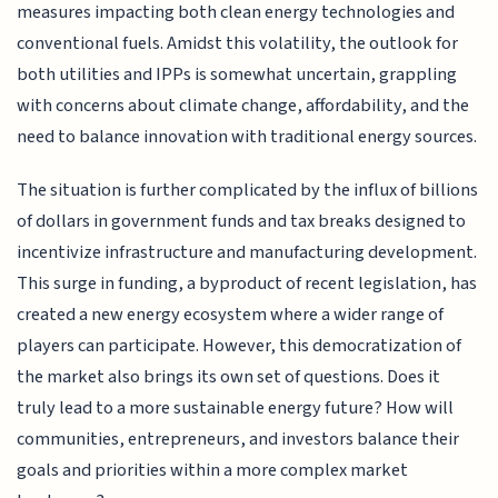
measures impacting both clean energy technologies and
conventional fuels. Amidst this volatility, the outlook for
both utilities and IPPs is somewhat uncertain, grappling
with concerns about climate change, affordability, and the
need to balance innovation with traditional energy sources.
The situation is further complicated by the influx of billions
of dollars in government funds and tax breaks designed to
incentivize infrastructure and manufacturing development.
This surge in funding, a byproduct of recent legislation, has
created a new energy ecosystem where a wider range of
players can participate. However, this democratization of
the market also brings its own set of questions. Does it
truly lead to a more sustainable energy future? How will
communities, entrepreneurs, and investors balance their
goals and priorities within a more complex market