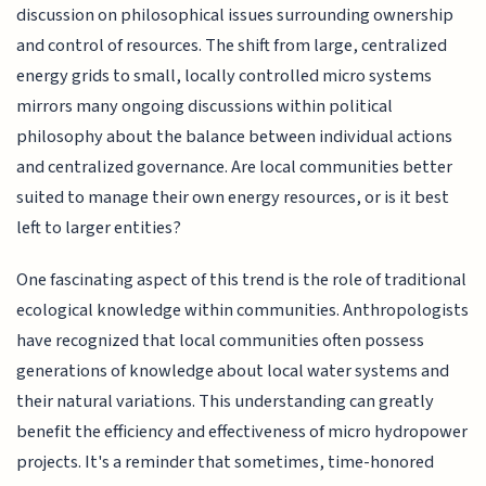
discussion on philosophical issues surrounding ownership
and control of resources. The shift from large, centralized
energy grids to small, locally controlled micro systems
mirrors many ongoing discussions within political
philosophy about the balance between individual actions
and centralized governance. Are local communities better
suited to manage their own energy resources, or is it best
left to larger entities?
One fascinating aspect of this trend is the role of traditional
ecological knowledge within communities. Anthropologists
have recognized that local communities often possess
generations of knowledge about local water systems and
their natural variations. This understanding can greatly
benefit the efficiency and effectiveness of micro hydropower
projects. It's a reminder that sometimes, time-honored