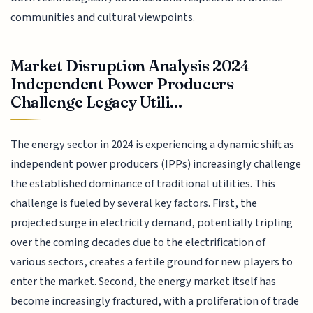
communities and cultural viewpoints.
Market Disruption Analysis 2024
Independent Power Producers
Challenge Legacy Utili...
The energy sector in 2024 is experiencing a dynamic shift as
independent power producers (IPPs) increasingly challenge
the established dominance of traditional utilities. This
challenge is fueled by several key factors. First, the
projected surge in electricity demand, potentially tripling
over the coming decades due to the electrification of
various sectors, creates a fertile ground for new players to
enter the market. Second, the energy market itself has
become increasingly fractured, with a proliferation of trade