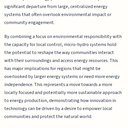
significant departure from large, centralized energy
systems that often overlook environmental impact or
community engagement.
By combining a focus on environmental responsibility with
the capacity for local control, micro-hydro systems hold
the potential to reshape the way communities interact
with their surroundings and access energy resources. This
has major implications for regions that might be
overlooked by larger energy systems or need more energy
independence. This represents a move towards a more
locally focused and potentially more sustainable approach
to energy production, demonstrating how innovation in
technology can be driven by a desire to empower local
communities and protect the natural world.