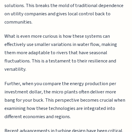
solutions. This breaks the mold of traditional dependence
on utility companies and gives local control back to
communities.
What is even more curious is how these systems can
effectively use smaller variations in water flow, making
them more adaptable to rivers that have seasonal
fluctuations. This is a testament to their resilience and
versatility.
Further, when you compare the energy production per
investment dollar, the micro plants often deliver more
bang for your buck. This perspective becomes crucial when
examining how these technologies are integrated into
different economies and regions.
Recent advancements in turbine design have been critical.