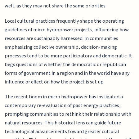
well, as they may not share the same priorities.
Local cultural practices frequently shape the operating
guidelines of micro hydropower projects, influencing how
resources are sustainably harnessed. In communities
emphasizing collective ownership, decision-making
processes tend to be more participatory and democratic. It
begs questions of whether the democratic or republican
forms of government in a region and in the world have any
influence or effect on how the project is set up.
The recent boom in micro hydropower has instigated a
contemporary re-evaluation of past energy practices,
prompting communities to rethink their relationship with
natural resources. This historical lens can guide future
technological advancements toward greater cultural