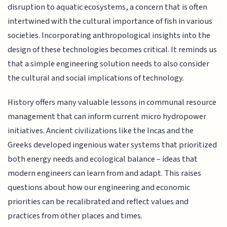
disruption to aquatic ecosystems, a concern that is often
intertwined with the cultural importance of fish in various
societies. Incorporating anthropological insights into the
design of these technologies becomes critical. It reminds us
that a simple engineering solution needs to also consider
the cultural and social implications of technology.
History offers many valuable lessons in communal resource
management that can inform current micro hydropower
initiatives. Ancient civilizations like the Incas and the
Greeks developed ingenious water systems that prioritized
both energy needs and ecological balance – ideas that
modern engineers can learn from and adapt. This raises
questions about how our engineering and economic
priorities can be recalibrated and reflect values and
practices from other places and times.