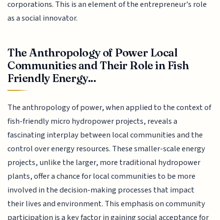
corporations. This is an element of the entrepreneur's role
as a social innovator.
The Anthropology of Power Local
Communities and Their Role in Fish
Friendly Energy...
The anthropology of power, when applied to the context of
fish-friendly micro hydropower projects, reveals a
fascinating interplay between local communities and the
control over energy resources. These smaller-scale energy
projects, unlike the larger, more traditional hydropower
plants, offer a chance for local communities to be more
involved in the decision-making processes that impact
their lives and environment. This emphasis on community
participation is a key factor in gaining social acceptance for