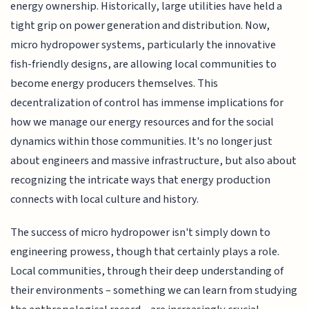
energy ownership. Historically, large utilities have held a
tight grip on power generation and distribution. Now,
micro hydropower systems, particularly the innovative
fish-friendly designs, are allowing local communities to
become energy producers themselves. This
decentralization of control has immense implications for
how we manage our energy resources and for the social
dynamics within those communities. It's no longer just
about engineers and massive infrastructure, but also about
recognizing the intricate ways that energy production
connects with local culture and history.
The success of micro hydropower isn't simply down to
engineering prowess, though that certainly plays a role.
Local communities, through their deep understanding of
their environments – something we can learn from studying