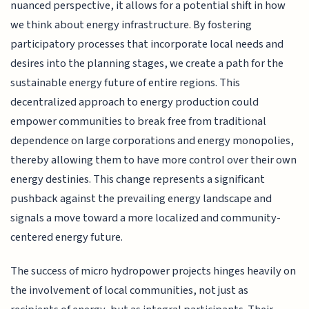
nuanced perspective, it allows for a potential shift in how
we think about energy infrastructure. By fostering
participatory processes that incorporate local needs and
desires into the planning stages, we create a path for the
sustainable energy future of entire regions. This
decentralized approach to energy production could
empower communities to break free from traditional
dependence on large corporations and energy monopolies,
thereby allowing them to have more control over their own
energy destinies. This change represents a significant
pushback against the prevailing energy landscape and
signals a move toward a more localized and community-
centered energy future.
The success of micro hydropower projects hinges heavily on
the involvement of local communities, not just as