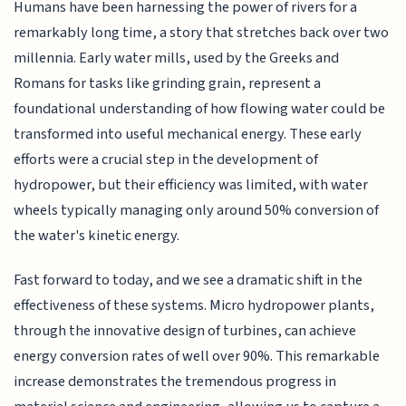
Humans have been harnessing the power of rivers for a
remarkably long time, a story that stretches back over two
millennia. Early water mills, used by the Greeks and
Romans for tasks like grinding grain, represent a
foundational understanding of how flowing water could be
transformed into useful mechanical energy. These early
efforts were a crucial step in the development of
hydropower, but their efficiency was limited, with water
wheels typically managing only around 50% conversion of
the water's kinetic energy.
Fast forward to today, and we see a dramatic shift in the
effectiveness of these systems. Micro hydropower plants,
through the innovative design of turbines, can achieve
energy conversion rates of well over 90%. This remarkable
increase demonstrates the tremendous progress in