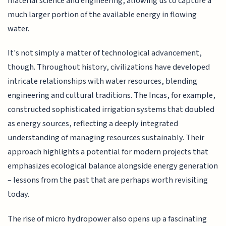
material science and engineering, allowing us to capture a
much larger portion of the available energy in flowing
water.
It's not simply a matter of technological advancement,
though. Throughout history, civilizations have developed
intricate relationships with water resources, blending
engineering and cultural traditions. The Incas, for example,
constructed sophisticated irrigation systems that doubled
as energy sources, reflecting a deeply integrated
understanding of managing resources sustainably. Their
approach highlights a potential for modern projects that
emphasizes ecological balance alongside energy generation
– lessons from the past that are perhaps worth revisiting
today.
The rise of micro hydropower also opens up a fascinating