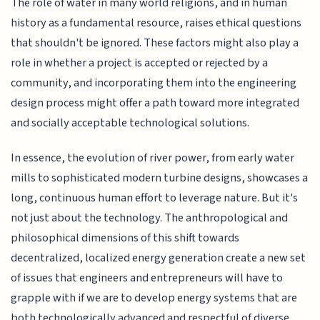
The role of water in many world religions, and in human
history as a fundamental resource, raises ethical questions
that shouldn't be ignored. These factors might also play a
role in whether a project is accepted or rejected by a
community, and incorporating them into the engineering
design process might offer a path toward more integrated
and socially acceptable technological solutions.
In essence, the evolution of river power, from early water
mills to sophisticated modern turbine designs, showcases a
long, continuous human effort to leverage nature. But it's
not just about the technology. The anthropological and
philosophical dimensions of this shift towards
decentralized, localized energy generation create a new set
of issues that engineers and entrepreneurs will have to
grapple with if we are to develop energy systems that are
both technologically advanced and respectful of diverse