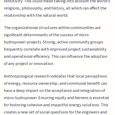
sensitivity. This could mean taking into account the world's
religions, philosophy, and history, all which can affect the
relationship with the natural world.
The organizational structures within communities are
significant determinants of the success of micro
hydropower projects. Strong, active community groups
frequently correlate with improved project sustainability
and operational efficiency. This can influence the adoption
of any project or innovation.
Anthropological research indicates that local perceptions
of energy, resource ownership, and communal benefit can
have a deep impact on the acceptance and integration of
micro hydropower. Ensuring equity and fairness is essential
for fostering cohesive and impactful energy solutions. This
creates a new set of social questions for the engineers and