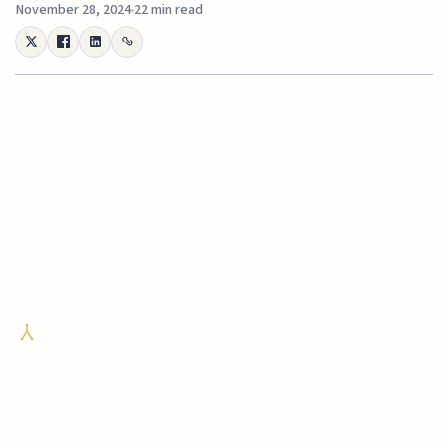
November 28, 2024
22 min read