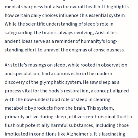
mental sharpness but also for overall health. It highlights
how certain daily choices influence this essential system.
While the scientific understanding of sleep's role in
safeguarding the brain is always evolving, Aristotle's
ancient ideas serve as a reminder of humanity's long-
standing effort to unravel the enigmas of consciousness.
Aristotle's musings on sleep, while rooted in observation
and speculation, find a curious echo in the modern
discovery of the glymphatic system. He saw sleep as a
process vital for the body's restoration, a concept aligned
with the now-understood role of sleep in clearing
metabolic byproducts from the brain. This system,
primarily active during sleep, utilizes cerebrospinal fluid to
flush out potentially harmful substances, including those
implicated in conditions like Alzheimer's. It's fascinating