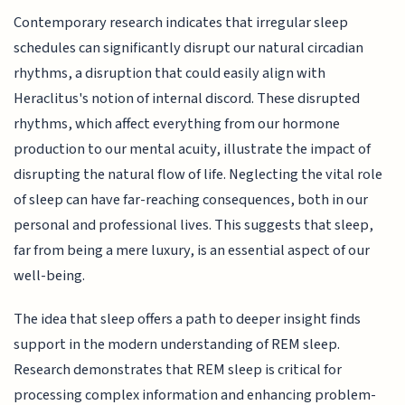
Contemporary research indicates that irregular sleep
schedules can significantly disrupt our natural circadian
rhythms, a disruption that could easily align with
Heraclitus's notion of internal discord. These disrupted
rhythms, which affect everything from our hormone
production to our mental acuity, illustrate the impact of
disrupting the natural flow of life. Neglecting the vital role
of sleep can have far-reaching consequences, both in our
personal and professional lives. This suggests that sleep,
far from being a mere luxury, is an essential aspect of our
well-being.
The idea that sleep offers a path to deeper insight finds
support in the modern understanding of REM sleep.
Research demonstrates that REM sleep is critical for
processing complex information and enhancing problem-