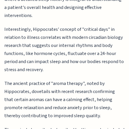
a patient's overall health and designing effective
interventions.
Interestingly, Hippocrates' concept of "critical days" in
relation to illness correlates with modern circadian biology
research that suggests our internal rhythms and body
functions, like hormone cycles, fluctuate over a 24-hour
period and can impact sleep and how our bodies respond to
stress and recovery.
The ancient practice of "aroma therapy", noted by
Hippocrates, dovetails with recent research confirming
that certain aromas can have a calming effect, helping
promote relaxation and reduce anxiety prior to sleep,
thereby contributing to improved sleep quality.