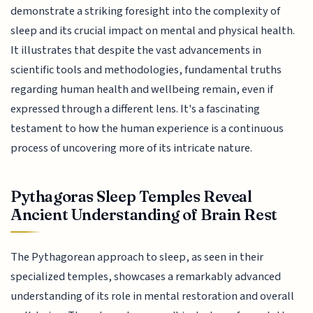
demonstrate a striking foresight into the complexity of
sleep and its crucial impact on mental and physical health.
It illustrates that despite the vast advancements in
scientific tools and methodologies, fundamental truths
regarding human health and wellbeing remain, even if
expressed through a different lens. It's a fascinating
testament to how the human experience is a continuous
process of uncovering more of its intricate nature.
Pythagoras Sleep Temples Reveal
Ancient Understanding of Brain Rest
The Pythagorean approach to sleep, as seen in their
specialized temples, showcases a remarkably advanced
understanding of its role in mental restoration and overall