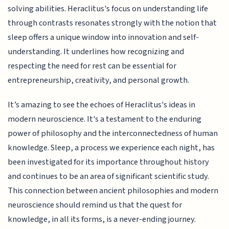
solving abilities. Heraclitus's focus on understanding life
through contrasts resonates strongly with the notion that
sleep offers a unique window into innovation and self-
understanding. It underlines how recognizing and
respecting the need for rest can be essential for
entrepreneurship, creativity, and personal growth.
It’s amazing to see the echoes of Heraclitus's ideas in
modern neuroscience. It's a testament to the enduring
power of philosophy and the interconnectedness of human
knowledge. Sleep, a process we experience each night, has
been investigated for its importance throughout history
and continues to be an area of significant scientific study.
This connection between ancient philosophies and modern
neuroscience should remind us that the quest for
knowledge, in all its forms, is a never-ending journey.