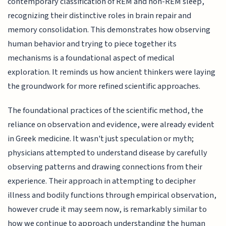
contemporary classification of REM and non-REM sleep,
recognizing their distinctive roles in brain repair and
memory consolidation. This demonstrates how observing
human behavior and trying to piece together its
mechanisms is a foundational aspect of medical
exploration. It reminds us how ancient thinkers were laying
the groundwork for more refined scientific approaches.
The foundational practices of the scientific method, the
reliance on observation and evidence, were already evident
in Greek medicine. It wasn't just speculation or myth;
physicians attempted to understand disease by carefully
observing patterns and drawing connections from their
experience. Their approach in attempting to decipher
illness and bodily functions through empirical observation,
however crude it may seem now, is remarkably similar to
how we continue to approach understanding the human