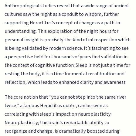
Anthropological studies reveal that a wide range of ancient
cultures saw the night as a conduit to wisdom, further
supporting Heraclitus's concept of change as a path to
understanding. This exploration of the night hours for
personal insight is precisely the kind of introspection which
is being validated by modern science. It’s fascinating to see
a perspective held for thousands of years find validation in
the context of cognitive function. Sleep is not just a time for
resting the body, it is a time for mental recalibration and
reflection, which leads to enhanced clarity and awareness.
The core notion that "you cannot step into the same river
twice," a famous Heraclitus quote, can be seen as
correlating with sleep's impact on neuroplasticity.
Neuroplasticity, the brain's remarkable ability to
reorganize and change, is dramatically boosted during