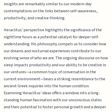
insights are remarkably similar to our modern-day
contemplations on the links between self-awareness,
productivity, and creative thinking.
Heraclitus' perspective highlights the significance of the
nighttime hours as a potential catalyst for deeper self-
understanding. His philosophy compels us to consider how
our dreams and nocturnal experiences contribute to our
evolving sense of who we are. The ongoing discourse on how
sleep impacts productivity and our ability to be creative in
our ventures—a common topic of conversation in the
current environment—bears a striking resemblance to the
ancient Greek inquiries into the human condition.
Examining Heraclitus' ideas offers a window into a long-
standing human fascination with our unconscious states
and their potential to foster personal growth and a deeper