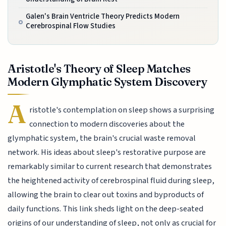
Galen's Brain Ventricle Theory Predicts Modern
Cerebrospinal Flow Studies
Aristotle's Theory of Sleep Matches
Modern Glymphatic System Discovery
A
ristotle's contemplation on sleep shows a surprising
connection to modern discoveries about the
glymphatic system, the brain's crucial waste removal
network. His ideas about sleep's restorative purpose are
remarkably similar to current research that demonstrates
the heightened activity of cerebrospinal fluid during sleep,
allowing the brain to clear out toxins and byproducts of
daily functions. This link sheds light on the deep-seated
origins of our understanding of sleep, not only as crucial for