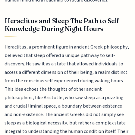
Heraclitus and Sleep The Path to Self
Knowledge During Night Hours
Heraclitus, a prominent figure in ancient Greek philosophy,
believed that sleep offered a unique pathway to self-
discovery. He saw it as a state that allowed individuals to
access a different dimension of their being, a realm distinct
from the conscious self experienced during waking hours.
This idea echoes the thoughts of other ancient
philosophers, like Aristotle, who saw sleep as a puzzling
and crucial liminal space, a boundary between existence
and non-existence. The ancient Greeks did not simply see
sleep as a biological necessity, but rather a complex state
integral to understanding the human condition itself. Their