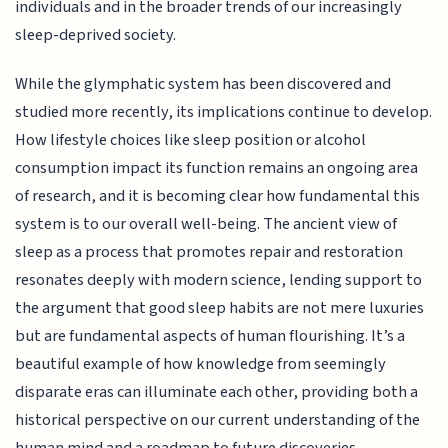
individuals and in the broader trends of our increasingly
sleep-deprived society.
While the glymphatic system has been discovered and
studied more recently, its implications continue to develop.
How lifestyle choices like sleep position or alcohol
consumption impact its function remains an ongoing area
of research, and it is becoming clear how fundamental this
system is to our overall well-being. The ancient view of
sleep as a process that promotes repair and restoration
resonates deeply with modern science, lending support to
the argument that good sleep habits are not mere luxuries
but are fundamental aspects of human flourishing. It’s a
beautiful example of how knowledge from seemingly
disparate eras can illuminate each other, providing both a
historical perspective on our current understanding of the
human mind and a roadmap to future discoveries.