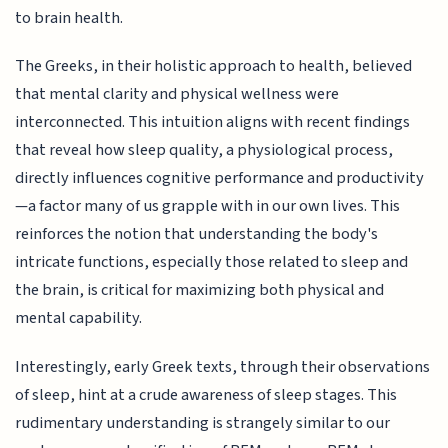
to brain health.
The Greeks, in their holistic approach to health, believed
that mental clarity and physical wellness were
interconnected. This intuition aligns with recent findings
that reveal how sleep quality, a physiological process,
directly influences cognitive performance and productivity
—a factor many of us grapple with in our own lives. This
reinforces the notion that understanding the body's
intricate functions, especially those related to sleep and
the brain, is critical for maximizing both physical and
mental capability.
Interestingly, early Greek texts, through their observations
of sleep, hint at a crude awareness of sleep stages. This
rudimentary understanding is strangely similar to our