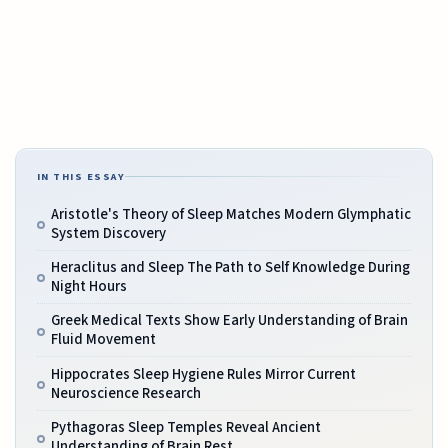
IN THIS ESSAY
Aristotle's Theory of Sleep Matches Modern Glymphatic
System Discovery
Heraclitus and Sleep The Path to Self Knowledge During
Night Hours
Greek Medical Texts Show Early Understanding of Brain
Fluid Movement
Hippocrates Sleep Hygiene Rules Mirror Current
Neuroscience Research
Pythagoras Sleep Temples Reveal Ancient
Understanding of Brain Rest