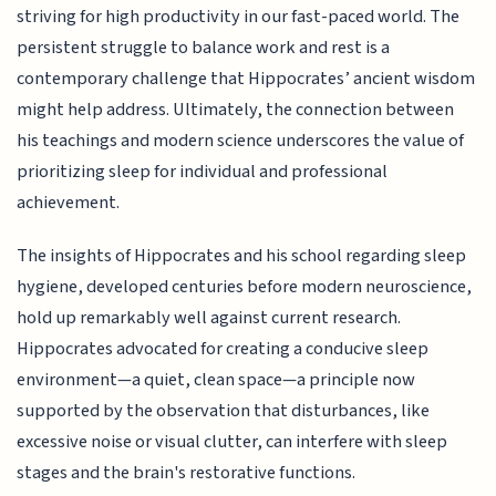
striving for high productivity in our fast-paced world. The
persistent struggle to balance work and rest is a
contemporary challenge that Hippocrates’ ancient wisdom
might help address. Ultimately, the connection between
his teachings and modern science underscores the value of
prioritizing sleep for individual and professional
achievement.
The insights of Hippocrates and his school regarding sleep
hygiene, developed centuries before modern neuroscience,
hold up remarkably well against current research.
Hippocrates advocated for creating a conducive sleep
environment—a quiet, clean space—a principle now
supported by the observation that disturbances, like
excessive noise or visual clutter, can interfere with sleep
stages and the brain's restorative functions.