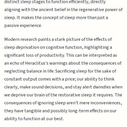
distinct sleep stages to function efficiently, directly
aligning with the ancient belief in the regenerative power of
sleep. It makes the concept of sleep more than just a
passive experience.
Modern research paints a stark picture of the effects of
sleep deprivation on cognitive function, highlighting a
significant loss of productivity. This can be interpreted as
an echo of Heraclitus's warnings about the consequences of
neglecting balance in life. Sacrificing sleep for the sake of
constant output comes with a price; our ability to think
clearly, make sound decisions, and stay alert dwindles when
we deprive our brain of the restorative sleep it requires. The
consequences of ignoring sleep aren't mere inconveniences,
they have tangible and possibly long-term effects on our
ability to function at our best.