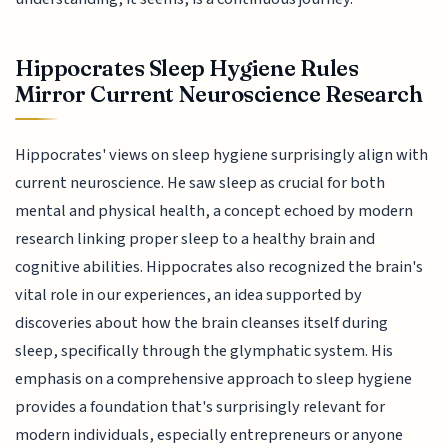
Hippocrates Sleep Hygiene Rules
Mirror Current Neuroscience Research
Hippocrates' views on sleep hygiene surprisingly align with
current neuroscience. He saw sleep as crucial for both
mental and physical health, a concept echoed by modern
research linking proper sleep to a healthy brain and
cognitive abilities. Hippocrates also recognized the brain's
vital role in our experiences, an idea supported by
discoveries about how the brain cleanses itself during
sleep, specifically through the glymphatic system. His
emphasis on a comprehensive approach to sleep hygiene
provides a foundation that's surprisingly relevant for
modern individuals, especially entrepreneurs or anyone