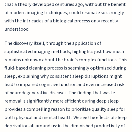
that a theory developed centuries ago, without the benefit
of modern imaging techniques, could resonate so strongly
with the intricacies of a biological process only recently
understood.
The discovery itself, through the application of
sophisticated imaging methods, highlights just how much
remains unknown about the brain's complex functions. This
fluid-based cleaning process is seemingly optimized during
sleep, explaining why consistent sleep disruptions might
lead to impaired cognitive function and even increased risk
of neurodegenerative diseases. The finding that waste
removal is significantly more efficient during deep sleep
provides a compelling reason to prioritize quality sleep for
both physical and mental health. We see the effects of sleep
deprivation all around us: in the diminished productivity of