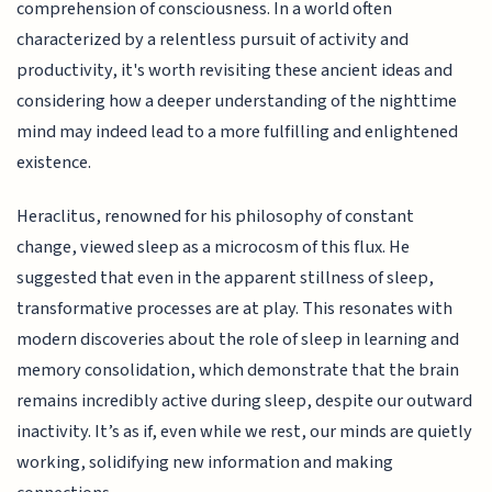
comprehension of consciousness. In a world often
characterized by a relentless pursuit of activity and
productivity, it's worth revisiting these ancient ideas and
considering how a deeper understanding of the nighttime
mind may indeed lead to a more fulfilling and enlightened
existence.
Heraclitus, renowned for his philosophy of constant
change, viewed sleep as a microcosm of this flux. He
suggested that even in the apparent stillness of sleep,
transformative processes are at play. This resonates with
modern discoveries about the role of sleep in learning and
memory consolidation, which demonstrate that the brain
remains incredibly active during sleep, despite our outward
inactivity. It’s as if, even while we rest, our minds are quietly
working, solidifying new information and making