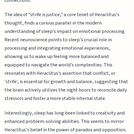
connections.
The idea of "strife is justice," a core tenet of Heraclitus's
thought, finds a curious parallel in the modern
understanding of sleep's impact on emotional processing.
Recent neuroscience points to sleep's crucial role in
processing and integrating emotional experiences,
allowing us to wake up feeling more balanced and
equipped to navigate the world's complexities. This
resonates with Heraclitus's assertion that conflict, or
'strife', is essential for growth and balance, suggesting that
the brain actively utilizes the night hours to reconcile daily
stressors and foster a more stable internal state.
Interestingly, sleep has long been linked to creativity and
enhanced problem-solving abilities. This seems to mirror
Heraclitus's belief in the power of paradox and opposition.