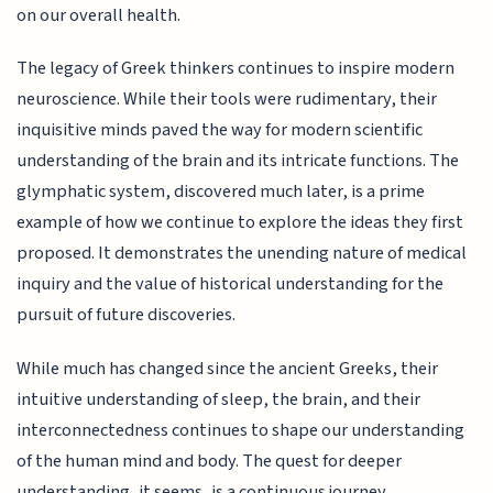
on our overall health.
The legacy of Greek thinkers continues to inspire modern
neuroscience. While their tools were rudimentary, their
inquisitive minds paved the way for modern scientific
understanding of the brain and its intricate functions. The
glymphatic system, discovered much later, is a prime
example of how we continue to explore the ideas they first
proposed. It demonstrates the unending nature of medical
inquiry and the value of historical understanding for the
pursuit of future discoveries.
While much has changed since the ancient Greeks, their
intuitive understanding of sleep, the brain, and their
interconnectedness continues to shape our understanding
of the human mind and body. The quest for deeper
understanding, it seems, is a continuous journey.