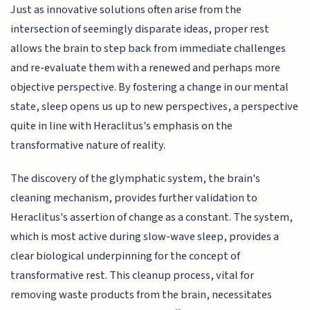
Just as innovative solutions often arise from the
intersection of seemingly disparate ideas, proper rest
allows the brain to step back from immediate challenges
and re-evaluate them with a renewed and perhaps more
objective perspective. By fostering a change in our mental
state, sleep opens us up to new perspectives, a perspective
quite in line with Heraclitus's emphasis on the
transformative nature of reality.
The discovery of the glymphatic system, the brain's
cleaning mechanism, provides further validation to
Heraclitus's assertion of change as a constant. The system,
which is most active during slow-wave sleep, provides a
clear biological underpinning for the concept of
transformative rest. This cleanup process, vital for
removing waste products from the brain, necessitates