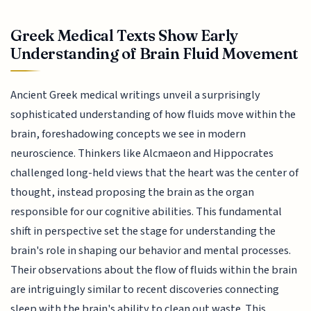
Greek Medical Texts Show Early
Understanding of Brain Fluid Movement
Ancient Greek medical writings unveil a surprisingly
sophisticated understanding of how fluids move within the
brain, foreshadowing concepts we see in modern
neuroscience. Thinkers like Alcmaeon and Hippocrates
challenged long-held views that the heart was the center of
thought, instead proposing the brain as the organ
responsible for our cognitive abilities. This fundamental
shift in perspective set the stage for understanding the
brain's role in shaping our behavior and mental processes.
Their observations about the flow of fluids within the brain
are intriguingly similar to recent discoveries connecting
sleep with the brain's ability to clean out waste. This