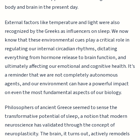
body and brain in the present day.
External factors like temperature and light were also
recognized by the Greeks as influencers on sleep. We now
know that these environmental cues play a critical role in
regulating our internal circadian rhythms, dictating
everything from hormone release to brain function, and
ultimately affecting our emotional and cognitive health. It's
a reminder that we are not completely autonomous
agents, and our environment can have a powerful impact
on even the most fundamental aspects of our biology.
Philosophers of ancient Greece seemed to sense the
transformative potential of sleep, a notion that modern
neuroscience has validated through the concept of
neuroplasticity. The brain, it turns out, actively remodels