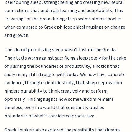
itself during sleep, strengthening and creating new neural
connections that underpin learning and adaptability. This
"rewiring" of the brain during sleep seems almost poetic
when compared to Greek philosophical musings on change
and growth.
The idea of prioritizing sleep wasn't lost on the Greeks.
Their texts warn against sacrificing sleep solely for the sake
of pushing the boundaries of productivity, a notion that
sadly many still struggle with today. We now have concrete
evidence, through scientific study, that sleep deprivation
hinders our ability to think creatively and perform
optimally. This highlights how some wisdom remains
timeless, even in a world that constantly pushes
boundaries of what's considered productive.
Greek thinkers also explored the possibility that dreams