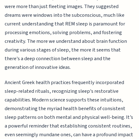
were more than just fleeting images. They suggested
dreams were windows into the subconscious, much like
current understanding that REM sleep is paramount for
processing emotions, solving problems, and fostering
creativity. The more we understand about brain function
during various stages of sleep, the more it seems that
there's a deep connection between sleep and the
generation of innovative ideas.
Ancient Greek health practices frequently incorporated
sleep-related rituals, recognizing sleep's restorative
capabilities. Modern science supports these intuitions,
demonstrating the myriad health benefits of consistent
sleep patterns on both mental and physical well-being. It’s
a powerful reminder that establishing consistent routines,
even seemingly mundane ones, can have a profound impact