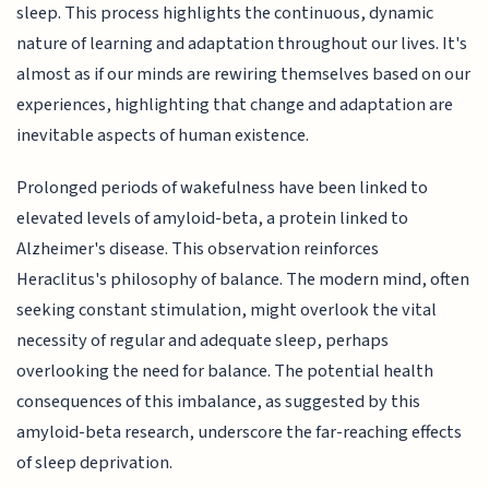
sleep. This process highlights the continuous, dynamic
nature of learning and adaptation throughout our lives. It's
almost as if our minds are rewiring themselves based on our
experiences, highlighting that change and adaptation are
inevitable aspects of human existence.
Prolonged periods of wakefulness have been linked to
elevated levels of amyloid-beta, a protein linked to
Alzheimer's disease. This observation reinforces
Heraclitus's philosophy of balance. The modern mind, often
seeking constant stimulation, might overlook the vital
necessity of regular and adequate sleep, perhaps
overlooking the need for balance. The potential health
consequences of this imbalance, as suggested by this
amyloid-beta research, underscore the far-reaching effects
of sleep deprivation.