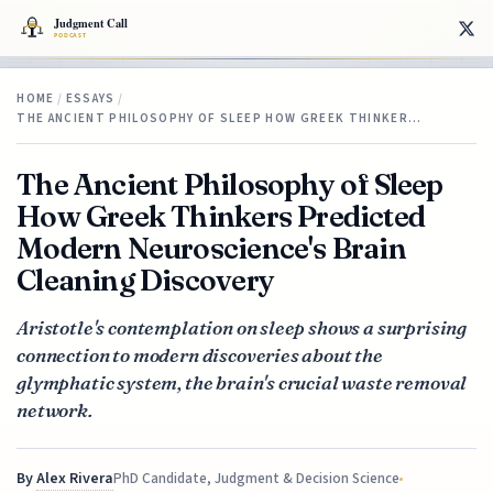
HOME
/
ESSAYS
/
THE ANCIENT PHILOSOPHY OF SLEEP HOW GREEK THINKER…
The Ancient Philosophy of Sleep
How Greek Thinkers Predicted
Modern Neuroscience's Brain
Cleaning Discovery
Aristotle's contemplation on sleep shows a surprising
connection to modern discoveries about the
glymphatic system, the brain's crucial waste removal
network.
By
Alex Rivera
PhD Candidate, Judgment & Decision Science