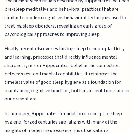
The ancient sleep rituals described by Hippocrates included
pre-sleep meditative and behavioral practices that are
similar to modern cognitive-behavioral techniques used for
treating sleep disorders, revealing an early grasp of
psychological approaches to improving sleep.
Finally, recent discoveries linking sleep to neuroplasticity
and learning, processes that directly influence mental
sharpness, mirror Hippocrates' belief in the connection
between rest and mental capabilities. It reinforces the
timeless value of good sleep hygiene as a foundation for
maintaining cognitive function, both in ancient times and in
our present era.
In summary, Hippocrates' foundational concept of sleep
hygiene, forged centuries ago, aligns with many of the
insights of modern neuroscience. His observations