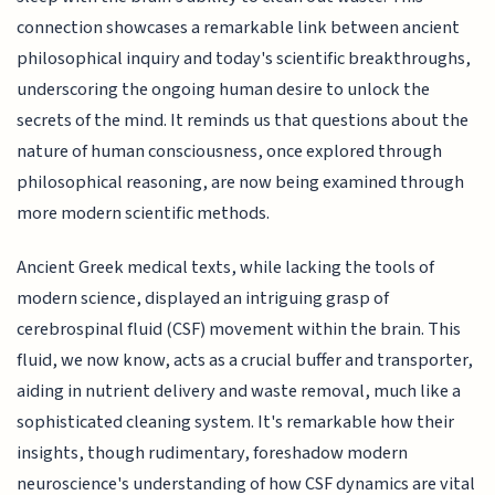
connection showcases a remarkable link between ancient
philosophical inquiry and today's scientific breakthroughs,
underscoring the ongoing human desire to unlock the
secrets of the mind. It reminds us that questions about the
nature of human consciousness, once explored through
philosophical reasoning, are now being examined through
more modern scientific methods.
Ancient Greek medical texts, while lacking the tools of
modern science, displayed an intriguing grasp of
cerebrospinal fluid (CSF) movement within the brain. This
fluid, we now know, acts as a crucial buffer and transporter,
aiding in nutrient delivery and waste removal, much like a
sophisticated cleaning system. It's remarkable how their
insights, though rudimentary, foreshadow modern
neuroscience's understanding of how CSF dynamics are vital