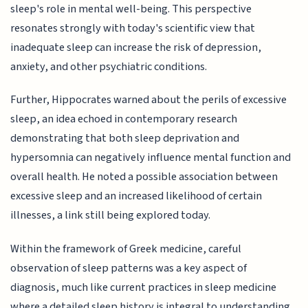
sleep's role in mental well-being. This perspective
resonates strongly with today's scientific view that
inadequate sleep can increase the risk of depression,
anxiety, and other psychiatric conditions.
Further, Hippocrates warned about the perils of excessive
sleep, an idea echoed in contemporary research
demonstrating that both sleep deprivation and
hypersomnia can negatively influence mental function and
overall health. He noted a possible association between
excessive sleep and an increased likelihood of certain
illnesses, a link still being explored today.
Within the framework of Greek medicine, careful
observation of sleep patterns was a key aspect of
diagnosis, much like current practices in sleep medicine
where a detailed sleep history is integral to understanding