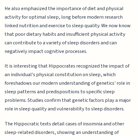
He also emphasized the importance of diet and physical
activity for optimal sleep, long before modern research
linked nutrition and exercise to sleep quality. We now know
that poor dietary habits and insufficient physical activity
can contribute to a variety of sleep disorders and can
negatively impact cognitive processes.
It is interesting that Hippocrates recognized the impact of
an individual's physical constitution on sleep, which
foreshadows our modern understanding of genetics' role in
sleep patterns and predispositions to specific sleep
problems. Studies confirm that genetic factors play a major
role in sleep quality and vulnerability to sleep disorders.
The Hippocratic texts detail cases of insomnia and other
sleep-related disorders, showing an understanding of