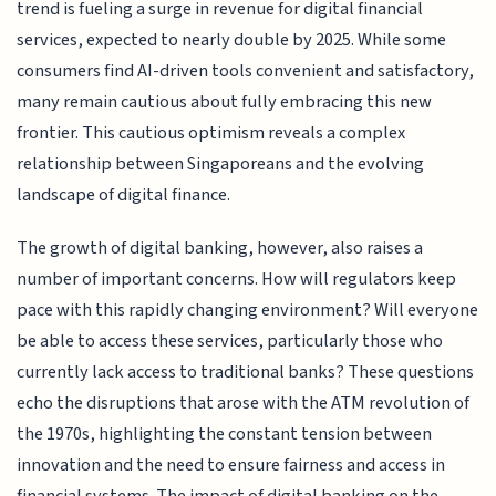
trend is fueling a surge in revenue for digital financial
services, expected to nearly double by 2025. While some
consumers find AI-driven tools convenient and satisfactory,
many remain cautious about fully embracing this new
frontier. This cautious optimism reveals a complex
relationship between Singaporeans and the evolving
landscape of digital finance.
The growth of digital banking, however, also raises a
number of important concerns. How will regulators keep
pace with this rapidly changing environment? Will everyone
be able to access these services, particularly those who
currently lack access to traditional banks? These questions
echo the disruptions that arose with the ATM revolution of
the 1970s, highlighting the constant tension between
innovation and the need to ensure fairness and access in