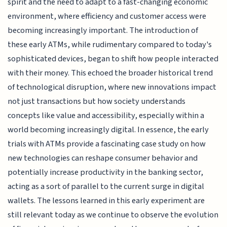
spirit and the need to adapt to a fast-changing economic
environment, where efficiency and customer access were
becoming increasingly important. The introduction of
these early ATMs, while rudimentary compared to today's
sophisticated devices, began to shift how people interacted
with their money. This echoed the broader historical trend
of technological disruption, where new innovations impact
not just transactions but how society understands
concepts like value and accessibility, especially within a
world becoming increasingly digital. In essence, the early
trials with ATMs provide a fascinating case study on how
new technologies can reshape consumer behavior and
potentially increase productivity in the banking sector,
acting as a sort of parallel to the current surge in digital
wallets. The lessons learned in this early experiment are
still relevant today as we continue to observe the evolution