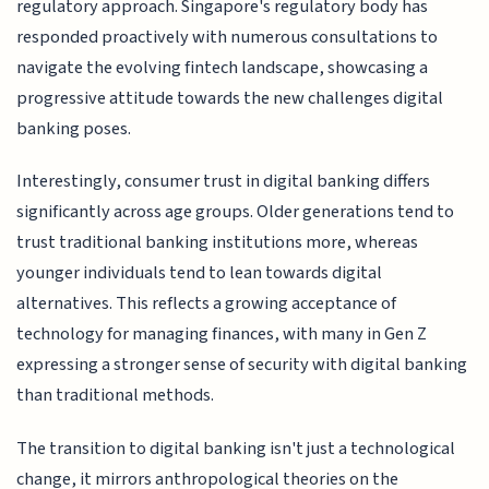
regulatory approach. Singapore's regulatory body has
responded proactively with numerous consultations to
navigate the evolving fintech landscape, showcasing a
progressive attitude towards the new challenges digital
banking poses.
Interestingly, consumer trust in digital banking differs
significantly across age groups. Older generations tend to
trust traditional banking institutions more, whereas
younger individuals tend to lean towards digital
alternatives. This reflects a growing acceptance of
technology for managing finances, with many in Gen Z
expressing a stronger sense of security with digital banking
than traditional methods.
The transition to digital banking isn't just a technological
change, it mirrors anthropological theories on the