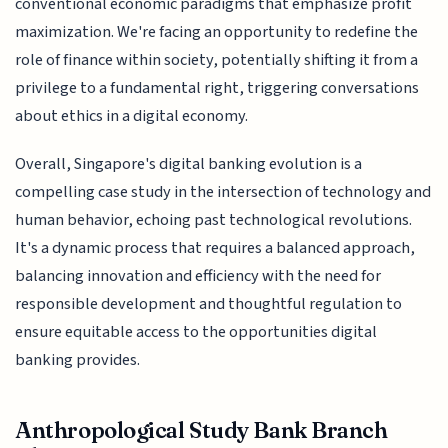
conventional economic paradigms that emphasize profit
maximization. We're facing an opportunity to redefine the
role of finance within society, potentially shifting it from a
privilege to a fundamental right, triggering conversations
about ethics in a digital economy.
Overall, Singapore's digital banking evolution is a
compelling case study in the intersection of technology and
human behavior, echoing past technological revolutions.
It's a dynamic process that requires a balanced approach,
balancing innovation and efficiency with the need for
responsible development and thoughtful regulation to
ensure equitable access to the opportunities digital
banking provides.
Anthropological Study Bank Branch