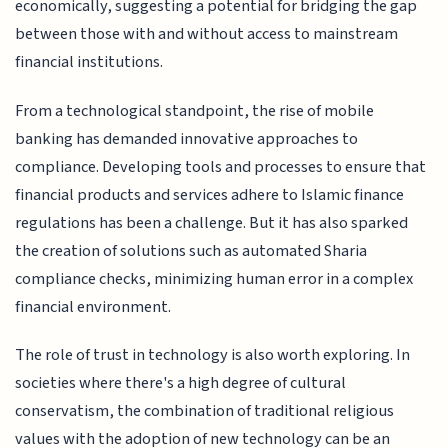
economically, suggesting a potential for bridging the gap
between those with and without access to mainstream
financial institutions.
From a technological standpoint, the rise of mobile
banking has demanded innovative approaches to
compliance. Developing tools and processes to ensure that
financial products and services adhere to Islamic finance
regulations has been a challenge. But it has also sparked
the creation of solutions such as automated Sharia
compliance checks, minimizing human error in a complex
financial environment.
The role of trust in technology is also worth exploring. In
societies where there's a high degree of cultural
conservatism, the combination of traditional religious
values with the adoption of new technology can be an