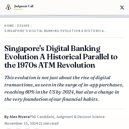
HOME
/
ESSAYS
/
SINGAPORE'S DIGITAL BANKING EVOLUTION A HISTORICA…
Singapore's Digital Banking
Evolution A Historical Parallel to
the 1970s ATM Revolution
This evolution is not just about the rise of digital
transactions, as seen in the surge of in-app purchases,
reaching 60% in the US by 2024, but also a change in
the very foundation of our financial habits.
By
Alex Rivera
PhD Candidate, Judgment & Decision Science
November 15, 2024
21 min read