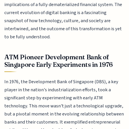
implications of a fully dematerialized financial system. The
current evolution of digital banking is a fascinating
snapshot of how technology, culture, and society are
intertwined, and the outcome of this transformation is yet
to be fully understood.
ATM Pioneer Development Bank of
Singapore Early Experiments in 1976
In 1976, the Development Bank of Singapore (DBS), a key
player in the nation's industrialization efforts, took a
significant step by experimenting with early ATM
technology. This move wasn't just a technological upgrade,
but a pivotal moment in the evolving relationship between
banks and their customers. It exemplified entrepreneurial