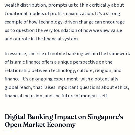
wealth distribution, prompts us to think critically about
traditional models of profit-maximization. It’s a strong
example of how technology-driven change can encourage
us to question the very foundation of how we view value
and our role in the financial system.
In essence, the rise of mobile banking within the framework
of Islamic finance offers a unique perspective on the
relationship between technology, culture, religion, and
finance. It's an ongoing experiment, with a potentially
global reach, that raises important questions about ethics,
financial inclusion, and the future of money itself.
Digital Banking Impact on Singapore's
Open Market Economy