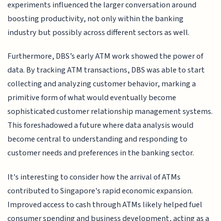
experiments influenced the larger conversation around
boosting productivity, not only within the banking
industry but possibly across different sectors as well.
Furthermore, DBS’s early ATM work showed the power of
data. By tracking ATM transactions, DBS was able to start
collecting and analyzing customer behavior, marking a
primitive form of what would eventually become
sophisticated customer relationship management systems.
This foreshadowed a future where data analysis would
become central to understanding and responding to
customer needs and preferences in the banking sector.
It's interesting to consider how the arrival of ATMs
contributed to Singapore's rapid economic expansion.
Improved access to cash through ATMs likely helped fuel
consumer spending and business development, acting as a