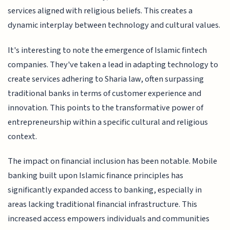
services aligned with religious beliefs. This creates a
dynamic interplay between technology and cultural values.
It's interesting to note the emergence of Islamic fintech
companies. They've taken a lead in adapting technology to
create services adhering to Sharia law, often surpassing
traditional banks in terms of customer experience and
innovation. This points to the transformative power of
entrepreneurship within a specific cultural and religious
context.
The impact on financial inclusion has been notable. Mobile
banking built upon Islamic finance principles has
significantly expanded access to banking, especially in
areas lacking traditional financial infrastructure. This
increased access empowers individuals and communities