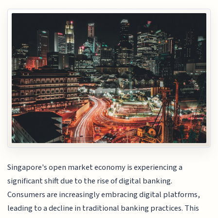
Singapore's open market economy is experiencing a
significant shift due to the rise of digital banking.
Consumers are increasingly embracing digital platforms,
leading to a decline in traditional banking practices. This