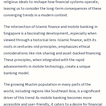
religious ideals to reshape how financial systems operate,
leaving us to consider the long-term consequences of these
converging trends in a modern context.
The intersection of Islamic finance and mobile banking in
Singapore is a fascinating development, especially when
viewed through a historical lens. Islamic finance, with its
roots in centuries-old principles, emphasizes ethical
considerations like risk-sharing and asset-backed financing.
These principles, when integrated with the rapid
advancements in mobile technology, create a unique
banking model.
The growing Muslim population in many parts of the
world, including regions like Southeast Asia, is a significant
driver of this trend. As mobile banking becomes more
accessible and user-friendly, it caters to a desire for financial