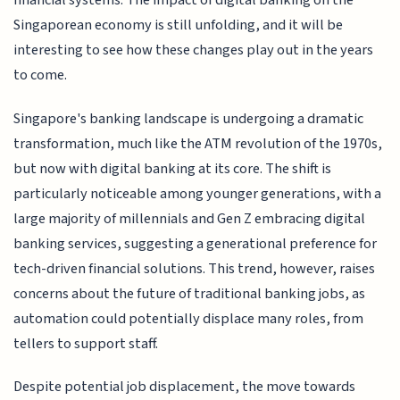
financial systems. The impact of digital banking on the
Singaporean economy is still unfolding, and it will be
interesting to see how these changes play out in the years
to come.
Singapore's banking landscape is undergoing a dramatic
transformation, much like the ATM revolution of the 1970s,
but now with digital banking at its core. The shift is
particularly noticeable among younger generations, with a
large majority of millennials and Gen Z embracing digital
banking services, suggesting a generational preference for
tech-driven financial solutions. This trend, however, raises
concerns about the future of traditional banking jobs, as
automation could potentially displace many roles, from
tellers to support staff.
Despite potential job displacement, the move towards