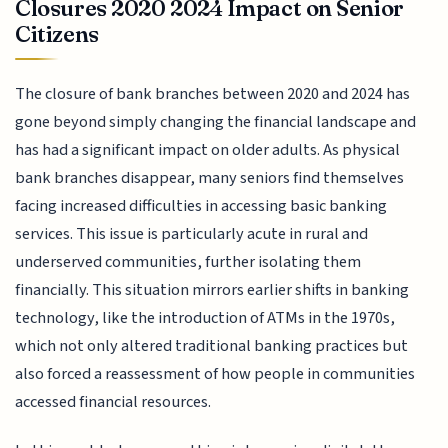
Closures 2020 2024 Impact on Senior
Citizens
The closure of bank branches between 2020 and 2024 has
gone beyond simply changing the financial landscape and
has had a significant impact on older adults. As physical
bank branches disappear, many seniors find themselves
facing increased difficulties in accessing basic banking
services. This issue is particularly acute in rural and
underserved communities, further isolating them
financially. This situation mirrors earlier shifts in banking
technology, like the introduction of ATMs in the 1970s,
which not only altered traditional banking practices but
also forced a reassessment of how people in communities
accessed financial resources.