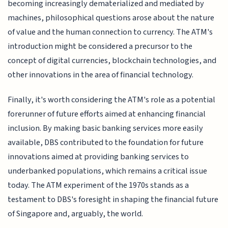
becoming increasingly dematerialized and mediated by
machines, philosophical questions arose about the nature
of value and the human connection to currency. The ATM's
introduction might be considered a precursor to the
concept of digital currencies, blockchain technologies, and
other innovations in the area of financial technology.
Finally, it's worth considering the ATM's role as a potential
forerunner of future efforts aimed at enhancing financial
inclusion. By making basic banking services more easily
available, DBS contributed to the foundation for future
innovations aimed at providing banking services to
underbanked populations, which remains a critical issue
today. The ATM experiment of the 1970s stands as a
testament to DBS's foresight in shaping the financial future
of Singapore and, arguably, the world.