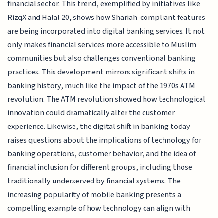
financial sector. This trend, exemplified by initiatives like
RizqX and Halal 20, shows how Shariah-compliant features
are being incorporated into digital banking services. It not
only makes financial services more accessible to Muslim
communities but also challenges conventional banking
practices. This development mirrors significant shifts in
banking history, much like the impact of the 1970s ATM
revolution. The ATM revolution showed how technological
innovation could dramatically alter the customer
experience. Likewise, the digital shift in banking today
raises questions about the implications of technology for
banking operations, customer behavior, and the idea of
financial inclusion for different groups, including those
traditionally underserved by financial systems. The
increasing popularity of mobile banking presents a
compelling example of how technology can align with