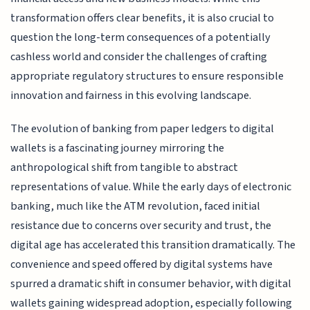
transformation offers clear benefits, it is also crucial to
question the long-term consequences of a potentially
cashless world and consider the challenges of crafting
appropriate regulatory structures to ensure responsible
innovation and fairness in this evolving landscape.
The evolution of banking from paper ledgers to digital
wallets is a fascinating journey mirroring the
anthropological shift from tangible to abstract
representations of value. While the early days of electronic
banking, much like the ATM revolution, faced initial
resistance due to concerns over security and trust, the
digital age has accelerated this transition dramatically. The
convenience and speed offered by digital systems have
spurred a dramatic shift in consumer behavior, with digital
wallets gaining widespread adoption, especially following