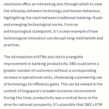
resistance offers an interesting lens through which to view
the interplay between technology and human behaviour,
highlighting the clash between traditional banking rituals
and emerging technological norms. From an
anthropological standpoint, it's a clear example of how
technological innovation can disrupt long-held beliefs and
practices.
The introduction of ATMs also led to a tangible
improvement in banking productivity. DBS could serve a
greater number of customers without a corresponding
increase in operational costs, showcasing a pioneering use
of technology for efficiency gains. This can be viewed in the
context of Singapore's broader economic environment.
During this time, productivity was a central focus in the
drive for national prosperity. It's plausible that DBS's ATM