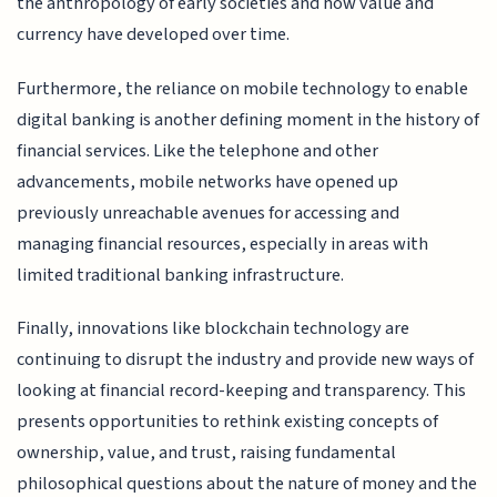
the anthropology of early societies and how value and
currency have developed over time.
Furthermore, the reliance on mobile technology to enable
digital banking is another defining moment in the history of
financial services. Like the telephone and other
advancements, mobile networks have opened up
previously unreachable avenues for accessing and
managing financial resources, especially in areas with
limited traditional banking infrastructure.
Finally, innovations like blockchain technology are
continuing to disrupt the industry and provide new ways of
looking at financial record-keeping and transparency. This
presents opportunities to rethink existing concepts of
ownership, value, and trust, raising fundamental
philosophical questions about the nature of money and the