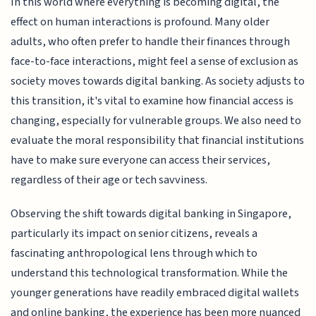
In this world where everything is becoming digital, the
effect on human interactions is profound. Many older
adults, who often prefer to handle their finances through
face-to-face interactions, might feel a sense of exclusion as
society moves towards digital banking. As society adjusts to
this transition, it's vital to examine how financial access is
changing, especially for vulnerable groups. We also need to
evaluate the moral responsibility that financial institutions
have to make sure everyone can access their services,
regardless of their age or tech savviness.
Observing the shift towards digital banking in Singapore,
particularly its impact on senior citizens, reveals a
fascinating anthropological lens through which to
understand this technological transformation. While the
younger generations have readily embraced digital wallets
and online banking, the experience has been more nuanced