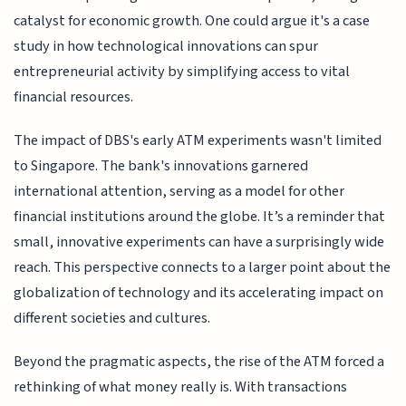
catalyst for economic growth. One could argue it's a case
study in how technological innovations can spur
entrepreneurial activity by simplifying access to vital
financial resources.
The impact of DBS's early ATM experiments wasn't limited
to Singapore. The bank's innovations garnered
international attention, serving as a model for other
financial institutions around the globe. It’s a reminder that
small, innovative experiments can have a surprisingly wide
reach. This perspective connects to a larger point about the
globalization of technology and its accelerating impact on
different societies and cultures.
Beyond the pragmatic aspects, the rise of the ATM forced a
rethinking of what money really is. With transactions