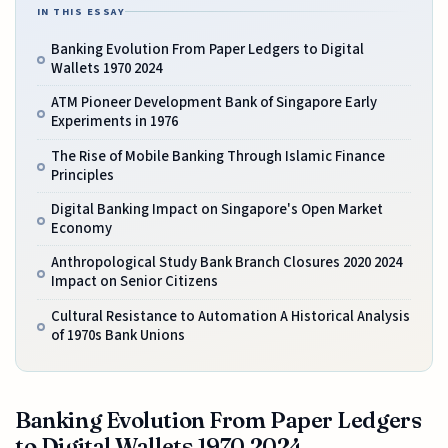
IN THIS ESSAY
Banking Evolution From Paper Ledgers to Digital
Wallets 1970 2024
ATM Pioneer Development Bank of Singapore Early
Experiments in 1976
The Rise of Mobile Banking Through Islamic Finance
Principles
Digital Banking Impact on Singapore's Open Market
Economy
Anthropological Study Bank Branch Closures 2020 2024
Impact on Senior Citizens
Cultural Resistance to Automation A Historical Analysis
of 1970s Bank Unions
Banking Evolution From Paper Ledgers
to Digital Wallets 1970 2024