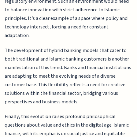
regulatory environment. Such an environment would need
to balance innovation with strict adherence to Islamic
principles. It’s a clear example of a space where policy and
technology intersect, forcing a need for constant
adaptation.
The development of hybrid banking models that cater to
both traditional and Islamic banking customers is another
manifestation of this trend. Banks and financial institutions
are adapting to meet the evolving needs of a diverse
customer base. This flexibility reflects a need for creative
solutions within the financial sector, bridging various
perspectives and business models.
Finally, this evolution raises profound philosophical
questions about value and ethics in the digital age. Islamic
finance, with its emphasis on social justice and equitable