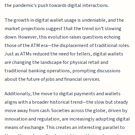
the pandemic's push towards digital interactions.
The growth in digital wallet usage is undeniable, and the
market projections suggest that the trend isn't slowing
down. However, this evolution raises questions echoing
those of the ATM era—the displacement of traditional roles.
Just as ATMs reduced the need for tellers, digital wallets
are changing the landscape for physical retail and
traditional banking operations, prompting discussions
about the future of jobs and financial services.
Additionally, the move to digital payments and wallets
aligns with a broader historical trend—the slow but steady
move away from cash. Societies across the globe, driven by
innovation and regulation, are increasingly adopting digital
means of exchange. This creates an interesting parallel to