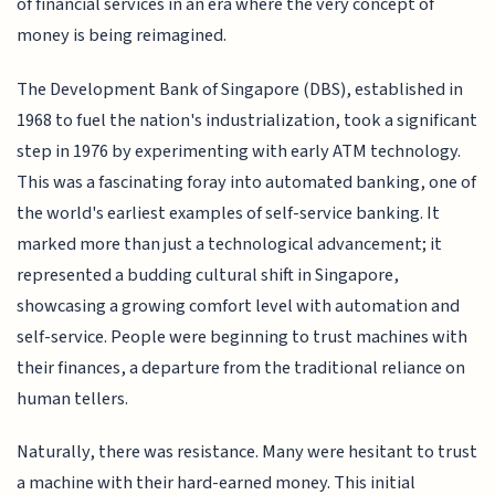
of financial services in an era where the very concept of
money is being reimagined.
The Development Bank of Singapore (DBS), established in
1968 to fuel the nation's industrialization, took a significant
step in 1976 by experimenting with early ATM technology.
This was a fascinating foray into automated banking, one of
the world's earliest examples of self-service banking. It
marked more than just a technological advancement; it
represented a budding cultural shift in Singapore,
showcasing a growing comfort level with automation and
self-service. People were beginning to trust machines with
their finances, a departure from the traditional reliance on
human tellers.
Naturally, there was resistance. Many were hesitant to trust
a machine with their hard-earned money. This initial