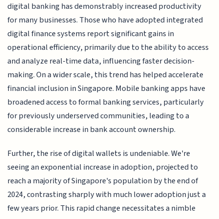
digital banking has demonstrably increased productivity
for many businesses. Those who have adopted integrated
digital finance systems report significant gains in
operational efficiency, primarily due to the ability to access
and analyze real-time data, influencing faster decision-
making. On a wider scale, this trend has helped accelerate
financial inclusion in Singapore. Mobile banking apps have
broadened access to formal banking services, particularly
for previously underserved communities, leading to a
considerable increase in bank account ownership.
Further, the rise of digital wallets is undeniable. We're
seeing an exponential increase in adoption, projected to
reach a majority of Singapore's population by the end of
2024, contrasting sharply with much lower adoption just a
few years prior. This rapid change necessitates a nimble