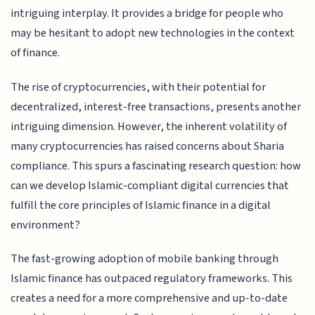
intriguing interplay. It provides a bridge for people who
may be hesitant to adopt new technologies in the context
of finance.
The rise of cryptocurrencies, with their potential for
decentralized, interest-free transactions, presents another
intriguing dimension. However, the inherent volatility of
many cryptocurrencies has raised concerns about Sharia
compliance. This spurs a fascinating research question: how
can we develop Islamic-compliant digital currencies that
fulfill the core principles of Islamic finance in a digital
environment?
The fast-growing adoption of mobile banking through
Islamic finance has outpaced regulatory frameworks. This
creates a need for a more comprehensive and up-to-date