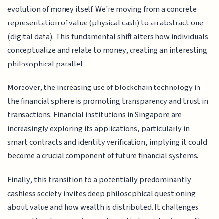
evolution of money itself. We're moving from a concrete
representation of value (physical cash) to an abstract one
(digital data). This fundamental shift alters how individuals
conceptualize and relate to money, creating an interesting
philosophical parallel.
Moreover, the increasing use of blockchain technology in
the financial sphere is promoting transparency and trust in
transactions. Financial institutions in Singapore are
increasingly exploring its applications, particularly in
smart contracts and identity verification, implying it could
become a crucial component of future financial systems.
Finally, this transition to a potentially predominantly
cashless society invites deep philosophical questioning
about value and how wealth is distributed. It challenges