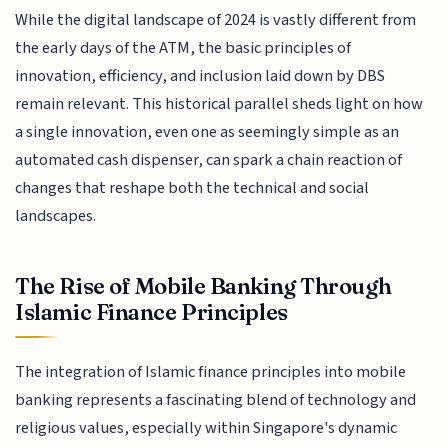
While the digital landscape of 2024 is vastly different from
the early days of the ATM, the basic principles of
innovation, efficiency, and inclusion laid down by DBS
remain relevant. This historical parallel sheds light on how
a single innovation, even one as seemingly simple as an
automated cash dispenser, can spark a chain reaction of
changes that reshape both the technical and social
landscapes.
The Rise of Mobile Banking Through
Islamic Finance Principles
The integration of Islamic finance principles into mobile
banking represents a fascinating blend of technology and
religious values, especially within Singapore's dynamic