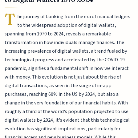
T
he journey of banking from the era of manual ledgers
to the widespread adoption of digital wallets,
spanning from 1970 to 2024, reveals a remarkable
transformation in how individuals manage finances. The
increasing prevalence of digital wallets, a trend fueled by
technological progress and accelerated by the COVID-19
pandemic, signifies a fundamental shift in how we interact
with money. This evolution is not just about the rise of
digital transactions, as seen in the surge of in-app
purchases, reaching 60% in the US by 2024, but also a
change in the very foundation of our financial habits. With
roughly a third of the world's population projected to use
digital wallets by 2024, it's evident that this technological
evolution has significant implications, particularly for
financial access and new business models. While this