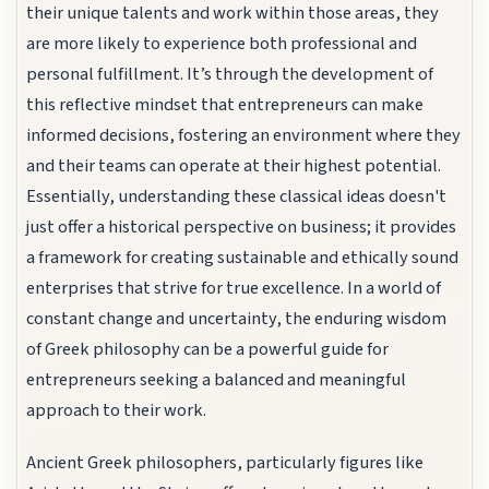
their unique talents and work within those areas, they
are more likely to experience both professional and
personal fulfillment. It’s through the development of
this reflective mindset that entrepreneurs can make
informed decisions, fostering an environment where they
and their teams can operate at their highest potential.
Essentially, understanding these classical ideas doesn't
just offer a historical perspective on business; it provides
a framework for creating sustainable and ethically sound
enterprises that strive for true excellence. In a world of
constant change and uncertainty, the enduring wisdom
of Greek philosophy can be a powerful guide for
entrepreneurs seeking a balanced and meaningful
approach to their work.
Ancient Greek philosophers, particularly figures like