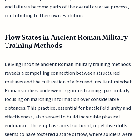
and failures become parts of the overall creative process,
contributing to their own evolution.
Flow States in Ancient Roman Military
Training Methods
Delving into the ancient Roman military training methods
reveals a compelling connection between structured
routines and the cultivation of a focused, resilient mindset.
Roman soldiers underwent rigorous training, particularly
focusing on marching in formation over considerable
distances. This practice, essential for battlefield unity and
effectiveness, also served to build incredible physical
endurance. The emphasis on structured, repetitive drills
seems to have fostered a state of flow, where soldiers were