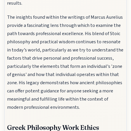
results.
The insights found within the writings of Marcus Aurelius
provide a fascinating lens through which to examine the
path towards professional excellence. His blend of Stoic
philosophy and practical wisdom continues to resonate
in today’s world, particularly as we try to understand the
factors that drive personal and professional success,
particularly the elements that form an individual's 'zone
of genius' and how that individual operates within that
zone. His legacy demonstrates how ancient philosophies
can offer potent guidance for anyone seeking a more
meaningful and fulfilling life within the context of
modern professional environments.
Greek Philosophy Work Ethics