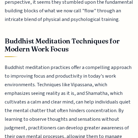
perspective, it seems they stumbled upon the fundamental
building blocks of what we now call "flow" through an
intricate blend of physical and psychological training.
Buddhist Meditation Techniques for
Modern Work Focus
Buddhist meditation practices offer a compelling approach
to improving focus and productivity in today's work
environments. Techniques like Vipassana, which
emphasizes seeing reality as it is, and Shamatha, which
cultivates a calm and clear mind, can help individuals quiet
the mental chatter that often hinders concentration. By
learning to observe thoughts and sensations without
judgment, practitioners can develop greater awareness of
their own mental processes, allowing them to manage