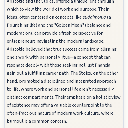
Aristotle and the Stoics, offered a unique lens through
which to view the world of work and purpose. Their
ideas, often centered on concepts like
eudaimonia
(a
flourishing life) and the "Golden Mean" (balance and
moderation), can provide a fresh perspective for
entrepreneurs navigating the modern landscape.
Aristotle believed that true success came from aligning
one's work with personal virtue—a concept that can
resonate deeply with those seeking not just financial
gain but a fulfilling career path. The Stoics, on the other
hand, promoted a disciplined and integrated approach
to life, where work and personal life aren't necessarily
distinct compartments. Their emphasis on a holistic view
of existence may offer a valuable counterpoint to the
often-fractious nature of modern work culture, where
burnout is a common concern.