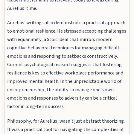
Aurelius' time.
Aurelius' writings also demonstrate a practical approach
to emotional resilience. He stressed accepting challenges
with equanimity, a Stoic ideal that mirrors modern
cognitive behavioral techniques for managing difficult
emotions and responding to setbacks constructively.
Current psychological research suggests that fostering
resilience is key to effective workplace performance and
improved mental health. In the unpredictable world of
entrepreneurship, the ability to manage one's own
emotions and responses to adversity can be a critical
factor in long-term success.
Philosophy, for Aurelius, wasn't just abstract theorizing.
It was a practical tool for navigating the complexities of