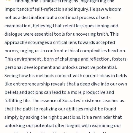
finding one's unique strengths, highlighting the
importance of self-reflection and inquiry. He saw wisdom
not as a destination but a continual process of self-
examination, believing that relentless questioning and
dialogue were essential tools for uncovering truth. This
approach encourages a critical lens towards accepted
norms, urging us to confront ethical complexities head-on.
This environment, born of challenge and reflection, fosters
personal development and unlocks creative potential.
Seeing how his methods connect with current ideas in fields
like entrepreneurship reveals that a deep dive into our own
beliefs and actions can lead to a more productive and
fulfilling life. The essence of Socrates' existence teaches us
that the path to realizing our abilities might be found
simply by asking the right questions. It's a reminder that
unlocking our potential often begins with examining our