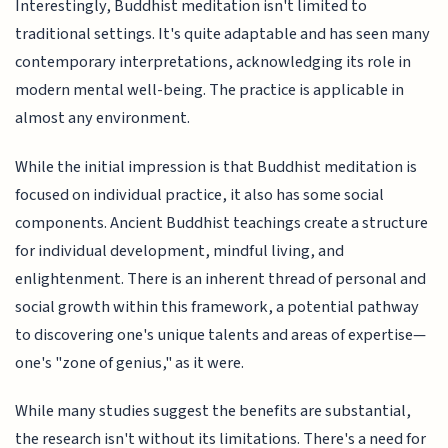
Interestingly, Buddhist meditation isn't limited to
traditional settings. It's quite adaptable and has seen many
contemporary interpretations, acknowledging its role in
modern mental well-being. The practice is applicable in
almost any environment.
While the initial impression is that Buddhist meditation is
focused on individual practice, it also has some social
components. Ancient Buddhist teachings create a structure
for individual development, mindful living, and
enlightenment. There is an inherent thread of personal and
social growth within this framework, a potential pathway
to discovering one's unique talents and areas of expertise—
one's "zone of genius," as it were.
While many studies suggest the benefits are substantial,
the research isn't without its limitations. There's a need for