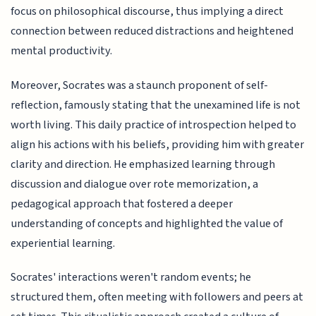
focus on philosophical discourse, thus implying a direct
connection between reduced distractions and heightened
mental productivity.
Moreover, Socrates was a staunch proponent of self-
reflection, famously stating that the unexamined life is not
worth living. This daily practice of introspection helped to
align his actions with his beliefs, providing him with greater
clarity and direction. He emphasized learning through
discussion and dialogue over rote memorization, a
pedagogical approach that fostered a deeper
understanding of concepts and highlighted the value of
experiential learning.
Socrates' interactions weren't random events; he
structured them, often meeting with followers and peers at