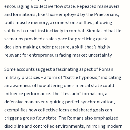
encouraging a collective flow state. Repeated maneuvers
and formations, like those employed by the Praetorians,
built muscle memory, a cornerstone of flow, allowing
soldiers to react instinctively in combat. Simulated battle
scenarios provided a safe space for practicing quick
decision-making under pressure, a skill that’s highly
relevant for entrepreneurs facing market uncertainty.
Some accounts suggest a fascinating aspect of Roman
military practices – a form of "battle hypnosis," indicating
an awareness of how altering one's mental state could
influence performance. The "Testudo" formation, a
defensive maneuver requiring perfect synchronization,
exemplifies how collective focus and shared goals can
trigger a group flow state. The Romans also emphasized
discipline and controlled environments, mirroring modern