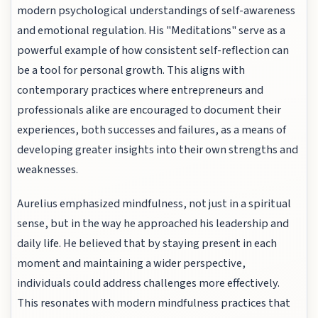
modern psychological understandings of self-awareness
and emotional regulation. His "Meditations" serve as a
powerful example of how consistent self-reflection can
be a tool for personal growth. This aligns with
contemporary practices where entrepreneurs and
professionals alike are encouraged to document their
experiences, both successes and failures, as a means of
developing greater insights into their own strengths and
weaknesses.
Aurelius emphasized mindfulness, not just in a spiritual
sense, but in the way he approached his leadership and
daily life. He believed that by staying present in each
moment and maintaining a wider perspective,
individuals could address challenges more effectively.
This resonates with modern mindfulness practices that