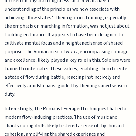
focused on physical toughness, also reveal a keen
understanding of the principles we now associate with
achieving "flow states." Their rigorous training, especially
the emphasis on marching in formation, was not just about
building endurance. It appears to have been designed to
cultivate mental focus and a heightened sense of shared
purpose. The Roman ideal of
virtus
, encompassing courage
and excellence, likely played a key role in this. Soldiers were
trained to internalize these values, enabling them to enter
a state of flow during battle, reacting instinctively and
effectively amidst chaos, guided by their ingrained sense of
duty.
Interestingly, the Romans leveraged techniques that echo
modern flow-inducing practices. The use of music and
chants during drills likely fostered a sense of rhythm and
cohesion, amplifying the shared experience and