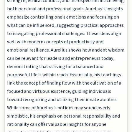
strength, ethical conduct, and introspection in achieving
both personal and professional goals. Aurelius's insights
emphasize controlling one's emotions and focusing on
what can be influenced, suggesting practical approaches
to navigating professional challenges. These ideas align
well with modern concepts of productivity and
emotional resilience. Aurelius shows how ancient wisdom
can be relevant for leaders and entrepreneurs today,
demonstrating that striving for a balanced and
purposeful life is within reach. Essentially, his teachings
link the concept of finding flow with the cultivation of a
focused and virtuous existence, guiding individuals
toward recognizing and utilizing their innate abilities.
While some of Aurelius's notions may sound overly
simplistic, his emphasis on personal responsibility and
rationality can offer valuable insights for anyone