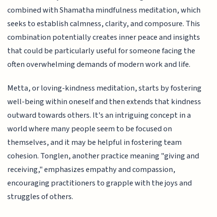
combined with Shamatha mindfulness meditation, which
seeks to establish calmness, clarity, and composure. This
combination potentially creates inner peace and insights
that could be particularly useful for someone facing the
often overwhelming demands of modern work and life.
Metta, or loving-kindness meditation, starts by fostering
well-being within oneself and then extends that kindness
outward towards others. It's an intriguing concept in a
world where many people seem to be focused on
themselves, and it may be helpful in fostering team
cohesion. Tonglen, another practice meaning "giving and
receiving," emphasizes empathy and compassion,
encouraging practitioners to grapple with the joys and
struggles of others.