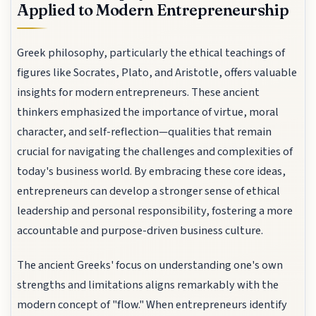
Applied to Modern Entrepreneurship
Greek philosophy, particularly the ethical teachings of
figures like Socrates, Plato, and Aristotle, offers valuable
insights for modern entrepreneurs. These ancient
thinkers emphasized the importance of virtue, moral
character, and self-reflection—qualities that remain
crucial for navigating the challenges and complexities of
today's business world. By embracing these core ideas,
entrepreneurs can develop a stronger sense of ethical
leadership and personal responsibility, fostering a more
accountable and purpose-driven business culture.
The ancient Greeks' focus on understanding one's own
strengths and limitations aligns remarkably with the
modern concept of "flow." When entrepreneurs identify