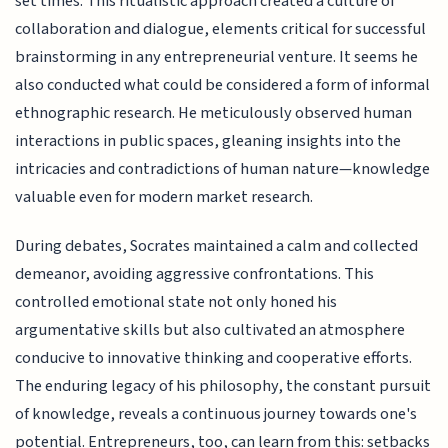
set times. This ritualistic approach created a culture of
collaboration and dialogue, elements critical for successful
brainstorming in any entrepreneurial venture. It seems he
also conducted what could be considered a form of informal
ethnographic research. He meticulously observed human
interactions in public spaces, gleaning insights into the
intricacies and contradictions of human nature—knowledge
valuable even for modern market research.
During debates, Socrates maintained a calm and collected
demeanor, avoiding aggressive confrontations. This
controlled emotional state not only honed his
argumentative skills but also cultivated an atmosphere
conducive to innovative thinking and cooperative efforts.
The enduring legacy of his philosophy, the constant pursuit
of knowledge, reveals a continuous journey towards one's
potential. Entrepreneurs, too, can learn from this: setbacks