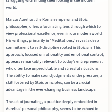
struggling with finding their footing in the modern
world.
Marcus Aurelius, the Roman emperor and Stoic
philosopher, offers a fascinating lens through which to
view professional excellence, even in our modern world.
His writings, primarily in "Meditations," reveal a deep
commitment to self-discipline rooted in Stoicism. This
approach, focused on rationality and emotional control,
appears remarkably relevant to today's entrepreneurs,
who often face unpredictable and stressful situations.
The ability to make sound judgments under pressure, a
skill fostered by Stoic principles, can be a crucial
advantage in the ever-changing business landscape.
The act of journaling, a practice deeply embedded in
Aurelius' personal philosophy, seems to be echoed in