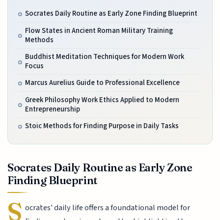
Socrates Daily Routine as Early Zone Finding Blueprint
Flow States in Ancient Roman Military Training
Methods
Buddhist Meditation Techniques for Modern Work
Focus
Marcus Aurelius Guide to Professional Excellence
Greek Philosophy Work Ethics Applied to Modern
Entrepreneurship
Stoic Methods for Finding Purpose in Daily Tasks
Socrates Daily Routine as Early Zone
Finding Blueprint
S
ocrates' daily life offers a foundational model for