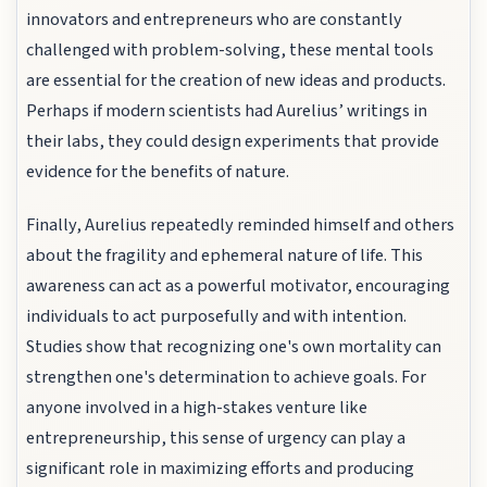
innovators and entrepreneurs who are constantly
challenged with problem-solving, these mental tools
are essential for the creation of new ideas and products.
Perhaps if modern scientists had Aurelius’ writings in
their labs, they could design experiments that provide
evidence for the benefits of nature.
Finally, Aurelius repeatedly reminded himself and others
about the fragility and ephemeral nature of life. This
awareness can act as a powerful motivator, encouraging
individuals to act purposefully and with intention.
Studies show that recognizing one's own mortality can
strengthen one's determination to achieve goals. For
anyone involved in a high-stakes venture like
entrepreneurship, this sense of urgency can play a
significant role in maximizing efforts and producing