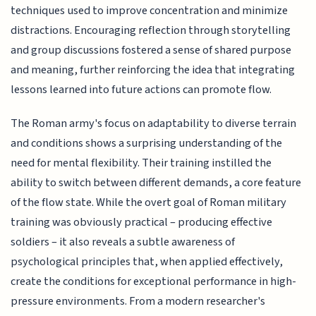
techniques used to improve concentration and minimize
distractions. Encouraging reflection through storytelling
and group discussions fostered a sense of shared purpose
and meaning, further reinforcing the idea that integrating
lessons learned into future actions can promote flow.
The Roman army's focus on adaptability to diverse terrain
and conditions shows a surprising understanding of the
need for mental flexibility. Their training instilled the
ability to switch between different demands, a core feature
of the flow state. While the overt goal of Roman military
training was obviously practical – producing effective
soldiers – it also reveals a subtle awareness of
psychological principles that, when applied effectively,
create the conditions for exceptional performance in high-
pressure environments. From a modern researcher's