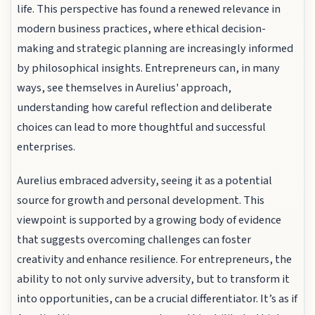
life. This perspective has found a renewed relevance in
modern business practices, where ethical decision-
making and strategic planning are increasingly informed
by philosophical insights. Entrepreneurs can, in many
ways, see themselves in Aurelius' approach,
understanding how careful reflection and deliberate
choices can lead to more thoughtful and successful
enterprises.
Aurelius embraced adversity, seeing it as a potential
source for growth and personal development. This
viewpoint is supported by a growing body of evidence
that suggests overcoming challenges can foster
creativity and enhance resilience. For entrepreneurs, the
ability to not only survive adversity, but to transform it
into opportunities, can be a crucial differentiator. It’s as if