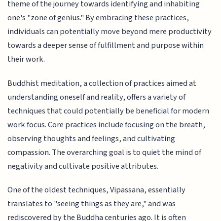
theme of the journey towards identifying and inhabiting
one's "zone of genius." By embracing these practices,
individuals can potentially move beyond mere productivity
towards a deeper sense of fulfillment and purpose within
their work.
Buddhist meditation, a collection of practices aimed at
understanding oneself and reality, offers a variety of
techniques that could potentially be beneficial for modern
work focus. Core practices include focusing on the breath,
observing thoughts and feelings, and cultivating
compassion. The overarching goal is to quiet the mind of
negativity and cultivate positive attributes.
One of the oldest techniques, Vipassana, essentially
translates to "seeing things as they are," and was
rediscovered by the Buddha centuries ago. It is often