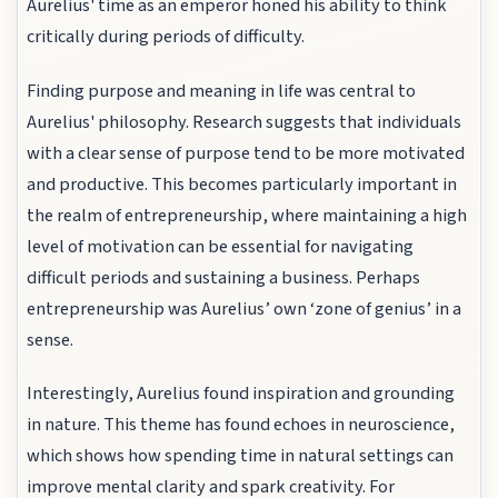
Aurelius' time as an emperor honed his ability to think
critically during periods of difficulty.
Finding purpose and meaning in life was central to
Aurelius' philosophy. Research suggests that individuals
with a clear sense of purpose tend to be more motivated
and productive. This becomes particularly important in
the realm of entrepreneurship, where maintaining a high
level of motivation can be essential for navigating
difficult periods and sustaining a business. Perhaps
entrepreneurship was Aurelius’ own ‘zone of genius’ in a
sense.
Interestingly, Aurelius found inspiration and grounding
in nature. This theme has found echoes in neuroscience,
which shows how spending time in natural settings can
improve mental clarity and spark creativity. For