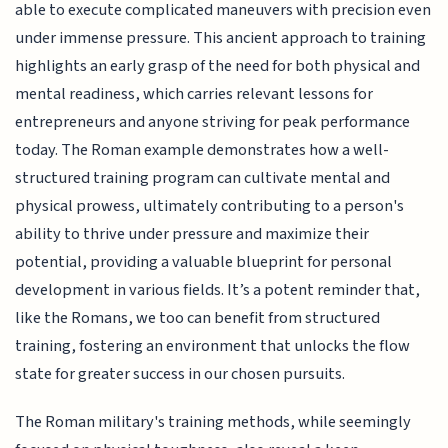
able to execute complicated maneuvers with precision even
under immense pressure. This ancient approach to training
highlights an early grasp of the need for both physical and
mental readiness, which carries relevant lessons for
entrepreneurs and anyone striving for peak performance
today. The Roman example demonstrates how a well-
structured training program can cultivate mental and
physical prowess, ultimately contributing to a person's
ability to thrive under pressure and maximize their
potential, providing a valuable blueprint for personal
development in various fields. It’s a potent reminder that,
like the Romans, we too can benefit from structured
training, fostering an environment that unlocks the flow
state for greater success in our chosen pursuits.
The Roman military's training methods, while seemingly