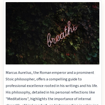
Marcus Aurelius, the Roman emperor and a prominent
Stoic philosopher, offers a compelling guide to
professional excellence rooted in his writings and his life.
His philosophy, detailed in his personal reflections like
"Meditations", highlights the importance of internal