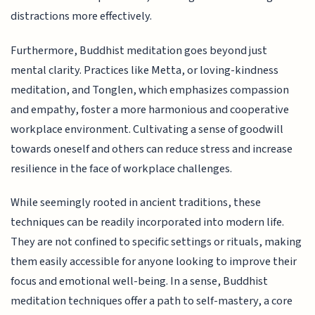
distractions more effectively.
Furthermore, Buddhist meditation goes beyond just
mental clarity. Practices like Metta, or loving-kindness
meditation, and Tonglen, which emphasizes compassion
and empathy, foster a more harmonious and cooperative
workplace environment. Cultivating a sense of goodwill
towards oneself and others can reduce stress and increase
resilience in the face of workplace challenges.
While seemingly rooted in ancient traditions, these
techniques can be readily incorporated into modern life.
They are not confined to specific settings or rituals, making
them easily accessible for anyone looking to improve their
focus and emotional well-being. In a sense, Buddhist
meditation techniques offer a path to self-mastery, a core