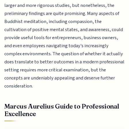
larger and more rigorous studies, but nonetheless, the
preliminary findings are quite promising. Many aspects of
Buddhist meditation, including compassion, the
cultivation of positive mental states, and awareness, could
provide useful tools for entrepreneurs, business owners,
and even employees navigating today's increasingly
complex environments. The question of whether it actually
does translate to better outcomes in a modern professional
setting requires more critical examination, but the
concepts are undeniably appealing and deserve further
consideration.
Marcus Aurelius Guide to Professional
Excellence