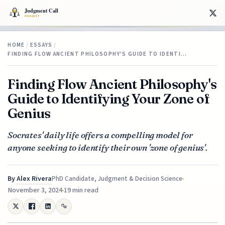
HOME
/
ESSAYS
/
FINDING FLOW ANCIENT PHILOSOPHY'S GUIDE TO IDENTI…
Finding Flow Ancient Philosophy's
Guide to Identifying Your Zone of
Genius
Socrates' daily life offers a compelling model for
anyone seeking to identify their own 'zone of genius'.
By
Alex Rivera
PhD Candidate, Judgment & Decision Science
November 3, 2024
19 min read