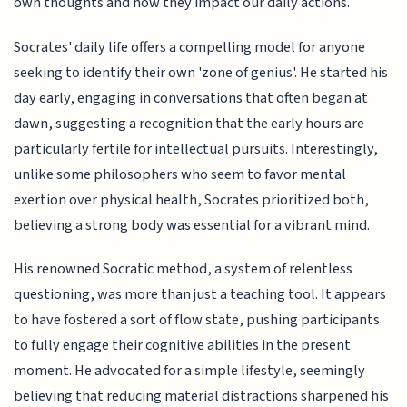
own thoughts and how they impact our daily actions.
Socrates' daily life offers a compelling model for anyone
seeking to identify their own 'zone of genius'. He started his
day early, engaging in conversations that often began at
dawn, suggesting a recognition that the early hours are
particularly fertile for intellectual pursuits. Interestingly,
unlike some philosophers who seem to favor mental
exertion over physical health, Socrates prioritized both,
believing a strong body was essential for a vibrant mind.
His renowned Socratic method, a system of relentless
questioning, was more than just a teaching tool. It appears
to have fostered a sort of flow state, pushing participants
to fully engage their cognitive abilities in the present
moment. He advocated for a simple lifestyle, seemingly
believing that reducing material distractions sharpened his