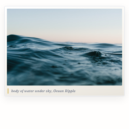
body of water under sky, Ocean Ripple