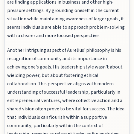
are finding applications in business and other high-
pressure settings. By grounding oneself in the current
situation while maintaining awareness of larger goals, it
seems individuals are able to approach problem-solving
with a clearer and more focused perspective.
Another intriguing aspect of Aurelius' philosophy is his
recognition of community and its importance in
achieving one's goals. His leadership style wasn't about
wielding power, but about fostering ethical
collaboration. This perspective aligns with modern
understanding of successful leadership, particularly in
entrepreneurial ventures, where collective action and a
shared vision often prove to be vital for success. The idea
that individuals can flourish within a supportive
community, particularly within the context of
leadership, remains as relevant today as it was during