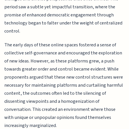
period saw a subtle yet impactful transition, where the
promise of enhanced democratic engagement through
technology began to falter under the weight of centralized
control.
The early days of these online spaces fostered a sense of
collective self-governance and encouraged the exploration
of new ideas. However, as these platforms grew, a push
towards greater order and control became evident. While
proponents argued that these new control structures were
necessary for maintaining platforms and curtailing harmful
content, the outcomes often led to the silencing of
dissenting viewpoints and a homogenization of
conversation. This created an environment where those
with unique or unpopular opinions found themselves
increasingly marginalized.