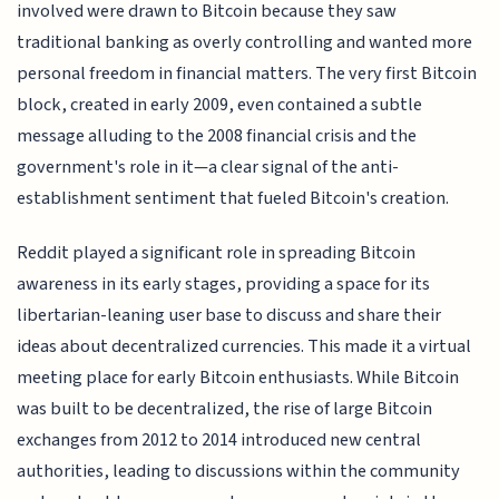
involved were drawn to Bitcoin because they saw
traditional banking as overly controlling and wanted more
personal freedom in financial matters. The very first Bitcoin
block, created in early 2009, even contained a subtle
message alluding to the 2008 financial crisis and the
government's role in it—a clear signal of the anti-
establishment sentiment that fueled Bitcoin's creation.
Reddit played a significant role in spreading Bitcoin
awareness in its early stages, providing a space for its
libertarian-leaning user base to discuss and share their
ideas about decentralized currencies. This made it a virtual
meeting place for early Bitcoin enthusiasts. While Bitcoin
was built to be decentralized, the rise of large Bitcoin
exchanges from 2012 to 2014 introduced new central
authorities, leading to discussions within the community