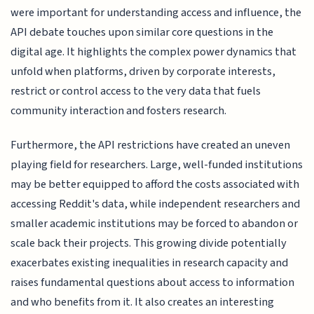
were important for understanding access and influence, the
API debate touches upon similar core questions in the
digital age. It highlights the complex power dynamics that
unfold when platforms, driven by corporate interests,
restrict or control access to the very data that fuels
community interaction and fosters research.
Furthermore, the API restrictions have created an uneven
playing field for researchers. Large, well-funded institutions
may be better equipped to afford the costs associated with
accessing Reddit's data, while independent researchers and
smaller academic institutions may be forced to abandon or
scale back their projects. This growing divide potentially
exacerbates existing inequalities in research capacity and
raises fundamental questions about access to information
and who benefits from it. It also creates an interesting