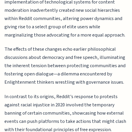
implementation of technological systems for content
moderation inadvertently created new social hierarchies
within Reddit communities, altering power dynamics and
giving rise to a select group of elite users while
marginalizing those advocating for a more equal approach.
The effects of these changes echo earlier philosophical
discussions about democracy and free speech, illuminating
the inherent tension between protecting communities and
fostering open dialogue—a dilemma encountered by
Enlightenment thinkers wrestling with governance issues.
In contrast to its origins, Reddit's response to protests
against racial injustice in 2020 involved the temporary
banning of certain communities, showcasing how external
events can push platforms to take actions that might clash
with their foundational principles of free expression.