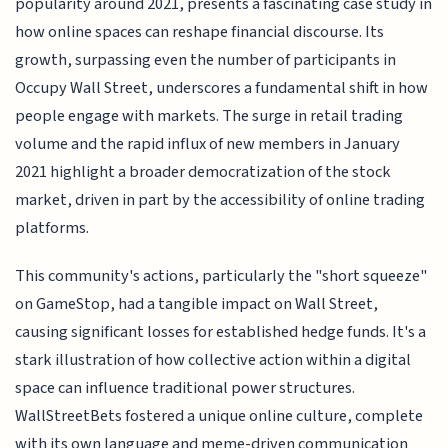
popularity around 2021, presents a fascinating case study in
how online spaces can reshape financial discourse. Its
growth, surpassing even the number of participants in
Occupy Wall Street, underscores a fundamental shift in how
people engage with markets. The surge in retail trading
volume and the rapid influx of new members in January
2021 highlight a broader democratization of the stock
market, driven in part by the accessibility of online trading
platforms.
This community's actions, particularly the "short squeeze"
on GameStop, had a tangible impact on Wall Street,
causing significant losses for established hedge funds. It's a
stark illustration of how collective action within a digital
space can influence traditional power structures.
WallStreetBets fostered a unique online culture, complete
with its own language and meme-driven communication