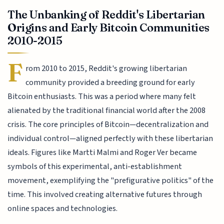
The Unbanking of Reddit's Libertarian
Origins and Early Bitcoin Communities
2010-2015
F
rom 2010 to 2015, Reddit's growing libertarian
community provided a breeding ground for early
Bitcoin enthusiasts. This was a period where many felt
alienated by the traditional financial world after the 2008
crisis. The core principles of Bitcoin—decentralization and
individual control—aligned perfectly with these libertarian
ideals. Figures like Martti Malmi and Roger Ver became
symbols of this experimental, anti-establishment
movement, exemplifying the "prefigurative politics" of the
time. This involved creating alternative futures through
online spaces and technologies.