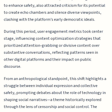
to enhance safety, also attracted criticism for its potential
to create echo chambers and silence diverse viewpoints,
clashing with the platform's early democratic ideals.
During this period, user engagement metrics took center
stage, influencing content optimization strategies that
prioritized attention-grabbing or divisive content over
substantive conversations, reflecting patterns seen in
other digital platforms and their impact on public
discourse.
From an anthropological standpoint, this shift highlights a
struggle between individual expression and collective
safety, prompting debates about the role of technology in
shaping social narratives—a theme historically explored
through the lens of censorship and social control. The