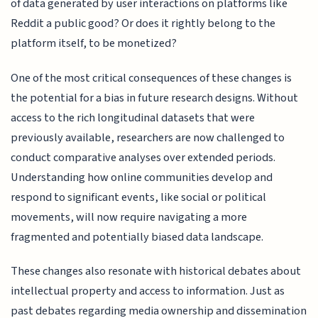
of data generated by user interactions on platforms like
Reddit a public good? Or does it rightly belong to the
platform itself, to be monetized?
One of the most critical consequences of these changes is
the potential for a bias in future research designs. Without
access to the rich longitudinal datasets that were
previously available, researchers are now challenged to
conduct comparative analyses over extended periods.
Understanding how online communities develop and
respond to significant events, like social or political
movements, will now require navigating a more
fragmented and potentially biased data landscape.
These changes also resonate with historical debates about
intellectual property and access to information. Just as
past debates regarding media ownership and dissemination