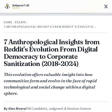
HOME
/
ESSAYS
/
7 ANTHROPOLOGICAL INSIGHTS FROM REDDIT'S EVOLUTIO…
7 Anthropological Insights from
Reddit's Evolution From Digital
Democracy to Corporate
Sanitization (2018-2024)
This evolution offers valuable insight into how
communities form and evolve in the face of rapid
technological and social change within a digital
sphere.
By
Alex Rivera
PhD Candidate, Judgment & Decision Science