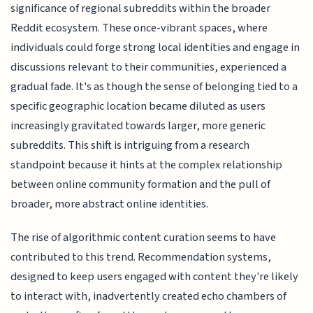
significance of regional subreddits within the broader
Reddit ecosystem. These once-vibrant spaces, where
individuals could forge strong local identities and engage in
discussions relevant to their communities, experienced a
gradual fade. It's as though the sense of belonging tied to a
specific geographic location became diluted as users
increasingly gravitated towards larger, more generic
subreddits. This shift is intriguing from a research
standpoint because it hints at the complex relationship
between online community formation and the pull of
broader, more abstract online identities.
The rise of algorithmic content curation seems to have
contributed to this trend. Recommendation systems,
designed to keep users engaged with content they're likely
to interact with, inadvertently created echo chambers of