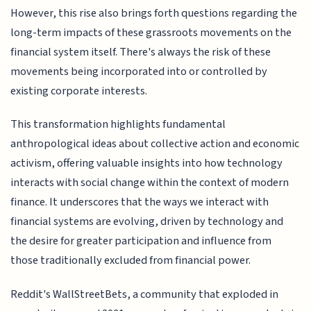
However, this rise also brings forth questions regarding the
long-term impacts of these grassroots movements on the
financial system itself. There's always the risk of these
movements being incorporated into or controlled by
existing corporate interests.
This transformation highlights fundamental
anthropological ideas about collective action and economic
activism, offering valuable insights into how technology
interacts with social change within the context of modern
finance. It underscores that the ways we interact with
financial systems are evolving, driven by technology and
the desire for greater participation and influence from
those traditionally excluded from financial power.
Reddit's WallStreetBets, a community that exploded in