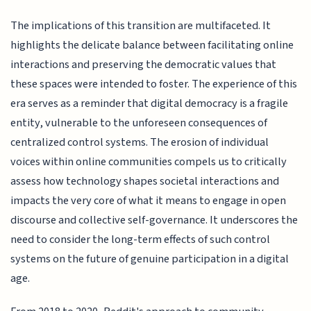
The implications of this transition are multifaceted. It
highlights the delicate balance between facilitating online
interactions and preserving the democratic values that
these spaces were intended to foster. The experience of this
era serves as a reminder that digital democracy is a fragile
entity, vulnerable to the unforeseen consequences of
centralized control systems. The erosion of individual
voices within online communities compels us to critically
assess how technology shapes societal interactions and
impacts the very core of what it means to engage in open
discourse and collective self-governance. It underscores the
need to consider the long-term effects of such control
systems on the future of genuine participation in a digital
age.