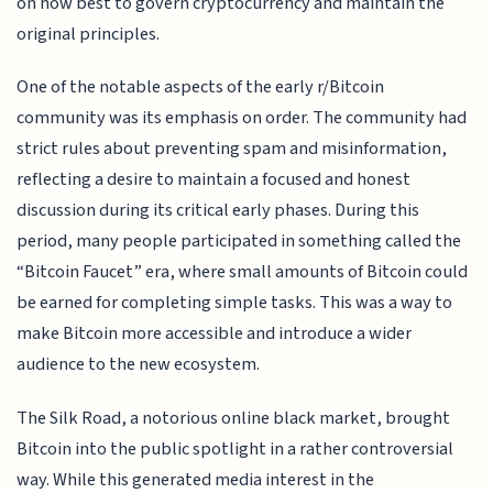
on how best to govern cryptocurrency and maintain the
original principles.
One of the notable aspects of the early r/Bitcoin
community was its emphasis on order. The community had
strict rules about preventing spam and misinformation,
reflecting a desire to maintain a focused and honest
discussion during its critical early phases. During this
period, many people participated in something called the
“Bitcoin Faucet” era, where small amounts of Bitcoin could
be earned for completing simple tasks. This was a way to
make Bitcoin more accessible and introduce a wider
audience to the new ecosystem.
The Silk Road, a notorious online black market, brought
Bitcoin into the public spotlight in a rather controversial
way. While this generated media interest in the