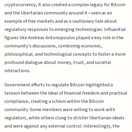
cryptocurrency, it also created a complex legacy for Bitcoin
and the libertarian community around it—seen as an
example of free markets and as a cautionary tale about
regulatory responses to emerging technologies. Influential
figures like Andreas Antonopoulos played a key role in the
community's discussions, combining economic,
philosophical, and technological concepts to foster a more
profound dialogue about money, trust, and societal
interactions.
Government efforts to regulate Bitcoin highlighted a
tension between the ideal of financial freedom and practical
compliance, creating a schism within the Bitcoin
community. Some members were willing to work with
regulators, while others clung to stricter libertarian ideals
and were against any external control. Interestingly, the