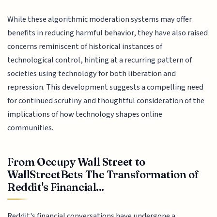
While these algorithmic moderation systems may offer
benefits in reducing harmful behavior, they have also raised
concerns reminiscent of historical instances of
technological control, hinting at a recurring pattern of
societies using technology for both liberation and
repression. This development suggests a compelling need
for continued scrutiny and thoughtful consideration of the
implications of how technology shapes online
communities.
From Occupy Wall Street to
WallStreetBets The Transformation of
Reddit's Financial...
Reddit's financial conversations have undergone a