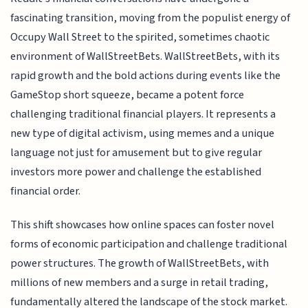
fascinating transition, moving from the populist energy of
Occupy Wall Street to the spirited, sometimes chaotic
environment of WallStreetBets. WallStreetBets, with its
rapid growth and the bold actions during events like the
GameStop short squeeze, became a potent force
challenging traditional financial players. It represents a
new type of digital activism, using memes and a unique
language not just for amusement but to give regular
investors more power and challenge the established
financial order.
This shift showcases how online spaces can foster novel
forms of economic participation and challenge traditional
power structures. The growth of WallStreetBets, with
millions of new members and a surge in retail trading,
fundamentally altered the landscape of the stock market.