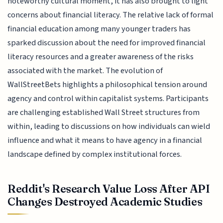
noteworthy cultural moment, it has also brought to light
concerns about financial literacy. The relative lack of formal
financial education among many younger traders has
sparked discussion about the need for improved financial
literacy resources and a greater awareness of the risks
associated with the market. The evolution of
WallStreetBets highlights a philosophical tension around
agency and control within capitalist systems. Participants
are challenging established Wall Street structures from
within, leading to discussions on how individuals can wield
influence and what it means to have agency in a financial
landscape defined by complex institutional forces.
Reddit's Research Value Loss After API
Changes Destroyed Academic Studies