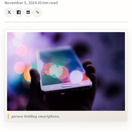
November 5, 2024
20 min read
person holding smartphone,