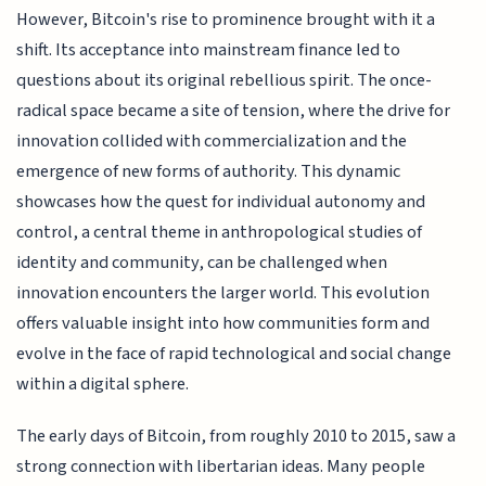
However, Bitcoin's rise to prominence brought with it a
shift. Its acceptance into mainstream finance led to
questions about its original rebellious spirit. The once-
radical space became a site of tension, where the drive for
innovation collided with commercialization and the
emergence of new forms of authority. This dynamic
showcases how the quest for individual autonomy and
control, a central theme in anthropological studies of
identity and community, can be challenged when
innovation encounters the larger world. This evolution
offers valuable insight into how communities form and
evolve in the face of rapid technological and social change
within a digital sphere.
The early days of Bitcoin, from roughly 2010 to 2015, saw a
strong connection with libertarian ideas. Many people