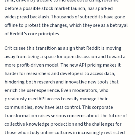
before a possible stock market launch, has sparked
widespread backlash. Thousands of subreddits have gone
offline to protest the changes, which they see as a betrayal
of Reddit's core principles.
Critics see this transition as a sign that Reddit is moving
away from being a space for open discussion and toward a
more profit-driven model. The new API pricing makes it
harder for researchers and developers to access data,
hindering both research and innovative new tools that
enrich the user experience. Even moderators, who
previously used API access to easily manage their
communities, now have less control. This corporate
transformation raises serious concerns about the future of
collective knowledge production and the challenges for
those who study online cultures in increasingly restricted