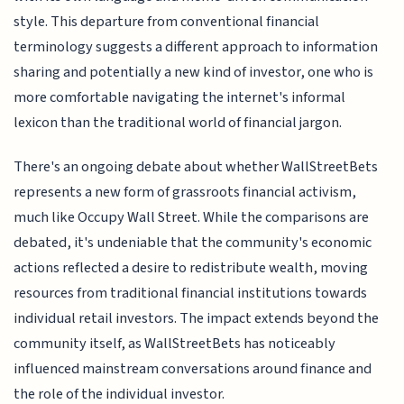
style. This departure from conventional financial
terminology suggests a different approach to information
sharing and potentially a new kind of investor, one who is
more comfortable navigating the internet's informal
lexicon than the traditional world of financial jargon.
There's an ongoing debate about whether WallStreetBets
represents a new form of grassroots financial activism,
much like Occupy Wall Street. While the comparisons are
debated, it's undeniable that the community's economic
actions reflected a desire to redistribute wealth, moving
resources from traditional financial institutions towards
individual retail investors. The impact extends beyond the
community itself, as WallStreetBets has noticeably
influenced mainstream conversations around finance and
the role of the individual investor.