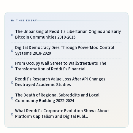
IN THIS ESSAY
The Unbanking of Reddit's Libertarian Origins and Early
Bitcoin Communities 2010-2015
Digital Democracy Dies Through PowerMod Control
Systems 2018-2020
From Occupy Wall Street to WallStreetBets The
Transformation of Reddit's Financial...
Reddit's Research Value Loss After API Changes
Destroyed Academic Studies
The Death of Regional Subreddits and Local
Community Building 2022-2024
What Reddit's Corporate Evolution Shows About
Platform Capitalism and Digital Publ...