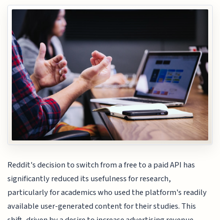
Reddit's decision to switch from a free to a paid API has
significantly reduced its usefulness for research,
particularly for academics who used the platform's readily
available user-generated content for their studies. This
shift, driven by a desire to increase advertising revenue