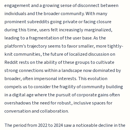
engagement and a growing sense of disconnect between
individuals and the broader community. With many
prominent subreddits going private or facing closure
during this time, users felt increasingly marginalized,
leading to a fragmentation of the user base. As the
platform's trajectory seems to favor smaller, more tightly-
knit communities, the future of localized discussion on
Reddit rests on the ability of these groups to cultivate
strong connections within a landscape now dominated by
broader, often impersonal interests. This evolution
compels us to consider the fragility of community building
in a digital age where the pursuit of corporate gains often
overshadows the need for robust, inclusive spaces for
conversation and collaboration.
The period from 2022 to 2024 saw a noticeable decline in the