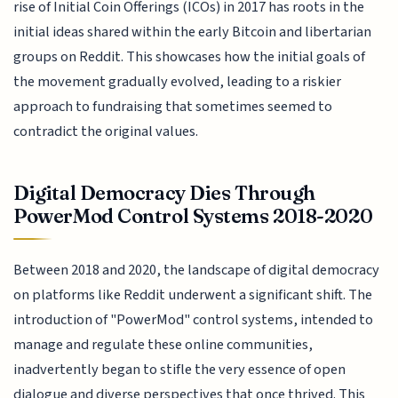
rise of Initial Coin Offerings (ICOs) in 2017 has roots in the
initial ideas shared within the early Bitcoin and libertarian
groups on Reddit. This showcases how the initial goals of
the movement gradually evolved, leading to a riskier
approach to fundraising that sometimes seemed to
contradict the original values.
Digital Democracy Dies Through
PowerMod Control Systems 2018-2020
Between 2018 and 2020, the landscape of digital democracy
on platforms like Reddit underwent a significant shift. The
introduction of "PowerMod" control systems, intended to
manage and regulate these online communities,
inadvertently began to stifle the very essence of open
dialogue and diverse perspectives that once thrived. This