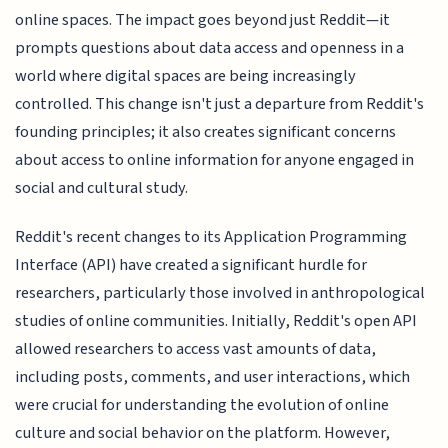
online spaces. The impact goes beyond just Reddit—it
prompts questions about data access and openness in a
world where digital spaces are being increasingly
controlled. This change isn't just a departure from Reddit's
founding principles; it also creates significant concerns
about access to online information for anyone engaged in
social and cultural study.
Reddit's recent changes to its Application Programming
Interface (API) have created a significant hurdle for
researchers, particularly those involved in anthropological
studies of online communities. Initially, Reddit's open API
allowed researchers to access vast amounts of data,
including posts, comments, and user interactions, which
were crucial for understanding the evolution of online
culture and social behavior on the platform. However,