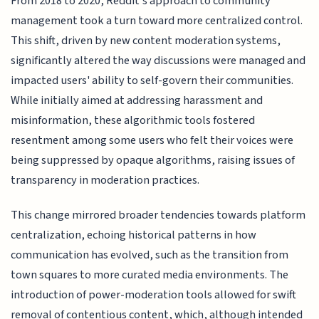
From 2018 to 2020, Reddit's approach to community
management took a turn toward more centralized control.
This shift, driven by new content moderation systems,
significantly altered the way discussions were managed and
impacted users' ability to self-govern their communities.
While initially aimed at addressing harassment and
misinformation, these algorithmic tools fostered
resentment among some users who felt their voices were
being suppressed by opaque algorithms, raising issues of
transparency in moderation practices.
This change mirrored broader tendencies towards platform
centralization, echoing historical patterns in how
communication has evolved, such as the transition from
town squares to more curated media environments. The
introduction of power-moderation tools allowed for swift
removal of contentious content, which, although intended