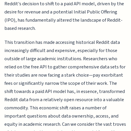
Reddit's decision to shift to a paid API model, driven by the
desire for revenue and a potential Initial Public Offering
(IPO), has fundamentally altered the landscape of Reddit-
based research.
This transition has made accessing historical Reddit data
increasingly difficult and expensive, especially for those
outside of large academic institutions. Researchers who
relied on the free API to gather comprehensive data sets for
their studies are now facing a stark choice—pay exorbitant
fees or significantly narrow the scope of their work. The
shift towards a paid API model has, in essence, transformed
Reddit data from a relatively open resource into a valuable
commodity. This economic shift raises a number of
important questions about data ownership, access, and
equity in academic research. Can we consider the vast troves