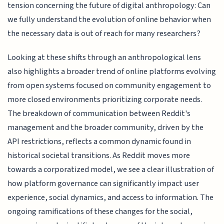
tension concerning the future of digital anthropology: Can
we fully understand the evolution of online behavior when
the necessary data is out of reach for many researchers?
Looking at these shifts through an anthropological lens
also highlights a broader trend of online platforms evolving
from open systems focused on community engagement to
more closed environments prioritizing corporate needs.
The breakdown of communication between Reddit's
management and the broader community, driven by the
API restrictions, reflects a common dynamic found in
historical societal transitions. As Reddit moves more
towards a corporatized model, we see a clear illustration of
how platform governance can significantly impact user
experience, social dynamics, and access to information. The
ongoing ramifications of these changes for the social,