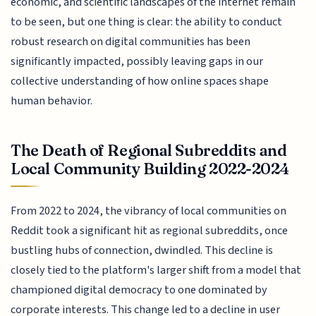
economic, and scientific landscapes of the internet remain
to be seen, but one thing is clear: the ability to conduct
robust research on digital communities has been
significantly impacted, possibly leaving gaps in our
collective understanding of how online spaces shape
human behavior.
The Death of Regional Subreddits and
Local Community Building 2022-2024
From 2022 to 2024, the vibrancy of local communities on
Reddit took a significant hit as regional subreddits, once
bustling hubs of connection, dwindled. This decline is
closely tied to the platform's larger shift from a model that
championed digital democracy to one dominated by
corporate interests. This change led to a decline in user