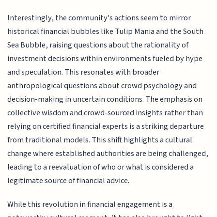
Interestingly, the community's actions seem to mirror
historical financial bubbles like Tulip Mania and the South
Sea Bubble, raising questions about the rationality of
investment decisions within environments fueled by hype
and speculation. This resonates with broader
anthropological questions about crowd psychology and
decision-making in uncertain conditions. The emphasis on
collective wisdom and crowd-sourced insights rather than
relying on certified financial experts is a striking departure
from traditional models. This shift highlights a cultural
change where established authorities are being challenged,
leading to a reevaluation of who or what is considered a
legitimate source of financial advice.
While this revolution in financial engagement is a