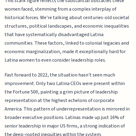
This stark figure reflects the substantial obstacles these
women faced, stemming from a complex interplay of
historical forces. We're talking about centuries-old societal
structures, political landscapes, and economic inequalities
that have systematically disadvantaged Latina
communities. These factors, linked to colonial legacies and
economic marginalization, made it exceptionally hard for
Latina women to even consider leadership roles.
Fast forward to 2022, the situation hasn't seen much
improvement. Only two Latina CEOs were present within
the Fortune 500, painting a grim picture of leadership
representation at the highest echelons of corporate
America. This pattern of underrepresentation is mirrored in
broader executive positions. Latinas made up just 16% of
senior leadership in major US firms, a strong indication of
the deep-rooted inequities within the system.