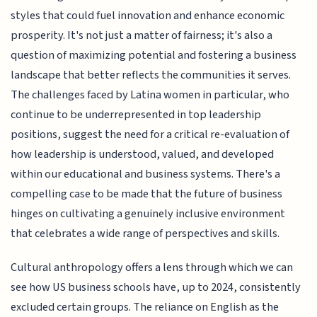
styles that could fuel innovation and enhance economic
prosperity. It's not just a matter of fairness; it's also a
question of maximizing potential and fostering a business
landscape that better reflects the communities it serves.
The challenges faced by Latina women in particular, who
continue to be underrepresented in top leadership
positions, suggest the need for a critical re-evaluation of
how leadership is understood, valued, and developed
within our educational and business systems. There's a
compelling case to be made that the future of business
hinges on cultivating a genuinely inclusive environment
that celebrates a wide range of perspectives and skills.
Cultural anthropology offers a lens through which we can
see how US business schools have, up to 2024, consistently
excluded certain groups. The reliance on English as the