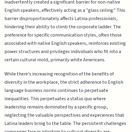
inadvertently created a significant barrier for non-native
English speakers, effectively acting as a "glass ceiling." This
barrier disproportionately affects Latina professionals,
hindering their ability to climb the corporate ladder. The
preference for specific communication styles, often those
associated with native English speakers, reinforces existing
power structures and privileges individuals who fit into a
certain cultural mold, primarily white Americans.
While there's increasing recognition of the benefits of
diversity in the workplace, the strict adherence to English
language business norms continues to perpetuate
inequalities. This perpetuates a status quo where
leadership remains dominated by a specific group,
neglecting the valuable perspectives and experiences that
Latina leaders bring to the table. The persistent challenges
companies face in adapting to cultural diversity are