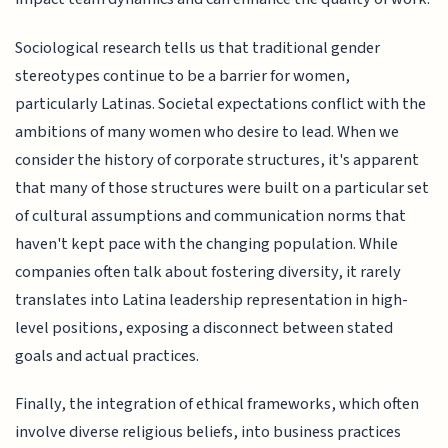
Sociological research tells us that traditional gender
stereotypes continue to be a barrier for women,
particularly Latinas. Societal expectations conflict with the
ambitions of many women who desire to lead. When we
consider the history of corporate structures, it's apparent
that many of those structures were built on a particular set
of cultural assumptions and communication norms that
haven't kept pace with the changing population. While
companies often talk about fostering diversity, it rarely
translates into Latina leadership representation in high-
level positions, exposing a disconnect between stated
goals and actual practices.
Finally, the integration of ethical frameworks, which often
involve diverse religious beliefs, into business practices