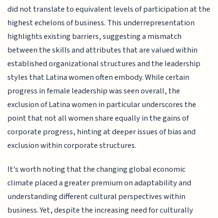
did not translate to equivalent levels of participation at the
highest echelons of business. This underrepresentation
highlights existing barriers, suggesting a mismatch
between the skills and attributes that are valued within
established organizational structures and the leadership
styles that Latina women often embody. While certain
progress in female leadership was seen overall, the
exclusion of Latina women in particular underscores the
point that not all women share equally in the gains of
corporate progress, hinting at deeper issues of bias and
exclusion within corporate structures.
It's worth noting that the changing global economic
climate placed a greater premium on adaptability and
understanding different cultural perspectives within
business. Yet, despite the increasing need for culturally