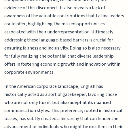
evidence of this disconnect. It also reveals a lack of
awareness of the valuable contributions that Latina leaders
could offer, highlighting the missed opportunities
associated with their underrepresentation. Ultimately,
addressing these language-based barriers is crucial for
ensuring fairness and inclusivity. Doing so is also necessary
for fully realizing the potential that diverse leadership
offers in fostering economic growth and innovation within
corporate environments.
In the American corporate landscape, English has
historically acted as a sort of gatekeeper, favoring those
who are not only fluent but also adept at its nuanced
communication styles. This preference, rooted in historical
biases, has subtly created a hierarchy that can hinder the
advancement of individuals who might be excellent in their