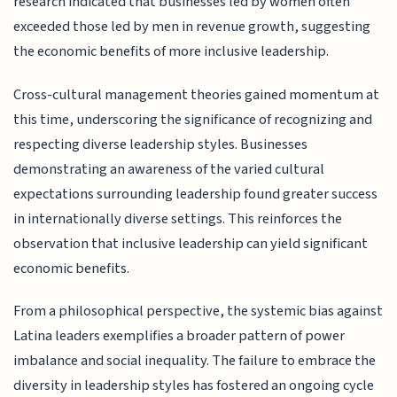
research indicated that businesses led by women often
exceeded those led by men in revenue growth, suggesting
the economic benefits of more inclusive leadership.
Cross-cultural management theories gained momentum at
this time, underscoring the significance of recognizing and
respecting diverse leadership styles. Businesses
demonstrating an awareness of the varied cultural
expectations surrounding leadership found greater success
in internationally diverse settings. This reinforces the
observation that inclusive leadership can yield significant
economic benefits.
From a philosophical perspective, the systemic bias against
Latina leaders exemplifies a broader pattern of power
imbalance and social inequality. The failure to embrace the
diversity in leadership styles has fostered an ongoing cycle