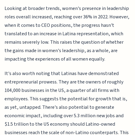
Looking at broader trends, women's presence in leadership
roles overall increased, reaching over 36% in 2022. However,
when it comes to CEO positions, the progress hasn't
translated to an increase in Latina representation, which
remains severely low. This raises the question of whether
the gains made in women's leadership, as a whole, are
impacting the experiences of all women equally.
It's also worth noting that Latinas have demonstrated
entrepreneurial prowess. They are the owners of roughly
104,000 businesses in the US, a quarter of all firms with
employees. This suggests the potential for growth that is,
as yet, untapped. There's also potential to generate
economic impact, including over 5.3 million new jobs and
$1.5 trillion to the US economy should Latino-owned
businesses reach the scale of non-Latino counterparts. This