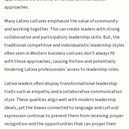
approaches.
Many Latino cultures emphasize the value of community
and working together. This can create leaders with strong
collaborative and participatory leadership skills. But, the
traditional competitive and individualistic leadership styles
often seen in Western business cultures don't always fit
with those approaches, causing friction and potentially
hindering Latina professionals' access to leadership roles.
Latina leaders often display transformational leadership
traits such as empathy and a collaborative communication
style. These qualities align well with modern leadership
ideals, yet the biases connected to language and cultural
expression continue to prevent them from receiving proper
recognition and the opportunities that can propel their