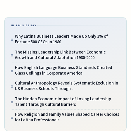
IN THIS ESSAY
Why Latina Business Leaders Made Up Only 3% of
Fortune 500 CEOs in 1980
The Missing Leadership Link Between Economic
Growth and Cultural Adaptation 1980-2000
How English Language Business Standards Created
Glass Ceilings in Corporate America
Cultural Anthropology Reveals Systematic Exclusion in
US Business Schools Through ...
The Hidden Economic Impact of Losing Leadership
Talent Through Cultural Barriers
How Religion and Family Values Shaped Career Choices
for Latina Professionals