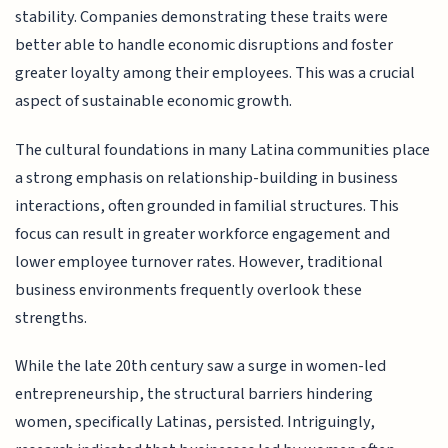
stability. Companies demonstrating these traits were
better able to handle economic disruptions and foster
greater loyalty among their employees. This was a crucial
aspect of sustainable economic growth.
The cultural foundations in many Latina communities place
a strong emphasis on relationship-building in business
interactions, often grounded in familial structures. This
focus can result in greater workforce engagement and
lower employee turnover rates. However, traditional
business environments frequently overlook these
strengths.
While the late 20th century saw a surge in women-led
entrepreneurship, the structural barriers hindering
women, specifically Latinas, persisted. Intriguingly,