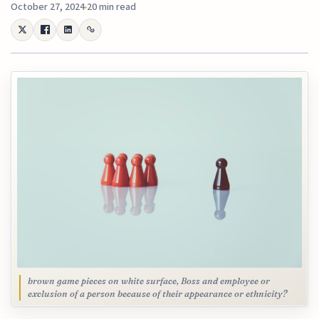
October 27, 2024
20 min read
brown game pieces on white surface, Boss and employee or
exclusion of a person because of their appearance or ethnicity?