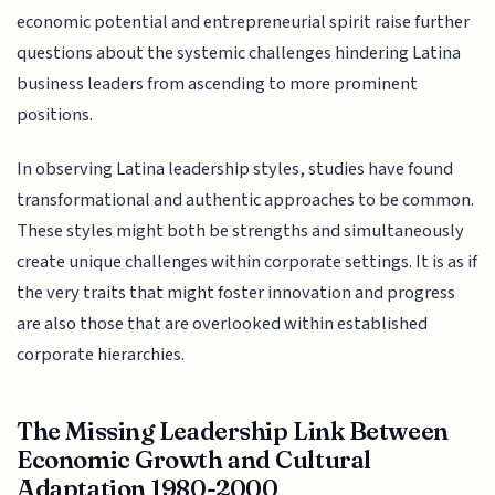
economic potential and entrepreneurial spirit raise further
questions about the systemic challenges hindering Latina
business leaders from ascending to more prominent
positions.
In observing Latina leadership styles, studies have found
transformational and authentic approaches to be common.
These styles might both be strengths and simultaneously
create unique challenges within corporate settings. It is as if
the very traits that might foster innovation and progress
are also those that are overlooked within established
corporate hierarchies.
The Missing Leadership Link Between
Economic Growth and Cultural
Adaptation 1980-2000