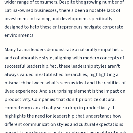
wider range of consumers. Despite the growing number of
Latina-owned businesses, there's been a notable lack of
investment in training and development specifically
designed to help these entrepreneurs navigate corporate
environments.
Many Latina leaders demonstrate a naturally empathetic
and collaborative style, aligning with modern concepts of
successful leadership. Yet, these leadership styles aren't
always valued in established hierarchies, highlighting a
mismatch between what's seen as ideal and the realities of
lived experience. And a surprising element is the impact on
productivity. Companies that don’t prioritize cultural
competency can actually see a drop in productivity. It
highlights the need for leadership that understands how
different communication styles and cultural expectations
impact team dynamics and can enhance the quality of work.