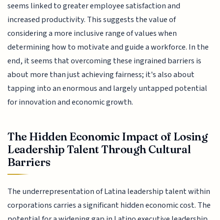
seems linked to greater employee satisfaction and
increased productivity. This suggests the value of
considering a more inclusive range of values when
determining how to motivate and guide a workforce. In the
end, it seems that overcoming these ingrained barriers is
about more than just achieving fairness; it's also about
tapping into an enormous and largely untapped potential
for innovation and economic growth.
The Hidden Economic Impact of Losing
Leadership Talent Through Cultural
Barriers
The underrepresentation of Latina leadership talent within
corporations carries a significant hidden economic cost. The
potential for a widening gap in Latino executive leadership,