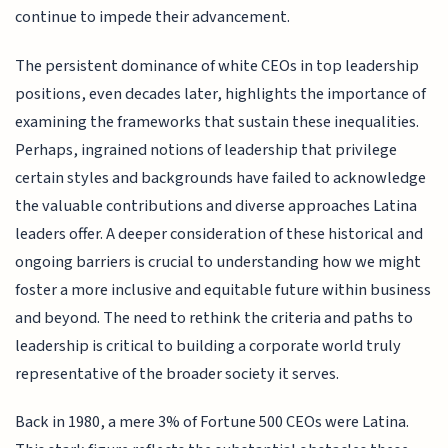
continue to impede their advancement.
The persistent dominance of white CEOs in top leadership
positions, even decades later, highlights the importance of
examining the frameworks that sustain these inequalities.
Perhaps, ingrained notions of leadership that privilege
certain styles and backgrounds have failed to acknowledge
the valuable contributions and diverse approaches Latina
leaders offer. A deeper consideration of these historical and
ongoing barriers is crucial to understanding how we might
foster a more inclusive and equitable future within business
and beyond. The need to rethink the criteria and paths to
leadership is critical to building a corporate world truly
representative of the broader society it serves.
Back in 1980, a mere 3% of Fortune 500 CEOs were Latina.