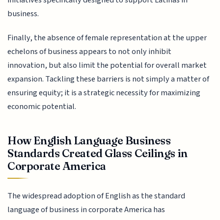
initiatives specifically designed to support Latinas in
business.
Finally, the absence of female representation at the upper
echelons of business appears to not only inhibit
innovation, but also limit the potential for overall market
expansion. Tackling these barriers is not simply a matter of
ensuring equity; it is a strategic necessity for maximizing
economic potential.
How English Language Business
Standards Created Glass Ceilings in
Corporate America
The widespread adoption of English as the standard
language of business in corporate America has