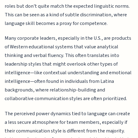
roles but don't quite match the expected linguistic norms.
This can be seen as a kind of subtle discrimination, where
language skill becomes a proxy for competence.
Many corporate leaders, especially in the U.S., are products
of Western educational systems that value analytical
thinking and verbal fluency. This often translates into
leadership styles that might overlook other types of
intelligence—like contextual understanding and emotional
intelligence—often found in individuals from Latina
backgrounds, where relationship-building and
collaborative communication styles are often prioritized.
The perceived power dynamics tied to language can create
a less secure atmosphere for team members, especially if
their communication style is different from the majority.