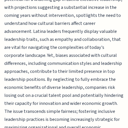
with projections suggesting a substantial increase in the
coming years without intervention, spotlights the need to
understand how cultural barriers affect career
advancement. Latina leaders frequently display valuable
leadership traits, such as empathy and collaboration, that
are vital for navigating the complexities of today's
corporate landscape. Yet, biases associated with cultural
differences, including communication styles and leadership
approaches, contribute to their limited presence in top
leadership positions. By neglecting to fully embrace the
economic benefits of diverse leadership, companies risk
losing out on a crucial talent pool and potentially hindering
their capacity for innovation and wider economic growth.
The issue transcends simple fairness; fostering inclusive
leadership practices is becoming increasingly strategic for
maximizing organizational and overall economic