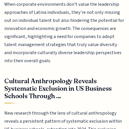
When corporate environments don't value the leadership
approaches of Latina individuals, they're not only missing
out on individual talent but also hindering the potential for
innovation and economic growth. The consequences are
significant, highlighting a need for companies to adopt
talent management strategies that truly value diversity
and incorporate culturally diverse leadership perspectives
into their overall goals.
Cultural Anthropology Reveals
Systematic Exclusion in US Business
Schools Through ...
New research through the lens of cultural anthropology
reveals a persistent pattern of systematic exclusion within