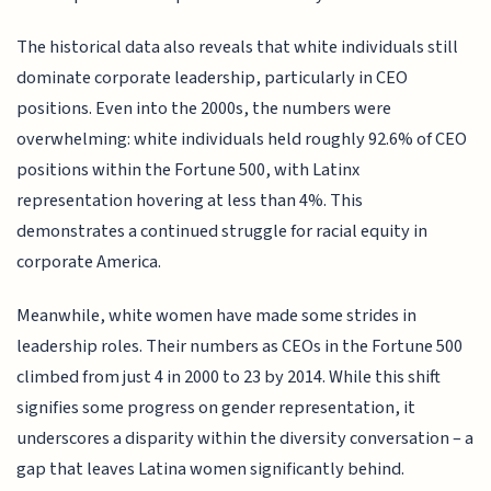
The historical data also reveals that white individuals still
dominate corporate leadership, particularly in CEO
positions. Even into the 2000s, the numbers were
overwhelming: white individuals held roughly 92.6% of CEO
positions within the Fortune 500, with Latinx
representation hovering at less than 4%. This
demonstrates a continued struggle for racial equity in
corporate America.
Meanwhile, white women have made some strides in
leadership roles. Their numbers as CEOs in the Fortune 500
climbed from just 4 in 2000 to 23 by 2014. While this shift
signifies some progress on gender representation, it
underscores a disparity within the diversity conversation – a
gap that leaves Latina women significantly behind.