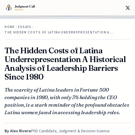
HOME
/
ESSAYS
/
THE HIDDEN COSTS OF LATINA UNDERREPRESENTATION A…
The Hidden Costs of Latina
Underrepresentation A Historical
Analysis of Leadership Barriers
Since 1980
The scarcity of Latina leaders in Fortune 500
companies in 1980, with only 3% holding the CEO
position, is a stark reminder of the profound obstacles
Latina women faced in accessing leadership roles.
By
Alex Rivera
PhD Candidate, Judgment & Decision Science