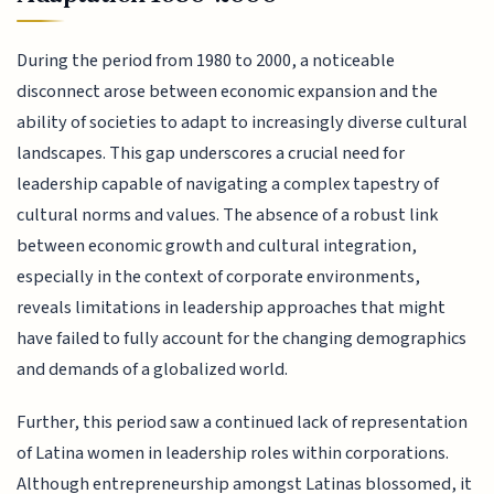
During the period from 1980 to 2000, a noticeable
disconnect arose between economic expansion and the
ability of societies to adapt to increasingly diverse cultural
landscapes. This gap underscores a crucial need for
leadership capable of navigating a complex tapestry of
cultural norms and values. The absence of a robust link
between economic growth and cultural integration,
especially in the context of corporate environments,
reveals limitations in leadership approaches that might
have failed to fully account for the changing demographics
and demands of a globalized world.
Further, this period saw a continued lack of representation
of Latina women in leadership roles within corporations.
Although entrepreneurship amongst Latinas blossomed, it