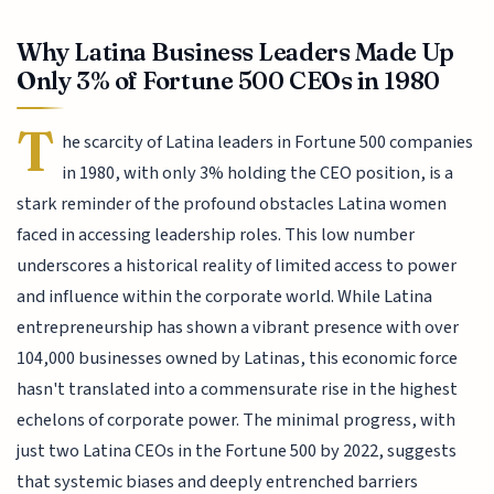
Why Latina Business Leaders Made Up
Only 3% of Fortune 500 CEOs in 1980
T
he scarcity of Latina leaders in Fortune 500 companies
in 1980, with only 3% holding the CEO position, is a
stark reminder of the profound obstacles Latina women
faced in accessing leadership roles. This low number
underscores a historical reality of limited access to power
and influence within the corporate world. While Latina
entrepreneurship has shown a vibrant presence with over
104,000 businesses owned by Latinas, this economic force
hasn't translated into a commensurate rise in the highest
echelons of corporate power. The minimal progress, with
just two Latina CEOs in the Fortune 500 by 2022, suggests
that systemic biases and deeply entrenched barriers