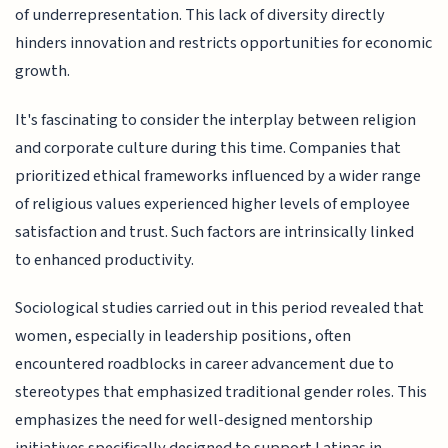
of underrepresentation. This lack of diversity directly
hinders innovation and restricts opportunities for economic
growth.
It's fascinating to consider the interplay between religion
and corporate culture during this time. Companies that
prioritized ethical frameworks influenced by a wider range
of religious values experienced higher levels of employee
satisfaction and trust. Such factors are intrinsically linked
to enhanced productivity.
Sociological studies carried out in this period revealed that
women, especially in leadership positions, often
encountered roadblocks in career advancement due to
stereotypes that emphasized traditional gender roles. This
emphasizes the need for well-designed mentorship