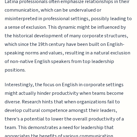
Latina professionals often emphasize relationships in their
communication, which can be undervalued or
misinterpreted in professional settings, possibly leading to
a sense of exclusion. This dynamic might be influenced by
the historical development of many corporate structures,
which since the 19th century have been built on English-
speaking norms and values, resulting in a natural exclusion
of non-native English speakers from top leadership
positions.
Interestingly, the focus on English in corporate settings
might actually hinder productivity when teams become
diverse. Research hints that when organizations fail to
develop cultural competence amongst their leaders,
there's a potential to lower the overall productivity of a
team. This demonstrates a need for leadership that
appreciates the benefits of various communication