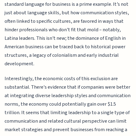
standard language for business is a prime example. It’s not
just about language skills, but how communication styles,
often linked to specific cultures, are favored in ways that
hinder professionals who don't fit that mold – notably,
Latina leaders. This isn't new; the dominance of English in
American business can be traced back to historical power
structures, a legacy of colonialism and early industrial
development.
Interestingly, the economic costs of this exclusion are
substantial. There's evidence that if companies were better
at integrating diverse leadership styles and communication
norms, the economy could potentially gain over $1.5
trillion. It seems that limiting leadership to a single type of
communication and related cultural perspective can limit
market strategies and prevent businesses from reaching a