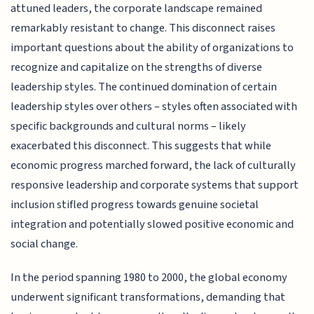
attuned leaders, the corporate landscape remained
remarkably resistant to change. This disconnect raises
important questions about the ability of organizations to
recognize and capitalize on the strengths of diverse
leadership styles. The continued domination of certain
leadership styles over others – styles often associated with
specific backgrounds and cultural norms – likely
exacerbated this disconnect. This suggests that while
economic progress marched forward, the lack of culturally
responsive leadership and corporate systems that support
inclusion stifled progress towards genuine societal
integration and potentially slowed positive economic and
social change.
In the period spanning 1980 to 2000, the global economy
underwent significant transformations, demanding that