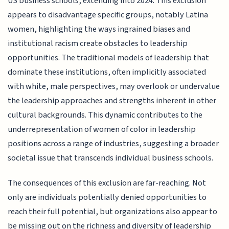
US business schools, extending into 2024. This exclusion
appears to disadvantage specific groups, notably Latina
women, highlighting the ways ingrained biases and
institutional racism create obstacles to leadership
opportunities. The traditional models of leadership that
dominate these institutions, often implicitly associated
with white, male perspectives, may overlook or undervalue
the leadership approaches and strengths inherent in other
cultural backgrounds. This dynamic contributes to the
underrepresentation of women of color in leadership
positions across a range of industries, suggesting a broader
societal issue that transcends individual business schools.
The consequences of this exclusion are far-reaching. Not
only are individuals potentially denied opportunities to
reach their full potential, but organizations also appear to
be missing out on the richness and diversity of leadership