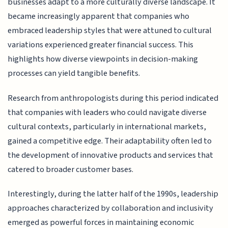
businesses adapt to a more culturally diverse landscape. It
became increasingly apparent that companies who
embraced leadership styles that were attuned to cultural
variations experienced greater financial success. This
highlights how diverse viewpoints in decision-making
processes can yield tangible benefits.
Research from anthropologists during this period indicated
that companies with leaders who could navigate diverse
cultural contexts, particularly in international markets,
gained a competitive edge. Their adaptability often led to
the development of innovative products and services that
catered to broader customer bases.
Interestingly, during the latter half of the 1990s, leadership
approaches characterized by collaboration and inclusivity
emerged as powerful forces in maintaining economic