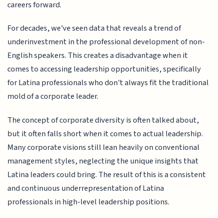
careers forward.
For decades, we've seen data that reveals a trend of
underinvestment in the professional development of non-
English speakers. This creates a disadvantage when it
comes to accessing leadership opportunities, specifically
for Latina professionals who don't always fit the traditional
mold of a corporate leader.
The concept of corporate diversity is often talked about,
but it often falls short when it comes to actual leadership.
Many corporate visions still lean heavily on conventional
management styles, neglecting the unique insights that
Latina leaders could bring. The result of this is a consistent
and continuous underrepresentation of Latina
professionals in high-level leadership positions.