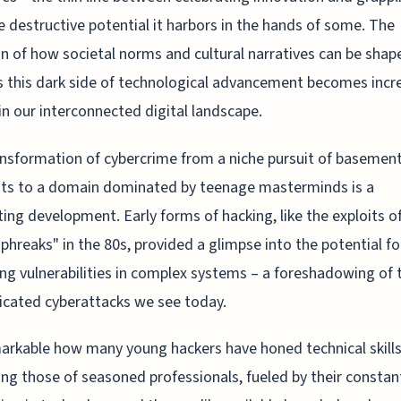
e destructive potential it harbors in the hands of some. The
n of how societal norms and cultural narratives can be shap
 this dark side of technological advancement becomes incr
l in our interconnected digital landscape.
nsformation of cybercrime from a niche pursuit of basemen
sts to a domain dominated by teenage masterminds is a
ting development. Early forms of hacking, like the exploits o
phreaks" in the 80s, provided a glimpse into the potential fo
ing vulnerabilities in complex systems – a foreshadowing of 
icated cyberattacks we see today.
markable how many young hackers have honed technical skill
ng those of seasoned professionals, fueled by their constan