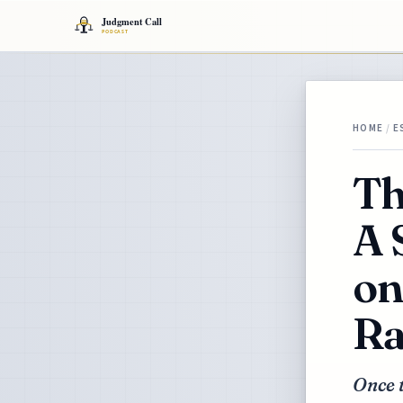
HOME
/
E
Th
A 
on
Ra
Once t