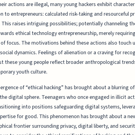
heir actions are illegal, many young hackers exhibit character
to entrepreneurs: calculated risk-taking and resourceful p
. This raises intriguing possibilities; potentially channeling t
towards ethical technology entrepreneurship, merely requirin
of focus. The motivations behind these actions also touch 
social dynamics. Feelings of alienation or a craving for reco
 these young people reflect broader anthropological trend
orary youth culture.
rgence of “ethical hacking” has brought about a blurring o
n the digital sphere. Teenagers who once engaged in illicit act
nsitioning into positions safeguarding digital systems, lever
xpertise for good. This phenomenon has brought about a ne
hical frontier surrounding privacy, digital liberty, and security