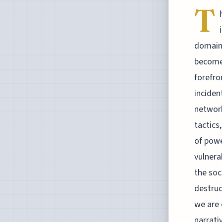
T
domain 
become 
forefro
inciden
network
tactics
of powe
vulnera
the soc
destruc
we are 
narrati