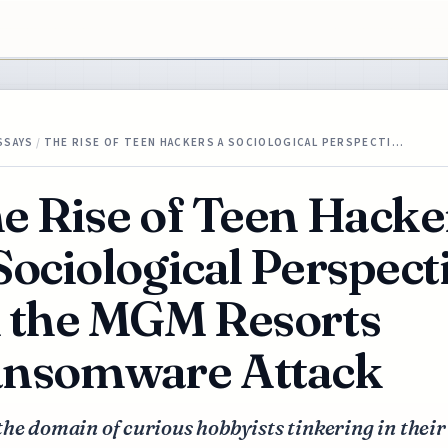
SSAYS
/
THE RISE OF TEEN HACKERS A SOCIOLOGICAL PERSPECTI…
e Rise of Teen Hacke
Sociological Perspect
 the MGM Resorts
nsomware Attack
he domain of curious hobbyists tinkering in their