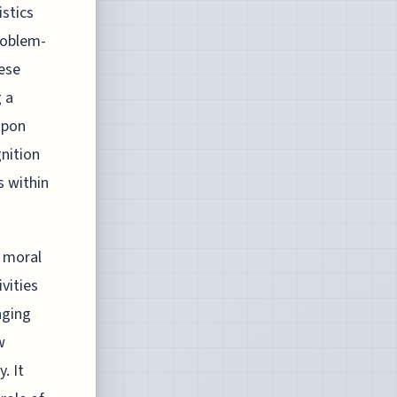
istics
roblem-
hese
g a
upon
gnition
s within
f moral
ivities
aging
w
. It