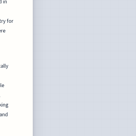
d in
ry for
ere
ally
le
,
king
 and