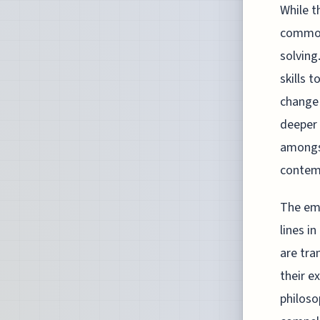
While t
common 
solving
skills 
change 
deeper 
amongst
contemp
The eme
lines i
are tra
their e
philosop