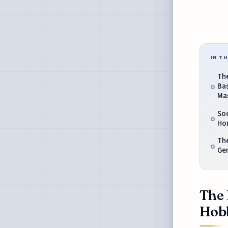
IN TH
Th
Ba
Ma
Soc
Hor
Th
Gen
The 
Hobb