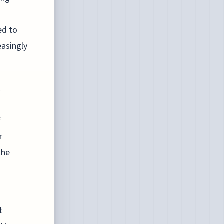
ed to
easingly
t
f
r
the
s
t