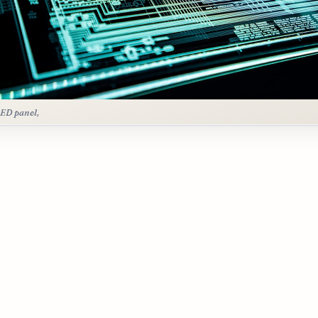
LED panel,