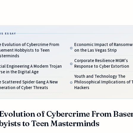
IS ESSAY
e Evolution of Cybercrime From
Economic Impact of Ransomw
sement Hobbyists to Teen
on the Las Vegas Strip
sterminds
Corporate Resilience MGM's
ial Engineering A Modern Trojan
Response to Cyber Extortion
se in the Digital Age
Youth and Technology The
e Scattered Spider Gang A New
Philosophical Implications of 
eration of Cyber Threats
Hackers
Evolution of Cybercrime From Bas
yists to Teen Masterminds