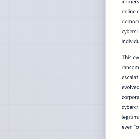
immersi
online 
democra
cybercr
individu
This ev
ransomw
escalat
evolved
corpora
cybercr
legitim
even "c