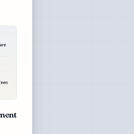
are
Teen
ement