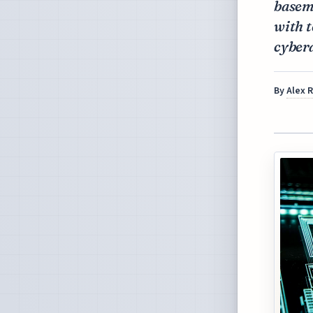
baseme
with t
cyber
By
Alex 