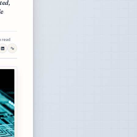
ted,
le
n read