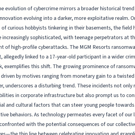
he evolution of cybercrime mirrors a broader historical trend
innovation evolving into a darker, more exploitative realm. O
of curious hobbyists tinkering in their basements, the field 
increasingly sophisticated, with teenage perpetrators at t
nt of high-profile cyberattacks. The MGM Resorts ransomw
t, allegedly linked to a 17-year-old participant in a wider crim
, exemplifies this shift. The growing prominence of ranso
, driven by motives ranging from monetary gain to a twisted
r, underscores a disturbing trend. These incidents not only 
bilities in corporate infrastructure but also prompt us to con
ial and cultural factors that can steer young people towards
tive behaviors. As technology permeates every facet of our l
confronted with the potential consequences of our collectiv
ves—the thin line between celebrating innovation and grappl