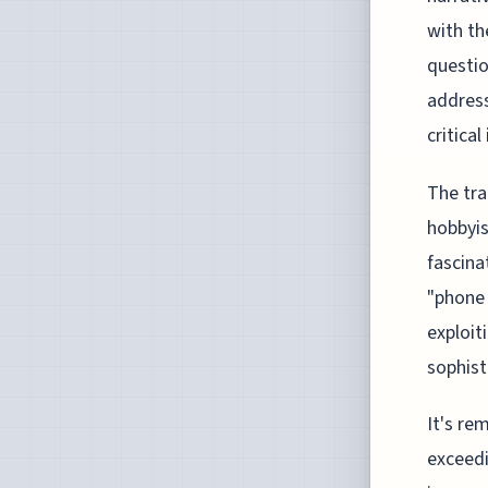
with th
questio
address
critica
The tra
hobbyi
fascina
"phone 
exploit
sophist
It's re
exceedi