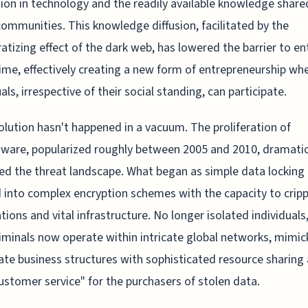
on in technology and the readily available knowledge share
communities. This knowledge diffusion, facilitated by the
tizing effect of the dark web, has lowered the barrier to ent
ime, effectively creating a new form of entrepreneurship wh
als, irrespective of their social standing, can participate.
olution hasn't happened in a vacuum. The proliferation of
are, popularized roughly between 2005 and 2010, dramatic
ed the threat landscape. What began as simple data locking
 into complex encryption schemes with the capacity to cripp
tions and vital infrastructure. No longer isolated individuals
iminals now operate within intricate global networks, mimic
ate business structures with sophisticated resource sharing
ustomer service" for the purchasers of stolen data.