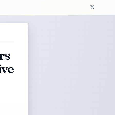
rs
ive