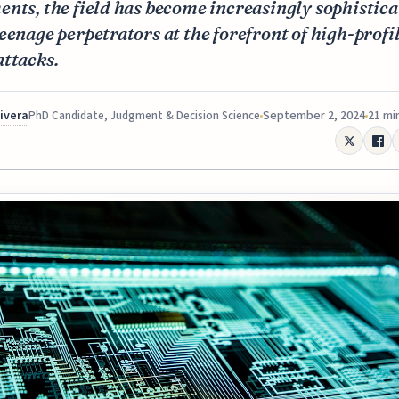
nts, the field has become increasingly sophistica
eenage perpetrators at the forefront of high-profi
attacks.
Rivera
September 2, 2024
21 mi
PhD Candidate, Judgment & Decision Science