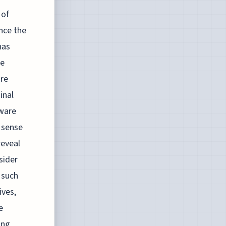
 of
nce the
has
he
are
inal
mware
 sense
reveal
sider
 such
ives,
e
ing