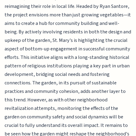
reimagining their role in local life. Headed by Ryan Santore,
the project envisions more than just growing vegetables—it
aims to create a hub for community building and well-
being. By actively involving residents in both the design and
upkeep of the garden, St. Mary's is highlighting the crucial
aspect of bottom-up engagement in successful community
efforts. This initiative aligns with a long-standing historical
pattern of religious institutions playing a key part in urban
development, bridging social needs and fostering
connections. The garden, in its pursuit of sustainable
practices and community cohesion, adds another layer to
this trend. However, as with other neighborhood
revitalization attempts, monitoring the effects of the
garden on community safety and social dynamics will be
crucial to fully understand its overall impact. It remains to
be seen how the garden might reshape the neighborhood's