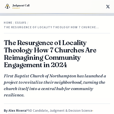
HOME
/
ESSAYS
/
THE RESURGENCE OF LOCALITY THEOLOGY HOW 7 CHURCHE…
The Resurgence of Locality
Theology How 7 Churches Are
Reimagining Community
Engagement in 2024
First Baptist Church of Northampton has launched a
project to revitalize their neighborhood, turning the
church itself into a central hub for community
resilience.
By
Alex Rivera
PhD Candidate, Judgment & Decision Science