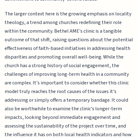
The larger context here is the growing emphasis on locality
theology, a trend among churches redefining their role
within the community. Bethel AME's clinic is a tangible
outcome of that shift, raising questions about the potential
effectiveness of faith-based initiatives in addressing health
disparities and promoting overall well-being. While the
church has a strong history of social engagement, the
challenges of improving long-term health in a community
are complex. It's important to consider whether this clinic
model truly reaches the root causes of the issues it's
addressing or simply offers a temporary bandage. It could
also be worthwhile to examine the clinic's longer-term
impacts, looking beyond immediate engagement and
assessing the sustainability of the project over time, and
the influence it has on both local health indicators and how