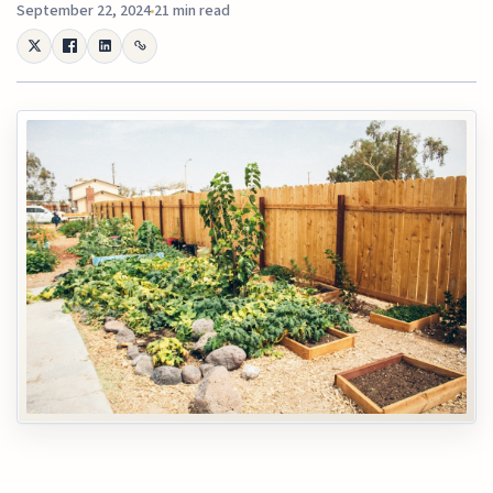
September 22, 2024
21 min read