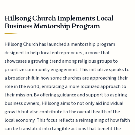
Hillsong Church Implements Local
Business Mentorship Program
Hillsong Church has launched a mentorship program
designed to help local entrepreneurs, a move that
showcases a growing trend among religious groups to
prioritize community engagement. This initiative speaks to
a broader shift in how some churches are approaching their
role in the world, embracing a more localized approach to
their mission. By offering guidance and support to aspiring
business owners, Hillsong aims to not only aid individual
growth but also contribute to the overall health of the
local economy. This focus reflects a reimagining of how faith
can be translated into tangible actions that benefit the