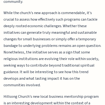
community.
While the church's new approach is commendable, it's
crucial to assess how effectively such programs can tackle
deeply rooted economic challenges. Whether these
initiatives can generate truly meaningful and sustainable
changes for small businesses or simply offer a temporary
bandage to underlying problems remains an open question.
Nonetheless, the initiative serves as a sign that some
religious institutions are evolving their role within society,
seeking ways to contribute beyond traditional spiritual
guidance. It will be interesting to see how this trend
develops and what lasting impact it has on the
communities involved.
Hillsong Church's new local business mentorship program
is an interesting development within the context of a