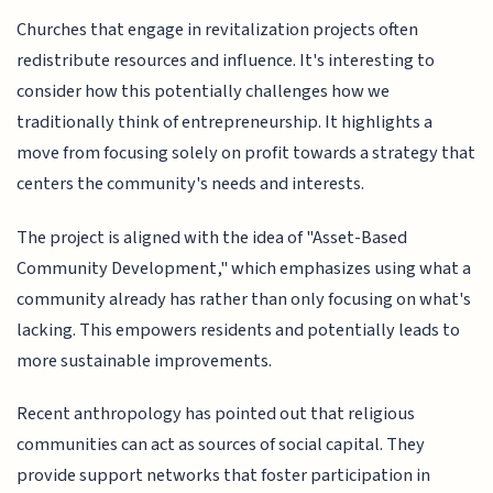
Churches that engage in revitalization projects often
redistribute resources and influence. It's interesting to
consider how this potentially challenges how we
traditionally think of entrepreneurship. It highlights a
move from focusing solely on profit towards a strategy that
centers the community's needs and interests.
The project is aligned with the idea of "Asset-Based
Community Development," which emphasizes using what a
community already has rather than only focusing on what's
lacking. This empowers residents and potentially leads to
more sustainable improvements.
Recent anthropology has pointed out that religious
communities can act as sources of social capital. They
provide support networks that foster participation in