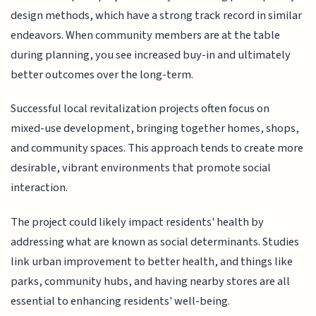
design methods, which have a strong track record in similar
endeavors. When community members are at the table
during planning, you see increased buy-in and ultimately
better outcomes over the long-term.
Successful local revitalization projects often focus on
mixed-use development, bringing together homes, shops,
and community spaces. This approach tends to create more
desirable, vibrant environments that promote social
interaction.
The project could likely impact residents' health by
addressing what are known as social determinants. Studies
link urban improvement to better health, and things like
parks, community hubs, and having nearby stores are all
essential to enhancing residents' well-being.