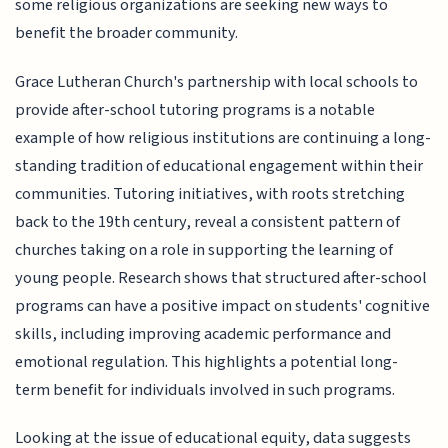
some religious organizations are seeking new ways to
benefit the broader community.
Grace Lutheran Church's partnership with local schools to
provide after-school tutoring programs is a notable
example of how religious institutions are continuing a long-
standing tradition of educational engagement within their
communities. Tutoring initiatives, with roots stretching
back to the 19th century, reveal a consistent pattern of
churches taking on a role in supporting the learning of
young people. Research shows that structured after-school
programs can have a positive impact on students' cognitive
skills, including improving academic performance and
emotional regulation. This highlights a potential long-
term benefit for individuals involved in such programs.
Looking at the issue of educational equity, data suggests