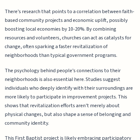
There's research that points to a correlation between faith-
based community projects and economic uplift, possibly
boosting local economies by 10-20%. By combining
resources and volunteers, churches can act as catalysts for
change, often sparking a faster revitalization of
neighborhoods than typical government programs.
The psychology behind people's connections to their
neighborhoods is also essential here. Studies suggest
individuals who deeply identify with their surroundings are
more likely to participate in improvement projects. This
shows that revitalization efforts aren't merely about
physical changes, but also shape a sense of belonging and
community identity.
This First Baptist project is likely embracing participatory