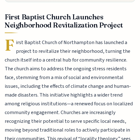
First Baptist Church Launches
Neighborhood Revitalization Project
F
irst Baptist Church of Northampton has launched a
project to revitalize their neighborhood, turning the
church itself into a central hub for community resilience.
The church aims to address the ongoing stress residents
face, stemming from a mix of social and environmental
issues, including the effects of climate change and human-
made disasters. This initiative highlights a wider trend
among religious institutions—a renewed focus on localized
community engagement. Churches are increasingly
recognizing their potential to serve specific local needs,
moving beyond traditional roles to actively participate in
their communities. This revival of “locality theology” sees