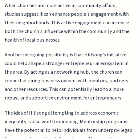
When churches are more active in community affairs,
studies suggest it can enhance people's engagement with
their neighborhoods. This active engagement can increase
both the church's influence within the community and the
health of local businesses.
Another intriguing possibility is that Hillsong's initiative
could help shape a stronger entrepreneurial ecosystem in
the area. By acting as a networking hub, the church can
connect aspiring business owners with mentors, partners,
and other resources. This can potentially lead to a more
robust and supportive environment for entrepreneurs.
The idea of Hillsong attempting to address economic
inequality is also worth examining. Mentorship programs
have the potential to help individuals from underprivileged