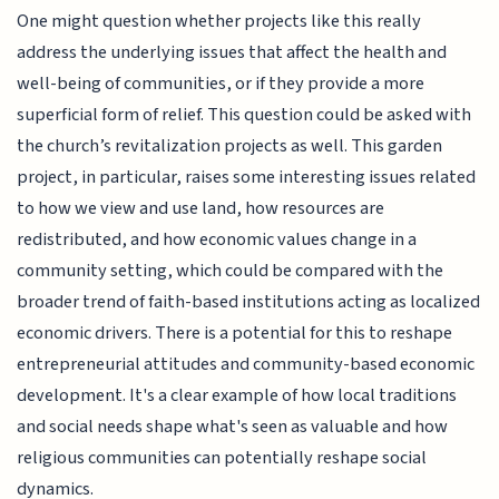
One might question whether projects like this really
address the underlying issues that affect the health and
well-being of communities, or if they provide a more
superficial form of relief. This question could be asked with
the church’s revitalization projects as well. This garden
project, in particular, raises some interesting issues related
to how we view and use land, how resources are
redistributed, and how economic values change in a
community setting, which could be compared with the
broader trend of faith-based institutions acting as localized
economic drivers. There is a potential for this to reshape
entrepreneurial attitudes and community-based economic
development. It's a clear example of how local traditions
and social needs shape what's seen as valuable and how
religious communities can potentially reshape social
dynamics.