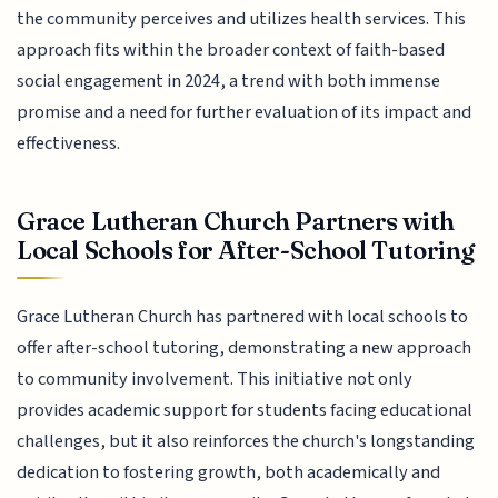
the community perceives and utilizes health services. This
approach fits within the broader context of faith-based
social engagement in 2024, a trend with both immense
promise and a need for further evaluation of its impact and
effectiveness.
Grace Lutheran Church Partners with
Local Schools for After-School Tutoring
Grace Lutheran Church has partnered with local schools to
offer after-school tutoring, demonstrating a new approach
to community involvement. This initiative not only
provides academic support for students facing educational
challenges, but it also reinforces the church's longstanding
dedication to fostering growth, both academically and