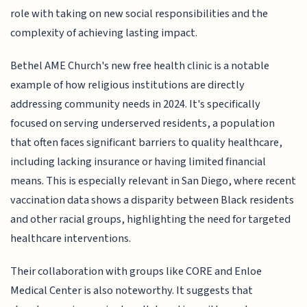
role with taking on new social responsibilities and the
complexity of achieving lasting impact.
Bethel AME Church's new free health clinic is a notable
example of how religious institutions are directly
addressing community needs in 2024. It's specifically
focused on serving underserved residents, a population
that often faces significant barriers to quality healthcare,
including lacking insurance or having limited financial
means. This is especially relevant in San Diego, where recent
vaccination data shows a disparity between Black residents
and other racial groups, highlighting the need for targeted
healthcare interventions.
Their collaboration with groups like CORE and Enloe
Medical Center is also noteworthy. It suggests that