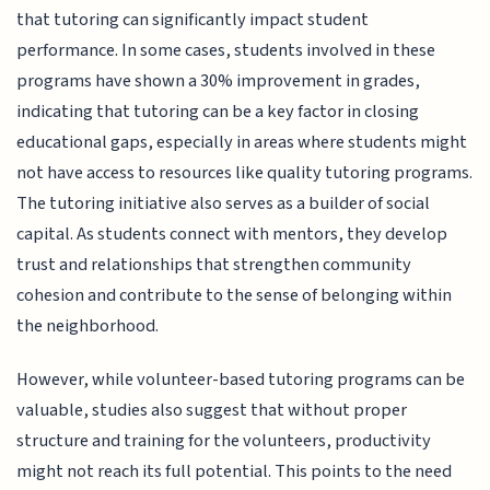
that tutoring can significantly impact student
performance. In some cases, students involved in these
programs have shown a 30% improvement in grades,
indicating that tutoring can be a key factor in closing
educational gaps, especially in areas where students might
not have access to resources like quality tutoring programs.
The tutoring initiative also serves as a builder of social
capital. As students connect with mentors, they develop
trust and relationships that strengthen community
cohesion and contribute to the sense of belonging within
the neighborhood.
However, while volunteer-based tutoring programs can be
valuable, studies also suggest that without proper
structure and training for the volunteers, productivity
might not reach its full potential. This points to the need