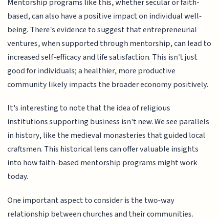
Mentorship programs like this, whether secular or faith-
based, can also have a positive impact on individual well-
being. There's evidence to suggest that entrepreneurial
ventures, when supported through mentorship, can lead to
increased self-efficacy and life satisfaction. This isn't just
good for individuals; a healthier, more productive
community likely impacts the broader economy positively.
It's interesting to note that the idea of religious
institutions supporting business isn't new. We see parallels
in history, like the medieval monasteries that guided local
craftsmen. This historical lens can offer valuable insights
into how faith-based mentorship programs might work
today.
One important aspect to consider is the two-way
relationship between churches and their communities.