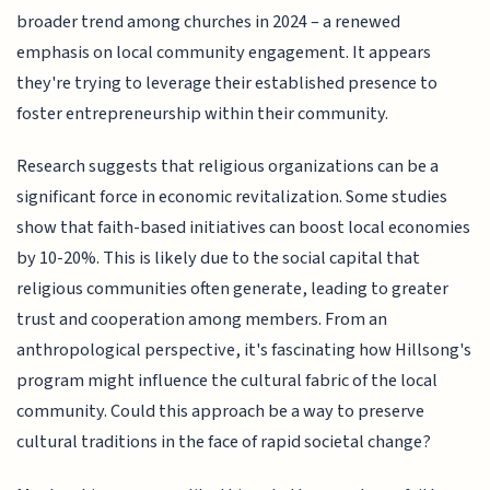
broader trend among churches in 2024 – a renewed
emphasis on local community engagement. It appears
they're trying to leverage their established presence to
foster entrepreneurship within their community.
Research suggests that religious organizations can be a
significant force in economic revitalization. Some studies
show that faith-based initiatives can boost local economies
by 10-20%. This is likely due to the social capital that
religious communities often generate, leading to greater
trust and cooperation among members. From an
anthropological perspective, it's fascinating how Hillsong's
program might influence the cultural fabric of the local
community. Could this approach be a way to preserve
cultural traditions in the face of rapid societal change?