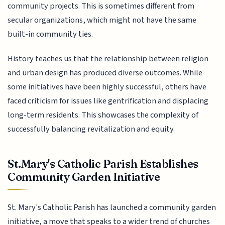
community projects. This is sometimes different from
secular organizations, which might not have the same
built-in community ties.
History teaches us that the relationship between religion
and urban design has produced diverse outcomes. While
some initiatives have been highly successful, others have
faced criticism for issues like gentrification and displacing
long-term residents. This showcases the complexity of
successfully balancing revitalization and equity.
St.Mary's Catholic Parish Establishes
Community Garden Initiative
St. Mary's Catholic Parish has launched a community garden
initiative, a move that speaks to a wider trend of churches