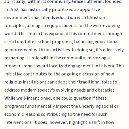
spiritually, within its community. Grace Lutheran, founded
in 1962, has historically prioritized a supportive
environment that blends education with Christian
principles, aiming to equip students for the ever-evolving
world. The church has expanded this commitment through
structured after-school programs, balancing educational
reinforcement with fun activities. In doing so, it's effectively
reshaping its role within the community, mirroring a
broader trend toward localized engagement in this era. This
initiative contributes to the ongoing discussion of how
religious institutions can adapt their traditional roles to
address modern society's evolving needs and obstacles.
While well-intentioned, one could question if these
programs fundamentally impact the underlying social or
economic reasons contributing to the need for such
interventions. It does, however, highlight a shift in how