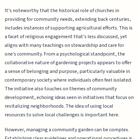
It's noteworthy that the historical role of churches in
providing for community needs, extending back centuries,
includes instances of supporting agricultural efforts. This is
a facet of religious engagement that's less discussed, yet
aligns with many teachings on stewardship and care for
one's community. From a psychological standpoint, the
collaborative nature of gardening projects appears to offer
a sense of belonging and purpose, particularly valuable in
contemporary society where individuals often feel isolated.
The initiative also touches on themes of community
development, echoing ideas seen in initiatives that focus on
revitalizing neighborhoods. The idea of using local
resources to solve local challenges is important here.
However, managing a community garden can be complex.
Establishing clear guidelines and operational procedures is