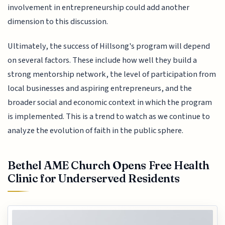
involvement in entrepreneurship could add another
dimension to this discussion.
Ultimately, the success of Hillsong's program will depend
on several factors. These include how well they build a
strong mentorship network, the level of participation from
local businesses and aspiring entrepreneurs, and the
broader social and economic context in which the program
is implemented. This is a trend to watch as we continue to
analyze the evolution of faith in the public sphere.
Bethel AME Church Opens Free Health
Clinic for Underserved Residents