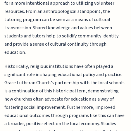
for a more intentional approach to utilizing volunteer
resources. From an anthropological standpoint, the
tutoring program can be seen as a means of cultural
transmission. Shared knowledge and values between
students and tutors help to solidify community identity
and provide a sense of cultural continuity through
education.
Historically, religious institutions have often played a
significant role in shaping educational policy and practice.
Grace Lutheran Church’s partnership with the local schools
is a continuation of this historic pattern, demonstrating
how churches often advocate for education as a way of
fostering social improvement. Furthermore, improved
educational outcomes through programs like this can have
a broader, positive effect on the local economy. Studies