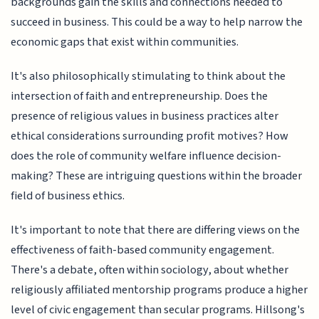
backgrounds gain the skills and connections needed to
succeed in business. This could be a way to help narrow the
economic gaps that exist within communities.
It's also philosophically stimulating to think about the
intersection of faith and entrepreneurship. Does the
presence of religious values in business practices alter
ethical considerations surrounding profit motives? How
does the role of community welfare influence decision-
making? These are intriguing questions within the broader
field of business ethics.
It's important to note that there are differing views on the
effectiveness of faith-based community engagement.
There's a debate, often within sociology, about whether
religiously affiliated mentorship programs produce a higher
level of civic engagement than secular programs. Hillsong's