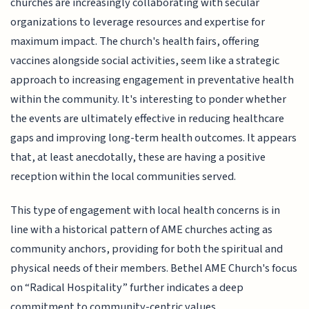
churches are increasingly collaborating with secular
organizations to leverage resources and expertise for
maximum impact. The church's health fairs, offering
vaccines alongside social activities, seem like a strategic
approach to increasing engagement in preventative health
within the community. It's interesting to ponder whether
the events are ultimately effective in reducing healthcare
gaps and improving long-term health outcomes. It appears
that, at least anecdotally, these are having a positive
reception within the local communities served.
This type of engagement with local health concerns is in
line with a historical pattern of AME churches acting as
community anchors, providing for both the spiritual and
physical needs of their members. Bethel AME Church's focus
on “Radical Hospitality” further indicates a deep
commitment to community-centric values.