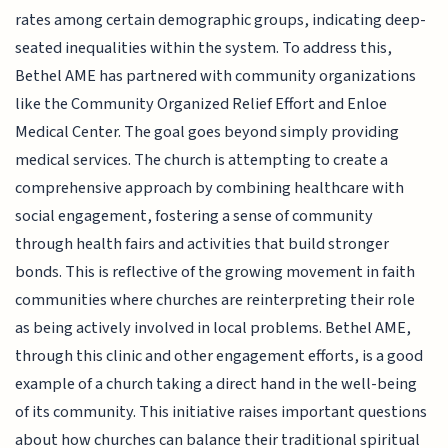
rates among certain demographic groups, indicating deep-
seated inequalities within the system. To address this,
Bethel AME has partnered with community organizations
like the Community Organized Relief Effort and Enloe
Medical Center. The goal goes beyond simply providing
medical services. The church is attempting to create a
comprehensive approach by combining healthcare with
social engagement, fostering a sense of community
through health fairs and activities that build stronger
bonds. This is reflective of the growing movement in faith
communities where churches are reinterpreting their role
as being actively involved in local problems. Bethel AME,
through this clinic and other engagement efforts, is a good
example of a church taking a direct hand in the well-being
of its community. This initiative raises important questions
about how churches can balance their traditional spiritual