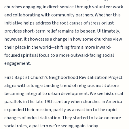
churches engaging in direct service through volunteer work
and collaborating with community partners. Whether this
initiative helps address the root causes of stress or just
provides short-term relief remains to be seen. Ultimately,
however, it showcases a change in how some churches view
their place in the world—shifting from a more inward-
focused spiritual focus to a more outward-facing social
engagement.
First Baptist Church's Neighborhood Revitalization Project
aligns with a long-standing trend of religious institutions
becoming integral to urban development. We see historical
parallels in the late 19th century when churches in America
expanded their mission, partly as a reaction to the rapid
changes of industrialization. They started to take on more
social roles, a pattern we're seeing again today.