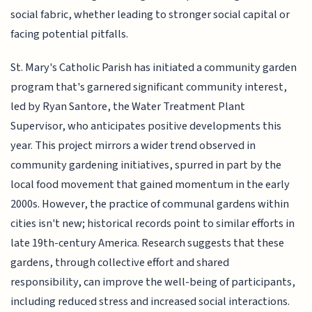
social fabric, whether leading to stronger social capital or
facing potential pitfalls.
St. Mary's Catholic Parish has initiated a community garden
program that's garnered significant community interest,
led by Ryan Santore, the Water Treatment Plant
Supervisor, who anticipates positive developments this
year. This project mirrors a wider trend observed in
community gardening initiatives, spurred in part by the
local food movement that gained momentum in the early
2000s. However, the practice of communal gardens within
cities isn't new; historical records point to similar efforts in
late 19th-century America. Research suggests that these
gardens, through collective effort and shared
responsibility, can improve the well-being of participants,
including reduced stress and increased social interactions.