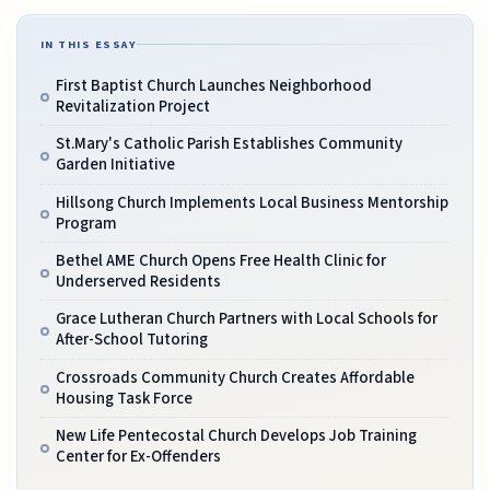
IN THIS ESSAY
First Baptist Church Launches Neighborhood
Revitalization Project
St.Mary's Catholic Parish Establishes Community
Garden Initiative
Hillsong Church Implements Local Business Mentorship
Program
Bethel AME Church Opens Free Health Clinic for
Underserved Residents
Grace Lutheran Church Partners with Local Schools for
After-School Tutoring
Crossroads Community Church Creates Affordable
Housing Task Force
New Life Pentecostal Church Develops Job Training
Center for Ex-Offenders