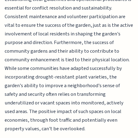
essential for conflict resolution and sustainability.
Consistent maintenance and volunteer participation are
vital to ensure the success of the garden, just as is the active
involvement of local residents in shaping the garden's
purpose and direction. Furthermore, the success of
community gardens and their ability to contribute to
community enhancement is tied to their physical location.
While some communities have adapted successfully by
incorporating drought-resistant plant varieties, the
garden's ability to improve a neighborhood's sense of
safety and security often relies on transforming
underutilized or vacant spaces into monitored, actively
used areas. The positive impact of such spaces on local
economies, through foot traffic and potentially even
property values, can't be overlooked.