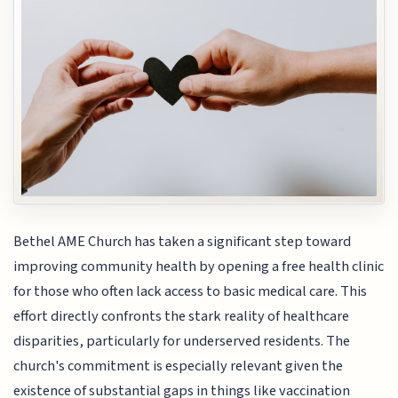
Bethel AME Church has taken a significant step toward
improving community health by opening a free health clinic
for those who often lack access to basic medical care. This
effort directly confronts the stark reality of healthcare
disparities, particularly for underserved residents. The
church's commitment is especially relevant given the
existence of substantial gaps in things like vaccination