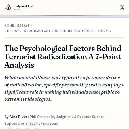
HOME
/
ESSAYS
/
THE PSYCHOLOGICAL FACTORS BEHIND TERRORIST RADICA…
The Psychological Factors Behind
Terrorist Radicalization A 7-Point
Analysis
While mental illness isn't typically a primary driver
of radicalization, specific personality traits can play a
significant role in making individuals susceptible to
extremist ideologies.
By
Alex Rivera
PhD Candidate, Judgment & Decision Science
September 6, 2024
17 min read