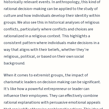
historically relevant events. In anthropology, this kind of
rational decision-making can be applied to the study of
culture and how individuals develop their identity within
groups. We also see this in historical analyses of religious
conflicts, particularly where conflicts and choices are
rationalized in a religious context. This highlights a
consistent pattern where individuals make decisions in a
way that aligns with their beliefs, whether they’re
religious, political, or based on their own social
background.
When it comes to extremist groups, the impact of
charismatic leaders on decision making can be significant.
It's like how a powerful entrepreneur or leader can
influence their employees. They can effectively combine
rational explanations with persuasive emotional appeals