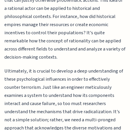
that can justify otherwise problematic actions. This idea of
a rational actor can be applied to historical and
philosophical contexts. For instance, how did historical
empires manage their resources or create economic
incentives to control their populations? It's quite
remarkable how the concept of rationality can be applied
across different fields to understand and analyze a variety of
decision-making contexts.
Ultimately, it is crucial to develop a deep understanding of
these psychological influences in order to effectively
counter terrorism. Just like an engineer meticulously
examines a system to understand how its components
interact and cause failure, so too must researchers
understand the mechanisms that drive radicalization. It's
not a simple solution; rather, we need a multi-pronged
approach that acknowledges the diverse motivations and