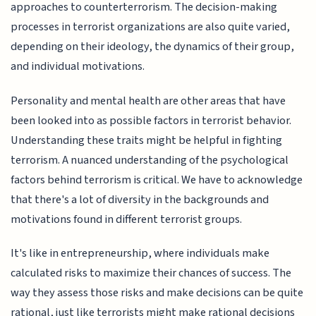
approaches to counterterrorism. The decision-making
processes in terrorist organizations are also quite varied,
depending on their ideology, the dynamics of their group,
and individual motivations.
Personality and mental health are other areas that have
been looked into as possible factors in terrorist behavior.
Understanding these traits might be helpful in fighting
terrorism. A nuanced understanding of the psychological
factors behind terrorism is critical. We have to acknowledge
that there's a lot of diversity in the backgrounds and
motivations found in different terrorist groups.
It's like in entrepreneurship, where individuals make
calculated risks to maximize their chances of success. The
way they assess those risks and make decisions can be quite
rational, just like terrorists might make rational decisions