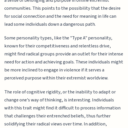
a sense of belonging and purpose in online extremist
communities. This points to the possibility that the desire
for social connection and the need for meaning in life can
lead some individuals down a dangerous path.
Some personality types, like the "Type A" personality,
known for their competitiveness and relentless drive,
might find radical groups provide an outlet for their intense
need for action and achieving goals. These individuals might
be more inclined to engage in violence if it serves a
perceived purpose within their extremist worldview.
The role of cognitive rigidity, or the inability to adapt or
change one's way of thinking, is interesting. Individuals
with this trait might find it difficult to process information
that challenges their entrenched beliefs, thus further
solidifying their radical views over time. In addition,