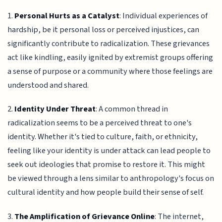
1.
Personal Hurts as a Catalyst
: Individual experiences of
hardship, be it personal loss or perceived injustices, can
significantly contribute to radicalization. These grievances
act like kindling, easily ignited by extremist groups offering
a sense of purpose or a community where those feelings are
understood and shared.
2.
Identity Under Threat
: A common thread in
radicalization seems to be a perceived threat to one's
identity. Whether it's tied to culture, faith, or ethnicity,
feeling like your identity is under attack can lead people to
seek out ideologies that promise to restore it. This might
be viewed through a lens similar to anthropology's focus on
cultural identity and how people build their sense of self.
3.
The Amplification of Grievance Online
: The internet,