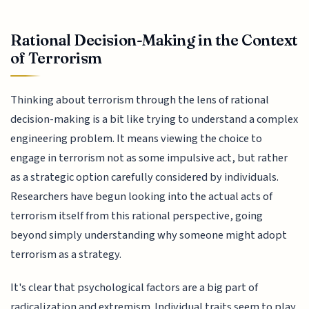
Rational Decision-Making in the Context
of Terrorism
Thinking about terrorism through the lens of rational
decision-making is a bit like trying to understand a complex
engineering problem. It means viewing the choice to
engage in terrorism not as some impulsive act, but rather
as a strategic option carefully considered by individuals.
Researchers have begun looking into the actual acts of
terrorism itself from this rational perspective, going
beyond simply understanding why someone might adopt
terrorism as a strategy.
It's clear that psychological factors are a big part of
radicalization and extremism. Individual traits seem to play