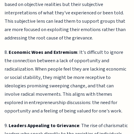
based on objective realities but their subjective
interpretations of what they've experienced or been told.
This subjective lens can lead them to support groups that
are more focused on exploiting their emotions rather than
addressing the root cause of the grievance.
8.
Economic Woes and Extremism
: It's difficult to ignore
the connection between a lack of opportunity and
radicalization. When people feel they are lacking economic
or social stability, they might be more receptive to
ideologies promising sweeping change, and that can
involve radical movements. This aligns with themes
explored in entrepreneurship discussions: the need for
opportunity and a feeling of being valued for one's work.
9.
Leaders Appealing to Grievance
: The rise of charismatic
leaders who speak directly to the anxieties of individuals