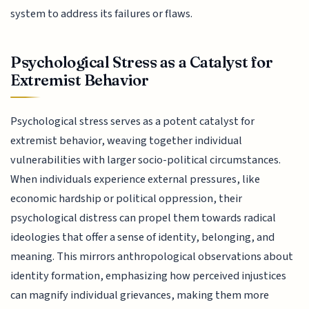
system to address its failures or flaws.
Psychological Stress as a Catalyst for
Extremist Behavior
Psychological stress serves as a potent catalyst for
extremist behavior, weaving together individual
vulnerabilities with larger socio-political circumstances.
When individuals experience external pressures, like
economic hardship or political oppression, their
psychological distress can propel them towards radical
ideologies that offer a sense of identity, belonging, and
meaning. This mirrors anthropological observations about
identity formation, emphasizing how perceived injustices
can magnify individual grievances, making them more