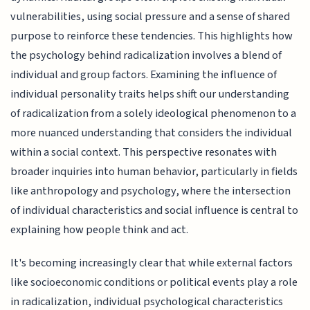
vulnerabilities, using social pressure and a sense of shared
purpose to reinforce these tendencies. This highlights how
the psychology behind radicalization involves a blend of
individual and group factors. Examining the influence of
individual personality traits helps shift our understanding
of radicalization from a solely ideological phenomenon to a
more nuanced understanding that considers the individual
within a social context. This perspective resonates with
broader inquiries into human behavior, particularly in fields
like anthropology and psychology, where the intersection
of individual characteristics and social influence is central to
explaining how people think and act.
It's becoming increasingly clear that while external factors
like socioeconomic conditions or political events play a role
in radicalization, individual psychological characteristics