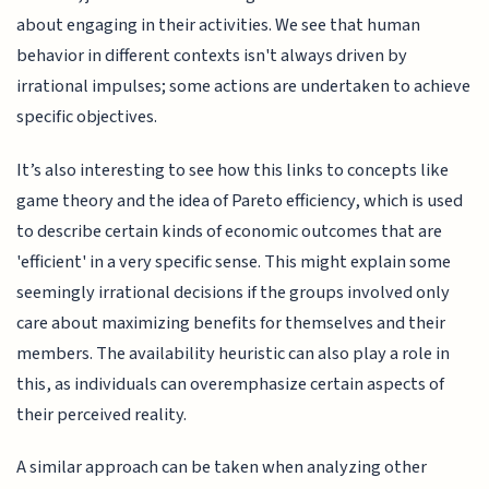
about engaging in their activities. We see that human
behavior in different contexts isn't always driven by
irrational impulses; some actions are undertaken to achieve
specific objectives.
It’s also interesting to see how this links to concepts like
game theory and the idea of Pareto efficiency, which is used
to describe certain kinds of economic outcomes that are
'efficient' in a very specific sense. This might explain some
seemingly irrational decisions if the groups involved only
care about maximizing benefits for themselves and their
members. The availability heuristic can also play a role in
this, as individuals can overemphasize certain aspects of
their perceived reality.
A similar approach can be taken when analyzing other