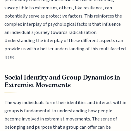
susceptible to extremism, others, like resilience, can
potentially serve as protective factors. This reinforces the
complex interplay of psychological factors that influence
an individual's journey towards radicalization.
Understanding the interplay of these different aspects can
provide us with a better understanding of this multifaceted
issue.
Social Identity and Group Dynamics in
Extremist Movements
The way individuals form their identities and interact within
groups is fundamental to understanding how people
become involved in extremist movements. The sense of
belonging and purpose that a group can offer can be