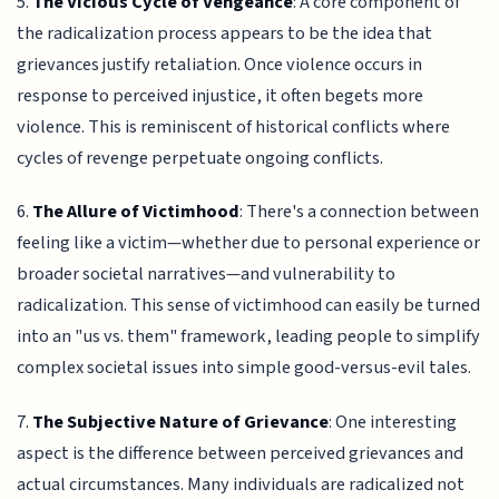
5.
The Vicious Cycle of Vengeance
: A core component of
the radicalization process appears to be the idea that
grievances justify retaliation. Once violence occurs in
response to perceived injustice, it often begets more
violence. This is reminiscent of historical conflicts where
cycles of revenge perpetuate ongoing conflicts.
6.
The Allure of Victimhood
: There's a connection between
feeling like a victim—whether due to personal experience or
broader societal narratives—and vulnerability to
radicalization. This sense of victimhood can easily be turned
into an "us vs. them" framework, leading people to simplify
complex societal issues into simple good-versus-evil tales.
7.
The Subjective Nature of Grievance
: One interesting
aspect is the difference between perceived grievances and
actual circumstances. Many individuals are radicalized not