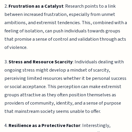
2.
Frustration as a Catalyst
: Research points to a link
between increased frustration, especially from unmet
ambitions, and extremist tendencies. This, combined with a
feeling of isolation, can push individuals towards groups
that promise a sense of control and validation through acts
of violence.
3.
Stress and Resource Scarcity
: Individuals dealing with
ongoing stress might develop a mindset of scarcity,
perceiving limited resources whether it be personal success
or social acceptance. This perception can make extremist
groups attractive as they often position themselves as
providers of community, identity, and a sense of purpose
that mainstream society seems unable to offer.
4.
Resilience as a Protective Factor
: Interestingly,