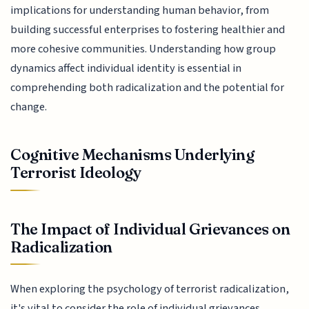
implications for understanding human behavior, from
building successful enterprises to fostering healthier and
more cohesive communities. Understanding how group
dynamics affect individual identity is essential in
comprehending both radicalization and the potential for
change.
Cognitive Mechanisms Underlying
Terrorist Ideology
The Impact of Individual Grievances on
Radicalization
When exploring the psychology of terrorist radicalization,
it's vital to consider the role of individual grievances.