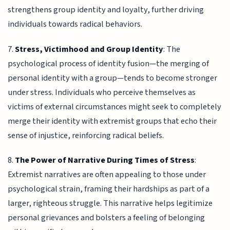
strengthens group identity and loyalty, further driving
individuals towards radical behaviors.
7.
Stress, Victimhood and Group Identity
: The
psychological process of identity fusion—the merging of
personal identity with a group—tends to become stronger
under stress. Individuals who perceive themselves as
victims of external circumstances might seek to completely
merge their identity with extremist groups that echo their
sense of injustice, reinforcing radical beliefs.
8.
The Power of Narrative During Times of Stress
:
Extremist narratives are often appealing to those under
psychological strain, framing their hardships as part of a
larger, righteous struggle. This narrative helps legitimize
personal grievances and bolsters a feeling of belonging