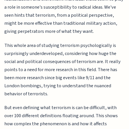
a role in someone's susceptibility to radical ideas. We've
seen hints that terrorism, from a political perspective,
might be more effective than traditional military action,
giving perpetrators more of what they want.
This whole area of studying terrorism psychologically is
surprisingly underdeveloped, considering how huge the
social and political consequences of terrorism are. It really
points to a need for more research in this field. There has
been more research since big events like 9/11 and the
London bombings, trying to understand the nuanced
behavior of terrorists.
But even defining what terrorism is can be difficult, with
over 100 different definitions floating around. This shows
how complex the phenomenon is and how it affects