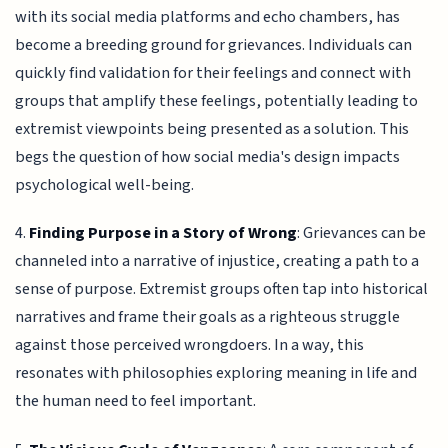
with its social media platforms and echo chambers, has
become a breeding ground for grievances. Individuals can
quickly find validation for their feelings and connect with
groups that amplify these feelings, potentially leading to
extremist viewpoints being presented as a solution. This
begs the question of how social media's design impacts
psychological well-being.
4.
Finding Purpose in a Story of Wrong
: Grievances can be
channeled into a narrative of injustice, creating a path to a
sense of purpose. Extremist groups often tap into historical
narratives and frame their goals as a righteous struggle
against those perceived wrongdoers. In a way, this
resonates with philosophies exploring meaning in life and
the human need to feel important.