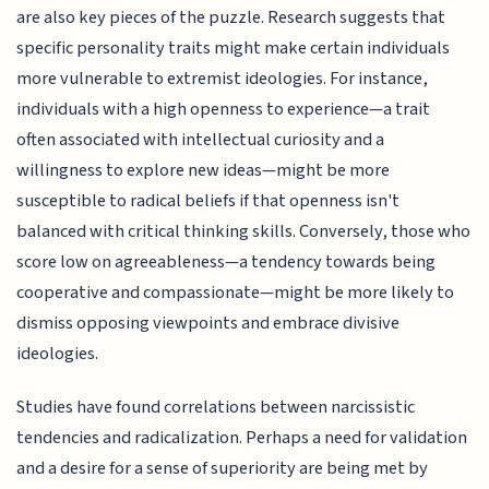
are also key pieces of the puzzle. Research suggests that
specific personality traits might make certain individuals
more vulnerable to extremist ideologies. For instance,
individuals with a high openness to experience—a trait
often associated with intellectual curiosity and a
willingness to explore new ideas—might be more
susceptible to radical beliefs if that openness isn't
balanced with critical thinking skills. Conversely, those who
score low on agreeableness—a tendency towards being
cooperative and compassionate—might be more likely to
dismiss opposing viewpoints and embrace divisive
ideologies.
Studies have found correlations between narcissistic
tendencies and radicalization. Perhaps a need for validation
and a desire for a sense of superiority are being met by