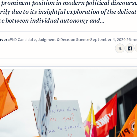
 prominent position in modern political discourse
ily due to its insightful exploration of the delica
ce between individual autonomy and...
Rivera
September 4, 2024
26 mi
PhD Candidate, Judgment & Decision Science