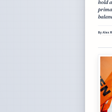
hold a
primar
balan
By
Alex 