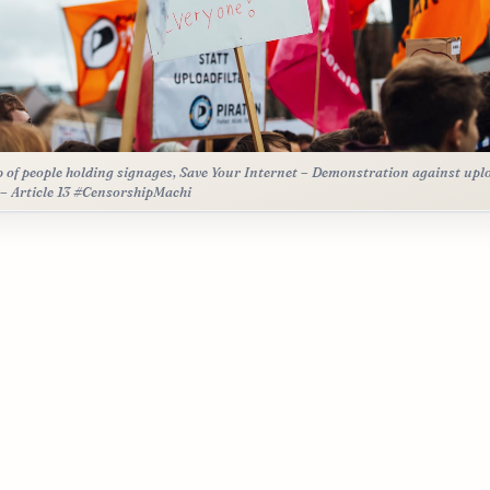
 of people holding signages, Save Your Internet – Demonstration against upl
r – Article 13 #CensorshipMachi