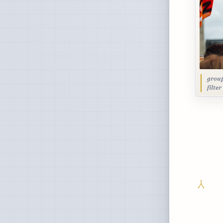
group
filte