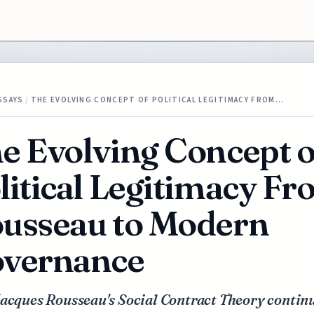
SSAYS
/
THE EVOLVING CONCEPT OF POLITICAL LEGITIMACY FROM…
e Evolving Concept o
litical Legitimacy F
usseau to Modern
vernance
acques Rousseau's Social Contract Theory continu