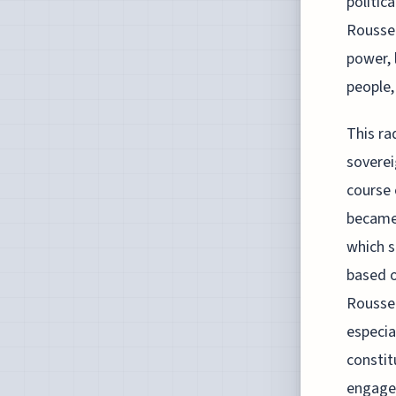
politic
Roussea
power, 
people,
This ra
soverei
course 
became 
which s
based o
Roussea
especia
constit
engage