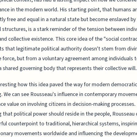
nce in the modern world. His starting point, that humans a
tly free and equal in a natural state but become enslaved by
l structures, is a stark reminder of the tension between indiv
 and collective existence. This core idea of the "social contra
s that legitimate political authority doesn't stem from divi
e force, but from a voluntary agreement among individuals 
a shared governing body that represents their collective will.
teresting how this idea paved the way for modern democrati
g. We can see Rousseau's influence in contemporary movem
ace value on involving citizens in decision-making processes.
g that political power should reside in the people, Rousseau 
ful counterpoint to traditional, hierarchical systems, inspiri
tionary movements worldwide and influencing the developm