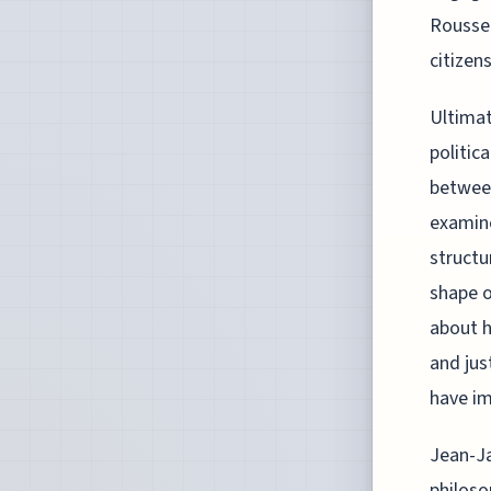
Roussea
citizens
Ultimat
politic
between
examine
structu
shape o
about h
and jus
have im
Jean-Ja
philoso