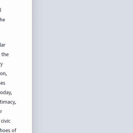
l
the
lar
 the
ry
on,
ies
today,
itimacy,
r
civic
hoes of