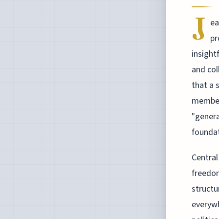
J
ea
pr
insight
and col
that a 
members
"genera
foundat
Central
freedom
structu
everywh