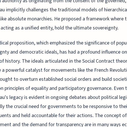
al authority as originating from the consent of the governed,
u implicitly challenges the traditional models of hierarchica
like absolute monarchies. He proposed a framework where 
 acting as a unified entity, hold the ultimate sovereignty.
dical proposition, which emphasized the significance of popu
gnty and democratic ideals, has had a profound influence on
of history. The ideals articulated in the Social Contract theo
a powerful catalyst for movements like the French Revoluti
ought to overturn established social orders and build societ
n principles of equality and participatory governance. Even 
u's legacy is evident in ongoing debates about political leg
lly the crucial need for governments to be responsive to thei
uents and held accountable for their actions. The concept of 
ment and the demand for transparency are in many ways ec