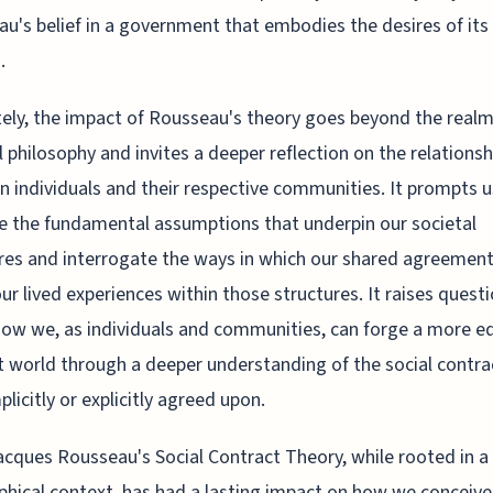
u's belief in a government that embodies the desires of its
.
ely, the impact of Rousseau's theory goes beyond the realm
al philosophy and invites a deeper reflection on the relationsh
 individuals and their respective communities. It prompts u
 the fundamental assumptions that underpin our societal
res and interrogate the ways in which our shared agreemen
ur lived experiences within those structures. It raises quest
ow we, as individuals and communities, can forge a more eq
t world through a deeper understanding of the social contr
plicitly or explicitly agreed upon.
cques Rousseau's Social Contract Theory, while rooted in a 
phical context, has had a lasting impact on how we conceive