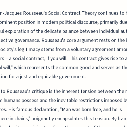
n-Jacques Rousseau's Social Contract Theory continues to 
ominent position in modern political discourse, primarily due
ful exploration of the delicate balance between individual 
lective governance. Rousseau's core argument rests on the 
society's legitimacy stems from a voluntary agreement amo
 – a social contract, if you will. This contract gives rise to 
l will," which represents the common good and serves as th
ion for a just and equitable government.
 to Rousseau's critique is the inherent tension between the 
 humans possess and the inevitable restrictions imposed by
res. His famous declaration, "Man was born free, and he is
ere in chains," poignantly encapsulates this tension. By fra