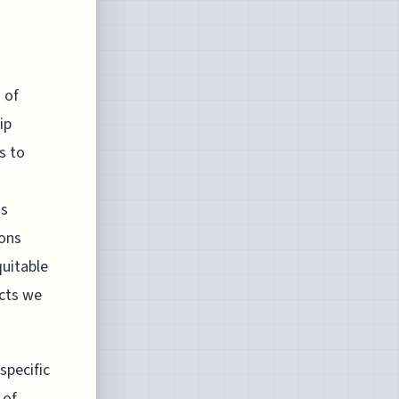
 of
ip
s to
ts
ions
uitable
acts we
specific
 of