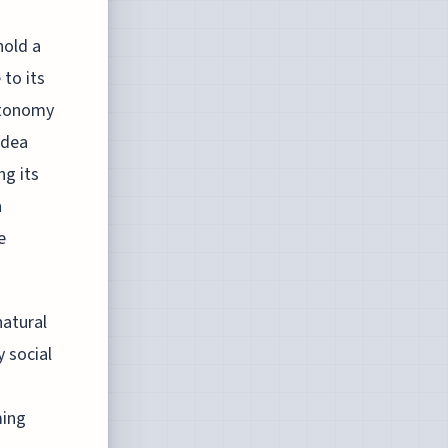
hold a
 to its
autonomy
idea
ng its
a
e
natural
 social
ming