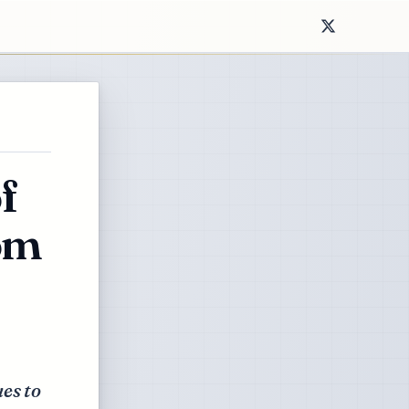
f
rom
es to