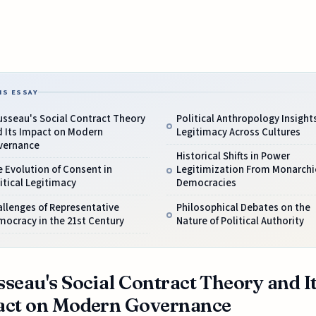
IS ESSAY
usseau's Social Contract Theory
Political Anthropology Insight
d Its Impact on Modern
Legitimacy Across Cultures
vernance
Historical Shifts in Power
 Evolution of Consent in
Legitimization From Monarchi
itical Legitimacy
Democracies
llenges of Representative
Philosophical Debates on the
ocracy in the 21st Century
Nature of Political Authority
seau's Social Contract Theory and I
act on Modern Governance