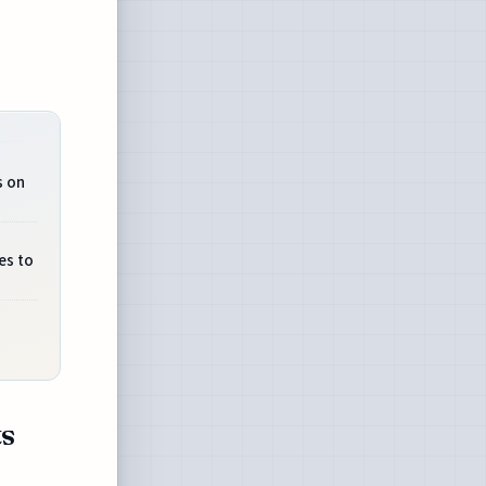
s on
es to
ts