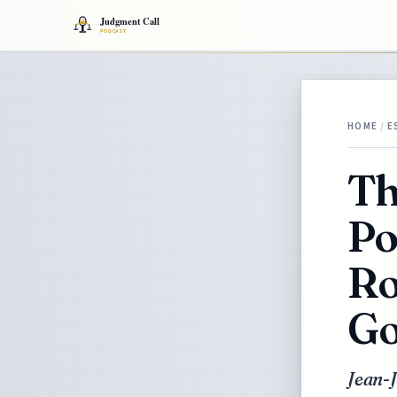
HOME
/
E
Th
Po
Ro
Go
Jean-J