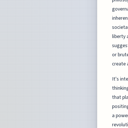
governa
inheren
societa
liberty
suggest
or brut
create 
It's in
thinkin
that pl
positin
a power
revolu