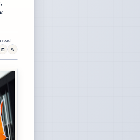
,
te
n read