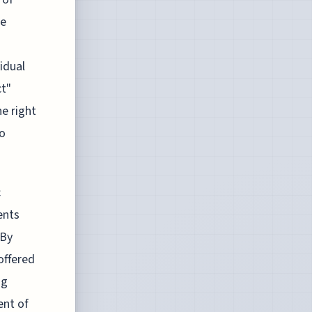
re
idual
ct"
ne right
to
c
ents
 By
offered
ng
ent of