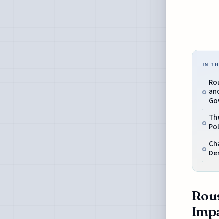
IN TH
Ro
an
Go
The
Pol
Cha
Dem
Rous
Imp