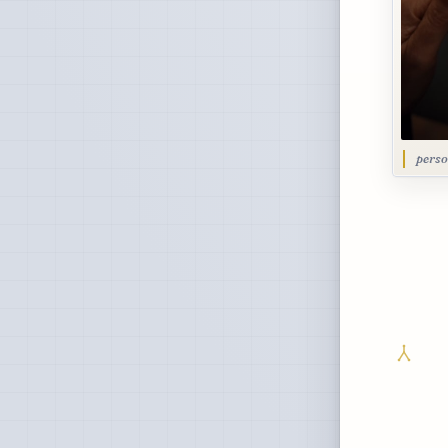
perso