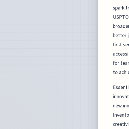
spark t
USPTO, 
broaden
better 
first s
accessi
for tea
to achi
Essenti
innovat
new inn
Invento
creativ