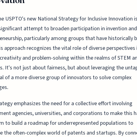
vation
he USPTO's new National Strategy for Inclusive Innovation is
significant attempt to broaden participation in invention and
eneurship, particularly among groups that have historically b
is approach recognizes the vital role of diverse perspectives 
 creativity and problem-solving within the realms of STEM a
s. It's not just about fairness, but about leveraging the unt
al of a more diverse group of innovators to solve complex
ges.
ategy emphasizes the need for a collective effort involving
ent agencies, universities, and corporations to make this 
m to build a roadmap for underrepresented populations to
e the often-complex world of patents and startups. By conn