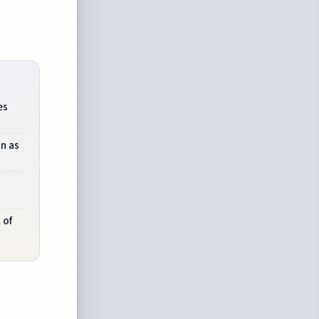
es
on as
 of