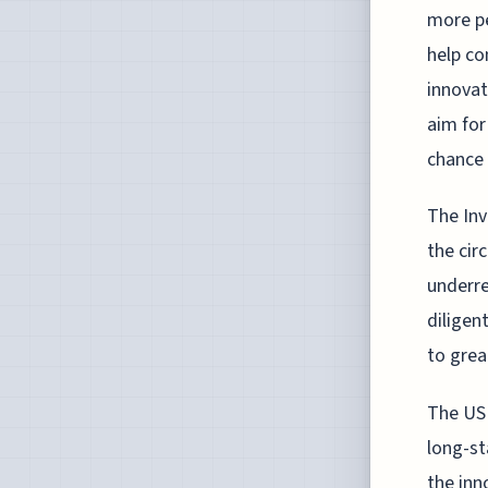
more pe
help co
innovat
aim for
chance 
The Inv
the cir
underre
diligen
to grea
The USP
long-st
the inn