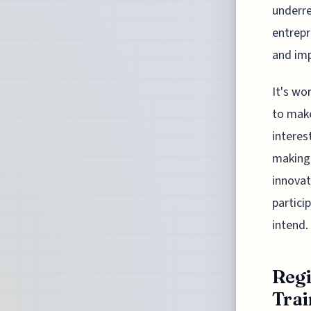
underre
entrepr
and imp
It's wo
to make
interes
making 
innovat
partici
intend.
Regi
Trai