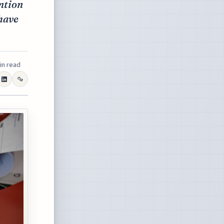
ention
have
in read