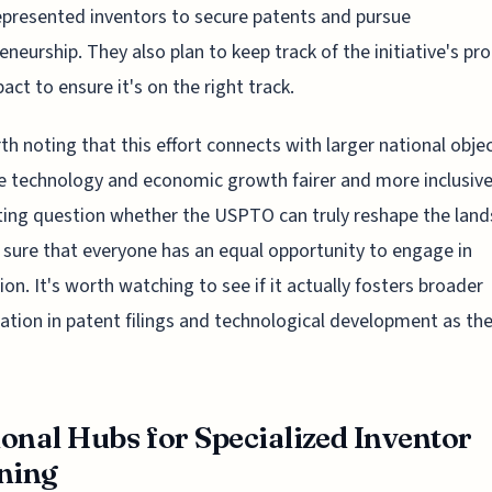
presented inventors to secure patents and pursue
eneurship. They also plan to keep track of the initiative's pr
act to ensure it's on the right track.
rth noting that this effort connects with larger national obje
 technology and economic growth fairer and more inclusive.
ting question whether the USPTO can truly reshape the land
sure that everyone has an equal opportunity to engage in
ion. It's worth watching to see if it actually fosters broader
pation in patent filings and technological development as th
onal Hubs for Specialized Inventor
ning