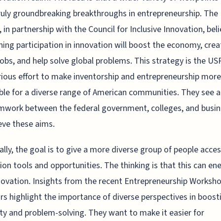
ruly groundbreaking breakthroughs in entrepreneurship. The
in partnership with the Council for Inclusive Innovation, bel
ing participation in innovation will boost the economy, crea
jobs, and help solve global problems. This strategy is the U
erious effort to make inventorship and entrepreneurship more
ble for a diverse range of American communities. They see 
mwork between the federal government, colleges, and busi
eve these aims.
ally, the goal is to give a more diverse group of people acces
ion tools and opportunities. The thinking is that this can en
ovation. Insights from the recent Entrepreneurship Worksho
rs highlight the importance of diverse perspectives in boost
ity and problem-solving. They want to make it easier for