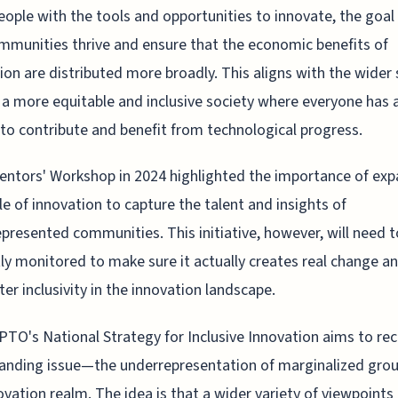
ople with the tools and opportunities to innovate, the goal 
mmunities thrive and ensure that the economic benefits of
ion are distributed more broadly. This aligns with the wider 
 a more equitable and inclusive society where everyone has 
to contribute and benefit from technological progress.
entors' Workshop in 2024 highlighted the importance of ex
cle of innovation to capture the talent and insights of
presented communities. This initiative, however, will need t
tly monitored to make sure it actually creates real change a
ter inclusivity in the innovation landscape.
TO's National Strategy for Inclusive Innovation aims to rect
anding issue—the underrepresentation of marginalized grou
ovation realm. The idea is that a wider variety of viewpoints