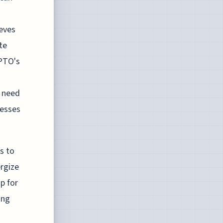
ieves
te
SPTO's
a need
nesses
s to
ergize
p for
ing