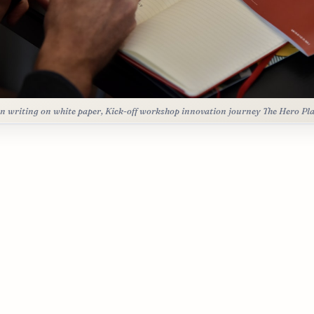
n writing on white paper, Kick-off workshop innovation journey The Hero Pl