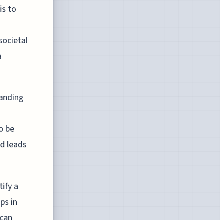
is to
societal
a
panding
o be
nd leads
ify a
ps in
 can