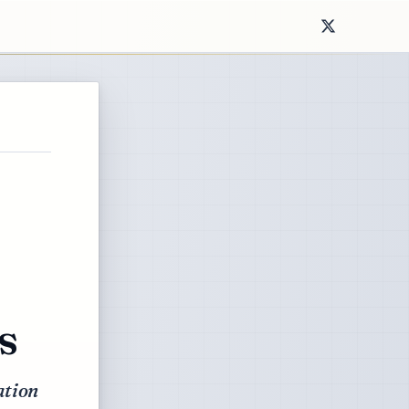
s
ation