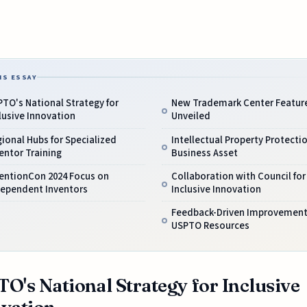
IS ESSAY
TO's National Strategy for
New Trademark Center Featur
lusive Innovation
Unveiled
ional Hubs for Specialized
Intellectual Property Protecti
entor Training
Business Asset
ventionCon 2024 Focus on
Collaboration with Council for
dependent Inventors
Inclusive Innovation
Feedback-Driven Improvement
USPTO Resources
O's National Strategy for Inclusive