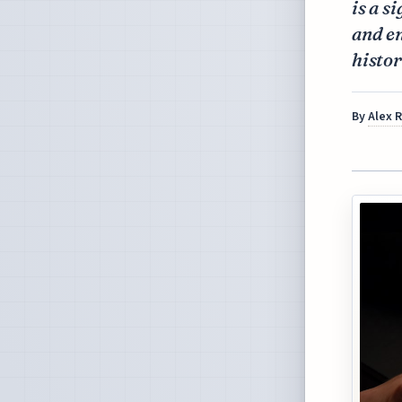
is a s
and e
histor
By
Alex 