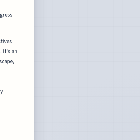
ogress
ctives
 It's an
scape,
ey