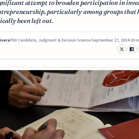
ignificant attempt to broaden participation in inv
ntrepreneurship, particularly among groups that 
ically been left out.
Rivera
September 27, 2024
20 m
PhD Candidate, Judgment & Decision Science