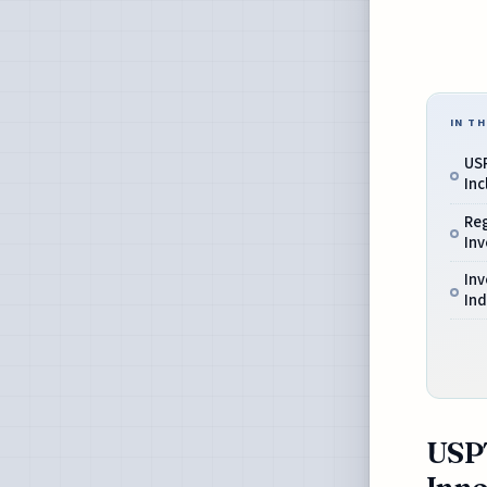
IN TH
USP
Inc
Reg
Inv
In
In
USPT