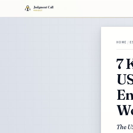
HOME
/
E
7 
US
En
Wo
The U