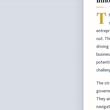
Inno
T
entrepr
out. Th
driving
busines
potenti
challen
The str
governm
They ai
navigat