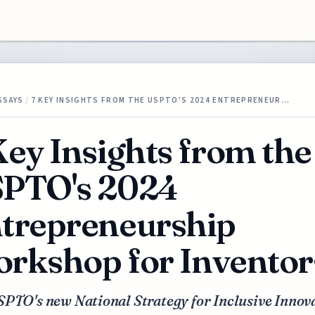
SSAYS
/
7 KEY INSIGHTS FROM THE USPTO'S 2024 ENTREPRENEUR…
Key Insights from the
PTO's 2024
trepreneurship
rkshop for Inventor
SPTO's new National Strategy for Inclusive Innov