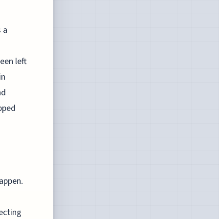
 a
een left
in
nd
apped
happen.
ecting