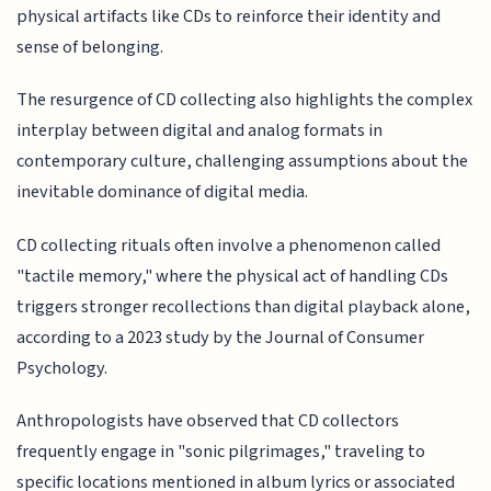
physical artifacts like CDs to reinforce their identity and
sense of belonging.
The resurgence of CD collecting also highlights the complex
interplay between digital and analog formats in
contemporary culture, challenging assumptions about the
inevitable dominance of digital media.
CD collecting rituals often involve a phenomenon called
"tactile memory," where the physical act of handling CDs
triggers stronger recollections than digital playback alone,
according to a 2023 study by the Journal of Consumer
Psychology.
Anthropologists have observed that CD collectors
frequently engage in "sonic pilgrimages," traveling to
specific locations mentioned in album lyrics or associated