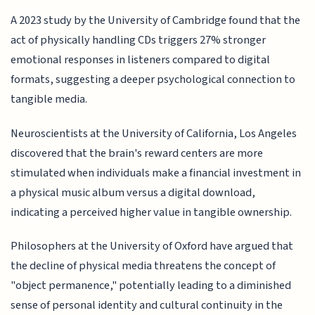
A 2023 study by the University of Cambridge found that the
act of physically handling CDs triggers 27% stronger
emotional responses in listeners compared to digital
formats, suggesting a deeper psychological connection to
tangible media.
Neuroscientists at the University of California, Los Angeles
discovered that the brain's reward centers are more
stimulated when individuals make a financial investment in
a physical music album versus a digital download,
indicating a perceived higher value in tangible ownership.
Philosophers at the University of Oxford have argued that
the decline of physical media threatens the concept of
"object permanence," potentially leading to a diminished
sense of personal identity and cultural continuity in the