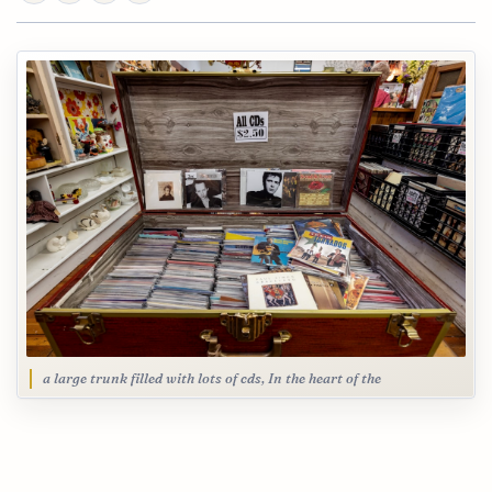
a large trunk filled with lots of cds, In the heart of the