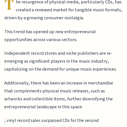
T
he resurgence of physical media, particularly CDs, has
created a renewed market for tangible music formats,
driven by a growing consumer nostalgia.
This trend has opened up new entrepreneurial
opportunities across various sectors.
Independent record stores and niche publishers are re-
emerging as significant players in the music industry,
capitalizing on the demand for unique music experiences.
Additionally, there has been an increase in merchandise
that complements physical music releases, such as
artworks and collectible items, further diversifying the
entrepreneurial landscape in this space.
, vinyl record sales surpassed CDs for the second