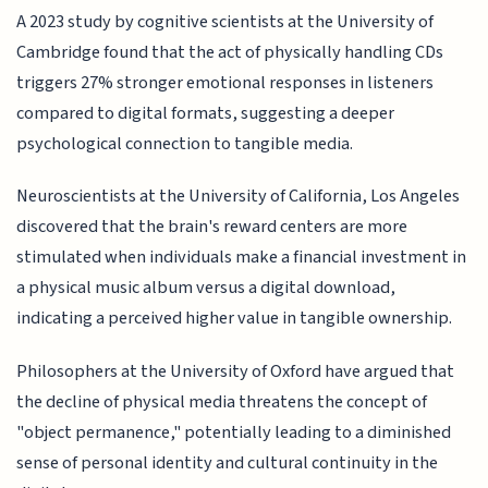
A 2023 study by cognitive scientists at the University of
Cambridge found that the act of physically handling CDs
triggers 27% stronger emotional responses in listeners
compared to digital formats, suggesting a deeper
psychological connection to tangible media.
Neuroscientists at the University of California, Los Angeles
discovered that the brain's reward centers are more
stimulated when individuals make a financial investment in
a physical music album versus a digital download,
indicating a perceived higher value in tangible ownership.
Philosophers at the University of Oxford have argued that
the decline of physical media threatens the concept of
"object permanence," potentially leading to a diminished
sense of personal identity and cultural continuity in the