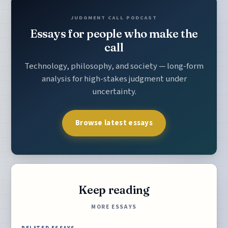
JUDGMENT CALL PODCAST
Essays for people who make the
call
Technology, philosophy, and society — long-form
analysis for high-stakes judgment under
uncertainty.
Browse latest essays
Keep reading
MORE ESSAYS