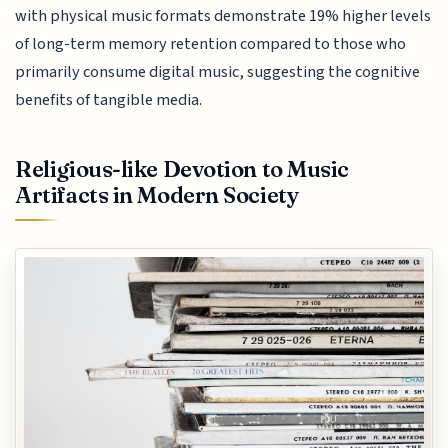
with physical music formats demonstrate 19% higher levels
of long-term memory retention compared to those who
primarily consume digital music, suggesting the cognitive
benefits of tangible media.
Religious-like Devotion to Music
Artifacts in Modern Society