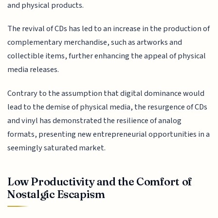
and physical products.
The revival of CDs has led to an increase in the production of
complementary merchandise, such as artworks and
collectible items, further enhancing the appeal of physical
media releases.
Contrary to the assumption that digital dominance would
lead to the demise of physical media, the resurgence of CDs
and vinyl has demonstrated the resilience of analog
formats, presenting new entrepreneurial opportunities in a
seemingly saturated market.
Low Productivity and the Comfort of
Nostalgic Escapism