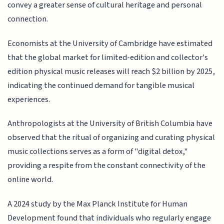
convey a greater sense of cultural heritage and personal
connection.
Economists at the University of Cambridge have estimated
that the global market for limited-edition and collector's
edition physical music releases will reach $2 billion by 2025,
indicating the continued demand for tangible musical
experiences.
Anthropologists at the University of British Columbia have
observed that the ritual of organizing and curating physical
music collections serves as a form of "digital detox,"
providing a respite from the constant connectivity of the
online world.
A 2024 study by the Max Planck Institute for Human
Development found that individuals who regularly engage