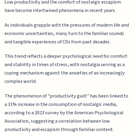
Low productivity and the comfort of nostalgic escapism
have become intertwined phenomena in recent years.
As individuals grapple with the pressures of modern life and
economic uncertainties, many turn to the familiar sounds
and tangible experiences of CDs from past decades.
This trend reflects a deeper psychological need for comfort
and stability in times of stress, with nostalgia serving as a
coping mechanism against the anxieties of an increasingly
complex world.
The phenomenon of "productivity guilt" has been linked to
a 31% increase in the consumption of nostalgic media,
according to a 2023 survey by the American Psychological
Association, suggesting a correlation between low
productivity and escapism through familiar content.