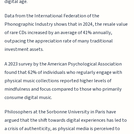
digital age.
Data from the International Federation of the
Phonographic Industry shows that in 2024, the resale value
of rare CDs increased by an average of 41% annually,
outpacing the appreciation rate of many traditional
investment assets.
A 2023 survey by the American Psychological Association
found that 62% of individuals who regularly engage with
physical music collections reported higher levels of
mindfulness and focus compared to those who primarily
consume digital music.
Philosophers at the Sorbonne University in Paris have
argued that the shift towards digital experiences has led to
a crisis of authenticity, as physical media is perceived to