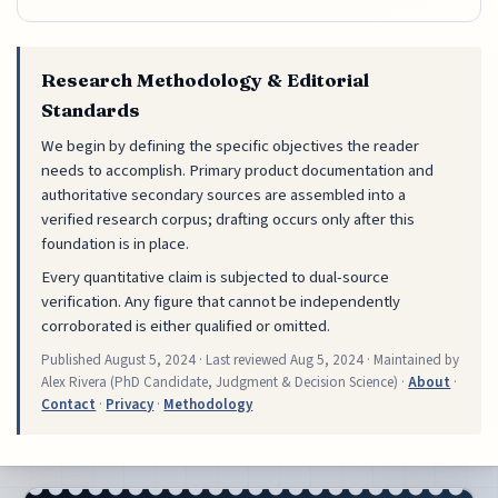
Research Methodology & Editorial
Standards
We begin by defining the specific objectives the reader
needs to accomplish. Primary product documentation and
authoritative secondary sources are assembled into a
verified research corpus; drafting occurs only after this
foundation is in place.
Every quantitative claim is subjected to dual-source
verification. Any figure that cannot be independently
corroborated is either qualified or omitted.
Published
August 5, 2024
· Last reviewed
Aug 5, 2024
· Maintained by
Alex Rivera (PhD Candidate, Judgment & Decision Science) ·
About
·
Contact
·
Privacy
·
Methodology