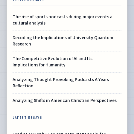
RELATED ESSAYS
The rise of sports podcasts during major events a
cultural analysis
Decoding the Implications of University Quantum
Research
The Competitive Evolution of AI and Its
Implications for Humanity
Analyzing Thought Provoking Podcasts A Years
Reflection
Analyzing Shifts in American Christian Perspectives
LATEST ESSAYS