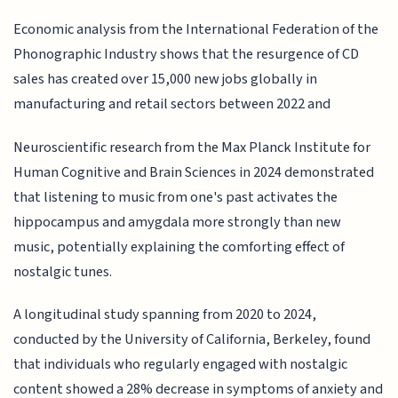
Economic analysis from the International Federation of the
Phonographic Industry shows that the resurgence of CD
sales has created over 15,000 new jobs globally in
manufacturing and retail sectors between 2022 and
Neuroscientific research from the Max Planck Institute for
Human Cognitive and Brain Sciences in 2024 demonstrated
that listening to music from one's past activates the
hippocampus and amygdala more strongly than new
music, potentially explaining the comforting effect of
nostalgic tunes.
A longitudinal study spanning from 2020 to 2024,
conducted by the University of California, Berkeley, found
that individuals who regularly engaged with nostalgic
content showed a 28% decrease in symptoms of anxiety and