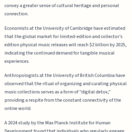
convey a greater sense of cultural heritage and personal
connection.
Economists at the University of Cambridge have estimated
that the global market for limited-edition and collector's
edition physical music releases will reach $2 billion by 2025,
indicating the continued demand for tangible musical
experiences.
Anthropologists at the University of British Columbia have
observed that the ritual of organizing and curating physical
music collections serves as a form of "digital detox,"
providing a respite from the constant connectivity of the
online world.
A 2024 study by the Max Planck Institute for Human
Development found that individuals who regularly engage