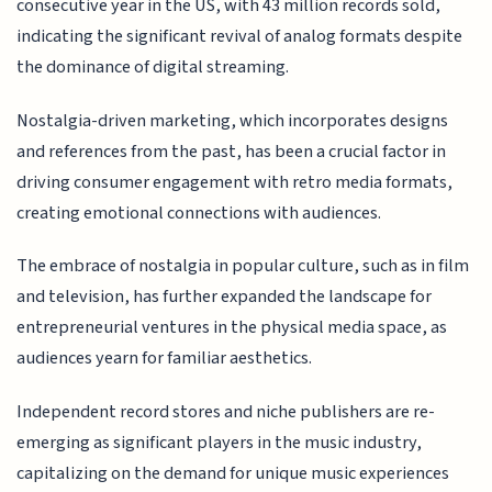
consecutive year in the US, with 43 million records sold,
indicating the significant revival of analog formats despite
the dominance of digital streaming.
Nostalgia-driven marketing, which incorporates designs
and references from the past, has been a crucial factor in
driving consumer engagement with retro media formats,
creating emotional connections with audiences.
The embrace of nostalgia in popular culture, such as in film
and television, has further expanded the landscape for
entrepreneurial ventures in the physical media space, as
audiences yearn for familiar aesthetics.
Independent record stores and niche publishers are re-
emerging as significant players in the music industry,
capitalizing on the demand for unique music experiences