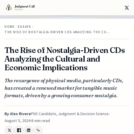
HOME
/
ESSAYS
/
THE RISE OF NOSTALGIA-DRIVEN CDS ANALYZING THE CU…
The Rise of Nostalgia-Driven CDs
Analyzing the Cultural and
Economic Implications
The resurgence of physical media, particularly CDs,
has created a renewed market for tangible music
formats, driven by a growing consumer nostalgia.
By
Alex Rivera
PhD Candidate, Judgment & Decision Science
August 5, 2024
8 min read