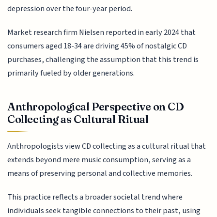
depression over the four-year period.
Market research firm Nielsen reported in early 2024 that
consumers aged 18-34 are driving 45% of nostalgic CD
purchases, challenging the assumption that this trend is
primarily fueled by older generations.
Anthropological Perspective on CD
Collecting as Cultural Ritual
Anthropologists view CD collecting as a cultural ritual that
extends beyond mere music consumption, serving as a
means of preserving personal and collective memories.
This practice reflects a broader societal trend where
individuals seek tangible connections to their past, using