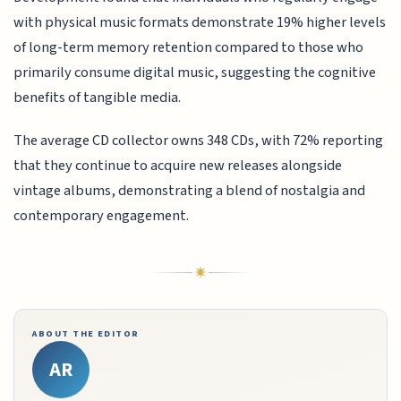
with physical music formats demonstrate 19% higher levels
of long-term memory retention compared to those who
primarily consume digital music, suggesting the cognitive
benefits of tangible media.
The average CD collector owns 348 CDs, with 72% reporting
that they continue to acquire new releases alongside
vintage albums, demonstrating a blend of nostalgia and
contemporary engagement.
ABOUT THE EDITOR
AR