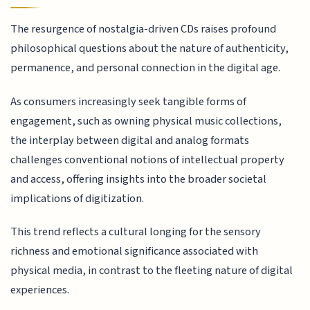
The resurgence of nostalgia-driven CDs raises profound
philosophical questions about the nature of authenticity,
permanence, and personal connection in the digital age.
As consumers increasingly seek tangible forms of
engagement, such as owning physical music collections,
the interplay between digital and analog formats
challenges conventional notions of intellectual property
and access, offering insights into the broader societal
implications of digitization.
This trend reflects a cultural longing for the sensory
richness and emotional significance associated with
physical media, in contrast to the fleeting nature of digital
experiences.