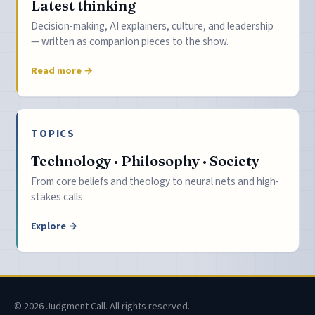
Latest thinking
Decision-making, AI explainers, culture, and leadership
— written as companion pieces to the show.
Read more →
TOPICS
Technology · Philosophy · Society
From core beliefs and theology to neural nets and high-
stakes calls.
Explore →
© 2026 Judgment Call. All rights reserved.