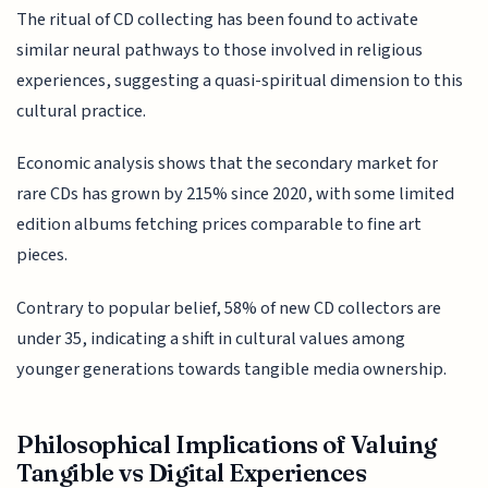
The ritual of CD collecting has been found to activate
similar neural pathways to those involved in religious
experiences, suggesting a quasi-spiritual dimension to this
cultural practice.
Economic analysis shows that the secondary market for
rare CDs has grown by 215% since 2020, with some limited
edition albums fetching prices comparable to fine art
pieces.
Contrary to popular belief, 58% of new CD collectors are
under 35, indicating a shift in cultural values among
younger generations towards tangible media ownership.
Philosophical Implications of Valuing
Tangible vs Digital Experiences