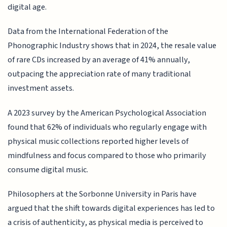
digital age.
Data from the International Federation of the
Phonographic Industry shows that in 2024, the resale value
of rare CDs increased by an average of 41% annually,
outpacing the appreciation rate of many traditional
investment assets.
A 2023 survey by the American Psychological Association
found that 62% of individuals who regularly engage with
physical music collections reported higher levels of
mindfulness and focus compared to those who primarily
consume digital music.
Philosophers at the Sorbonne University in Paris have
argued that the shift towards digital experiences has led to
a crisis of authenticity, as physical media is perceived to