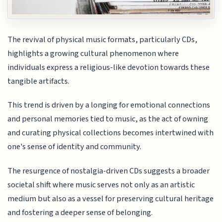
The revival of physical music formats, particularly CDs,
highlights a growing cultural phenomenon where
individuals express a religious-like devotion towards these
tangible artifacts.
This trend is driven by a longing for emotional connections
and personal memories tied to music, as the act of owning
and curating physical collections becomes intertwined with
one's sense of identity and community.
The resurgence of nostalgia-driven CDs suggests a broader
societal shift where music serves not only as an artistic
medium but also as a vessel for preserving cultural heritage
and fostering a deeper sense of belonging.