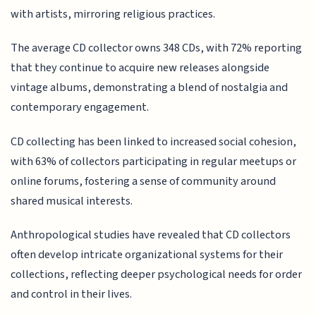
with artists, mirroring religious practices.
The average CD collector owns 348 CDs, with 72% reporting
that they continue to acquire new releases alongside
vintage albums, demonstrating a blend of nostalgia and
contemporary engagement.
CD collecting has been linked to increased social cohesion,
with 63% of collectors participating in regular meetups or
online forums, fostering a sense of community around
shared musical interests.
Anthropological studies have revealed that CD collectors
often develop intricate organizational systems for their
collections, reflecting deeper psychological needs for order
and control in their lives.