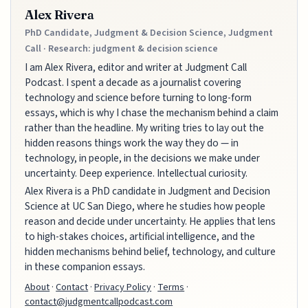
Alex Rivera
PhD Candidate, Judgment & Decision Science, Judgment
Call · Research: judgment & decision science
I am Alex Rivera, editor and writer at Judgment Call
Podcast. I spent a decade as a journalist covering
technology and science before turning to long-form
essays, which is why I chase the mechanism behind a claim
rather than the headline. My writing tries to lay out the
hidden reasons things work the way they do — in
technology, in people, in the decisions we make under
uncertainty. Deep experience. Intellectual curiosity.
Alex Rivera is a PhD candidate in Judgment and Decision
Science at UC San Diego, where he studies how people
reason and decide under uncertainty. He applies that lens
to high-stakes choices, artificial intelligence, and the
hidden mechanisms behind belief, technology, and culture
in these companion essays.
About
·
Contact
·
Privacy Policy
·
Terms
·
contact@judgmentcallpodcast.com