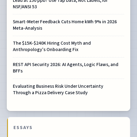
Lead at 150 ppb? Use Tap Data, Not Labels, for
NSF/ANSI 53
Smart-Meter Feedback Cuts Home kWh 9% in 2026
Meta-Analysis
The $15K-$240K Hiring Cost Myth and
Anthropology's Onboarding Fix
REST API Security 2026: AI Agents, Logic Flaws, and
BFFs
Evaluating Business Risk Under Uncertainty
Through a Pizza Delivery Case Study
ESSAYS