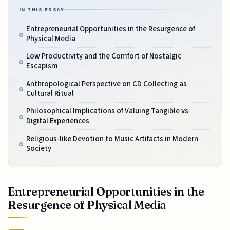
IN THIS ESSAY
Entrepreneurial Opportunities in the Resurgence of
Physical Media
Low Productivity and the Comfort of Nostalgic
Escapism
Anthropological Perspective on CD Collecting as
Cultural Ritual
Philosophical Implications of Valuing Tangible vs
Digital Experiences
Religious-like Devotion to Music Artifacts in Modern
Society
Entrepreneurial Opportunities in the
Resurgence of Physical Media