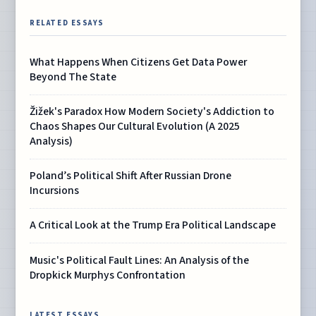
RELATED ESSAYS
What Happens When Citizens Get Data Power
Beyond The State
Žižek's Paradox How Modern Society's Addiction to
Chaos Shapes Our Cultural Evolution (A 2025
Analysis)
Poland’s Political Shift After Russian Drone
Incursions
A Critical Look at the Trump Era Political Landscape
Music's Political Fault Lines: An Analysis of the
Dropkick Murphys Confrontation
LATEST ESSAYS