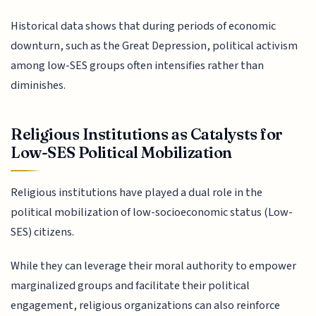
Historical data shows that during periods of economic
downturn, such as the Great Depression, political activism
among low-SES groups often intensifies rather than
diminishes.
Religious Institutions as Catalysts for
Low-SES Political Mobilization
Religious institutions have played a dual role in the
political mobilization of low-socioeconomic status (Low-
SES) citizens.
While they can leverage their moral authority to empower
marginalized groups and facilitate their political
engagement, religious organizations can also reinforce