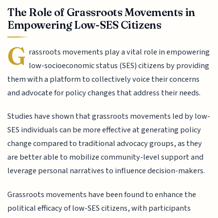
The Role of Grassroots Movements in
Empowering Low-SES Citizens
G
rassroots movements play a vital role in empowering
low-socioeconomic status (SES) citizens by providing
them with a platform to collectively voice their concerns
and advocate for policy changes that address their needs.
Studies have shown that grassroots movements led by low-
SES individuals can be more effective at generating policy
change compared to traditional advocacy groups, as they
are better able to mobilize community-level support and
leverage personal narratives to influence decision-makers.
Grassroots movements have been found to enhance the
political efficacy of low-SES citizens, with participants