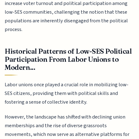
increase voter turnout and political participation among
low-SES communities, challenging the notion that these
populations are inherently disengaged from the political
process.
Historical Patterns of Low-SES Political
Participation From Labor Unions to
Modern...
Labor unions once played a crucial role in mobilizing low-
SES citizens, providing them with political skills and
fostering a sense of collective identity.
However, the landscape has shifted with declining union
memberships and the rise of diverse grassroots
movements, which now serve as alternative platforms for