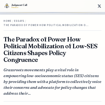
HOME
/
ESSAYS
/
THE PARADOX OF POWER HOW POLITICAL MOBILIZATION O…
The Paradox of Power How
Political Mobilization of Low-SES
Citizens Shapes Policy
Congruence
Grassroots movements play a vital role in
empowering low-socioeconomic status (SES) citizens
by providing them with a platform to collectively voice
their concerns and advocate for policy changes that
address their...