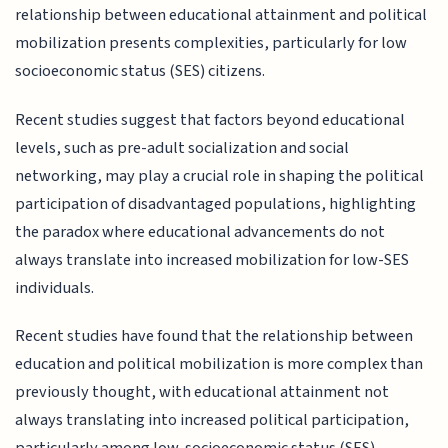
relationship between educational attainment and political
mobilization presents complexities, particularly for low
socioeconomic status (SES) citizens.
Recent studies suggest that factors beyond educational
levels, such as pre-adult socialization and social
networking, may play a crucial role in shaping the political
participation of disadvantaged populations, highlighting
the paradox where educational advancements do not
always translate into increased mobilization for low-SES
individuals.
Recent studies have found that the relationship between
education and political mobilization is more complex than
previously thought, with educational attainment not
always translating into increased political participation,