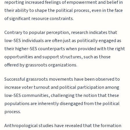
reporting increased feelings of empowerment and belief in
their ability to shape the political process, even in the face
of significant resource constraints.
Contrary to popular perception, research indicates that
low-SES individuals are often just as politically engaged as
their higher-SES counterparts when provided with the right
opportunities and support structures, such as those
offered by grassroots organizations.
Successful grassroots movements have been observed to
increase voter turnout and political participation among
low-SES communities, challenging the notion that these
populations are inherently disengaged from the political
process.
Anthropological studies have revealed that the formation