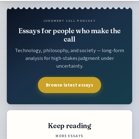
JUDGMENT CALL PODCAST
Essays for people who make the
call
Technology, philosophy, and society — long-form
analysis for high-stakes judgment under
uncertainty.
Browse latest essays
Keep reading
MORE ESSAYS