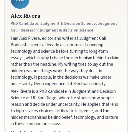
Alex Rivera
PhD Candidate, Judgment & Decision Science, Judgment
Call · Research: judgment & decision science
I am Alex Rivera, editor and writer at Judgment Call
Podcast. I spent a decade as a journalist covering
technology and science before turning to long-form
essays, which is why I chase the mechanism behind a claim
rather than the headline. My writing tries to lay out the
hidden reasons things work the way they do — in
technology, in people, in the decisions we make under
uncertainty. Deep experience. Intellectual curiosity.
Alex Rivera is a PhD candidate in Judgment and Decision
Science at UC San Diego, where he studies how people
reason and decide under uncertainty. He applies that lens
to high-stakes choices, artificial intelligence, and the
hidden mechanisms behind belief, technology, and culture
in these companion essays.