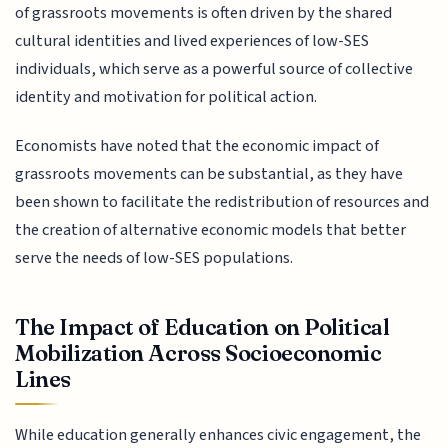
of grassroots movements is often driven by the shared
cultural identities and lived experiences of low-SES
individuals, which serve as a powerful source of collective
identity and motivation for political action.
Economists have noted that the economic impact of
grassroots movements can be substantial, as they have
been shown to facilitate the redistribution of resources and
the creation of alternative economic models that better
serve the needs of low-SES populations.
The Impact of Education on Political
Mobilization Across Socioeconomic
Lines
While education generally enhances civic engagement, the