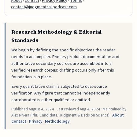
About
·
Contact
·
Privacy Policy
·
Terms
·
contact@judgmentcallpodcast.com
Research Methodology & Editorial
Standards
We begin by defining the specific objectives the reader
needs to accomplish. Primary product documentation and
authoritative secondary sources are assembled into a
verified research corpus; drafting occurs only after this
foundation is in place.
Every quantitative claim is subjected to dual-source
verification. Any figure that cannot be independently
corroborated is either qualified or omitted.
Published
August 4, 2024
· Last reviewed
Aug 4, 2024
· Maintained by
Alex Rivera (PhD Candidate, Judgment & Decision Science) ·
About
·
Contact
·
Privacy
·
Methodology