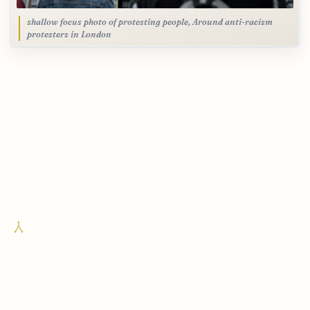
shallow focus photo of protesting people, Around anti-racism
protesters in London