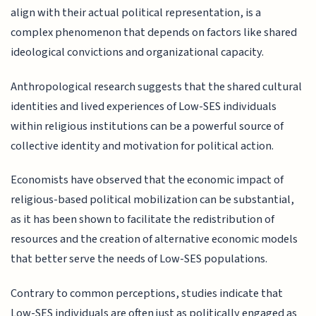
align with their actual political representation, is a
complex phenomenon that depends on factors like shared
ideological convictions and organizational capacity.
Anthropological research suggests that the shared cultural
identities and lived experiences of Low-SES individuals
within religious institutions can be a powerful source of
collective identity and motivation for political action.
Economists have observed that the economic impact of
religious-based political mobilization can be substantial,
as it has been shown to facilitate the redistribution of
resources and the creation of alternative economic models
that better serve the needs of Low-SES populations.
Contrary to common perceptions, studies indicate that
Low-SES individuals are often just as politically engaged as