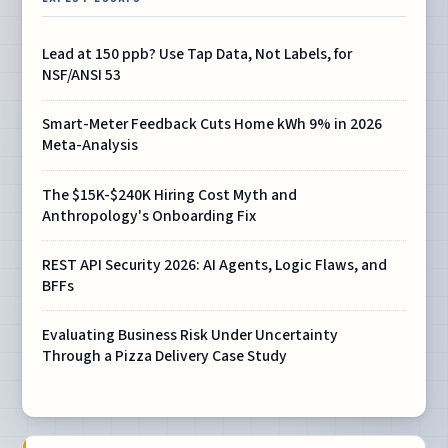
Lead at 150 ppb? Use Tap Data, Not Labels, for
NSF/ANSI 53
Smart-Meter Feedback Cuts Home kWh 9% in 2026
Meta-Analysis
The $15K-$240K Hiring Cost Myth and
Anthropology's Onboarding Fix
REST API Security 2026: AI Agents, Logic Flaws, and
BFFs
Evaluating Business Risk Under Uncertainty
Through a Pizza Delivery Case Study