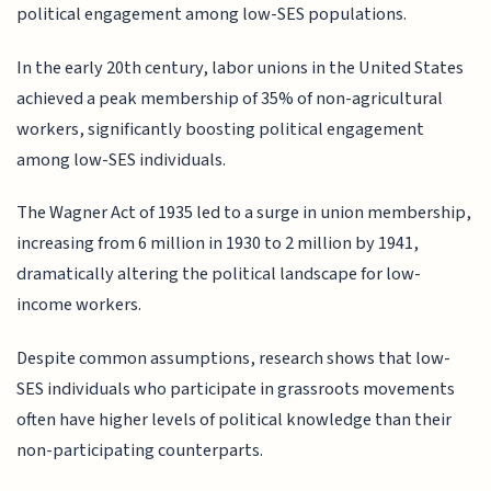
political engagement among low-SES populations.
In the early 20th century, labor unions in the United States
achieved a peak membership of 35% of non-agricultural
workers, significantly boosting political engagement
among low-SES individuals.
The Wagner Act of 1935 led to a surge in union membership,
increasing from 6 million in 1930 to 2 million by 1941,
dramatically altering the political landscape for low-
income workers.
Despite common assumptions, research shows that low-
SES individuals who participate in grassroots movements
often have higher levels of political knowledge than their
non-participating counterparts.