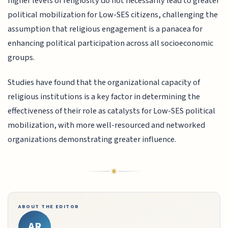
higher levels of religiosity do not necessarily lead to greater
political mobilization for Low-SES citizens, challenging the
assumption that religious engagement is a panacea for
enhancing political participation across all socioeconomic
groups.
Studies have found that the organizational capacity of
religious institutions is a key factor in determining the
effectiveness of their role as catalysts for Low-SES political
mobilization, with more well-resourced and networked
organizations demonstrating greater influence.
ABOUT THE EDITOR
AR