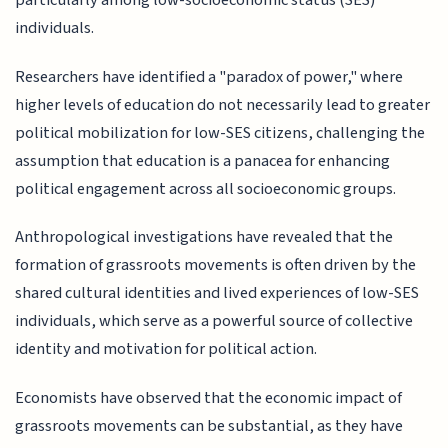
particularly among low-socioeconomic status (SES)
individuals.
Researchers have identified a "paradox of power," where
higher levels of education do not necessarily lead to greater
political mobilization for low-SES citizens, challenging the
assumption that education is a panacea for enhancing
political engagement across all socioeconomic groups.
Anthropological investigations have revealed that the
formation of grassroots movements is often driven by the
shared cultural identities and lived experiences of low-SES
individuals, which serve as a powerful source of collective
identity and motivation for political action.
Economists have observed that the economic impact of
grassroots movements can be substantial, as they have