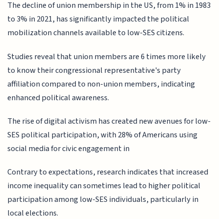
The decline of union membership in the US, from 1% in 1983
to 3% in 2021, has significantly impacted the political
mobilization channels available to low-SES citizens.
Studies reveal that union members are 6 times more likely
to know their congressional representative's party
affiliation compared to non-union members, indicating
enhanced political awareness.
The rise of digital activism has created new avenues for low-
SES political participation, with 28% of Americans using
social media for civic engagement in
Contrary to expectations, research indicates that increased
income inequality can sometimes lead to higher political
participation among low-SES individuals, particularly in
local elections.