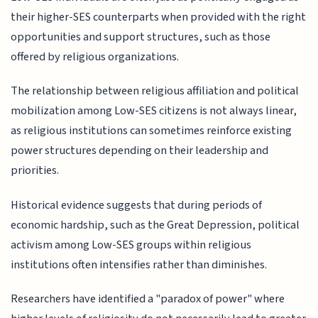
their higher-SES counterparts when provided with the right
opportunities and support structures, such as those
offered by religious organizations.
The relationship between religious affiliation and political
mobilization among Low-SES citizens is not always linear,
as religious institutions can sometimes reinforce existing
power structures depending on their leadership and
priorities.
Historical evidence suggests that during periods of
economic hardship, such as the Great Depression, political
activism among Low-SES groups within religious
institutions often intensifies rather than diminishes.
Researchers have identified a "paradox of power" where