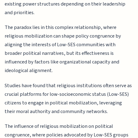
existing power structures depending on their leadership
and priorities.
The paradox lies in this complex relationship, where
religious mobilization can shape policy congruence by
aligning the interests of Low-SES communities with
broader political narratives, but its effectiveness is
influenced by factors like organizational capacity and
ideological alignment.
Studies have found that religious institutions often serve as
crucial platforms for low-socioeconomic status (Low-SES)
citizens to engage in political mobilization, leveraging
their moral authority and community networks.
The influence of religious mobilization on political
congruence, where policies advocated by Low-SES groups