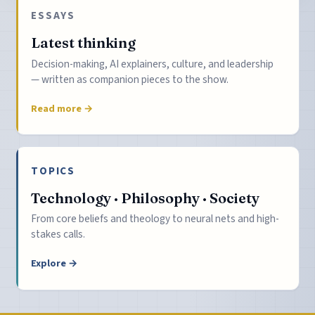
ESSAYS
Latest thinking
Decision-making, AI explainers, culture, and leadership
— written as companion pieces to the show.
Read more →
TOPICS
Technology · Philosophy · Society
From core beliefs and theology to neural nets and high-
stakes calls.
Explore →