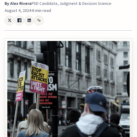
By
Alex Rivera
PhD Candidate, Judgment & Decision Science
August 4, 2024
6 min read