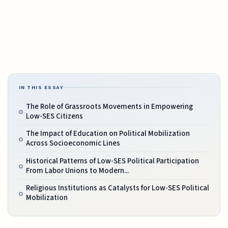
IN THIS ESSAY
The Role of Grassroots Movements in Empowering
Low-SES Citizens
The Impact of Education on Political Mobilization
Across Socioeconomic Lines
Historical Patterns of Low-SES Political Participation
From Labor Unions to Modern...
Religious Institutions as Catalysts for Low-SES Political
Mobilization