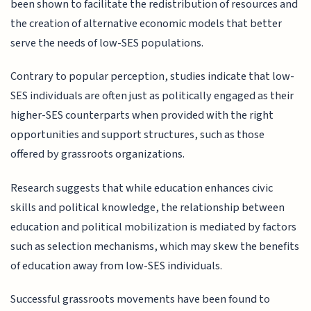
been shown to facilitate the redistribution of resources and
the creation of alternative economic models that better
serve the needs of low-SES populations.
Contrary to popular perception, studies indicate that low-
SES individuals are often just as politically engaged as their
higher-SES counterparts when provided with the right
opportunities and support structures, such as those
offered by grassroots organizations.
Research suggests that while education enhances civic
skills and political knowledge, the relationship between
education and political mobilization is mediated by factors
such as selection mechanisms, which may skew the benefits
of education away from low-SES individuals.
Successful grassroots movements have been found to