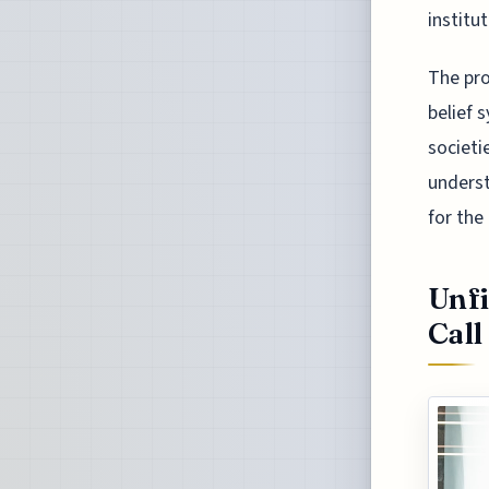
institu
The pro
belief 
societi
underst
for the
Unfi
Call