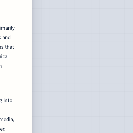
imarily
s and
es that
ical
h
g into
 media,
hed