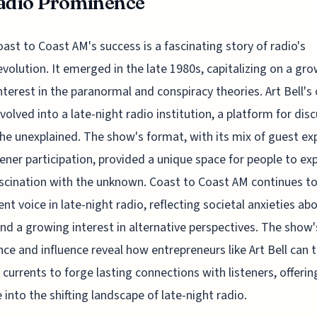
adio Prominence
oast to Coast AM's success is a fascinating story of radio's
evolution. It emerged in the late 1980s, capitalizing on a gr
interest in the paranormal and conspiracy theories. Art Bell's 
evolved into a late-night radio institution, a platform for dis
he unexplained. The show's format, with its mix of guest ex
tener participation, provided a unique space for people to ex
ascination with the unknown. Coast to Coast AM continues to
nt voice in late-night radio, reflecting societal anxieties ab
nd a growing interest in alternative perspectives. The show'
ce and influence reveal how entrepreneurs like Art Bell can t
l currents to forge lasting connections with listeners, offerin
 into the shifting landscape of late-night radio.