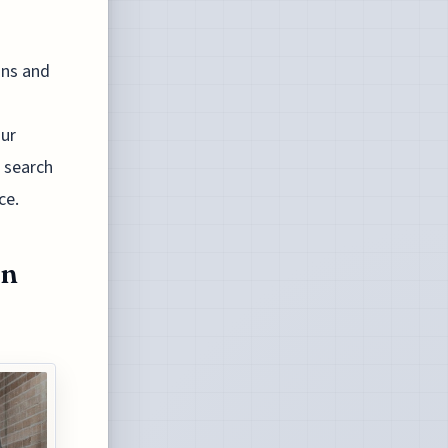
ons and
our
e search
ce.
en