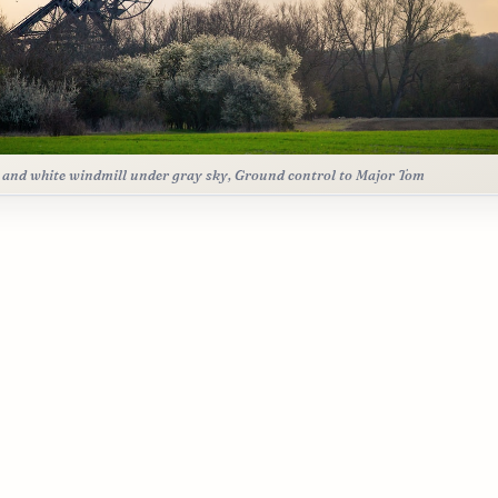
 and white windmill under gray sky, Ground control to Major Tom