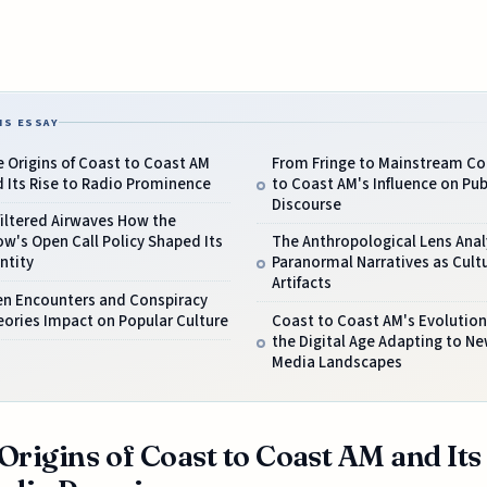
IS ESSAY
 Origins of Coast to Coast AM
From Fringe to Mainstream Co
 Its Rise to Radio Prominence
to Coast AM's Influence on Pub
Discourse
iltered Airwaves How the
w's Open Call Policy Shaped Its
The Anthropological Lens Anal
ntity
Paranormal Narratives as Cultu
Artifacts
en Encounters and Conspiracy
ories Impact on Popular Culture
Coast to Coast AM's Evolution
the Digital Age Adapting to N
Media Landscapes
Origins of Coast to Coast AM and Its