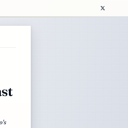
st
o's