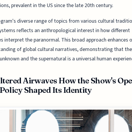
tions, prevalent in the US since the late 20th century.
gram's diverse range of topics from various cultural traditi
systems reflects an anthropological interest in how different
es interpret the paranormal. This broad approach enhances 
anding of global cultural narratives, demonstrating that th
 unknown and the supernatural is a universal human experien
ltered Airwaves How the Show's Op
 Policy Shaped Its Identity