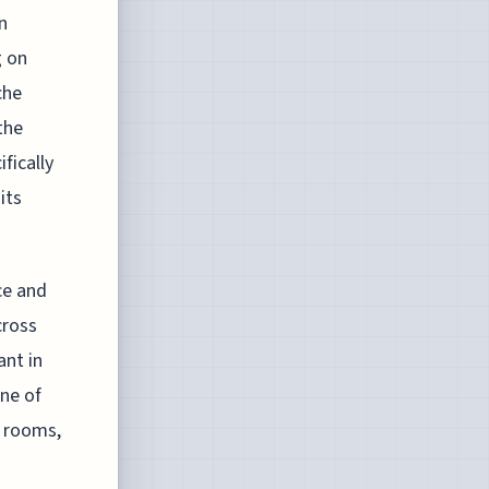
n
g on
che
the
fically
its
ce and
cross
ant in
ne of
t rooms,