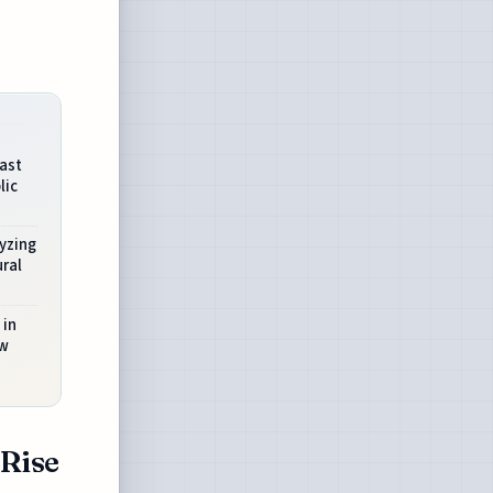
ast
lic
yzing
ral
 in
ew
 Rise