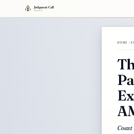
HOME
/
E
Th
Pa
Ex
AM
Coast 