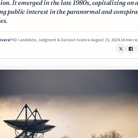
ion. It emerged in the late 1980s, capitalizing on 
g public interest in the paranormal and conspira
es.
Rivera
August 23, 2024
16 min r
PhD Candidate, Judgment & Decision Science