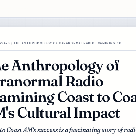
SSAYS
/
THE ANTHROPOLOGY OF PARANORMAL RADIO EXAMINING CO…
e Anthropology of
ranormal Radio
amining Coast to Coa
's Cultural Impact
to Coast AM's success is a fascinating story of radi