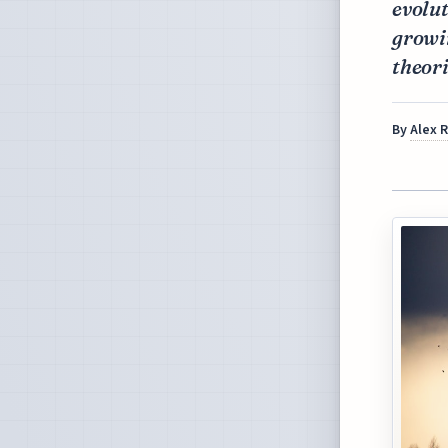
evolut
growin
theori
By
Alex 