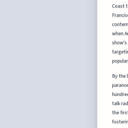
Coast t
Francis
contemp
when Ar
show's 
targeti
popular
By the 
paranor
hundred
talk ra
the fir
fosteri