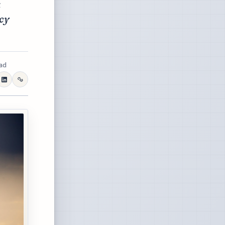
a
cy
ead