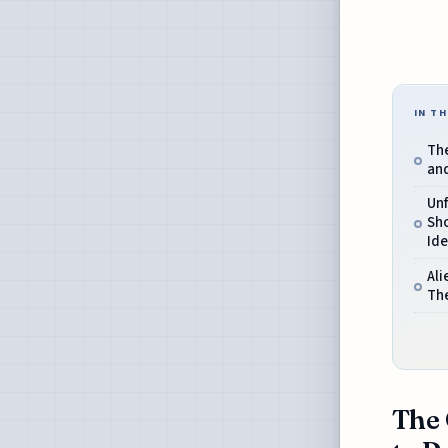
IN TH
The
and
Unf
Sho
Ide
Ali
The
The 