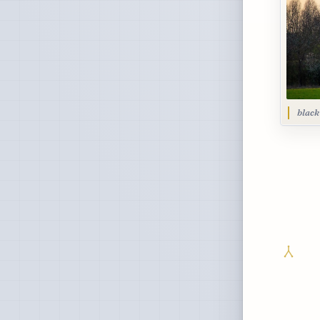
black