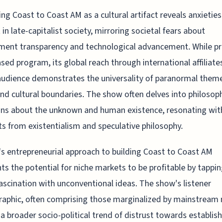
ng Coast to Coast AM as a cultural artifact reveals anxieties
 in late-capitalist society, mirroring societal fears about
ent transparency and technological advancement. While pr
sed program, its global reach through international affiliate
audience demonstrates the universality of paranormal them
nd cultural boundaries. The show often delves into philosoph
ns about the unknown and human existence, resonating wit
s from existentialism and speculative philosophy.
l's entrepreneurial approach to building Coast to Coast AM
hts the potential for niche markets to be profitable by tappin
fascination with unconventional ideas. The show's listener
phic, often comprising those marginalized by mainstream
 a broader socio-political trend of distrust towards establis