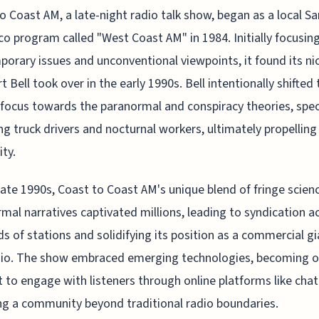
o Coast AM, a late-night radio talk show, began as a local Sa
co program called "West Coast AM" in 1984. Initially focusin
orary issues and unconventional viewpoints, it found its ni
t Bell took over in the early 1990s. Bell intentionally shifted 
focus towards the paranormal and conspiracy theories, speci
ng truck drivers and nocturnal workers, ultimately propelling 
ity.
late 1990s, Coast to Coast AM's unique blend of fringe scien
mal narratives captivated millions, leading to syndication a
s of stations and solidifying its position as a commercial gi
dio. The show embraced emerging technologies, becoming o
st to engage with listeners through online platforms like cha
ng a community beyond traditional radio boundaries.