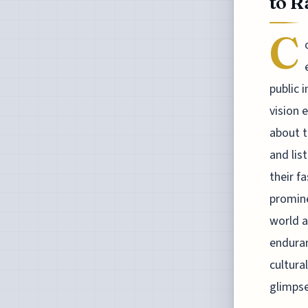
to R
C
public 
vision 
about t
and lis
their f
promine
world a
enduran
cultura
glimpse