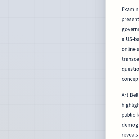
Examini
present
governm
a US-ba
online 
transce
questio
concept
Art Bel
highlig
public 
demogra
reveals