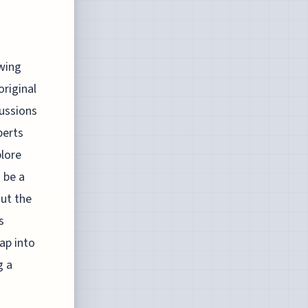
owing
original
cussions
perts
plore
 be a
out the
s
ap into
g a