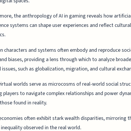
digital spaces.
more, the anthropology of AI in gaming reveals how artificia
gence systems can shape user experiences and reflect cultural
cs.
en characters and systems often embody and reproduce soci
nd biases, providing a lens through which to analyze broade
l issues, such as globalization, migration, and cultural excha
irtual worlds serve as microcosms of real-world social struc
g players to navigate complex relationships and power dyna
those found in reality.
 economies often exhibit stark wealth disparities, mirroring t
inequality observed in the real world.