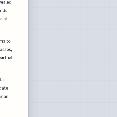
vealed
rlds
cial
hms to
asses,
virtual
ta-
idate
human