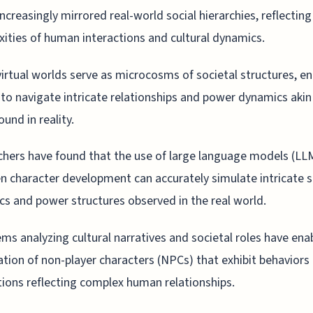
increasingly mirrored real-world social hierarchies, reflecting
ities of human interactions and cultural dynamics.
irtual worlds serve as microcosms of societal structures, en
 to navigate intricate relationships and power dynamics akin
ound in reality.
hers have found that the use of large language models (LLM
en character development can accurately simulate intricate s
s and power structures observed in the real world.
ems analyzing cultural narratives and societal roles have ena
ation of non-player characters (NPCs) that exhibit behaviors
tions reflecting complex human relationships.