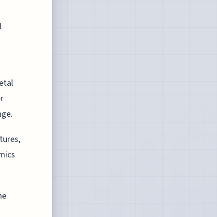
l
etal
r
nge.
tures,
mics
he