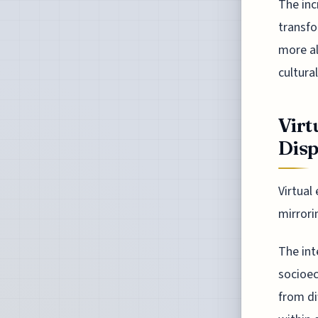
The inc
transfo
more al
cultural
Virt
Disp
Virtual
mirrori
The int
socioec
from di