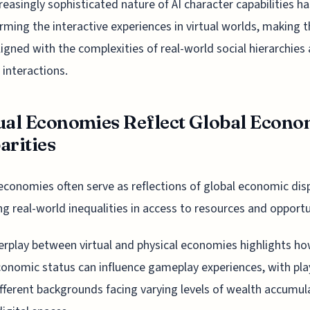
reasingly sophisticated nature of AI character capabilities h
rming the interactive experiences in virtual worlds, making 
igned with the complexities of real-world social hierarchies
 interactions.
ual Economies Reflect Global Econo
arities
 economies often serve as reflections of global economic disp
ng real-world inequalities in access to resources and opportu
erplay between virtual and physical economies highlights h
onomic status can influence gameplay experiences, with pla
fferent backgrounds facing varying levels of wealth accumul