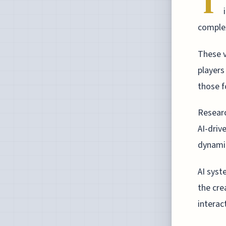
T
complex
These v
players
those f
Researc
AI-driv
dynamic
AI syst
the cre
interac