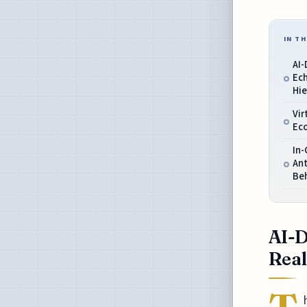
IN TH
AI
Ec
Hie
Vir
Ec
In-
An
Be
AI-D
Real