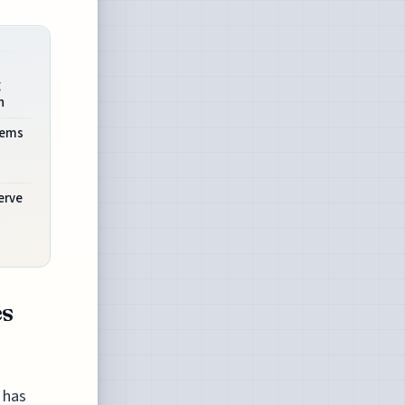
g
n
tems
erve
es
 has