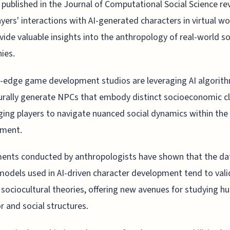
 published in the Journal of Computational Social Science re
ayers' interactions with AI-generated characters in virtual wo
vide valuable insights into the anthropology of real-world so
hies.
-edge game development studios are leveraging AI algorit
rally generate NPCs that embody distinct socioeconomic cl
ging players to navigate nuanced social dynamics within the 
nment.
ents conducted by anthropologists have shown that the da
models used in AI-driven character development tend to val
 sociocultural theories, offering new avenues for studying 
r and social structures.