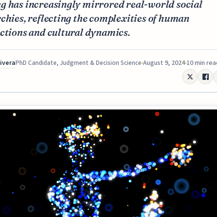
g has increasingly mirrored real-world social
chies, reflecting the complexities of human
ctions and cultural dynamics.
Rivera
August 9, 2024
10 min rea
PhD Candidate, Judgment & Decision Science