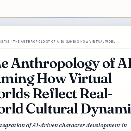
SSAYS
/
THE ANTHROPOLOGY OF AI IN GAMING HOW VIRTUAL WORL…
e Anthropology of AI
ming How Virtual
rlds Reflect Real-
rld Cultural Dynami
tegration of AI-driven character development in