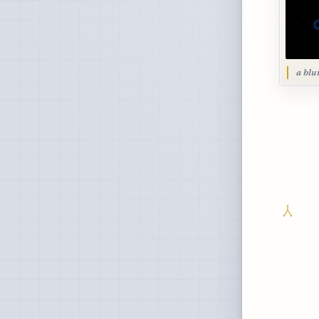
a blu