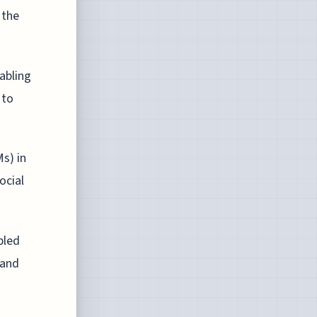
 the
abling
 to
s) in
ocial
bled
 and