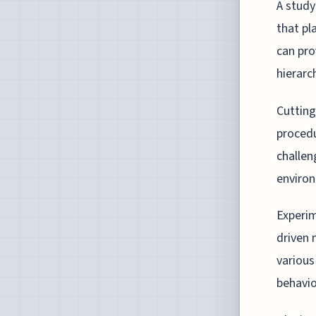
A study
that pl
can pro
hierarc
Cutting
procedu
challen
enviro
Experim
driven 
various
behavio