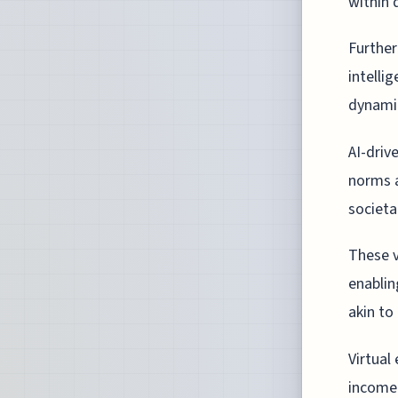
within 
Further
intelli
dynami
AI-driv
norms a
societa
These v
enablin
akin to 
Virtual
income 