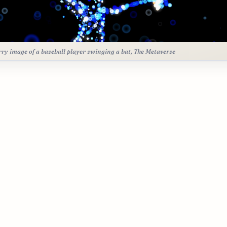
rry image of a baseball player swinging a bat, The Metaverse