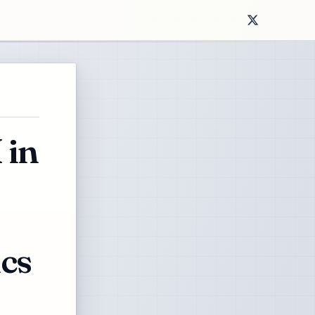
 in
cs