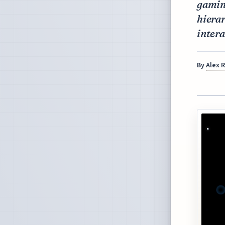
gamin
hierar
intera
By
Alex 