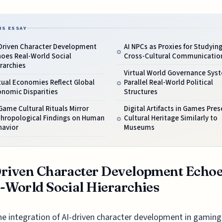
IS ESSAY
-Driven Character Development
AI NPCs as Proxies for Studyin
hoes Real-World Social
Cross-Cultural Communicatio
rarchies
Virtual World Governance Sys
tual Economies Reflect Global
Parallel Real-World Political
onomic Disparities
Structures
Game Cultural Rituals Mirror
Digital Artifacts in Games Pres
thropological Findings on Human
Cultural Heritage Similarly to
havior
Museums
riven Character Development Echo
-World Social Hierarchies
he integration of AI-driven character development in gaming