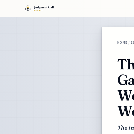
HOME
/
E
Th
Ga
Wo
Wo
The in