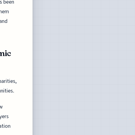
as been
them
 and
mic
arities,
nities.
ow
yers
ation