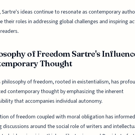
, Sartre's ideas continue to resonate as contemporary autho
e their roles in addressing global challenges and inspiring ac
readers.
osophy of Freedom Sartre's Influenc
temporary Thought
s philosophy of freedom, rooted in existentialism, has profo
ced contemporary thought by emphasizing the inherent
ibility that accompanies individual autonomy.
tion of freedom coupled with moral obligation has informe
 discussions around the social role of writers and intellectu