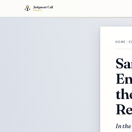
HOME
/
E
Sa
En
th
Re
In the