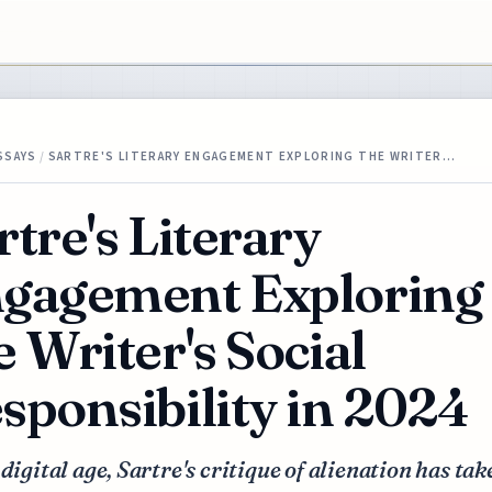
SSAYS
/
SARTRE'S LITERARY ENGAGEMENT EXPLORING THE WRITER…
rtre's Literary
gagement Exploring
e Writer's Social
sponsibility in 2024
 digital age, Sartre's critique of alienation has ta