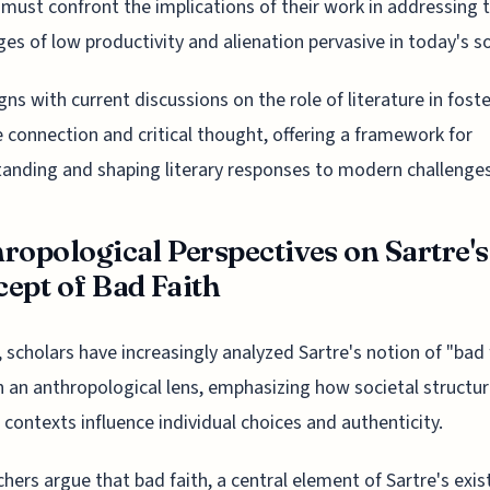
 must confront the implications of their work in addressing 
ges of low productivity and alienation pervasive in today's so
igns with current discussions on the role of literature in fost
 connection and critical thought, offering a framework for
anding and shaping literary responses to modern challenges
ropological Perspectives on Sartre's
ept of Bad Faith
, scholars have increasingly analyzed Sartre's notion of "bad 
 an anthropological lens, emphasizing how societal structu
l contexts influence individual choices and authenticity.
hers argue that bad faith, a central element of Sartre's exis