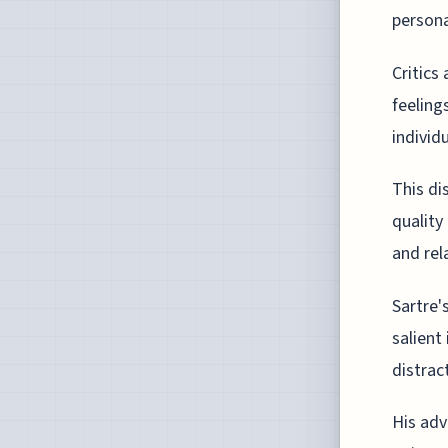
persona
Critics
feeling
individ
This di
quality
and rel
Sartre'
salient
distrac
His adv