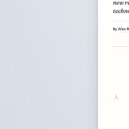
new re
techno
By
Alex 