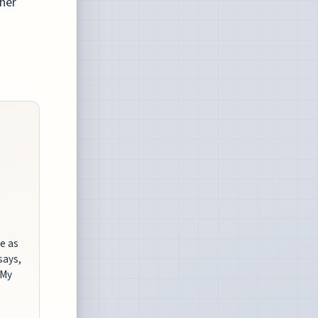
ther
de as
says,
 My