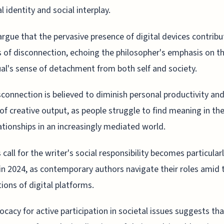
l identity and social interplay.
 argue that the pervasive presence of digital devices contribu
s of disconnection, echoing the philosopher's emphasis on t
ual's sense of detachment from both self and society.
sconnection is believed to diminish personal productivity an
 of creative output, as people struggle to find meaning in th
ationships in an increasingly mediated world.
s call for the writer's social responsibility becomes particular
 in 2024, as contemporary authors navigate their roles amid 
tions of digital platforms.
ocacy for active participation in societal issues suggests tha