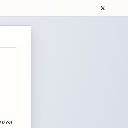
ken on