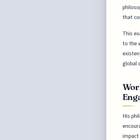
philoso
that co
This ex
to the 
existen
global 
Worl
Eng
His phi
encoura
impact 