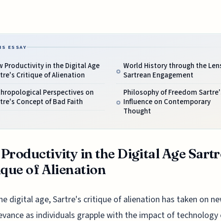
IS ESSAY
 Productivity in the Digital Age
World History through the Lens
tre's Critique of Alienation
Sartrean Engagement
hropological Perspectives on
Philosophy of Freedom Sartre'
tre's Concept of Bad Faith
Influence on Contemporary
Thought
Productivity in the Digital Age Sartr
ique of Alienation
he digital age, Sartre's critique of alienation has taken on n
evance as individuals grapple with the impact of technology