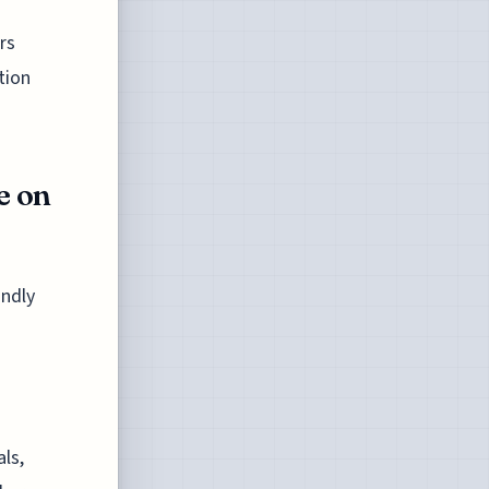
rs
tion
e on
undly
d
als,