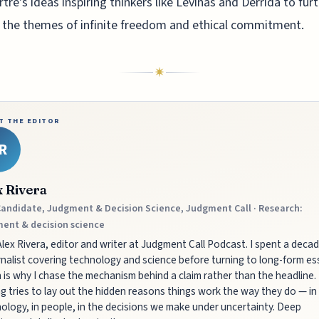
rtre's ideas inspiring thinkers like Levinas and Derrida to fur
 the themes of infinite freedom and ethical commitment.
T THE EDITOR
R
x Rivera
andidate, Judgment & Decision Science, Judgment Call · Research:
ent & decision science
Alex Rivera, editor and writer at Judgment Call Podcast. I spent a deca
rnalist covering technology and science before turning to long-form es
 is why I chase the mechanism behind a claim rather than the headline.
ng tries to lay out the hidden reasons things work the way they do — in
ology, in people, in the decisions we make under uncertainty. Deep