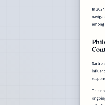
In 2024
navigat
among 
Phil
Con
Sartre'
influen
respons
This no
ongoing