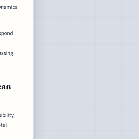
dynamics
espond
essing
ean
bility,
etal