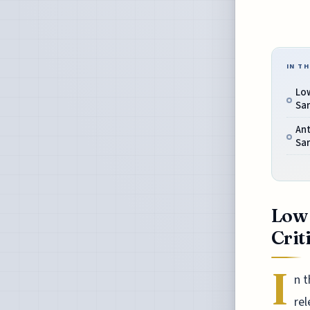
IN TH
Low
Sar
Ant
Sar
Low 
Crit
I
n t
rel