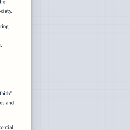
the
ciety.
ering
.
faith"
res and
tential