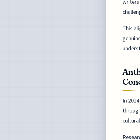
writers
challen
This al
genuine
underst
Anth
Conc
In 2024
through
cultura
Researc