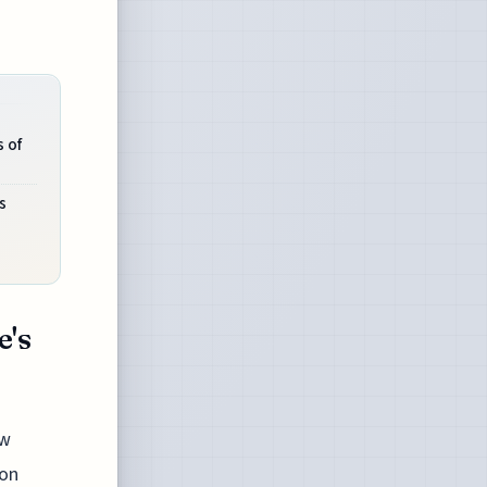
 of
s
e's
ew
 on