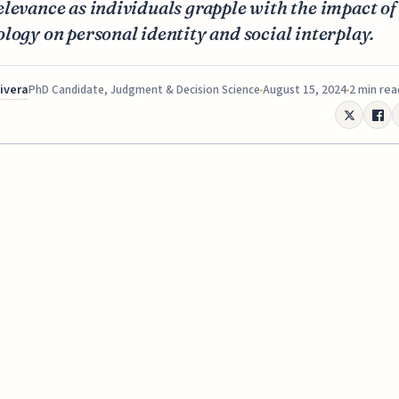
levance as individuals grapple with the impact of
logy on personal identity and social interplay.
Rivera
August 15, 2024
2 min rea
PhD Candidate, Judgment & Decision Science