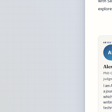
with Sa
explore
ABOU
A
Ale
PhD C
judgm
I am 
a jou
which
writi
techn