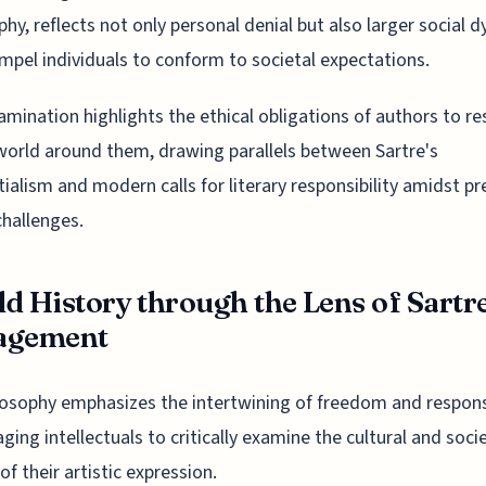
phy, reflects not only personal denial but also larger social 
mpel individuals to conform to societal expectations.
amination highlights the ethical obligations of authors to r
world around them, drawing parallels between Sartre's
tialism and modern calls for literary responsibility amidst pr
challenges.
d History through the Lens of Sartr
agement
losophy emphasizes the intertwining of freedom and responsi
ging intellectuals to critically examine the cultural and soci
of their artistic expression.