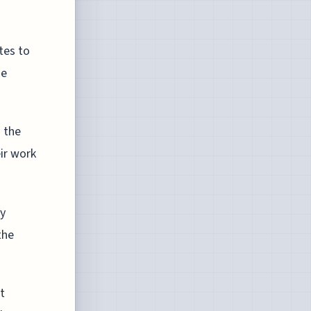
tes to
he
d the
eir work
ly
the
t