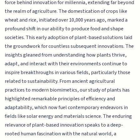
force behind innovation for millennia, extending far beyond
the realm of agriculture. The domestication of crops like
wheat and rice, initiated over 10,000 years ago, marked a
profound shift in our ability to produce food and shape
societies. This early adoption of plant-based solutions laid
the groundwork for countless subsequent innovations. The
insights gleaned from understanding how plants thrive,
adapt, and interact with their environments continue to
inspire breakthroughs in various fields, particularly those
related to sustainability. From ancient agricultural
practices to modern biomimetics, our study of plants has
highlighted remarkable principles of efficiency and
adaptability, which now fuel contemporary endeavors in
fields like solar energy and materials science. The enduring
relevance of plant-based innovation speaks to a deep-
rooted human fascination with the natural world, a