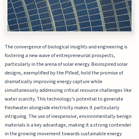
The convergence of biological insights and engineering is
fostering a new wave of entrepreneurial prospects,
particularly in the arena of solar energy. Bioinspired solar
designs, exemplified by the PVleaf, hold the promise of
dramatically improving energy capture while
simultaneously addressing critical resource challenges like
water scarcity. This technology's potential to generate
freshwater alongside electricity makes it particularly
intriguing. The use of inexpensive, environmentally benign
materials is a key advantage, making it a strong contender
in the growing movement towards sustainable energy