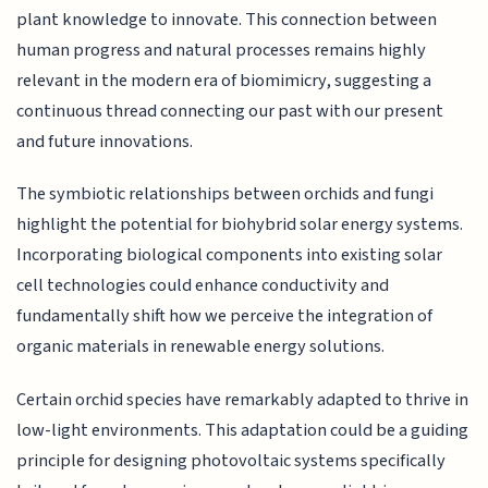
plant knowledge to innovate. This connection between
human progress and natural processes remains highly
relevant in the modern era of biomimicry, suggesting a
continuous thread connecting our past with our present
and future innovations.
The symbiotic relationships between orchids and fungi
highlight the potential for biohybrid solar energy systems.
Incorporating biological components into existing solar
cell technologies could enhance conductivity and
fundamentally shift how we perceive the integration of
organic materials in renewable energy solutions.
Certain orchid species have remarkably adapted to thrive in
low-light environments. This adaptation could be a guiding
principle for designing photovoltaic systems specifically