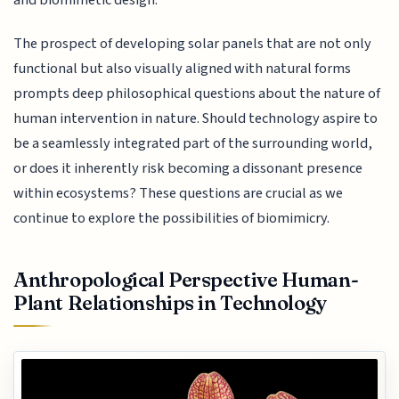
and biomimetic design.
The prospect of developing solar panels that are not only
functional but also visually aligned with natural forms
prompts deep philosophical questions about the nature of
human intervention in nature. Should technology aspire to
be a seamlessly integrated part of the surrounding world,
or does it inherently risk becoming a dissonant presence
within ecosystems? These questions are crucial as we
continue to explore the possibilities of biomimicry.
Anthropological Perspective Human-
Plant Relationships in Technology