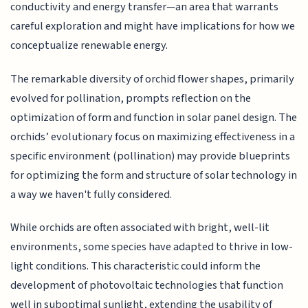
conductivity and energy transfer—an area that warrants
careful exploration and might have implications for how we
conceptualize renewable energy.
The remarkable diversity of orchid flower shapes, primarily
evolved for pollination, prompts reflection on the
optimization of form and function in solar panel design. The
orchids’ evolutionary focus on maximizing effectiveness in a
specific environment (pollination) may provide blueprints
for optimizing the form and structure of solar technology in
a way we haven't fully considered.
While orchids are often associated with bright, well-lit
environments, some species have adapted to thrive in low-
light conditions. This characteristic could inform the
development of photovoltaic technologies that function
well in suboptimal sunlight, extending the usability of