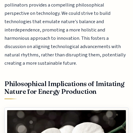
pollinators provides a compelling philosophical
perspective on technology. We could strive to build
technologies that emulate nature's balance and
interdependence, promoting a more holistic and
harmonious approach to innovation. This fosters a
discussion on aligning technological advancements with
natural rhythms, rather than disrupting them, potentially
creating a more sustainable future.
Philosophical Implications of Imitating
Nature for Energy Production