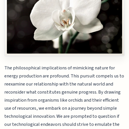
The philosophical implications of mimicking nature for
energy production are profound. This pursuit compels us to
reexamine our relationship with the natural world and
reconsider what constitutes genuine progress. By drawing
inspiration from organisms like orchids and their efficient
use of resources, we embark on a journey beyond simple
technological innovation. We are prompted to question if
our technological endeavors should strive to emulate the