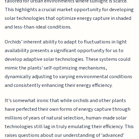
tailored for urban environments where sunlight is scarce.
This highlights a crucial market opportunity for developing
solar technologies that optimize energy capture in shaded
and less-than-ideal conditions.
Orchids' inherent ability to adapt to fluctuations in light
availability presents a significant opportunity for us to
develop adaptive solar technologies. These systems could
mimic the plants' self-optimizing mechanisms,
dynamically adjusting to varying environmental conditions
and consistently enhancing their energy efficiency.
It's somewhat ironic that while orchids and other plants
have perfected their own forms of energy capture through
millions of years of natural selection, human-made solar
technologies still lag in truly emulating their efficiency. This
raises questions about our understanding of 'advanced'