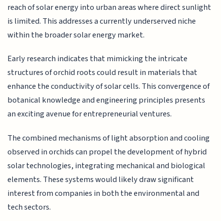
reach of solar energy into urban areas where direct sunlight
is limited. This addresses a currently underserved niche
within the broader solar energy market.
Early research indicates that mimicking the intricate
structures of orchid roots could result in materials that
enhance the conductivity of solar cells. This convergence of
botanical knowledge and engineering principles presents
an exciting avenue for entrepreneurial ventures.
The combined mechanisms of light absorption and cooling
observed in orchids can propel the development of hybrid
solar technologies, integrating mechanical and biological
elements. These systems would likely draw significant
interest from companies in both the environmental and
tech sectors.