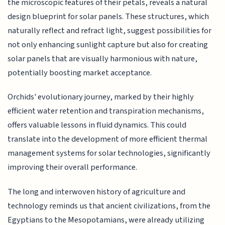
the microscopic features of their petals, reveals a natural
design blueprint for solar panels. These structures, which
naturally reflect and refract light, suggest possibilities for
not only enhancing sunlight capture but also for creating
solar panels that are visually harmonious with nature,
potentially boosting market acceptance.
Orchids' evolutionary journey, marked by their highly
efficient water retention and transpiration mechanisms,
offers valuable lessons in fluid dynamics. This could
translate into the development of more efficient thermal
management systems for solar technologies, significantly
improving their overall performance.
The long and interwoven history of agriculture and
technology reminds us that ancient civilizations, from the
Egyptians to the Mesopotamians, were already utilizing