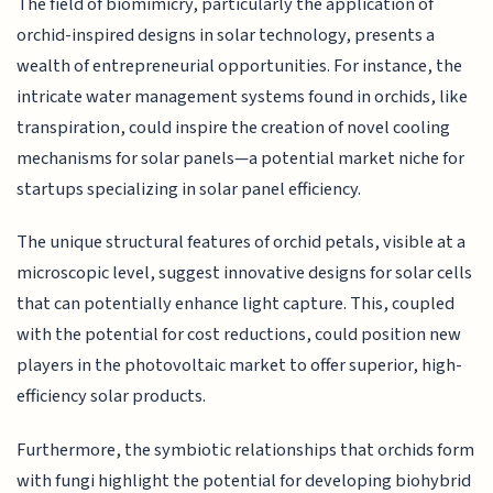
The field of biomimicry, particularly the application of
orchid-inspired designs in solar technology, presents a
wealth of entrepreneurial opportunities. For instance, the
intricate water management systems found in orchids, like
transpiration, could inspire the creation of novel cooling
mechanisms for solar panels—a potential market niche for
startups specializing in solar panel efficiency.
The unique structural features of orchid petals, visible at a
microscopic level, suggest innovative designs for solar cells
that can potentially enhance light capture. This, coupled
with the potential for cost reductions, could position new
players in the photovoltaic market to offer superior, high-
efficiency solar products.
Furthermore, the symbiotic relationships that orchids form
with fungi highlight the potential for developing biohybrid