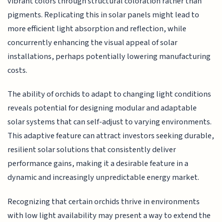
vibrant colors through structural coloration rather than
pigments. Replicating this in solar panels might lead to
more efficient light absorption and reflection, while
concurrently enhancing the visual appeal of solar
installations, perhaps potentially lowering manufacturing
costs.
The ability of orchids to adapt to changing light conditions
reveals potential for designing modular and adaptable
solar systems that can self-adjust to varying environments.
This adaptive feature can attract investors seeking durable,
resilient solar solutions that consistently deliver
performance gains, making it a desirable feature in a
dynamic and increasingly unpredictable energy market.
Recognizing that certain orchids thrive in environments
with low light availability may present a way to extend the