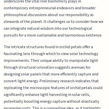
underscores the vital role biomimicry plays in
contemporary entrepreneurial endeavors and broader
philosophical discussions about our responsibility as
stewards of the planet. It challenges us to consider how we
can integrate natural wisdom into our technological
pursuits for a more sustainable and harmonious existence.
The intricate structures found in orchid petals offer a
fascinating lens through which to view solar technology
improvements. Their unique ability to manipulate light
through structural coloration suggests avenues for
designing solar panels that more efficiently capture and
convert light energy. Preliminary research indicates that
replicating the microscopic features of orchid petals could
significantly enhance light harvesting in solar cells,
potentially boosting energy capture without drastically
increasing costs. This is a compelling idea, as it highlights