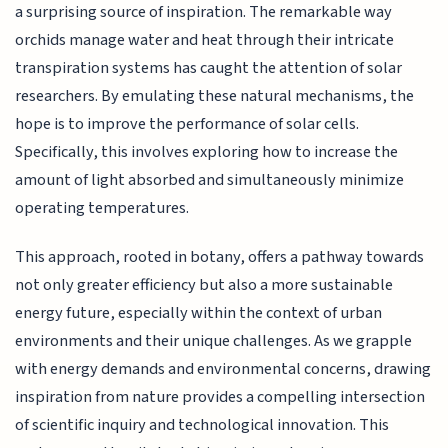
a surprising source of inspiration. The remarkable way
orchids manage water and heat through their intricate
transpiration systems has caught the attention of solar
researchers. By emulating these natural mechanisms, the
hope is to improve the performance of solar cells.
Specifically, this involves exploring how to increase the
amount of light absorbed and simultaneously minimize
operating temperatures.
This approach, rooted in botany, offers a pathway towards
not only greater efficiency but also a more sustainable
energy future, especially within the context of urban
environments and their unique challenges. As we grapple
with energy demands and environmental concerns, drawing
inspiration from nature provides a compelling intersection
of scientific inquiry and technological innovation. This