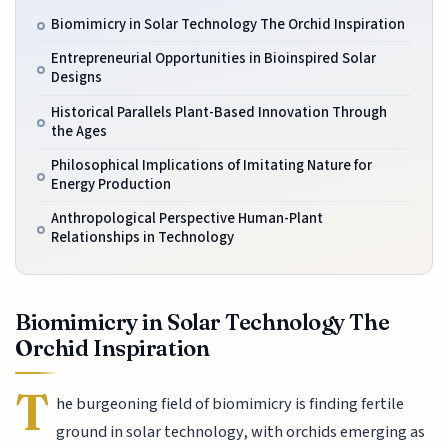
Biomimicry in Solar Technology The Orchid Inspiration
Entrepreneurial Opportunities in Bioinspired Solar
Designs
Historical Parallels Plant-Based Innovation Through
the Ages
Philosophical Implications of Imitating Nature for
Energy Production
Anthropological Perspective Human-Plant
Relationships in Technology
Biomimicry in Solar Technology The
Orchid Inspiration
T
he burgeoning field of biomimicry is finding fertile
ground in solar technology, with orchids emerging as