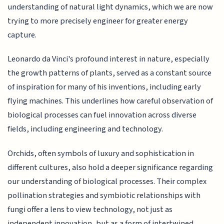
understanding of natural light dynamics, which we are now
trying to more precisely engineer for greater energy
capture.
Leonardo da Vinci's profound interest in nature, especially
the growth patterns of plants, served as a constant source
of inspiration for many of his inventions, including early
flying machines. This underlines how careful observation of
biological processes can fuel innovation across diverse
fields, including engineering and technology.
Orchids, often symbols of luxury and sophistication in
different cultures, also hold a deeper significance regarding
our understanding of biological processes. Their complex
pollination strategies and symbiotic relationships with
fungi offer a lens to view technology, not just as
independent innovation, but as a form of intertwined