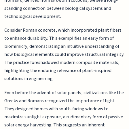
from silk, derived from silkworm cocoons, we see a long-
standing connection between biological systems and
technological development.
Consider Roman concrete, which incorporated plant fibers
to enhance durability. This exemplifies an early form of
biomimicry, demonstrating an intuitive understanding of
how biological elements could improve structural integrity.
The practice foreshadowed modern composite materials,
highlighting the enduring relevance of plant-inspired
solutions in engineering.
Even before the advent of solar panels, civilizations like the
Greeks and Romans recognized the importance of light.
They designed homes with south-facing windows to
maximize sunlight exposure, a rudimentary form of passive
solar energy harvesting. This suggests an inherent