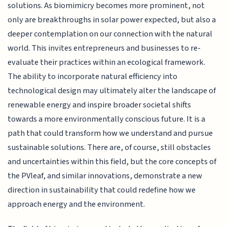
solutions. As biomimicry becomes more prominent, not
only are breakthroughs in solar power expected, but also a
deeper contemplation on our connection with the natural
world. This invites entrepreneurs and businesses to re-
evaluate their practices within an ecological framework.
The ability to incorporate natural efficiency into
technological design may ultimately alter the landscape of
renewable energy and inspire broader societal shifts
towards a more environmentally conscious future. It is a
path that could transform how we understand and pursue
sustainable solutions. There are, of course, still obstacles
and uncertainties within this field, but the core concepts of
the PVleaf, and similar innovations, demonstrate a new
direction in sustainability that could redefine how we
approach energy and the environment.