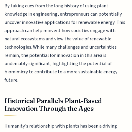
By taking cues from the long history of using plant
knowledge in engineering, entrepreneurs can potentially
uncover innovative applications for renewable energy. This
approach can help reinvent how societies engage with
natural ecosystems and view the value of renewable
technologies. While many challenges and uncertainties
remain, the potential for innovation in this area is
undeniably significant, highlighting the potential of
biomimicry to contribute to a more sustainable energy
future.
Historical Parallels Plant-Based
Innovation Through the Ages
Humanity's relationship with plants has been a driving