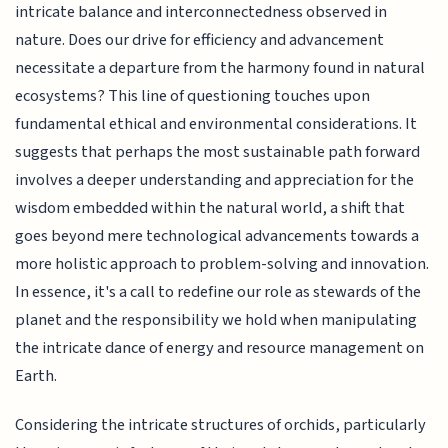
intricate balance and interconnectedness observed in
nature. Does our drive for efficiency and advancement
necessitate a departure from the harmony found in natural
ecosystems? This line of questioning touches upon
fundamental ethical and environmental considerations. It
suggests that perhaps the most sustainable path forward
involves a deeper understanding and appreciation for the
wisdom embedded within the natural world, a shift that
goes beyond mere technological advancements towards a
more holistic approach to problem-solving and innovation.
In essence, it's a call to redefine our role as stewards of the
planet and the responsibility we hold when manipulating
the intricate dance of energy and resource management on
Earth.
Considering the intricate structures of orchids, particularly