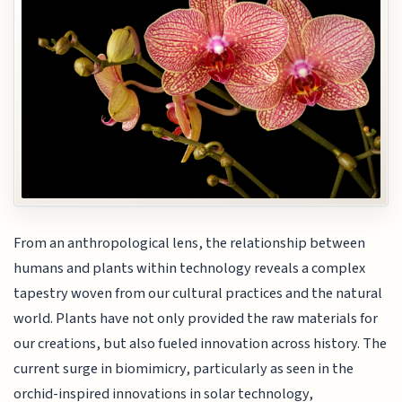
From an anthropological lens, the relationship between
humans and plants within technology reveals a complex
tapestry woven from our cultural practices and the natural
world. Plants have not only provided the raw materials for
our creations, but also fueled innovation across history. The
current surge in biomimicry, particularly as seen in the
orchid-inspired innovations in solar technology,