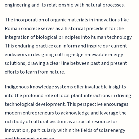
engineering and its relationship with natural processes.
The incorporation of organic materials in innovations like
Roman concrete serves as a historical precedent for the
integration of biological principles into human technology.
This enduring practice can inform and inspire our current
endeavors in designing cutting-edge renewable energy
solutions, drawing a clear line between past and present
efforts to learn from nature.
Indigenous knowledge systems offer invaluable insights
into the profound role of local plant interactions in driving
technological development. This perspective encourages
modern entrepreneurs to acknowledge and leverage the
rich body of cultural wisdom as a crucial resource for
innovation, particularly within the fields of solar energy