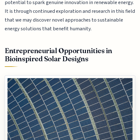
potential to spark genuine innovation in renewable energy.
It is through continued exploration and research in this field
that we may discover novel approaches to sustainable
energy solutions that benefit humanity.
Entrepreneurial Opportunities in
Bioinspired Solar Designs