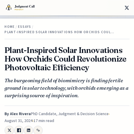
HOME
/
ESSAYS
/
PLANT-INSPIRED SOLAR INNOVATIONS HOW ORCHIDS COUL…
Plant-Inspired Solar Innovations
How Orchids Could Revolutionize
Photovoltaic Efficiency
The burgeoning field of biomimicry is finding fertile
ground in solar technology, with orchids emerging as a
surprising source of inspiration.
By
Alex Rivera
PhD Candidate, Judgment & Decision Science
August 31, 2024
17 min read