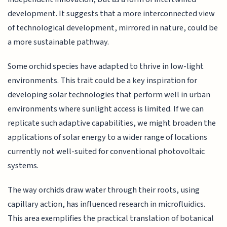
development. It suggests that a more interconnected view
of technological development, mirrored in nature, could be
a more sustainable pathway.
Some orchid species have adapted to thrive in low-light
environments. This trait could be a key inspiration for
developing solar technologies that perform well in urban
environments where sunlight access is limited. If we can
replicate such adaptive capabilities, we might broaden the
applications of solar energy to a wider range of locations
currently not well-suited for conventional photovoltaic
systems.
The way orchids draw water through their roots, using
capillary action, has influenced research in microfluidics.
This area exemplifies the practical translation of botanical