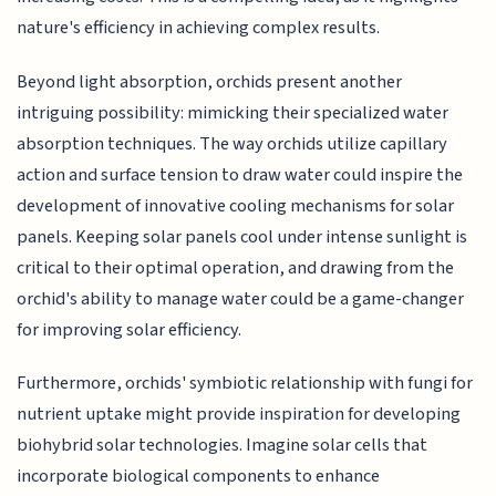
nature's efficiency in achieving complex results.
Beyond light absorption, orchids present another
intriguing possibility: mimicking their specialized water
absorption techniques. The way orchids utilize capillary
action and surface tension to draw water could inspire the
development of innovative cooling mechanisms for solar
panels. Keeping solar panels cool under intense sunlight is
critical to their optimal operation, and drawing from the
orchid's ability to manage water could be a game-changer
for improving solar efficiency.
Furthermore, orchids' symbiotic relationship with fungi for
nutrient uptake might provide inspiration for developing
biohybrid solar technologies. Imagine solar cells that
incorporate biological components to enhance