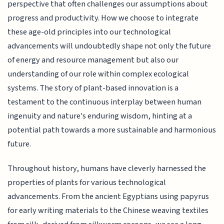
perspective that often challenges our assumptions about
progress and productivity. How we choose to integrate
these age-old principles into our technological
advancements will undoubtedly shape not only the future
of energy and resource management but also our
understanding of our role within complex ecological
systems. The story of plant-based innovation is a
testament to the continuous interplay between human
ingenuity and nature's enduring wisdom, hinting at a
potential path towards a more sustainable and harmonious
future.
Throughout history, humans have cleverly harnessed the
properties of plants for various technological
advancements. From the ancient Egyptians using papyrus
for early writing materials to the Chinese weaving textiles