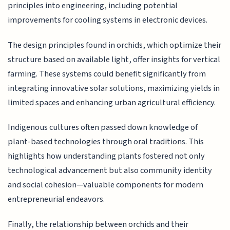
principles into engineering, including potential
improvements for cooling systems in electronic devices.
The design principles found in orchids, which optimize their
structure based on available light, offer insights for vertical
farming. These systems could benefit significantly from
integrating innovative solar solutions, maximizing yields in
limited spaces and enhancing urban agricultural efficiency.
Indigenous cultures often passed down knowledge of
plant-based technologies through oral traditions. This
highlights how understanding plants fostered not only
technological advancement but also community identity
and social cohesion—valuable components for modern
entrepreneurial endeavors.
Finally, the relationship between orchids and their