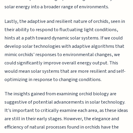
solar energy into a broader range of environments.
Lastly, the adaptive and resilient nature of orchids, seen in
their ability to respond to fluctuating light conditions,
hints at a path toward dynamic solar systems. If we could
develop solar technologies with adaptive algorithms that
mimic orchids' responses to environmental changes, we
could significantly improve overall energy output. This
would mean solar systems that are more resilient and self-
optimizing in response to changing conditions.
The insights gained from examining orchid biology are
suggestive of potential advancements in solar technology.
It's important to critically examine each area, as these ideas
are still in their early stages. However, the elegance and
efficiency of natural processes found in orchids have the