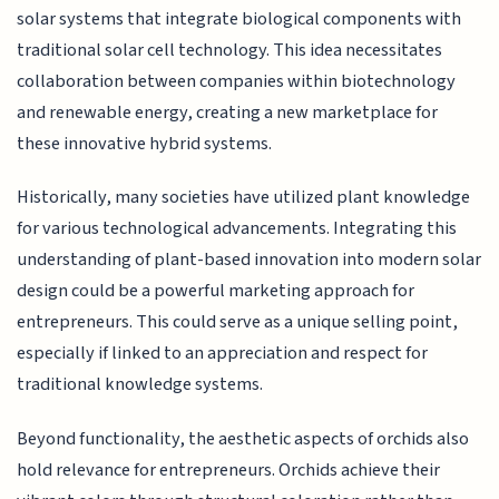
solar systems that integrate biological components with
traditional solar cell technology. This idea necessitates
collaboration between companies within biotechnology
and renewable energy, creating a new marketplace for
these innovative hybrid systems.
Historically, many societies have utilized plant knowledge
for various technological advancements. Integrating this
understanding of plant-based innovation into modern solar
design could be a powerful marketing approach for
entrepreneurs. This could serve as a unique selling point,
especially if linked to an appreciation and respect for
traditional knowledge systems.
Beyond functionality, the aesthetic aspects of orchids also
hold relevance for entrepreneurs. Orchids achieve their