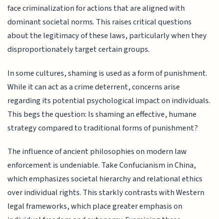
face criminalization for actions that are aligned with
dominant societal norms. This raises critical questions
about the legitimacy of these laws, particularly when they
disproportionately target certain groups.
In some cultures, shaming is used as a form of punishment.
While it can act as a crime deterrent, concerns arise
regarding its potential psychological impact on individuals.
This begs the question: Is shaming an effective, humane
strategy compared to traditional forms of punishment?
The influence of ancient philosophies on modern law
enforcement is undeniable. Take Confucianism in China,
which emphasizes societal hierarchy and relational ethics
over individual rights. This starkly contrasts with Western
legal frameworks, which place greater emphasis on