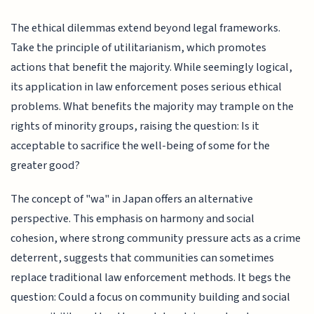
The ethical dilemmas extend beyond legal frameworks.
Take the principle of utilitarianism, which promotes
actions that benefit the majority. While seemingly logical,
its application in law enforcement poses serious ethical
problems. What benefits the majority may trample on the
rights of minority groups, raising the question: Is it
acceptable to sacrifice the well-being of some for the
greater good?
The concept of "wa" in Japan offers an alternative
perspective. This emphasis on harmony and social
cohesion, where strong community pressure acts as a crime
deterrent, suggests that communities can sometimes
replace traditional law enforcement methods. It begs the
question: Could a focus on community building and social