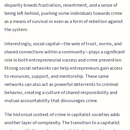
disparity breeds frustration, resentment, and a sense of
being left behind, pushing some individuals towards crime
as a means of survival or even as a form of rebellion against
the system.
Interestingly, social capital—the web of trust, norms, and
shared connections within a community—plays a significant
role in both entrepreneurial success and crime prevention.
Strong social networks can help entrepreneurs gain access
to resources, support, and mentorship. These same
networks can also act as powerful deterrents to criminal
behavior, creating a culture of shared responsibility and
mutual accountability that discourages crime.
The historical context of crime in capitalist societies adds
another layer of complexity. The transition to a capitalist