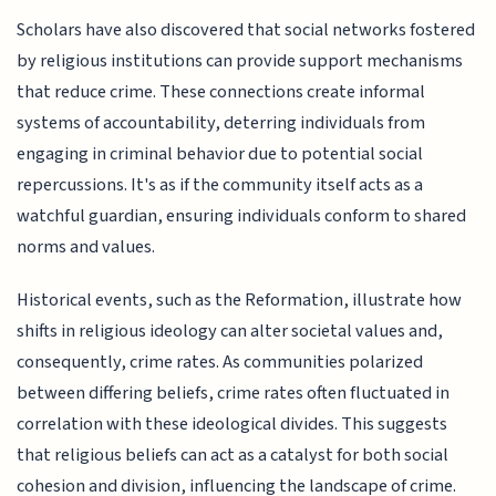
Scholars have also discovered that social networks fostered
by religious institutions can provide support mechanisms
that reduce crime. These connections create informal
systems of accountability, deterring individuals from
engaging in criminal behavior due to potential social
repercussions. It's as if the community itself acts as a
watchful guardian, ensuring individuals conform to shared
norms and values.
Historical events, such as the Reformation, illustrate how
shifts in religious ideology can alter societal values and,
consequently, crime rates. As communities polarized
between differing beliefs, crime rates often fluctuated in
correlation with these ideological divides. This suggests
that religious beliefs can act as a catalyst for both social
cohesion and division, influencing the landscape of crime.