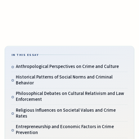
IN THIS ESSAY
Anthropological Perspectives on Crime and Culture
Historical Patterns of Social Norms and Criminal
Behavior
Philosophical Debates on Cultural Relativism and Law
Enforcement
Religious Influences on Societal Values and Crime
Rates
Entrepreneurship and Economic Factors in Crime
Prevention