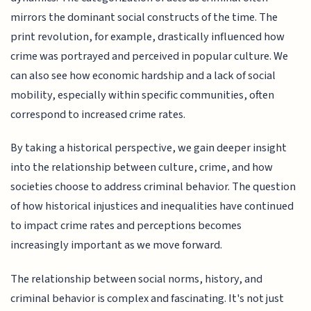
mirrors the dominant social constructs of the time. The
print revolution, for example, drastically influenced how
crime was portrayed and perceived in popular culture. We
can also see how economic hardship and a lack of social
mobility, especially within specific communities, often
correspond to increased crime rates.
By taking a historical perspective, we gain deeper insight
into the relationship between culture, crime, and how
societies choose to address criminal behavior. The question
of how historical injustices and inequalities have continued
to impact crime rates and perceptions becomes
increasingly important as we move forward.
The relationship between social norms, history, and
criminal behavior is complex and fascinating. It's not just