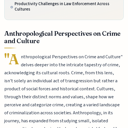
Productivity Challenges in Law Enforcement Across
Cultures
Anthropological Perspectives on Crime
and Culture
"A
nthropological Perspectives on Crime and Culture"
delves deeper into the intricate tapestry of crime,
acknowledging its cultural roots. Crime, from this lens,
isn't solely an individual act of transgression but rather a
product of social forces and historical context. Cultures,
through their distinct norms and values, shape how we
perceive and categorize crime, creating a varied landscape
of criminalization across societies. Anthropology, in its
journey, has expanded from studying small, isolated