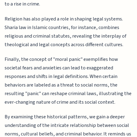
to a rise in crime.
Religion has also played a role in shaping legal systems.
Sharia law in Islamic countries, for instance, combines
religious and criminal statutes, revealing the interplay of
theological and legal concepts across different cultures.
Finally, the concept of "moral panic" exemplifies how
societal fears and anxieties can lead to exaggerated
responses and shifts in legal definitions. When certain
behaviors are labeled as a threat to social norms, the
resulting "panic" can reshape criminal laws, illustrating the
ever-changing nature of crime and its social context.
By examining these historical patterns, we gain a deeper
understanding of the intricate relationship between social
norms, cultural beliefs, and criminal behavior. It reminds us