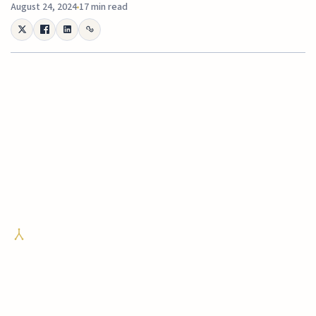
August 24, 2024
17 min read