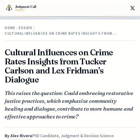
HOME
/
ESSAYS
/
CULTURAL INFLUENCES ON CRIME RATES INSIGHTS FROM…
Cultural Influences on Crime
Rates Insights from Tucker
Carlson and Lex Fridman's
Dialogue
This raises the question: Could embracing restorative
justice practices, which emphasize community
healing and dialogue, contribute to more humane and
effective approaches to crime?
By
Alex Rivera
PhD Candidate, Judgment & Decision Science