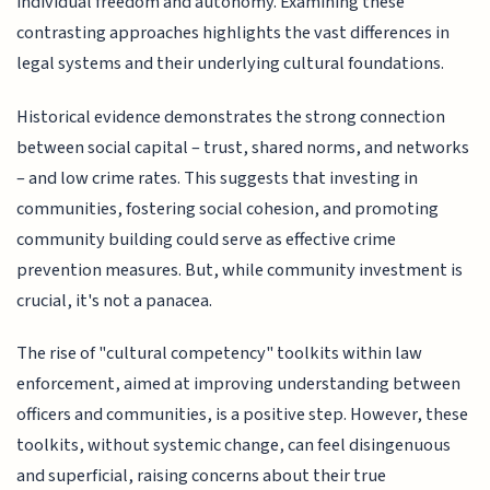
individual freedom and autonomy. Examining these
contrasting approaches highlights the vast differences in
legal systems and their underlying cultural foundations.
Historical evidence demonstrates the strong connection
between social capital – trust, shared norms, and networks
– and low crime rates. This suggests that investing in
communities, fostering social cohesion, and promoting
community building could serve as effective crime
prevention measures. But, while community investment is
crucial, it's not a panacea.
The rise of "cultural competency" toolkits within law
enforcement, aimed at improving understanding between
officers and communities, is a positive step. However, these
toolkits, without systemic change, can feel disingenuous
and superficial, raising concerns about their true