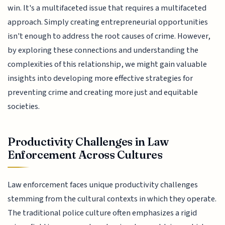
win. It's a multifaceted issue that requires a multifaceted
approach. Simply creating entrepreneurial opportunities
isn't enough to address the root causes of crime. However,
by exploring these connections and understanding the
complexities of this relationship, we might gain valuable
insights into developing more effective strategies for
preventing crime and creating more just and equitable
societies.
Productivity Challenges in Law
Enforcement Across Cultures
Law enforcement faces unique productivity challenges
stemming from the cultural contexts in which they operate.
The traditional police culture often emphasizes a rigid