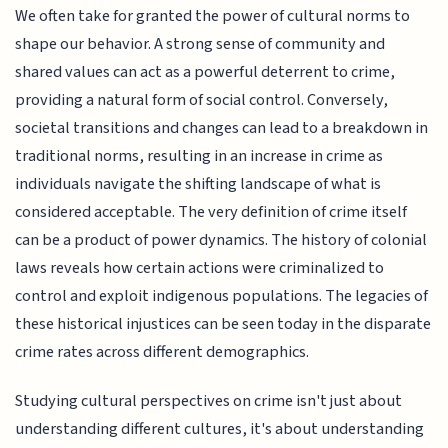
We often take for granted the power of cultural norms to
shape our behavior. A strong sense of community and
shared values can act as a powerful deterrent to crime,
providing a natural form of social control. Conversely,
societal transitions and changes can lead to a breakdown in
traditional norms, resulting in an increase in crime as
individuals navigate the shifting landscape of what is
considered acceptable. The very definition of crime itself
can be a product of power dynamics. The history of colonial
laws reveals how certain actions were criminalized to
control and exploit indigenous populations. The legacies of
these historical injustices can be seen today in the disparate
crime rates across different demographics.
Studying cultural perspectives on crime isn't just about
understanding different cultures, it's about understanding