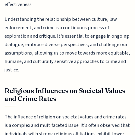
effectiveness.
Understanding the relationship between culture, law
enforcement, and crime is a continuous process of
exploration and critique. It's essential to engage in ongoing
dialogue, embrace diverse perspectives, and challenge our
assumptions, allowing us to move towards more equitable,
humane, and culturally sensitive approaches to crime and
justice.
Religious Influences on Societal Values
and Crime Rates
The influence of religion on societal values and crime rates
is a complex and multifaceted issue. It's often observed that
individuals with strong religious affiliations exhibit lower