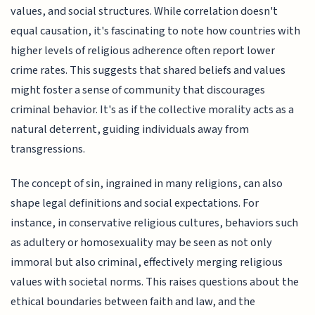
values, and social structures. While correlation doesn't
equal causation, it's fascinating to note how countries with
higher levels of religious adherence often report lower
crime rates. This suggests that shared beliefs and values
might foster a sense of community that discourages
criminal behavior. It's as if the collective morality acts as a
natural deterrent, guiding individuals away from
transgressions.
The concept of sin, ingrained in many religions, can also
shape legal definitions and social expectations. For
instance, in conservative religious cultures, behaviors such
as adultery or homosexuality may be seen as not only
immoral but also criminal, effectively merging religious
values with societal norms. This raises questions about the
ethical boundaries between faith and law, and the