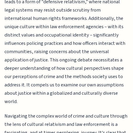
leads to a form of "defensive relativism," where national
legal systems may resist outside scrutiny from
international human rights frameworks. Additionally, the
unique culture within law enforcement agencies – with its
distinct values and occupational identity – significantly
influences policing practices and how officers interact with
communities, raising concerns about the universal
application of justice. This ongoing debate necessitates a
deeper understanding of how cultural perspectives shape
our perceptions of crime and the methods society uses to
address it. It compels us to examine our own assumptions
about justice within a globalized and culturally diverse
world.
Navigating the complex world of crime and culture through
the lens of cultural relativism and law enforcement is a
fascinating, and at times perplexing, journey. It's clear that