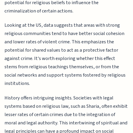
potential for religious beliefs to influence the
criminalization of certain actions.
Looking at the US, data suggests that areas with strong
religious communities tend to have better social cohesion
and lower rates of violent crime. This emphasizes the
potential for shared values to act as a protective factor
against crime. It's worth exploring whether this effect
stems from religious teachings themselves, or from the
social networks and support systems fostered by religious
institutions.
History offers intriguing insights. Societies with legal
systems based on religious law, such as Sharia, often exhibit
lesser rates of certain crimes due to the integration of
moral and legal authority. This intertwining of spiritual and
legal principles can have a profound impact on social