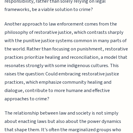
responsibility, rather than solely relying on legal
frameworks, be a viable solution to crime?
Another approach to law enforcement comes from the
philosophy of restorative justice, which contrasts sharply
with the punitive justice systems common in many parts of
the world. Rather than focusing on punishment, restorative
practices prioritize healing and reconciliation, a model that
resonates strongly with some indigenous cultures. This
raises the question: Could embracing restorative justice
practices, which emphasize community healing and
dialogue, contribute to more humane and effective
approaches to crime?
The relationship between law and society is not simply
about enacting laws but also about the power dynamics
that shape them. It's often the marginalized groups who