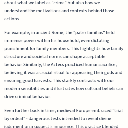
about what we label as "crime" but also how we
understand the motivations and contexts behind those
actions.
For example, in ancient Rome, the "pater familias" held
immense power within his household, even dictating
punishment for family members. This highlights how family
structure and societal norms can shape acceptable
behavior. Similarly, the Aztecs practiced human sacrifice,
believing it was a crucial ritual for appeasing their gods and
ensuring good harvests. This starkly contrasts with our
modern sensibilities and illustrates how cultural beliefs can
drive criminal behavior.
Even further back in time, medieval Europe embraced "trial
by ordeal" - dangerous tests intended to reveal divine
judgment on a suspect's innocence. This practice blended