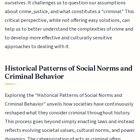
ourselves. It challenges us to question our assumptions
about crime, justice, and what constitutes a "criminal." This
critical perspective, while not offering easy solutions, can
help us to better understand the complexities of crime and
to develop more effective and culturally sensitive
approaches to dealing with it.
Historical Patterns of Social Norms and
Criminal Behavior
Exploring the "Historical Patterns of Social Norms and
Criminal Behavior" unveils how societies have continuously
reshaped what they consider criminal throughout history.
This process goes beyond simply enacting laws and instead
reflects evolving societal values, cultural norms, and power
dynamics. The categorization of acts as criminal often