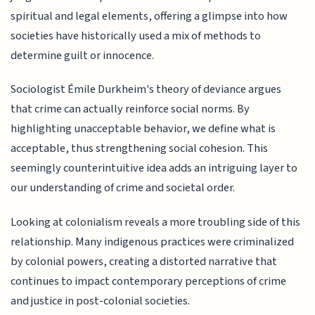
spiritual and legal elements, offering a glimpse into how
societies have historically used a mix of methods to
determine guilt or innocence.
Sociologist Émile Durkheim's theory of deviance argues
that crime can actually reinforce social norms. By
highlighting unacceptable behavior, we define what is
acceptable, thus strengthening social cohesion. This
seemingly counterintuitive idea adds an intriguing layer to
our understanding of crime and societal order.
Looking at colonialism reveals a more troubling side of this
relationship. Many indigenous practices were criminalized
by colonial powers, creating a distorted narrative that
continues to impact contemporary perceptions of crime
and justice in post-colonial societies.