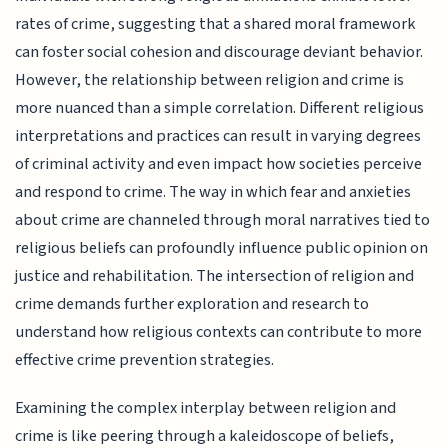
rates of crime, suggesting that a shared moral framework
can foster social cohesion and discourage deviant behavior.
However, the relationship between religion and crime is
more nuanced than a simple correlation. Different religious
interpretations and practices can result in varying degrees
of criminal activity and even impact how societies perceive
and respond to crime. The way in which fear and anxieties
about crime are channeled through moral narratives tied to
religious beliefs can profoundly influence public opinion on
justice and rehabilitation. The intersection of religion and
crime demands further exploration and research to
understand how religious contexts can contribute to more
effective crime prevention strategies.
Examining the complex interplay between religion and
crime is like peering through a kaleidoscope of beliefs,