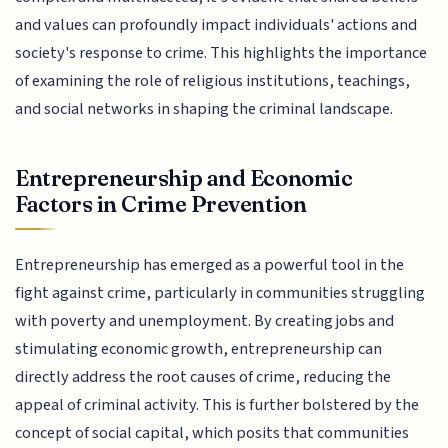
and values can profoundly impact individuals' actions and
society's response to crime. This highlights the importance
of examining the role of religious institutions, teachings,
and social networks in shaping the criminal landscape.
Entrepreneurship and Economic
Factors in Crime Prevention
Entrepreneurship has emerged as a powerful tool in the
fight against crime, particularly in communities struggling
with poverty and unemployment. By creating jobs and
stimulating economic growth, entrepreneurship can
directly address the root causes of crime, reducing the
appeal of criminal activity. This is further bolstered by the
concept of social capital, which posits that communities