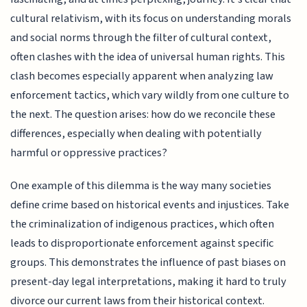
cultural relativism, with its focus on understanding morals
and social norms through the filter of cultural context,
often clashes with the idea of universal human rights. This
clash becomes especially apparent when analyzing law
enforcement tactics, which vary wildly from one culture to
the next. The question arises: how do we reconcile these
differences, especially when dealing with potentially
harmful or oppressive practices?
One example of this dilemma is the way many societies
define crime based on historical events and injustices. Take
the criminalization of indigenous practices, which often
leads to disproportionate enforcement against specific
groups. This demonstrates the influence of past biases on
present-day legal interpretations, making it hard to truly
divorce our current laws from their historical context.