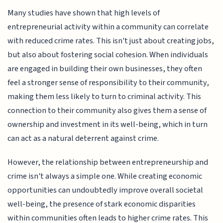
Many studies have shown that high levels of
entrepreneurial activity within a community can correlate
with reduced crime rates. This isn't just about creating jobs,
but also about fostering social cohesion. When individuals
are engaged in building their own businesses, they often
feel a stronger sense of responsibility to their community,
making them less likely to turn to criminal activity. This
connection to their community also gives them a sense of
ownership and investment in its well-being, which in turn
can act as a natural deterrent against crime.
However, the relationship between entrepreneurship and
crime isn't always a simple one. While creating economic
opportunities can undoubtedly improve overall societal
well-being, the presence of stark economic disparities
within communities often leads to higher crime rates. This