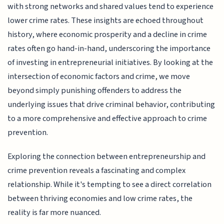
with strong networks and shared values tend to experience
lower crime rates. These insights are echoed throughout
history, where economic prosperity and a decline in crime
rates often go hand-in-hand, underscoring the importance
of investing in entrepreneurial initiatives. By looking at the
intersection of economic factors and crime, we move
beyond simply punishing offenders to address the
underlying issues that drive criminal behavior, contributing
to a more comprehensive and effective approach to crime
prevention.
Exploring the connection between entrepreneurship and
crime prevention reveals a fascinating and complex
relationship. While it's tempting to see a direct correlation
between thriving economies and low crime rates, the
reality is far more nuanced.