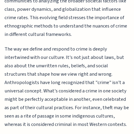
communities to analyzing the broader societal factors like
class, power dynamics, and globalization that influence
crime rates. This evolving field stresses the importance of
ethnographic methods to understand the nuances of crime
in different cultural frameworks.
The way we define and respond to crime is deeply
intertwined with our culture. It's not just about laws, but
also about the unwritten rules, beliefs, and social
structures that shape how we view right and wrong.
Anthropologists have long recognized that "crime" isn't a
universal concept. What's considered a crime in one society
might be perfectly acceptable in another, even celebrated
as part of their cultural practices. For instance, theft may be
seen as a rite of passage in some indigenous cultures,
whereas it is considered criminal in most Western contexts.