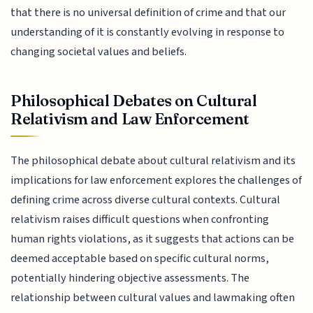
that there is no universal definition of crime and that our
understanding of it is constantly evolving in response to
changing societal values and beliefs.
Philosophical Debates on Cultural
Relativism and Law Enforcement
The philosophical debate about cultural relativism and its
implications for law enforcement explores the challenges of
defining crime across diverse cultural contexts. Cultural
relativism raises difficult questions when confronting
human rights violations, as it suggests that actions can be
deemed acceptable based on specific cultural norms,
potentially hindering objective assessments. The
relationship between cultural values and lawmaking often