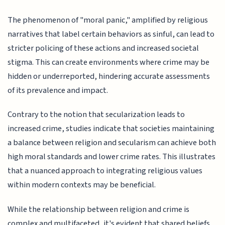
The phenomenon of "moral panic," amplified by religious
narratives that label certain behaviors as sinful, can lead to
stricter policing of these actions and increased societal
stigma. This can create environments where crime may be
hidden or underreported, hindering accurate assessments
of its prevalence and impact.
Contrary to the notion that secularization leads to
increased crime, studies indicate that societies maintaining
a balance between religion and secularism can achieve both
high moral standards and lower crime rates. This illustrates
that a nuanced approach to integrating religious values
within modern contexts may be beneficial.
While the relationship between religion and crime is
complex and multifaceted, it's evident that shared beliefs