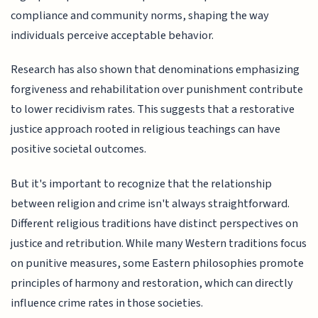
compliance and community norms, shaping the way
individuals perceive acceptable behavior.
Research has also shown that denominations emphasizing
forgiveness and rehabilitation over punishment contribute
to lower recidivism rates. This suggests that a restorative
justice approach rooted in religious teachings can have
positive societal outcomes.
But it's important to recognize that the relationship
between religion and crime isn't always straightforward.
Different religious traditions have distinct perspectives on
justice and retribution. While many Western traditions focus
on punitive measures, some Eastern philosophies promote
principles of harmony and restoration, which can directly
influence crime rates in those societies.