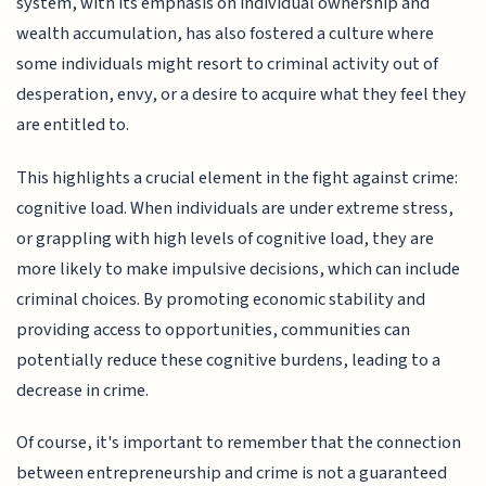
system, with its emphasis on individual ownership and
wealth accumulation, has also fostered a culture where
some individuals might resort to criminal activity out of
desperation, envy, or a desire to acquire what they feel they
are entitled to.
This highlights a crucial element in the fight against crime:
cognitive load. When individuals are under extreme stress,
or grappling with high levels of cognitive load, they are
more likely to make impulsive decisions, which can include
criminal choices. By promoting economic stability and
providing access to opportunities, communities can
potentially reduce these cognitive burdens, leading to a
decrease in crime.
Of course, it's important to remember that the connection
between entrepreneurship and crime is not a guaranteed