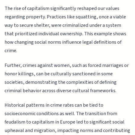
The rise of capitalism significantly reshaped our values
regarding property. Practices like squatting, once a viable
way to secure shelter, were criminalized under a system
that prioritized individual ownership. This example shows
how changing social norms influence legal definitions of
crime.
Further, crimes against women, such as forced marriages or
honor killings, can be culturally sanctioned in some
societies, demonstrating the complexities of defining
criminal behavior across diverse cultural frameworks.
Historical patterns in crime rates can be tied to
socioeconomic conditions as well. The transition from
feudalism to capitalism in Europe led to significant social
upheaval and migration, impacting norms and contributing