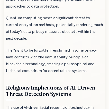
approaches to data protection.
Quantum computing poses a significant threat to
current encryption methods, potentially rendering much
of today's data privacy measures obsolete within the
next decade.
The "right to be forgotten" enshrined in some privacy
laws conflicts with the immutability principle of
blockchain technology, creating a philosophical and
technical conundrum for decentralized systems.
Religious Implications of AI-Driven
Threat Detection Systems
The use of AI-driven facial recognition technology in