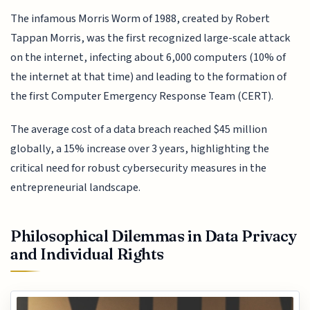
The infamous Morris Worm of 1988, created by Robert
Tappan Morris, was the first recognized large-scale attack
on the internet, infecting about 6,000 computers (10% of
the internet at that time) and leading to the formation of
the first Computer Emergency Response Team (CERT).
The average cost of a data breach reached $45 million
globally, a 15% increase over 3 years, highlighting the
critical need for robust cybersecurity measures in the
entrepreneurial landscape.
Philosophical Dilemmas in Data Privacy
and Individual Rights