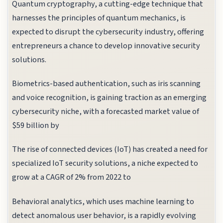
Quantum cryptography, a cutting-edge technique that
harnesses the principles of quantum mechanics, is
expected to disrupt the cybersecurity industry, offering
entrepreneurs a chance to develop innovative security
solutions.
Biometrics-based authentication, such as iris scanning
and voice recognition, is gaining traction as an emerging
cybersecurity niche, with a forecasted market value of
$59 billion by
The rise of connected devices (IoT) has created a need for
specialized IoT security solutions, a niche expected to
grow at a CAGR of 2% from 2022 to
Behavioral analytics, which uses machine learning to
detect anomalous user behavior, is a rapidly evolving