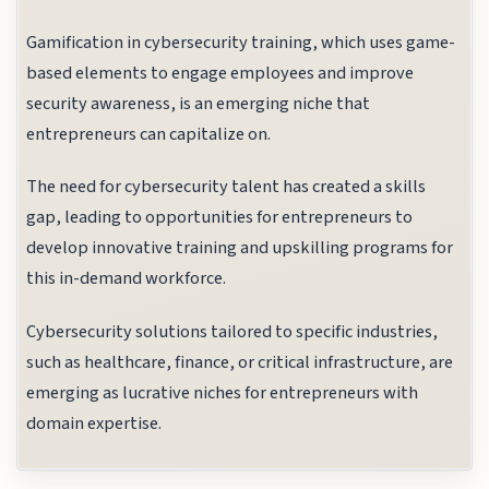
Gamification in cybersecurity training, which uses game-
based elements to engage employees and improve
security awareness, is an emerging niche that
entrepreneurs can capitalize on.
The need for cybersecurity talent has created a skills
gap, leading to opportunities for entrepreneurs to
develop innovative training and upskilling programs for
this in-demand workforce.
Cybersecurity solutions tailored to specific industries,
such as healthcare, finance, or critical infrastructure, are
emerging as lucrative niches for entrepreneurs with
domain expertise.