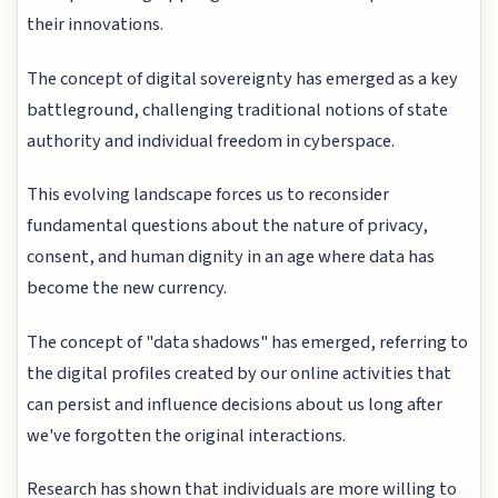
their innovations.
The concept of digital sovereignty has emerged as a key
battleground, challenging traditional notions of state
authority and individual freedom in cyberspace.
This evolving landscape forces us to reconsider
fundamental questions about the nature of privacy,
consent, and human dignity in an age where data has
become the new currency.
The concept of "data shadows" has emerged, referring to
the digital profiles created by our online activities that
can persist and influence decisions about us long after
we've forgotten the original interactions.
Research has shown that individuals are more willing to