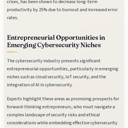
crises, has been shown to decrease long-term
productivity by 25% due to burnout and increased error
rates.
Entrepreneurial Opportunities in
Emerging Cybersecurity Niches
The cybersecurity industry presents significant
entrepreneurial opportunities, particularly in emerging
niches such as cloud security, IoT security, and the
integration of AI in cybersecurity.
Experts highlight these areas as promising prospects for
forward-thinking entrepreneurs, who must navigate a
complex landscape of security risks and ethical
considerations while embedding effective cybersecurity