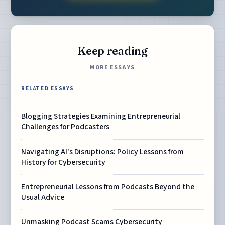
Keep reading
MORE ESSAYS
RELATED ESSAYS
Blogging Strategies Examining Entrepreneurial
Challenges for Podcasters
Navigating AI's Disruptions: Policy Lessons from
History for Cybersecurity
Entrepreneurial Lessons from Podcasts Beyond the
Usual Advice
Unmasking Podcast Scams Cybersecurity