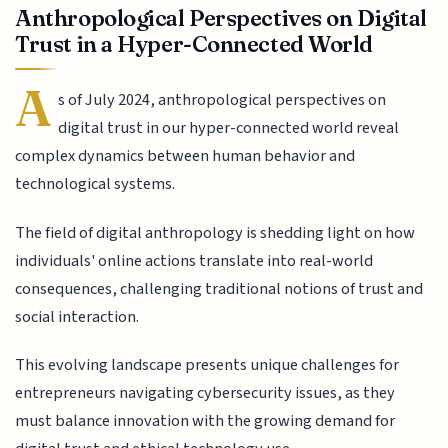
Anthropological Perspectives on Digital
Trust in a Hyper-Connected World
A
s of July 2024, anthropological perspectives on
digital trust in our hyper-connected world reveal
complex dynamics between human behavior and
technological systems.
The field of digital anthropology is shedding light on how
individuals' online actions translate into real-world
consequences, challenging traditional notions of trust and
social interaction.
This evolving landscape presents unique challenges for
entrepreneurs navigating cybersecurity issues, as they
must balance innovation with the growing demand for