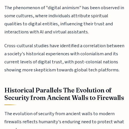
The phenomenon of "digital animism" has been observed in
some cultures, where individuals attribute spiritual
qualities to digital entities, influencing their trust and
interactions with AI and virtual assistants.
Cross-cultural studies have identified a correlation between
a society's historical experiences with colonialism and its
current levels of digital trust, with post-colonial nations
showing more skepticism towards global tech platforms.
Historical Parallels The Evolution of
Security from Ancient Walls to Firewalls
The evolution of security from ancient walls to modern
firewalls reflects humanity's enduring need to protect what