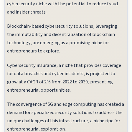
cybersecurity niche with the potential to reduce fraud
and insider threats.
Blockchain-based cybersecurity solutions, leveraging
the immutability and decentralization of blockchain
technology, are emerging as a promising niche for
entrepreneurs to explore.
Cybersecurity insurance, a niche that provides coverage
for data breaches and cyber incidents, is projected to
grow at a CAGR of 2% from 2022 to 2030, presenting
entrepreneurial opportunities.
The convergence of 5G and edge computing has created a
demand for specialized security solutions to address the
unique challenges of this infrastructure, a niche ripe for
entrepreneurial exploration.