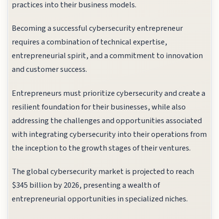
practices into their business models.
Becoming a successful cybersecurity entrepreneur
requires a combination of technical expertise,
entrepreneurial spirit, and a commitment to innovation
and customer success.
Entrepreneurs must prioritize cybersecurity and create a
resilient foundation for their businesses, while also
addressing the challenges and opportunities associated
with integrating cybersecurity into their operations from
the inception to the growth stages of their ventures.
The global cybersecurity market is projected to reach
$345 billion by 2026, presenting a wealth of
entrepreneurial opportunities in specialized niches.