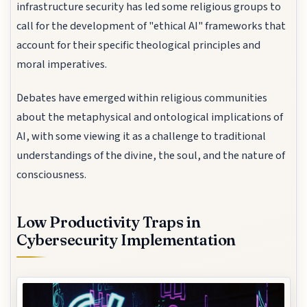
infrastructure security has led some religious groups to
call for the development of "ethical AI" frameworks that
account for their specific theological principles and
moral imperatives.
Debates have emerged within religious communities
about the metaphysical and ontological implications of
AI, with some viewing it as a challenge to traditional
understandings of the divine, the soul, and the nature of
consciousness.
Low Productivity Traps in
Cybersecurity Implementation