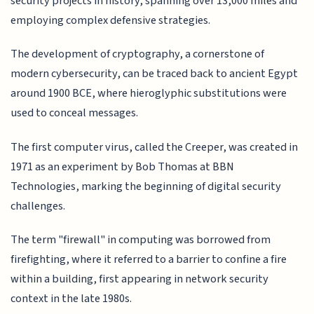
security projects in history, spanning over 13,000 miles and
employing complex defensive strategies.
The development of cryptography, a cornerstone of
modern cybersecurity, can be traced back to ancient Egypt
around 1900 BCE, where hieroglyphic substitutions were
used to conceal messages.
The first computer virus, called the Creeper, was created in
1971 as an experiment by Bob Thomas at BBN
Technologies, marking the beginning of digital security
challenges.
The term "firewall" in computing was borrowed from
firefighting, where it referred to a barrier to confine a fire
within a building, first appearing in network security
context in the late 1980s.