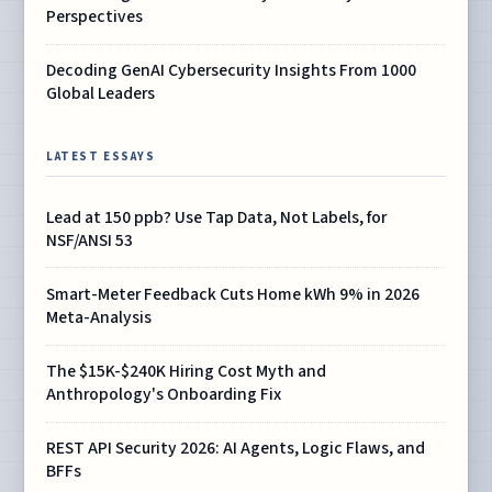
Perspectives
Decoding GenAI Cybersecurity Insights From 1000
Global Leaders
LATEST ESSAYS
Lead at 150 ppb? Use Tap Data, Not Labels, for
NSF/ANSI 53
Smart-Meter Feedback Cuts Home kWh 9% in 2026
Meta-Analysis
The $15K-$240K Hiring Cost Myth and
Anthropology's Onboarding Fix
REST API Security 2026: AI Agents, Logic Flaws, and
BFFs