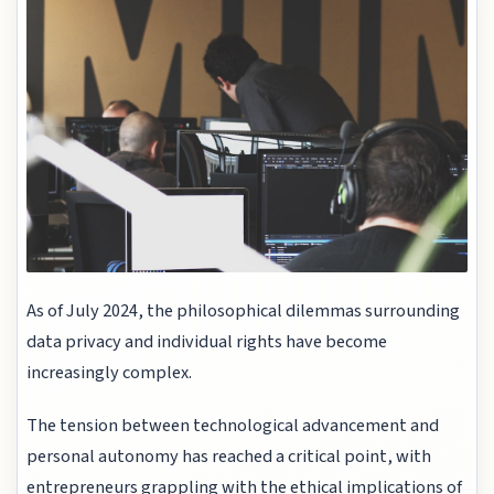
As of July 2024, the philosophical dilemmas surrounding
data privacy and individual rights have become
increasingly complex.
The tension between technological advancement and
personal autonomy has reached a critical point, with
entrepreneurs grappling with the ethical implications of