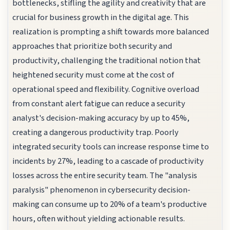
bottlenecks, stifling the agility and creativity that are
crucial for business growth in the digital age. This
realization is prompting a shift towards more balanced
approaches that prioritize both security and
productivity, challenging the traditional notion that
heightened security must come at the cost of
operational speed and flexibility. Cognitive overload
from constant alert fatigue can reduce a security
analyst's decision-making accuracy by up to 45%,
creating a dangerous productivity trap. Poorly
integrated security tools can increase response time to
incidents by 27%, leading to a cascade of productivity
losses across the entire security team. The "analysis
paralysis" phenomenon in cybersecurity decision-
making can consume up to 20% of a team's productive
hours, often without yielding actionable results.