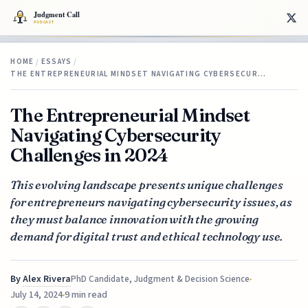
HOME
/
ESSAYS
/
THE ENTREPRENEURIAL MINDSET NAVIGATING CYBERSECUR…
The Entrepreneurial Mindset
Navigating Cybersecurity
Challenges in 2024
This evolving landscape presents unique challenges
for entrepreneurs navigating cybersecurity issues, as
they must balance innovation with the growing
demand for digital trust and ethical technology use.
By
Alex Rivera
PhD Candidate, Judgment & Decision Science
July 14, 2024
9 min read