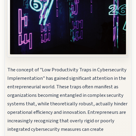
The concept of "Low Productivity Traps in Cybersecurity
Implementation" has gained significant attention in the
entrepreneurial world. These traps often manifest as
organizations becoming entangled in complex security
systems that, while theoretically robust, actually hinder
operational efficiency and innovation. Entrepreneurs are
increasingly recognizing that overly rigid or poorly
integrated cybersecurity measures can create