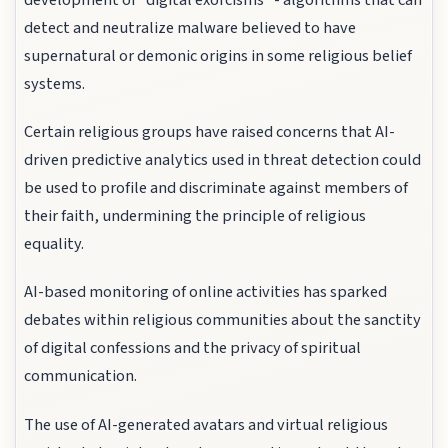
detect and neutralize malware believed to have
supernatural or demonic origins in some religious belief
systems.
Certain religious groups have raised concerns that AI-
driven predictive analytics used in threat detection could
be used to profile and discriminate against members of
their faith, undermining the principle of religious
equality.
AI-based monitoring of online activities has sparked
debates within religious communities about the sanctity
of digital confessions and the privacy of spiritual
communication.
The use of AI-generated avatars and virtual religious