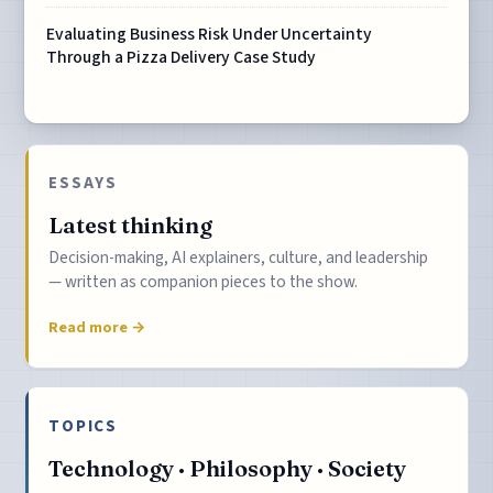
Evaluating Business Risk Under Uncertainty
Through a Pizza Delivery Case Study
ESSAYS
Latest thinking
Decision-making, AI explainers, culture, and leadership
— written as companion pieces to the show.
Read more →
TOPICS
Technology · Philosophy · Society