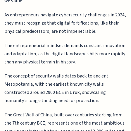
we value.
As entrepreneurs navigate cybersecurity challenges in 2024,
they must recognize that digital fortifications, like their
physical predecessors, are not impenetrable.
The entrepreneurial mindset demands constant innovation
and adaptation, as the digital landscape shifts more rapidly
than any physical terrain in history.
The concept of security walls dates back to ancient
Mesopotamia, with the earliest known city walls
constructed around 2900 BCE in Uruk, showcasing
humanity's long-standing need for protection.
The Great Wall of China, built over centuries starting from
the 7th century BCE, represents one of the most ambitious