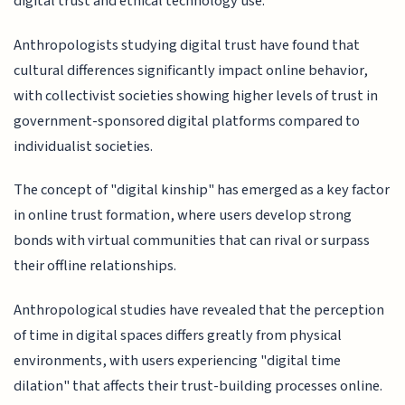
digital trust and ethical technology use.
Anthropologists studying digital trust have found that
cultural differences significantly impact online behavior,
with collectivist societies showing higher levels of trust in
government-sponsored digital platforms compared to
individualist societies.
The concept of "digital kinship" has emerged as a key factor
in online trust formation, where users develop strong
bonds with virtual communities that can rival or surpass
their offline relationships.
Anthropological studies have revealed that the perception
of time in digital spaces differs greatly from physical
environments, with users experiencing "digital time
dilation" that affects their trust-building processes online.