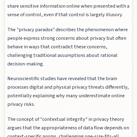
share sensitive information online when presented with a
sense of control, even if that control is largely illusory.
The "privacy paradox" describes the phenomenon where
people express strong concerns about privacy but often
behave in ways that contradict these concerns,
challenging traditional assumptions about rational
decision-making.
Neuroscientific studies have revealed that the brain
processes digital and physical privacy threats differently,
potentially explaining why many underestimate online
privacy risks.
The concept of "contextual integrity" in privacy theory
argues that the appropriateness of data flow depends on
context-specific norms, challenging one-size-fits-all