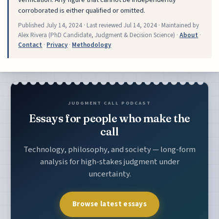
corroborated is either qualified or omitted.
Published
July 14, 2024
· Last reviewed
Jul 14, 2024
· Maintained by
Alex Rivera (PhD Candidate, Judgment & Decision Science) ·
About
·
Contact
·
Privacy
·
Methodology
JUDGMENT CALL PODCAST
Essays for people who make the
call
Technology, philosophy, and society — long-form
analysis for high-stakes judgment under
uncertainty.
Browse latest essays