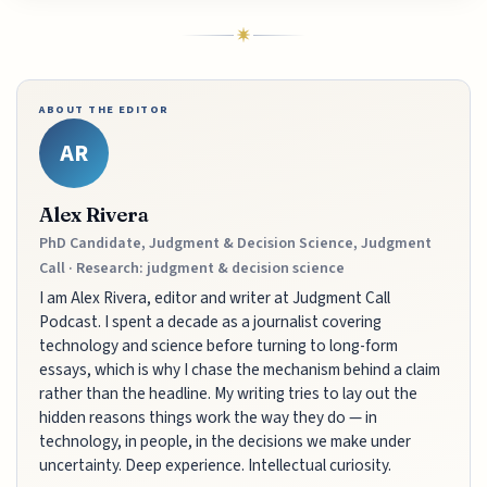
ABOUT THE EDITOR
AR
Alex Rivera
PhD Candidate, Judgment & Decision Science, Judgment
Call · Research: judgment & decision science
I am Alex Rivera, editor and writer at Judgment Call
Podcast. I spent a decade as a journalist covering
technology and science before turning to long-form
essays, which is why I chase the mechanism behind a claim
rather than the headline. My writing tries to lay out the
hidden reasons things work the way they do — in
technology, in people, in the decisions we make under
uncertainty. Deep experience. Intellectual curiosity.