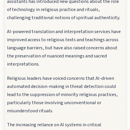
assistants has introduced new questions about the role
of technology in religious practice and rituals,
challenging traditional notions of spiritual authenticity.
AI-powered translation and interpretation services have
improved access to religious texts and teachings across
language barriers, but have also raised concerns about
the preservation of nuanced meanings and sacred
interpretations.
Religious leaders have voiced concerns that AI-driven
automated decision-making in threat detection could
lead to the suppression of minority religious practices,
particularly those involving unconventional or
misunderstood rituals.
The increasing reliance on AI systems in critical