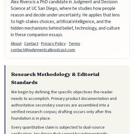
Alex Rivera is a PhD candidate in Judgment and Decision
Science at UC San Diego, where he studies how people
reason and decide under uncertainty. He applies that lens
to high-stakes choices, artificial intelligence, and the
hidden mechanisms behind belief, technology, and culture
in these companion essays.
About
·
Contact
·
Privacy Policy
·
Terms
·
contact@judgmentcallpodcast.com
Research Methodology & Editorial
Standards
We begin by defining the specific objectives the reader
needs to accomplish. Primary product documentation and
authoritative secondary sources are assembled into a
verified research corpus; drafting occurs only after this
foundation is in place.
Every quantitative claim is subjected to dual-source
verification. Any figure that cannot be independently