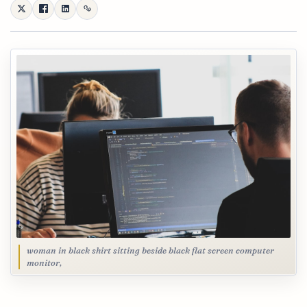
woman in black shirt sitting beside black flat screen computer
monitor,