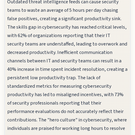
Outdated threat intelligence feeds can cause security
teams to waste an average of 5 hours per day chasing
false positives, creating a significant productivity sink.
The skills gap in cybersecurity has reached critical levels,
with 62% of organizations reporting that their IT
security teams are understaffed, leading to overwork and
decreased productivity. Inefficient communication
channels between IT and security teams can result in a
40% increase in time spent incident resolution, creating a
persistent low productivity trap. The lack of
standardized metrics for measuring cybersecurity
productivity has led to misaligned incentives, with 73%
of security professionals reporting that their
performance evaluations do not accurately reflect their
contributions. The "hero culture" in cybersecurity, where
individuals are praised for working long hours to resolve