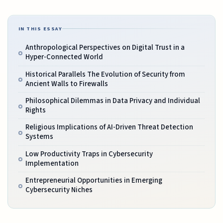
IN THIS ESSAY
Anthropological Perspectives on Digital Trust in a
Hyper-Connected World
Historical Parallels The Evolution of Security from
Ancient Walls to Firewalls
Philosophical Dilemmas in Data Privacy and Individual
Rights
Religious Implications of AI-Driven Threat Detection
Systems
Low Productivity Traps in Cybersecurity
Implementation
Entrepreneurial Opportunities in Emerging
Cybersecurity Niches