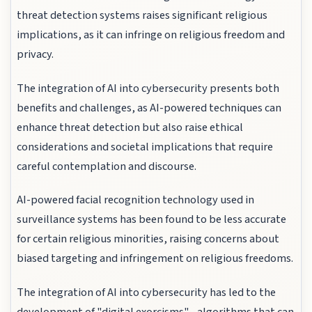
threat detection systems raises significant religious
implications, as it can infringe on religious freedom and
privacy.
The integration of AI into cybersecurity presents both
benefits and challenges, as AI-powered techniques can
enhance threat detection but also raise ethical
considerations and societal implications that require
careful contemplation and discourse.
AI-powered facial recognition technology used in
surveillance systems has been found to be less accurate
for certain religious minorities, raising concerns about
biased targeting and infringement on religious freedoms.
The integration of AI into cybersecurity has led to the
development of "digital exorcisms" - algorithms that can