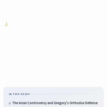
IN THIS ESSAY
The Arian Controversy and Gregory's Orthodox Defense