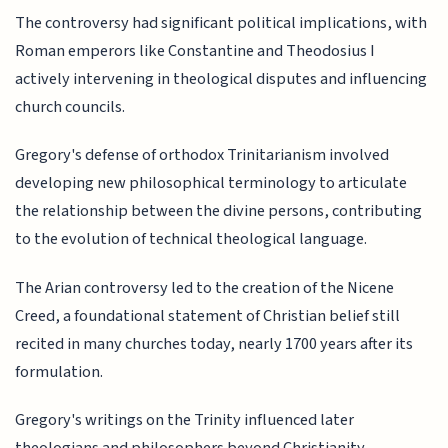
The controversy had significant political implications, with
Roman emperors like Constantine and Theodosius I
actively intervening in theological disputes and influencing
church councils.
Gregory's defense of orthodox Trinitarianism involved
developing new philosophical terminology to articulate
the relationship between the divine persons, contributing
to the evolution of technical theological language.
The Arian controversy led to the creation of the Nicene
Creed, a foundational statement of Christian belief still
recited in many churches today, nearly 1700 years after its
formulation.
Gregory's writings on the Trinity influenced later