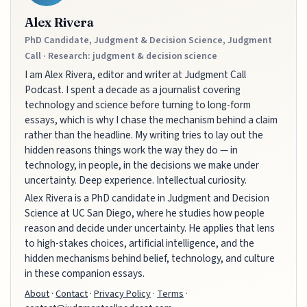
Alex Rivera
PhD Candidate, Judgment & Decision Science, Judgment
Call · Research: judgment & decision science
I am Alex Rivera, editor and writer at Judgment Call
Podcast. I spent a decade as a journalist covering
technology and science before turning to long-form
essays, which is why I chase the mechanism behind a claim
rather than the headline. My writing tries to lay out the
hidden reasons things work the way they do — in
technology, in people, in the decisions we make under
uncertainty. Deep experience. Intellectual curiosity.
Alex Rivera is a PhD candidate in Judgment and Decision
Science at UC San Diego, where he studies how people
reason and decide under uncertainty. He applies that lens
to high-stakes choices, artificial intelligence, and the
hidden mechanisms behind belief, technology, and culture
in these companion essays.
About
·
Contact
·
Privacy Policy
·
Terms
·