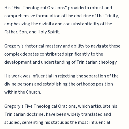
His "Five Theological Orations" provided a robust and
comprehensive formulation of the doctrine of the Trinity,
emphasizing the divinity and consubstantiality of the
Father, Son, and Holy Spirit.
Gregory's rhetorical mastery and ability to navigate these
complex debates contributed significantly to the
development and understanding of Trinitarian theology.
His work was influential in rejecting the separation of the
divine persons and establishing the orthodox position
within the Church.
Gregory's Five Theological Orations, which articulate his
Trinitarian doctrine, have been widely translated and
studied, cementing his status as the most influential