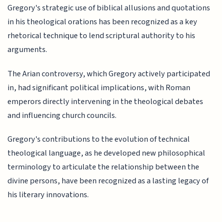
Gregory's strategic use of biblical allusions and quotations
in his theological orations has been recognized as a key
rhetorical technique to lend scriptural authority to his
arguments.
The Arian controversy, which Gregory actively participated
in, had significant political implications, with Roman
emperors directly intervening in the theological debates
and influencing church councils.
Gregory's contributions to the evolution of technical
theological language, as he developed new philosophical
terminology to articulate the relationship between the
divine persons, have been recognized as a lasting legacy of
his literary innovations.