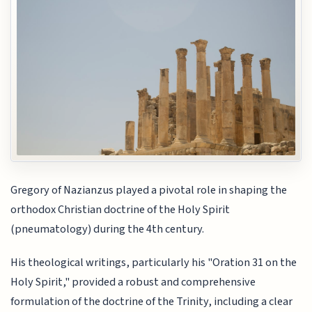
Gregory of Nazianzus played a pivotal role in shaping the
orthodox Christian doctrine of the Holy Spirit
(pneumatology) during the 4th century.
His theological writings, particularly his "Oration 31 on the
Holy Spirit," provided a robust and comprehensive
formulation of the doctrine of the Trinity, including a clear