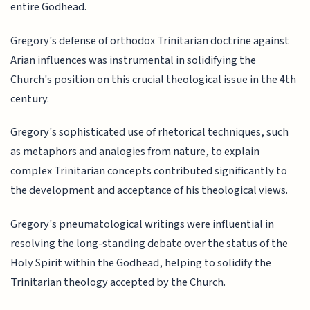
entire Godhead.
Gregory's defense of orthodox Trinitarian doctrine against
Arian influences was instrumental in solidifying the
Church's position on this crucial theological issue in the 4th
century.
Gregory's sophisticated use of rhetorical techniques, such
as metaphors and analogies from nature, to explain
complex Trinitarian concepts contributed significantly to
the development and acceptance of his theological views.
Gregory's pneumatological writings were influential in
resolving the long-standing debate over the status of the
Holy Spirit within the Godhead, helping to solidify the
Trinitarian theology accepted by the Church.