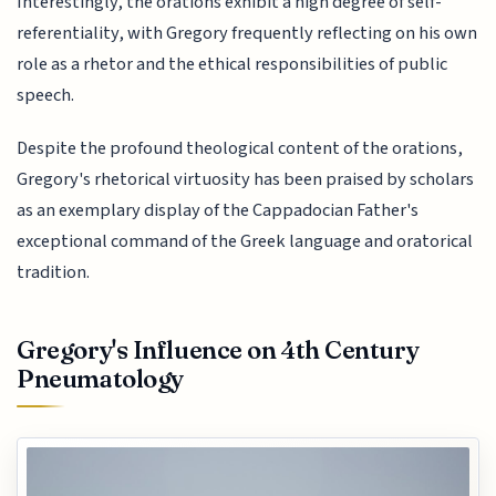
Interestingly, the orations exhibit a high degree of self-
referentiality, with Gregory frequently reflecting on his own
role as a rhetor and the ethical responsibilities of public
speech.
Despite the profound theological content of the orations,
Gregory's rhetorical virtuosity has been praised by scholars
as an exemplary display of the Cappadocian Father's
exceptional command of the Greek language and oratorical
tradition.
Gregory's Influence on 4th Century
Pneumatology