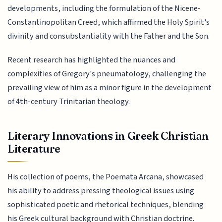
developments, including the formulation of the Nicene-
Constantinopolitan Creed, which affirmed the Holy Spirit's
divinity and consubstantiality with the Father and the Son.
Recent research has highlighted the nuances and
complexities of Gregory's pneumatology, challenging the
prevailing view of him as a minor figure in the development
of 4th-century Trinitarian theology.
Literary Innovations in Greek Christian
Literature
His collection of poems, the Poemata Arcana, showcased
his ability to address pressing theological issues using
sophisticated poetic and rhetorical techniques, blending
his Greek cultural background with Christian doctrine.