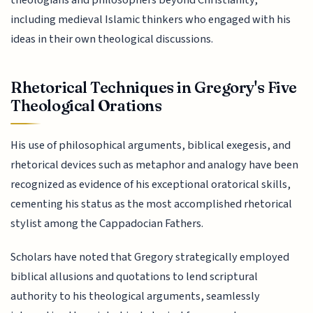
theologians and philosophers beyond Christianity,
including medieval Islamic thinkers who engaged with his
ideas in their own theological discussions.
Rhetorical Techniques in Gregory's Five
Theological Orations
His use of philosophical arguments, biblical exegesis, and
rhetorical devices such as metaphor and analogy have been
recognized as evidence of his exceptional oratorical skills,
cementing his status as the most accomplished rhetorical
stylist among the Cappadocian Fathers.
Scholars have noted that Gregory strategically employed
biblical allusions and quotations to lend scriptural
authority to his theological arguments, seamlessly