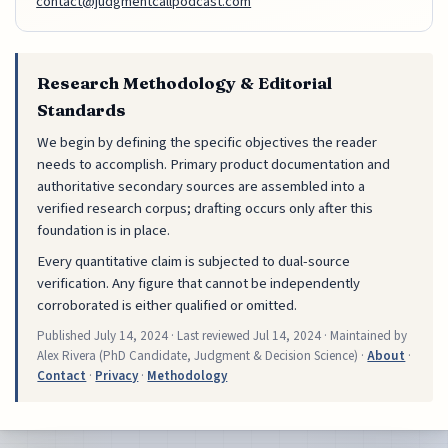
contact@judgmentcallpodcast.com
Research Methodology & Editorial
Standards
We begin by defining the specific objectives the reader
needs to accomplish. Primary product documentation and
authoritative secondary sources are assembled into a
verified research corpus; drafting occurs only after this
foundation is in place.
Every quantitative claim is subjected to dual-source
verification. Any figure that cannot be independently
corroborated is either qualified or omitted.
Published
July 14, 2024
· Last reviewed
Jul 14, 2024
· Maintained by
Alex Rivera (PhD Candidate, Judgment & Decision Science) ·
About
·
Contact
·
Privacy
·
Methodology