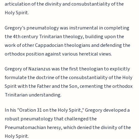
articulation of the divinity and consubstantiality of the
Holy Spirit.
Gregory's pneumatology was instrumental in completing
the 4th century Trinitarian theology, building upon the
work of other Cappadocian theologians and defending the
orthodox position against various heretical views.
Gregory of Nazianzus was the first theologian to explicitly
formulate the doctrine of the consubstantiality of the Holy
Spirit with the Father and the Son, cementing the orthodox
Trinitarian understanding.
In his "Oration 31 on the Holy Spirit," Gregory developed a
robust pneumatology that challenged the
Pneumatomachian heresy, which denied the divinity of the
Holy Spirit.