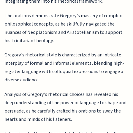
integrating them into his rhetorical framework.
The orations demonstrate Gregory's mastery of complex
philosophical concepts, as he skillfully navigated the
nuances of Neoplatonism and Aristotelianism to support
his Trinitarian theology.
Gregory's rhetorical style is characterized by an intricate
interplay of formal and informal elements, blending high-
register language with colloquial expressions to engage a
diverse audience.
Analysis of Gregory's rhetorical choices has revealed his
deep understanding of the power of language to shape and
persuade, as he carefully crafted his orations to sway the
hearts and minds of his listeners.