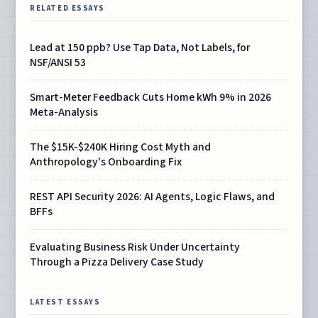
RELATED ESSAYS
Lead at 150 ppb? Use Tap Data, Not Labels, for
NSF/ANSI 53
Smart-Meter Feedback Cuts Home kWh 9% in 2026
Meta-Analysis
The $15K-$240K Hiring Cost Myth and
Anthropology's Onboarding Fix
REST API Security 2026: AI Agents, Logic Flaws, and
BFFs
Evaluating Business Risk Under Uncertainty
Through a Pizza Delivery Case Study
LATEST ESSAYS