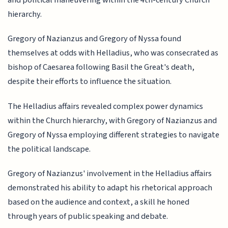
hierarchy.
Gregory of Nazianzus and Gregory of Nyssa found
themselves at odds with Helladius, who was consecrated as
bishop of Caesarea following Basil the Great's death,
despite their efforts to influence the situation.
The Helladius affairs revealed complex power dynamics
within the Church hierarchy, with Gregory of Nazianzus and
Gregory of Nyssa employing different strategies to navigate
the political landscape.
Gregory of Nazianzus' involvement in the Helladius affairs
demonstrated his ability to adapt his rhetorical approach
based on the audience and context, a skill he honed
through years of public speaking and debate.