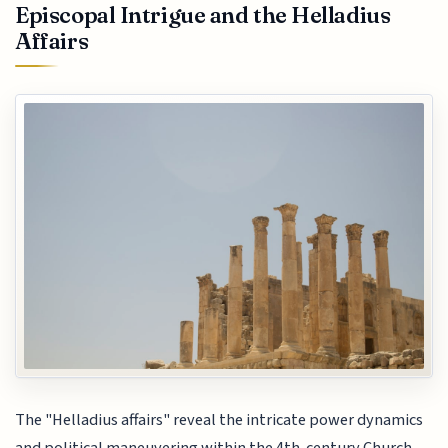
Episcopal Intrigue and the Helladius
Affairs
The "Helladius affairs" reveal the intricate power dynamics
and political maneuvering within the 4th-century Church