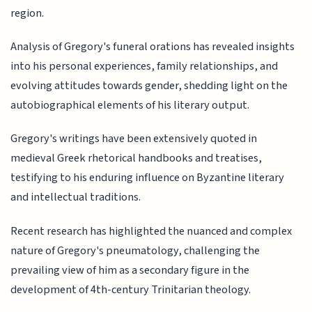
region.
Analysis of Gregory's funeral orations has revealed insights
into his personal experiences, family relationships, and
evolving attitudes towards gender, shedding light on the
autobiographical elements of his literary output.
Gregory's writings have been extensively quoted in
medieval Greek rhetorical handbooks and treatises,
testifying to his enduring influence on Byzantine literary
and intellectual traditions.
Recent research has highlighted the nuanced and complex
nature of Gregory's pneumatology, challenging the
prevailing view of him as a secondary figure in the
development of 4th-century Trinitarian theology.