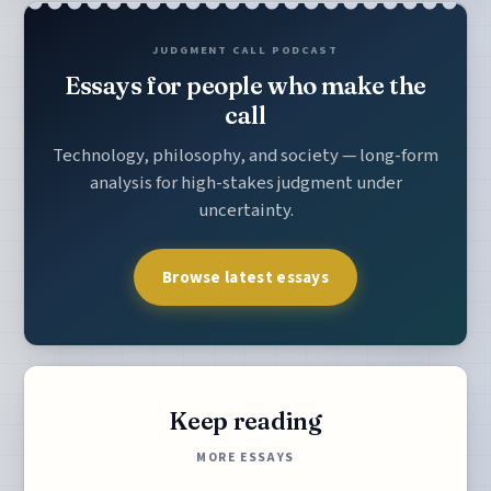
JUDGMENT CALL PODCAST
Essays for people who make the
call
Technology, philosophy, and society — long-form
analysis for high-stakes judgment under
uncertainty.
Browse latest essays
Keep reading
MORE ESSAYS