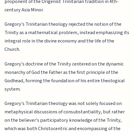
proponent of the Origenist Trinitarian tradition in 4th-
century Asia Minor.
Gregory's Trinitarian theology rejected the notion of the
Trinity as a mathematical problem, instead emphasizing its
integral role in the divine economy and the life of the
Church.
Gregory's doctrine of the Trinity centered on the dynamic
monarchy of God the Father as the first principle of the
Godhead, forming the foundation of his entire theological
system.
Gregory's Trinitarian theology was not solely focused on
metaphysical discussions of consubstantiality, but rather
on the believer's participatory knowledge of the Trinity,
which was both Christocentric and encompassing of the