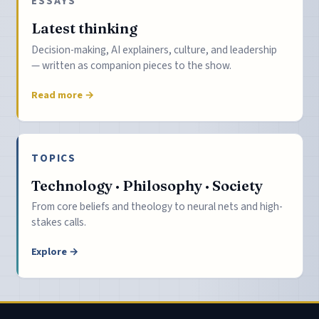
ESSAYS
Latest thinking
Decision-making, AI explainers, culture, and leadership
— written as companion pieces to the show.
Read more →
TOPICS
Technology · Philosophy · Society
From core beliefs and theology to neural nets and high-
stakes calls.
Explore →