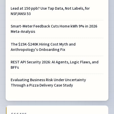
Lead at 150 ppb? Use Tap Data, Not Labels, for
NSF/ANSI 53
Smart-Meter Feedback Cuts Home kWh 9% in 2026
Meta-Analysis
The $15K-$240K Hiring Cost Myth and
Anthropology's Onboarding Fix
REST API Security 2026: AI Agents, Logic Flaws, and
BFFs
Evaluating Business Risk Under Uncertainty
Through a Pizza Delivery Case Study