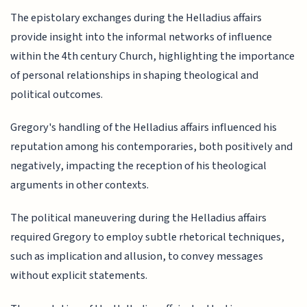
The epistolary exchanges during the Helladius affairs
provide insight into the informal networks of influence
within the 4th century Church, highlighting the importance
of personal relationships in shaping theological and
political outcomes.
Gregory's handling of the Helladius affairs influenced his
reputation among his contemporaries, both positively and
negatively, impacting the reception of his theological
arguments in other contexts.
The political maneuvering during the Helladius affairs
required Gregory to employ subtle rhetorical techniques,
such as implication and allusion, to convey messages
without explicit statements.