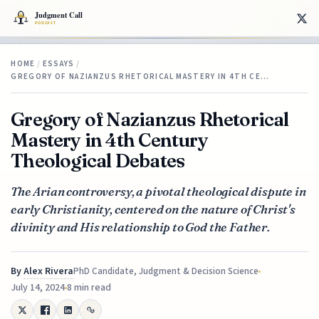
HOME
/
ESSAYS
/
GREGORY OF NAZIANZUS RHETORICAL MASTERY IN 4TH CE…
Gregory of Nazianzus Rhetorical
Mastery in 4th Century
Theological Debates
The Arian controversy, a pivotal theological dispute in
early Christianity, centered on the nature of Christ's
divinity and His relationship to God the Father.
By
Alex Rivera
PhD Candidate, Judgment & Decision Science
July 14, 2024
8 min read