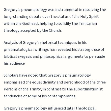
Gregory's pneumatology was instrumental in resolving the
long-standing debate over the status of the Holy Spirit
within the Godhead, helping to solidify the Trinitarian
theology accepted by the Church.
Analysis of Gregory's rhetorical techniques in his
pneumatological writings has revealed his strategic use of
biblical exegesis and philosophical arguments to persuade
his audience.
Scholars have noted that Gregory's pneumatology
emphasized the equal divinity and personhood of the three
Persons of the Trinity, in contrast to the subordinationist
tendencies of some of his contemporaries.
Gregory's pneumatology influenced later theological