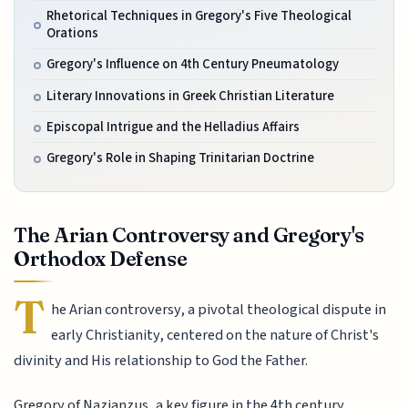
Rhetorical Techniques in Gregory's Five Theological
Orations
Gregory's Influence on 4th Century Pneumatology
Literary Innovations in Greek Christian Literature
Episcopal Intrigue and the Helladius Affairs
Gregory's Role in Shaping Trinitarian Doctrine
The Arian Controversy and Gregory's
Orthodox Defense
T
he Arian controversy, a pivotal theological dispute in
early Christianity, centered on the nature of Christ's
divinity and His relationship to God the Father.
Gregory of Nazianzus, a key figure in the 4th century,