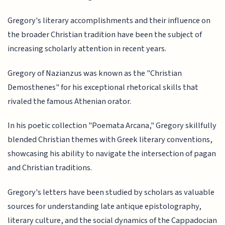
Gregory's literary accomplishments and their influence on
the broader Christian tradition have been the subject of
increasing scholarly attention in recent years.
Gregory of Nazianzus was known as the "Christian
Demosthenes" for his exceptional rhetorical skills that
rivaled the famous Athenian orator.
In his poetic collection "Poemata Arcana," Gregory skillfully
blended Christian themes with Greek literary conventions,
showcasing his ability to navigate the intersection of pagan
and Christian traditions.
Gregory's letters have been studied by scholars as valuable
sources for understanding late antique epistolography,
literary culture, and the social dynamics of the Cappadocian