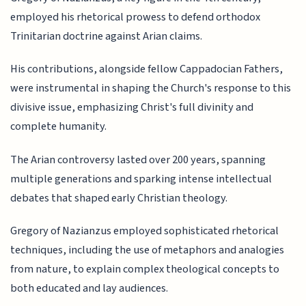
employed his rhetorical prowess to defend orthodox
Trinitarian doctrine against Arian claims.
His contributions, alongside fellow Cappadocian Fathers,
were instrumental in shaping the Church's response to this
divisive issue, emphasizing Christ's full divinity and
complete humanity.
The Arian controversy lasted over 200 years, spanning
multiple generations and sparking intense intellectual
debates that shaped early Christian theology.
Gregory of Nazianzus employed sophisticated rhetorical
techniques, including the use of metaphors and analogies
from nature, to explain complex theological concepts to
both educated and lay audiences.