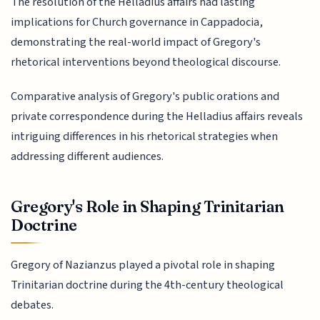
The resolution of the Helladius affairs had lasting
implications for Church governance in Cappadocia,
demonstrating the real-world impact of Gregory's
rhetorical interventions beyond theological discourse.
Comparative analysis of Gregory's public orations and
private correspondence during the Helladius affairs reveals
intriguing differences in his rhetorical strategies when
addressing different audiences.
Gregory's Role in Shaping Trinitarian
Doctrine
Gregory of Nazianzus played a pivotal role in shaping
Trinitarian doctrine during the 4th-century theological
debates.