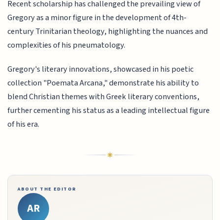
Recent scholarship has challenged the prevailing view of
Gregory as a minor figure in the development of 4th-
century Trinitarian theology, highlighting the nuances and
complexities of his pneumatology.
Gregory's literary innovations, showcased in his poetic
collection "Poemata Arcana," demonstrate his ability to
blend Christian themes with Greek literary conventions,
further cementing his status as a leading intellectual figure
of his era.
ABOUT THE EDITOR
AR