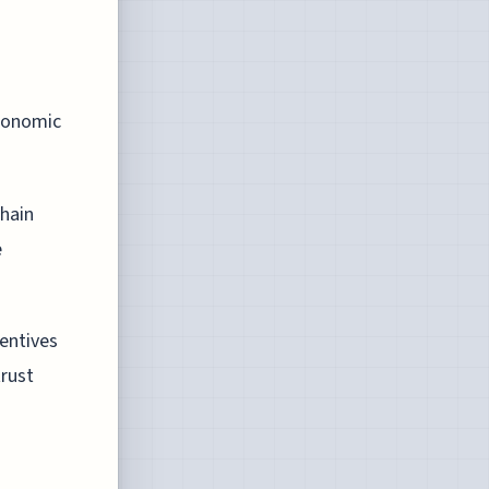
economic
chain
e
centives
trust