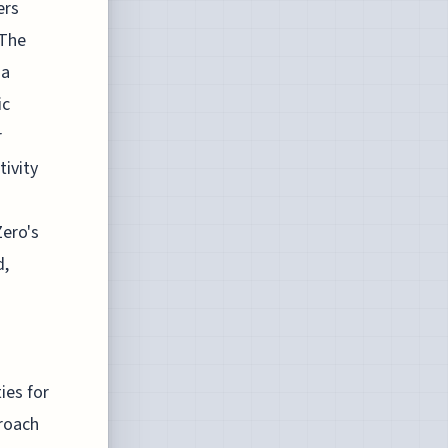
ers
 The
ia
ic
r
ivity
Zero's
d,
ies for
proach