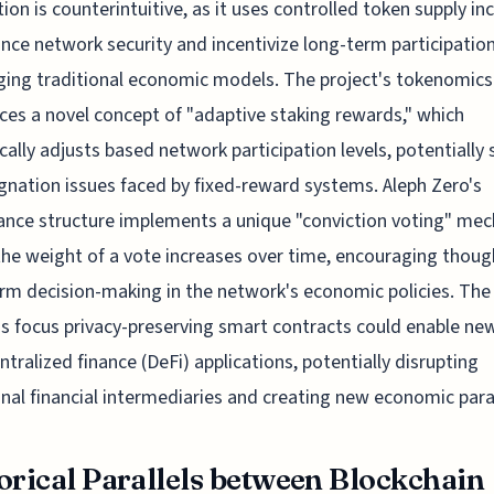
ation is counterintuitive, as it uses controlled token supply in
nce network security and incentivize long-term participation
ging traditional economic models. The project's tokenomic
ces a novel concept of "adaptive staking rewards," which
ally adjusts based network participation levels, potentially 
gnation issues faced by fixed-reward systems. Aleph Zero's
nce structure implements a unique "conviction voting" me
he weight of a vote increases over time, encouraging though
rm decision-making in the network's economic policies. The
's focus privacy-preserving smart contracts could enable ne
ntralized finance (DeFi) applications, potentially disrupting
onal financial intermediaries and creating new economic par
orical Parallels between Blockchain