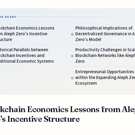
IS ESSAY
ockchain Economics Lessons
Philosophical Implications of
m Aleph Zero's Incentive
Decentralized Governance in A
ucture
Zero's Model
torical Parallels between
Productivity Challenges in Sca
ckchain Incentives and
Blockchain Networks like Alep
aditional Economic Systems
Zero
Entrepreneurial Opportunities
within the Expanding Aleph Ze
Ecosystem
kchain Economics Lessons from Al
's Incentive Structure