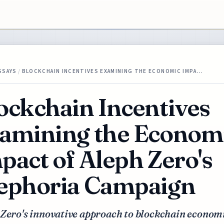
SSAYS
/
BLOCKCHAIN INCENTIVES EXAMINING THE ECONOMIC IMPA…
ockchain Incentives
amining the Econom
pact of Aleph Zero's
ephoria Campaign
 Zero's innovative approach to blockchain econom