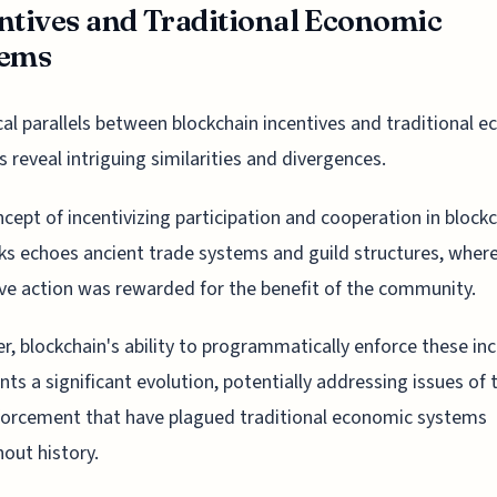
ntives and Traditional Economic
tems
cal parallels between blockchain incentives and traditional 
 reveal intriguing similarities and divergences.
cept of incentivizing participation and cooperation in block
s echoes ancient trade systems and guild structures, wher
ive action was rewarded for the benefit of the community.
, blockchain's ability to programmatically enforce these in
nts a significant evolution, potentially addressing issues of 
orcement that have plagued traditional economic systems
out history.