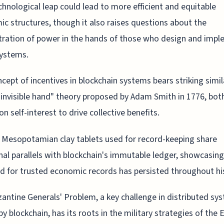
chnological leap could lead to more efficient and equitable
c structures, though it also raises questions about the
ration of power in the hands of those who design and imp
systems.
cept of incentives in blockchain systems bears striking simil
"invisible hand" theory proposed by Adam Smith in 1776, bot
on self-interest to drive collective benefits.
 Mesopotamian clay tablets used for record-keeping share
nal parallels with blockchain's immutable ledger, showcasin
d for trusted economic records has persisted throughout hi
antine Generals' Problem, a key challenge in distributed sy
by blockchain, has its roots in the military strategies of the 