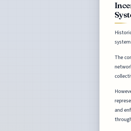
Ince
Sys
Histori
systems
The con
network
collect
However
represe
and enf
through