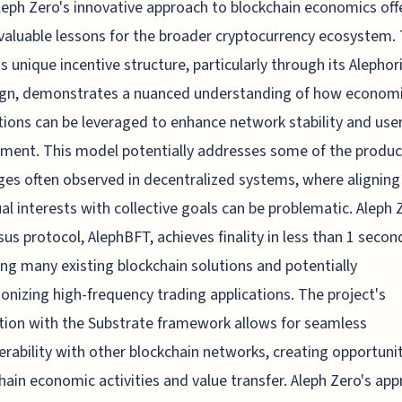
leph Zero's innovative approach to blockchain economics off
valuable lessons for the broader cryptocurrency ecosystem.
's unique incentive structure, particularly through its Alephor
gn, demonstrates a nuanced understanding of how econom
ions can be leveraged to enhance network stability and use
ent. This model potentially addresses some of the product
ges often observed in decentralized systems, where aligning
ual interests with collective goals can be problematic. Aleph 
us protocol, AlephBFT, achieves finality in less than 1 secon
ng many existing blockchain solutions and potentially
ionizing high-frequency trading applications. The project's
tion with the Substrate framework allows for seamless
erability with other blockchain networks, creating opportunit
hain economic activities and value transfer. Aleph Zero's ap