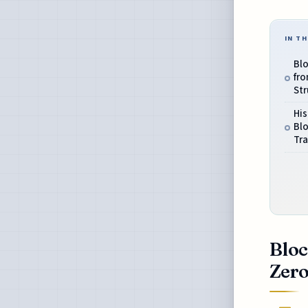
IN TH
Bl
fro
Str
His
Blo
Tr
Bloc
Zero