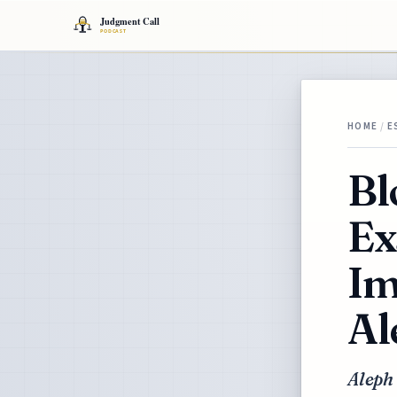
HOME
/
E
Bl
Ex
Im
Al
Aleph