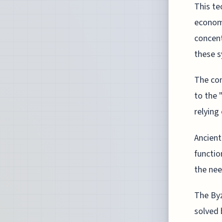
This te
economi
concent
these 
The con
to the 
relying 
Ancient
functio
the nee
The Byz
solved 