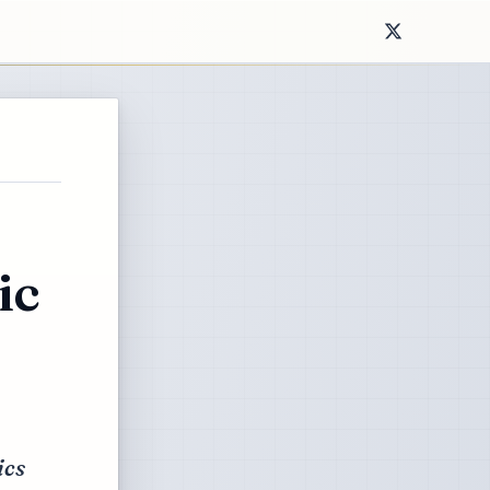
ic
ics