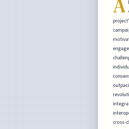
A
project
campai
motivat
engagem
challen
individ
consens
outpaci
revolut
integra
interop
cross-c