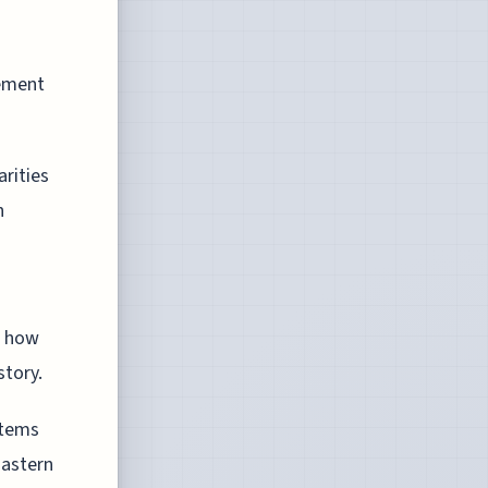
lement
arities
h
g how
story.
stems
Eastern