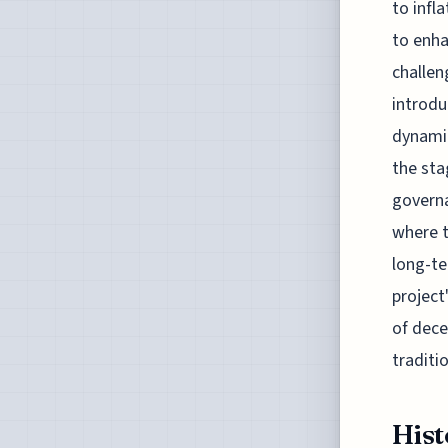
to infl
to enha
challen
introdu
dynamic
the sta
governa
where t
long-te
project
of dece
traditi
Hist