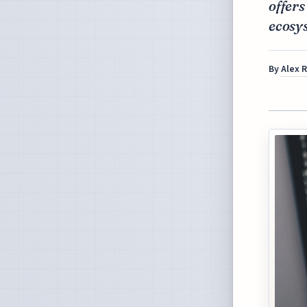
offers
ecosy
By
Alex 