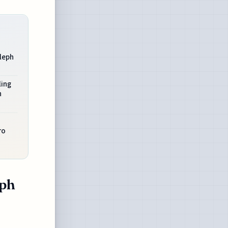
leph
ling
h
ro
eph