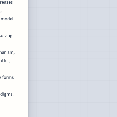
creases
,
s model
solving
chanism,
tful,
w forms
adigms.