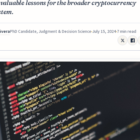
 valuable lessons for the broader cryptocurrency
stem.
Rivera
July 15, 2024
7 min read
PhD Candidate, Judgment & Decision Science