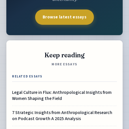
Browse latest essays
Keep reading
MORE ESSAYS
RELATED ESSAYS
Legal Culture in Flux: Anthropological Insights from
Women Shaping the Field
7 Strategic Insights from Anthropological Research
on Podcast Growth A 2025 Analysis