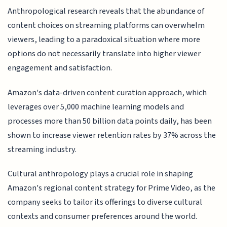
Anthropological research reveals that the abundance of
content choices on streaming platforms can overwhelm
viewers, leading to a paradoxical situation where more
options do not necessarily translate into higher viewer
engagement and satisfaction.
Amazon's data-driven content curation approach, which
leverages over 5,000 machine learning models and
processes more than 50 billion data points daily, has been
shown to increase viewer retention rates by 37% across the
streaming industry.
Cultural anthropology plays a crucial role in shaping
Amazon's regional content strategy for Prime Video, as the
company seeks to tailor its offerings to diverse cultural
contexts and consumer preferences around the world.