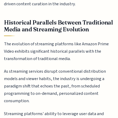
driven content curation in the industry.
Historical Parallels Between Traditional
Media and Streaming Evolution
The evolution of streaming platforms like Amazon Prime
Video exhibits significant historical parallels with the
transformation of traditional media.
As streaming services disrupt conventional distribution
models and viewer habits, the industry is undergoing a
paradigm shift that echoes the past, from scheduled
programming to on-demand, personalized content
consumption.
Streaming platforms' ability to leverage user data and