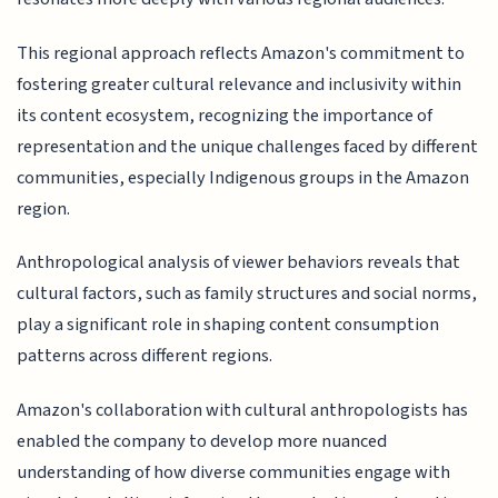
This regional approach reflects Amazon's commitment to
fostering greater cultural relevance and inclusivity within
its content ecosystem, recognizing the importance of
representation and the unique challenges faced by different
communities, especially Indigenous groups in the Amazon
region.
Anthropological analysis of viewer behaviors reveals that
cultural factors, such as family structures and social norms,
play a significant role in shaping content consumption
patterns across different regions.
Amazon's collaboration with cultural anthropologists has
enabled the company to develop more nuanced
understanding of how diverse communities engage with