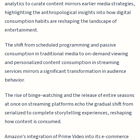
analytics to curate content mirrors earlier media strategies,
highlighting the anthropological insights into how digital
consumption habits are reshaping the landscape of
entertainment.
The shift from scheduled programming and passive
consumption in traditional media to on-demand viewing
and personalized content consumption in streaming
services mirrors a significant transformation in audience
behavior.
The rise of binge-watching and the release of entire seasons
at once on streaming platforms echo the gradual shift from
serialized to complete storytelling experiences, reshaping
how content is consumed.
Amazon's integration of Prime Video into its e-commerce