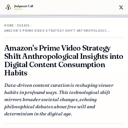
HOME
/
ESSAYS
/
AMAZON'S PRIME VIDEO STRATEGY SHIFT ANTHROPOLOGIC…
Amazon's Prime Video Strategy
Shift Anthropological Insights into
Digital Content Consumption
Habits
Data-driven content curation is reshaping viewer
habits in profound ways. This technological shift
mirrors broader societal changes, echoing
philosophical debates about free will and
determinism in the digital age.