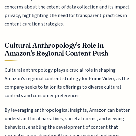
concerns about the extent of data collection and its impact
privacy, highlighting the need for transparent practices in
content curation strategies.
Cultural Anthropology's Role in
Amazon's Regional Content Push
Cultural anthropology plays a crucial role in shaping
Amazon's regional content strategy for Prime Video, as the
company seeks to tailor its offerings to diverse cultural
contexts and consumer preferences.
By leveraging anthropological insights, Amazon can better
understand local narratives, societal norms, and viewing
behaviors, enabling the development of content that
resonates more deeply with various regional audiences.