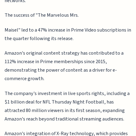
networks.
The success of "The Marvelous Mrs.
Maisel" led to a 47% increase in Prime Video subscriptions in
the quarter following its release.
Amazon's original content strategy has contributed to a
112% increase in Prime memberships since 2015,
demonstrating the power of content as a driver for e-
commerce growth.
The company's investment in live sports rights, including a
$1 billion deal for NFL Thursday Night Football, has
attracted 80 million viewers in its first season, expanding
Amazon's reach beyond traditional streaming audiences.
Amazon's integration of X-Ray technology, which provides