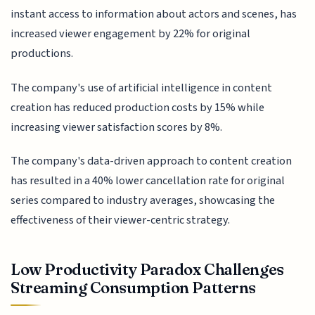
instant access to information about actors and scenes, has
increased viewer engagement by 22% for original
productions.
The company's use of artificial intelligence in content
creation has reduced production costs by 15% while
increasing viewer satisfaction scores by 8%.
The company's data-driven approach to content creation
has resulted in a 40% lower cancellation rate for original
series compared to industry averages, showcasing the
effectiveness of their viewer-centric strategy.
Low Productivity Paradox Challenges
Streaming Consumption Patterns