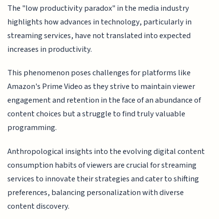
The "low productivity paradox" in the media industry
highlights how advances in technology, particularly in
streaming services, have not translated into expected
increases in productivity.
This phenomenon poses challenges for platforms like
Amazon's Prime Video as they strive to maintain viewer
engagement and retention in the face of an abundance of
content choices but a struggle to find truly valuable
programming.
Anthropological insights into the evolving digital content
consumption habits of viewers are crucial for streaming
services to innovate their strategies and cater to shifting
preferences, balancing personalization with diverse
content discovery.