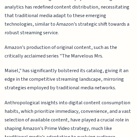
analytics has redefined content distribution, necessitating
that traditional media adapt to these emerging
technologies, similar to Amazon's strategic shift towards a
robust streaming service.
Amazon's production of original content, such as the
critically acclaimed series "The Marvelous Mrs.
Maisel," has significantly bolstered its catalog, giving it an
edge in the competitive streaming landscape, mirroring
strategies employed by traditional media networks.
Anthropological insights into digital content consumption
habits, which prioritize immediacy, convenience, and a vast
selection of available content, have played a crucial role in
shaping Amazon's Prime Video strategy, much like
traditional media's adaptation to evolving audience