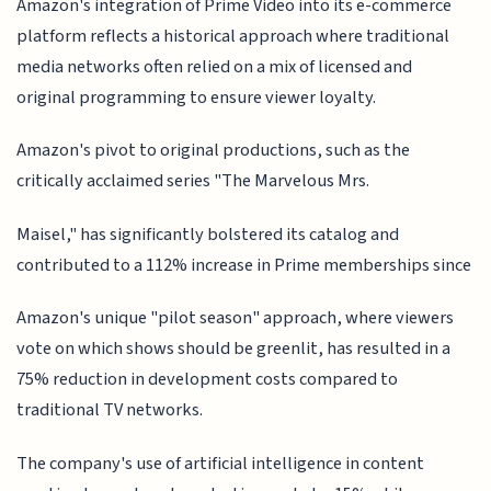
Amazon's integration of Prime Video into its e-commerce
platform reflects a historical approach where traditional
media networks often relied on a mix of licensed and
original programming to ensure viewer loyalty.
Amazon's pivot to original productions, such as the
critically acclaimed series "The Marvelous Mrs.
Maisel," has significantly bolstered its catalog and
contributed to a 112% increase in Prime memberships since
Amazon's unique "pilot season" approach, where viewers
vote on which shows should be greenlit, has resulted in a
75% reduction in development costs compared to
traditional TV networks.
The company's use of artificial intelligence in content