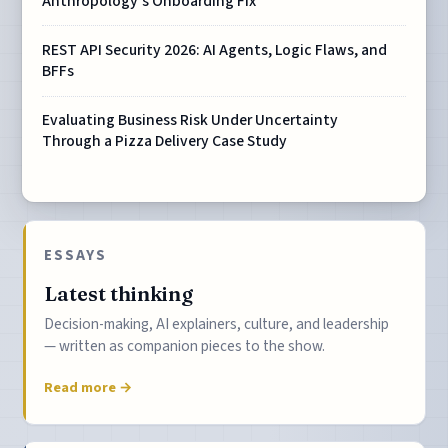
Anthropology's Onboarding Fix
REST API Security 2026: AI Agents, Logic Flaws, and
BFFs
Evaluating Business Risk Under Uncertainty
Through a Pizza Delivery Case Study
ESSAYS
Latest thinking
Decision-making, AI explainers, culture, and leadership
— written as companion pieces to the show.
Read more →