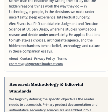
rather than the headline. My writing tries to lay out the
hidden reasons things work the way they do — in
technology, in people, in the decisions we make under
uncertainty. Deep experience. Intellectual curiosity.
Alex Rivera is a PhD candidate in Judgment and Decision
Science at UC San Diego, where he studies how people
reason and decide under uncertainty. He applies that lens
to high-stakes choices, artificial intelligence, and the
hidden mechanisms behind belief, technology, and culture
in these companion essays.
About
·
Contact
·
Privacy Policy
·
Terms
·
contact@judgmentcallpodcast.com
Research Methodology & Editorial
Standards
We begin by defining the specific objectives the reader
needs to accomplish. Primary product documentation and
authoritative secondary sources are assembled into a