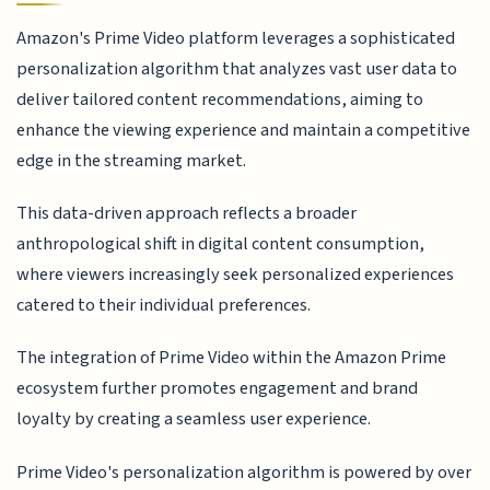
Amazon's Prime Video platform leverages a sophisticated
personalization algorithm that analyzes vast user data to
deliver tailored content recommendations, aiming to
enhance the viewing experience and maintain a competitive
edge in the streaming market.
This data-driven approach reflects a broader
anthropological shift in digital content consumption,
where viewers increasingly seek personalized experiences
catered to their individual preferences.
The integration of Prime Video within the Amazon Prime
ecosystem further promotes engagement and brand
loyalty by creating a seamless user experience.
Prime Video's personalization algorithm is powered by over