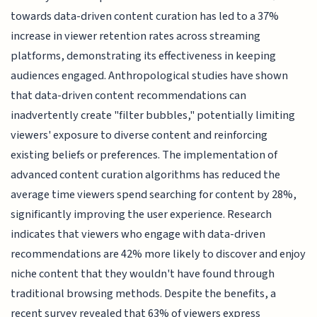
towards data-driven content curation has led to a 37%
increase in viewer retention rates across streaming
platforms, demonstrating its effectiveness in keeping
audiences engaged. Anthropological studies have shown
that data-driven content recommendations can
inadvertently create "filter bubbles," potentially limiting
viewers' exposure to diverse content and reinforcing
existing beliefs or preferences. The implementation of
advanced content curation algorithms has reduced the
average time viewers spend searching for content by 28%,
significantly improving the user experience. Research
indicates that viewers who engage with data-driven
recommendations are 42% more likely to discover and enjoy
niche content that they wouldn't have found through
traditional browsing methods. Despite the benefits, a
recent survey revealed that 63% of viewers express