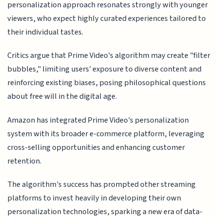
personalization approach resonates strongly with younger
viewers, who expect highly curated experiences tailored to
their individual tastes.
Critics argue that Prime Video's algorithm may create "filter
bubbles," limiting users' exposure to diverse content and
reinforcing existing biases, posing philosophical questions
about free will in the digital age.
Amazon has integrated Prime Video's personalization
system with its broader e-commerce platform, leveraging
cross-selling opportunities and enhancing customer
retention.
The algorithm's success has prompted other streaming
platforms to invest heavily in developing their own
personalization technologies, sparking a new era of data-