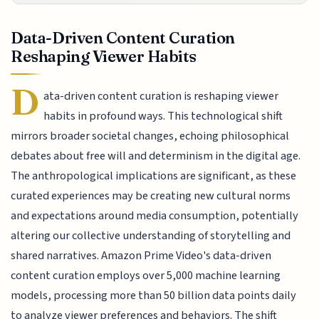
Data-Driven Content Curation
Reshaping Viewer Habits
D
ata-driven content curation is reshaping viewer
habits in profound ways. This technological shift
mirrors broader societal changes, echoing philosophical
debates about free will and determinism in the digital age.
The anthropological implications are significant, as these
curated experiences may be creating new cultural norms
and expectations around media consumption, potentially
altering our collective understanding of storytelling and
shared narratives. Amazon Prime Video's data-driven
content curation employs over 5,000 machine learning
models, processing more than 50 billion data points daily
to analyze viewer preferences and behaviors. The shift