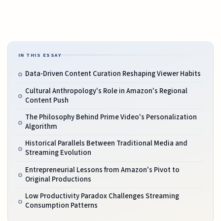
IN THIS ESSAY
Data-Driven Content Curation Reshaping Viewer Habits
Cultural Anthropology's Role in Amazon's Regional
Content Push
The Philosophy Behind Prime Video's Personalization
Algorithm
Historical Parallels Between Traditional Media and
Streaming Evolution
Entrepreneurial Lessons from Amazon's Pivot to
Original Productions
Low Productivity Paradox Challenges Streaming
Consumption Patterns