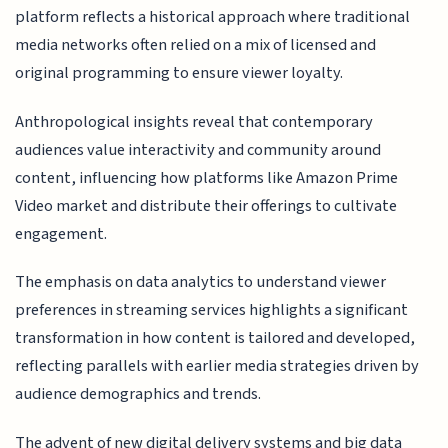
platform reflects a historical approach where traditional
media networks often relied on a mix of licensed and
original programming to ensure viewer loyalty.
Anthropological insights reveal that contemporary
audiences value interactivity and community around
content, influencing how platforms like Amazon Prime
Video market and distribute their offerings to cultivate
engagement.
The emphasis on data analytics to understand viewer
preferences in streaming services highlights a significant
transformation in how content is tailored and developed,
reflecting parallels with earlier media strategies driven by
audience demographics and trends.
The advent of new digital delivery systems and big data