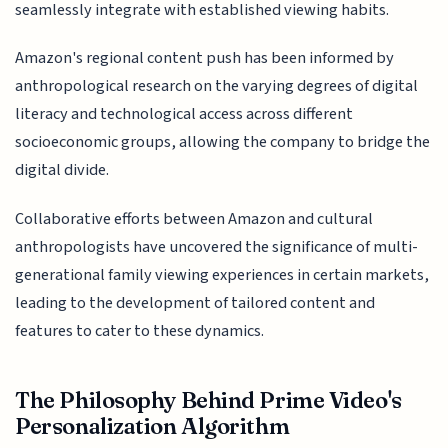
seamlessly integrate with established viewing habits.
Amazon's regional content push has been informed by
anthropological research on the varying degrees of digital
literacy and technological access across different
socioeconomic groups, allowing the company to bridge the
digital divide.
Collaborative efforts between Amazon and cultural
anthropologists have uncovered the significance of multi-
generational family viewing experiences in certain markets,
leading to the development of tailored content and
features to cater to these dynamics.
The Philosophy Behind Prime Video's
Personalization Algorithm