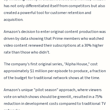
has not only differentiated itself from competitors but also
created a powerful tool for customer retention and
acquisition.
Amazon's decision to enter original content production was
driven by data showing that Prime members who watched
video content renewed their subscriptions at a 30% higher
rate than those who didn't.
The company's first original series, "Alpha House," cost
approximately $1 million per episode to produce, a fraction
of the budget for traditional network shows at the time.
Amazon's unique "pilot season" approach, where viewers
vote on which shows should be greenlit, resulted in a 75%
reduction in development costs compared to traditional TV