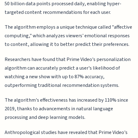
50 billion data points processed daily, enabling hyper-
targeted content recommendations for each user.
The algorithm employs a unique technique called "affective
computing," which analyzes viewers' emotional responses
to content, allowing it to better predict their preferences.
Researchers have found that Prime Video's personalization
algorithm can accurately predict a user's likelihood of
watching a new show with up to 87% accuracy,
outperforming traditional recommendation systems.
The algorithm's effectiveness has increased by 110% since
2019, thanks to advancements in natural language
processing and deep learning models.
Anthropological studies have revealed that Prime Video's