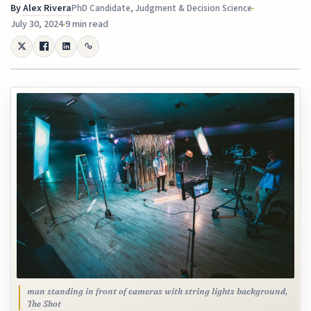
By
Alex Rivera
PhD Candidate, Judgment & Decision Science
July 30, 2024
9 min read
man standing in front of cameras with string lights background,
The Shot