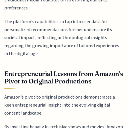
preferences.
The platform's capabilities to tap into user data for
personalized recommendations further underscore its
societal impact, reflecting anthropological insights
regarding the growing importance of tailored experiences
in the digital age.
Entrepreneurial Lessons from Amazon's
Pivot to Original Productions
Amazon's pivot to original productions demonstrates a
keen entrepreneurial insight into the evolving digital
content landscape.
By investing heavily in exclusive shows and movies, Amazon