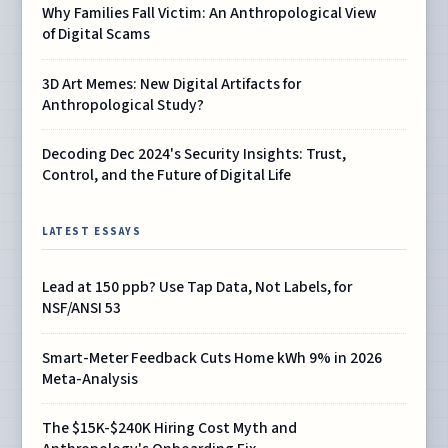
Why Families Fall Victim: An Anthropological View
of Digital Scams
3D Art Memes: New Digital Artifacts for
Anthropological Study?
Decoding Dec 2024's Security Insights: Trust,
Control, and the Future of Digital Life
LATEST ESSAYS
Lead at 150 ppb? Use Tap Data, Not Labels, for
NSF/ANSI 53
Smart-Meter Feedback Cuts Home kWh 9% in 2026
Meta-Analysis
The $15K-$240K Hiring Cost Myth and