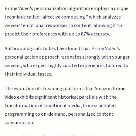
Prime Video's personalization algorithm employs a unique
technique called "affective computing," which analyzes
viewers' emotional responses to content, allowing it to
predict their preferences with up to 87% accuracy.
Anthropological studies have found that Prime Video's
personalization approach resonates strongly with younger
viewers, who expect highly curated experiences tailored to
their individual tastes.
The evolution of streaming platforms like Amazon Prime
Video exhibits significant historical parallels with the
transformation of traditional media, from scheduled
programming to on-demand, personalized content
consumption.