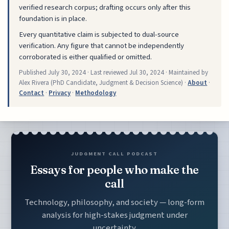
verified research corpus; drafting occurs only after this
foundation is in place.
Every quantitative claim is subjected to dual-source
verification. Any figure that cannot be independently
corroborated is either qualified or omitted.
Published
July 30, 2024
· Last reviewed
Jul 30, 2024
· Maintained by
Alex Rivera (PhD Candidate, Judgment & Decision Science) ·
About
·
Contact
·
Privacy
·
Methodology
JUDGMENT CALL PODCAST
Essays for people who make the
call
Technology, philosophy, and society — long-form
analysis for high-stakes judgment under
uncertainty.