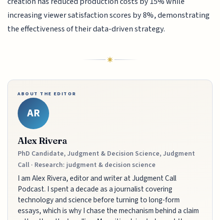
creation has reduced production costs by 15% while
increasing viewer satisfaction scores by 8%, demonstrating
the effectiveness of their data-driven strategy.
ABOUT THE EDITOR
AR
Alex Rivera
PhD Candidate, Judgment & Decision Science, Judgment
Call · Research: judgment & decision science
I am Alex Rivera, editor and writer at Judgment Call
Podcast. I spent a decade as a journalist covering
technology and science before turning to long-form
essays, which is why I chase the mechanism behind a claim