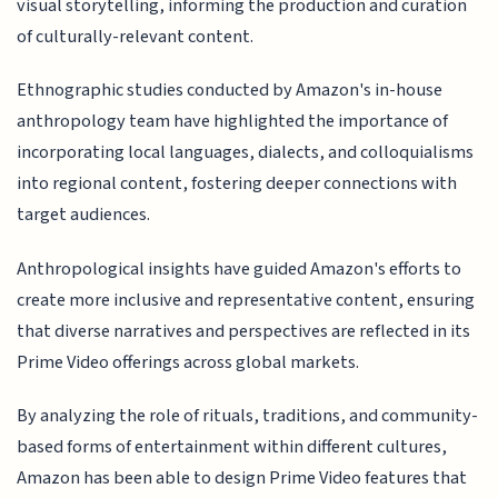
visual storytelling, informing the production and curation
of culturally-relevant content.
Ethnographic studies conducted by Amazon's in-house
anthropology team have highlighted the importance of
incorporating local languages, dialects, and colloquialisms
into regional content, fostering deeper connections with
target audiences.
Anthropological insights have guided Amazon's efforts to
create more inclusive and representative content, ensuring
that diverse narratives and perspectives are reflected in its
Prime Video offerings across global markets.
By analyzing the role of rituals, traditions, and community-
based forms of entertainment within different cultures,
Amazon has been able to design Prime Video features that