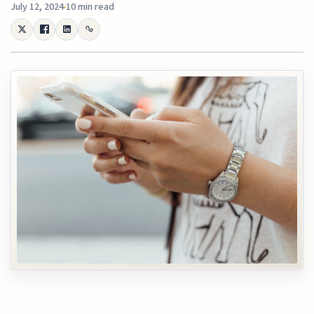
July 12, 2024
10 min read