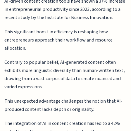
AI-driven content creation tools have shown a 37% increase
in entrepreneurial productivity since 2023, according to a
recent study by the Institute for Business Innovation.
This significant boost in efficiency is reshaping how
entrepreneurs approach their workflow and resource
allocation.
Contrary to popular belief, AI-generated content often
exhibits more linguistic diversity than human-written text,
drawing from a vast corpus of data to create nuanced and
varied expressions.
This unexpected advantage challenges the notion that AI-
produced content lacks depth or originality.
The integration of AI in content creation has led to a 42%