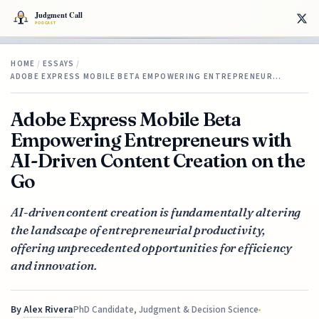
HOME
/
ESSAYS
/
ADOBE EXPRESS MOBILE BETA EMPOWERING ENTREPRENEUR…
Adobe Express Mobile Beta
Empowering Entrepreneurs with
AI-Driven Content Creation on the
Go
AI-driven content creation is fundamentally altering
the landscape of entrepreneurial productivity,
offering unprecedented opportunities for efficiency
and innovation.
By
Alex Rivera
PhD Candidate, Judgment & Decision Science