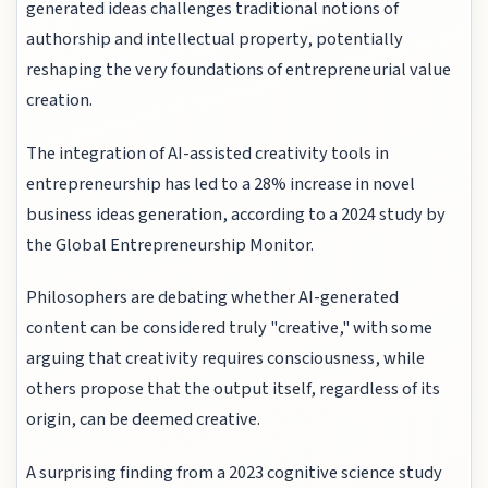
generated ideas challenges traditional notions of
authorship and intellectual property, potentially
reshaping the very foundations of entrepreneurial value
creation.
The integration of AI-assisted creativity tools in
entrepreneurship has led to a 28% increase in novel
business ideas generation, according to a 2024 study by
the Global Entrepreneurship Monitor.
Philosophers are debating whether AI-generated
content can be considered truly "creative," with some
arguing that creativity requires consciousness, while
others propose that the output itself, regardless of its
origin, can be deemed creative.
A surprising finding from a 2023 cognitive science study