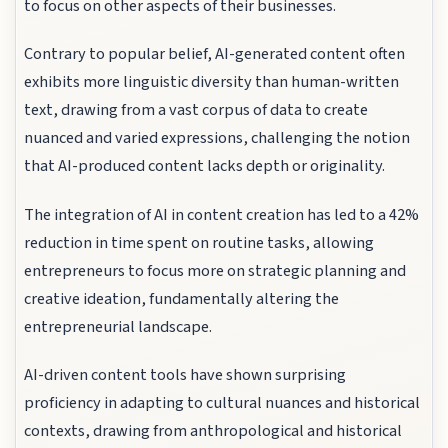
to focus on other aspects of their businesses.
Contrary to popular belief, AI-generated content often
exhibits more linguistic diversity than human-written
text, drawing from a vast corpus of data to create
nuanced and varied expressions, challenging the notion
that AI-produced content lacks depth or originality.
The integration of AI in content creation has led to a 42%
reduction in time spent on routine tasks, allowing
entrepreneurs to focus more on strategic planning and
creative ideation, fundamentally altering the
entrepreneurial landscape.
AI-driven content tools have shown surprising
proficiency in adapting to cultural nuances and historical
contexts, drawing from anthropological and historical