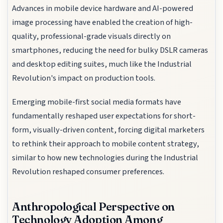
Advances in mobile device hardware and AI-powered
image processing have enabled the creation of high-
quality, professional-grade visuals directly on
smartphones, reducing the need for bulky DSLR cameras
and desktop editing suites, much like the Industrial
Revolution's impact on production tools.
Emerging mobile-first social media formats have
fundamentally reshaped user expectations for short-
form, visually-driven content, forcing digital marketers
to rethink their approach to mobile content strategy,
similar to how new technologies during the Industrial
Revolution reshaped consumer preferences.
Anthropological Perspective on
Technology Adoption Among