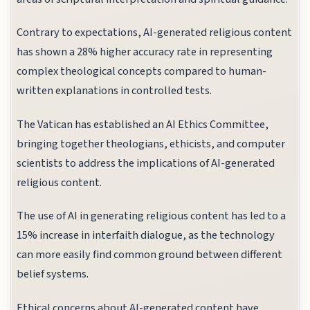
Contrary to expectations, AI-generated religious content
has shown a 28% higher accuracy rate in representing
complex theological concepts compared to human-
written explanations in controlled tests.
The Vatican has established an AI Ethics Committee,
bringing together theologians, ethicists, and computer
scientists to address the implications of AI-generated
religious content.
The use of AI in generating religious content has led to a
15% increase in interfaith dialogue, as the technology
can more easily find common ground between different
belief systems.
Ethical concerns about AI-generated content have