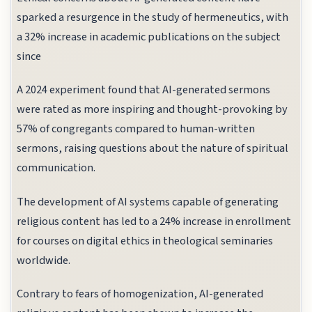
sparked a resurgence in the study of hermeneutics, with
a 32% increase in academic publications on the subject
since
A 2024 experiment found that AI-generated sermons
were rated as more inspiring and thought-provoking by
57% of congregants compared to human-written
sermons, raising questions about the nature of spiritual
communication.
The development of AI systems capable of generating
religious content has led to a 24% increase in enrollment
for courses on digital ethics in theological seminaries
worldwide.
Contrary to fears of homogenization, AI-generated