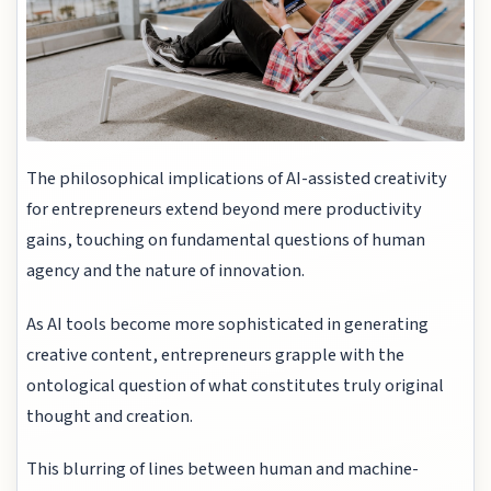
The philosophical implications of AI-assisted creativity
for entrepreneurs extend beyond mere productivity
gains, touching on fundamental questions of human
agency and the nature of innovation.
As AI tools become more sophisticated in generating
creative content, entrepreneurs grapple with the
ontological question of what constitutes truly original
thought and creation.
This blurring of lines between human and machine-