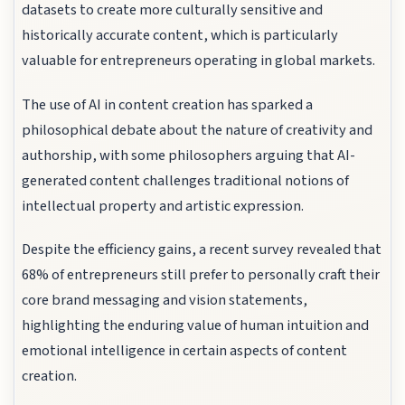
datasets to create more culturally sensitive and
historically accurate content, which is particularly
valuable for entrepreneurs operating in global markets.
The use of AI in content creation has sparked a
philosophical debate about the nature of creativity and
authorship, with some philosophers arguing that AI-
generated content challenges traditional notions of
intellectual property and artistic expression.
Despite the efficiency gains, a recent survey revealed that
68% of entrepreneurs still prefer to personally craft their
core brand messaging and vision statements,
highlighting the enduring value of human intuition and
emotional intelligence in certain aspects of content
creation.