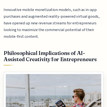
Innovative mobile monetization models, such as in-app
purchases and augmented reality-powered virtual goods,
have opened up new revenue streams for entrepreneurs
looking to maximize the commercial potential of their
mobile-first content.
Philosophical Implications of AI-
Assisted Creativity for Entrepreneurs