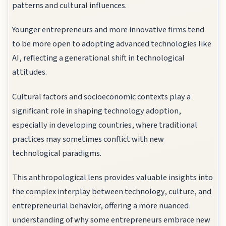
patterns and cultural influences.
Younger entrepreneurs and more innovative firms tend
to be more open to adopting advanced technologies like
AI, reflecting a generational shift in technological
attitudes.
Cultural factors and socioeconomic contexts play a
significant role in shaping technology adoption,
especially in developing countries, where traditional
practices may sometimes conflict with new
technological paradigms.
This anthropological lens provides valuable insights into
the complex interplay between technology, culture, and
entrepreneurial behavior, offering a more nuanced
understanding of why some entrepreneurs embrace new