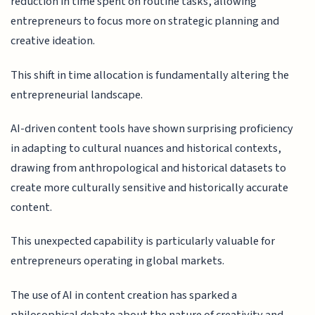
reduction in time spent on routine tasks, allowing
entrepreneurs to focus more on strategic planning and
creative ideation.
This shift in time allocation is fundamentally altering the
entrepreneurial landscape.
AI-driven content tools have shown surprising proficiency
in adapting to cultural nuances and historical contexts,
drawing from anthropological and historical datasets to
create more culturally sensitive and historically accurate
content.
This unexpected capability is particularly valuable for
entrepreneurs operating in global markets.
The use of AI in content creation has sparked a
philosophical debate about the nature of creativity and