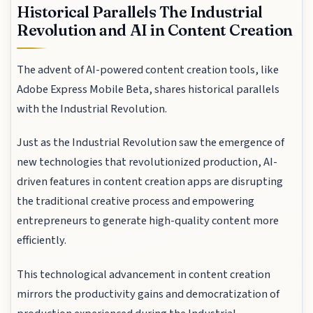
Historical Parallels The Industrial
Revolution and AI in Content Creation
The advent of AI-powered content creation tools, like
Adobe Express Mobile Beta, shares historical parallels
with the Industrial Revolution.
Just as the Industrial Revolution saw the emergence of
new technologies that revolutionized production, AI-
driven features in content creation apps are disrupting
the traditional creative process and empowering
entrepreneurs to generate high-quality content more
efficiently.
This technological advancement in content creation
mirrors the productivity gains and democratization of