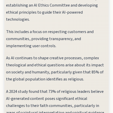
establishing an AI Ethics Committee and developing
ethical principles to guide their AI-powered
technologies.
This includes a focus on respecting customers and
communities, providing transparency, and
implementing user controls.
As AI continues to shape creative processes, complex
theological and ethical questions arise about its impact
on society and humanity, particularly given that 85% of
the global population identifies as religious.
A 2024 study found that 73% of religious leaders believe
AI-generated content poses significant ethical
challenges to their faith communities, particularly in
areas of scriptural interpretation and spiritual guidance.