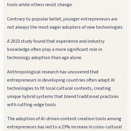
tools while others resist change.
Contrary to popular belief, younger entrepreneurs are
not always the most eager adopters of new technologies.
A 2023 study found that experience and industry
knowledge often play a more significant role in
technology adoption than age alone.
Anthropological research has uncovered that
entrepreneurs in developing countries often adapt AI
technologies to fit local cultural contexts, creating
unique hybrid systems that blend traditional practices
with cutting-edge tools.
The adoption of AI-driven content creation tools among
entrepreneurs has led to a 23% increase in cross-cultural