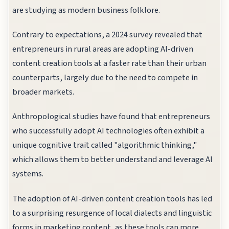
are studying as modern business folklore.
Contrary to expectations, a 2024 survey revealed that
entrepreneurs in rural areas are adopting AI-driven
content creation tools at a faster rate than their urban
counterparts, largely due to the need to compete in
broader markets.
Anthropological studies have found that entrepreneurs
who successfully adopt AI technologies often exhibit a
unique cognitive trait called "algorithmic thinking,"
which allows them to better understand and leverage AI
systems.
The adoption of AI-driven content creation tools has led
to a surprising resurgence of local dialects and linguistic
forms in marketing content, as these tools can more