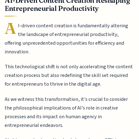
AI-Driven Content Creation Reshaping
Entrepreneurial Productivity
A
I-driven content creation is fundamentally altering
the landscape of entrepreneurial productivity,
offering unprecedented opportunities for efficiency and
innovation.
This technological shift is not only accelerating the content
creation process but also redefining the skill set required
for entrepreneurs to thrive in the digital age.
As we witness this transformation, it's crucial to consider
the philosophical implications of AI's role in creative
processes and its impact on human agency in
entrepreneurial endeavors.