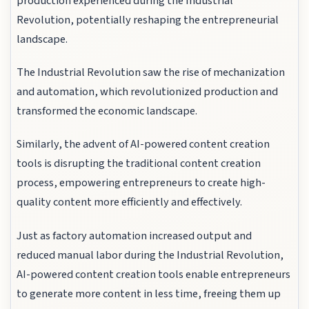
production experienced during the Industrial
Revolution, potentially reshaping the entrepreneurial
landscape.
The Industrial Revolution saw the rise of mechanization
and automation, which revolutionized production and
transformed the economic landscape.
Similarly, the advent of AI-powered content creation
tools is disrupting the traditional content creation
process, empowering entrepreneurs to create high-
quality content more efficiently and effectively.
Just as factory automation increased output and
reduced manual labor during the Industrial Revolution,
AI-powered content creation tools enable entrepreneurs
to generate more content in less time, freeing them up