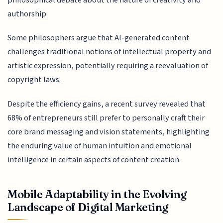
authorship.
Some philosophers argue that AI-generated content
challenges traditional notions of intellectual property and
artistic expression, potentially requiring a reevaluation of
copyright laws.
Despite the efficiency gains, a recent survey revealed that
68% of entrepreneurs still prefer to personally craft their
core brand messaging and vision statements, highlighting
the enduring value of human intuition and emotional
intelligence in certain aspects of content creation.
Mobile Adaptability in the Evolving
Landscape of Digital Marketing