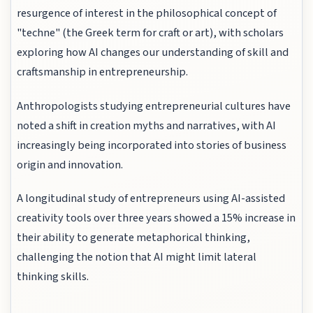
resurgence of interest in the philosophical concept of
"techne" (the Greek term for craft or art), with scholars
exploring how AI changes our understanding of skill and
craftsmanship in entrepreneurship.
Anthropologists studying entrepreneurial cultures have
noted a shift in creation myths and narratives, with AI
increasingly being incorporated into stories of business
origin and innovation.
A longitudinal study of entrepreneurs using AI-assisted
creativity tools over three years showed a 15% increase in
their ability to generate metaphorical thinking,
challenging the notion that AI might limit lateral
thinking skills.