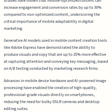
Studies have shown that mobile-optimized content can
increase engagement and conversion rates by up to 30%
compared to non-optimized content, underscoring the
critical importance of mobile adaptability in digital
marketing.
Generative AI models used in mobile content creation tools
like Adobe Express have demonstrated the ability to
produce visuals and copy that are up to 25% more effective
at capturing attention and conveying key messaging, based
on A/B testing conducted by marketing research firms.
Advances in mobile device hardware and AI-powered image
processing have enabled the creation of high-quality,
professional-grade visuals directly on smartphones,
reducing the need for bulky DSLR cameras and desktop
editing suites.