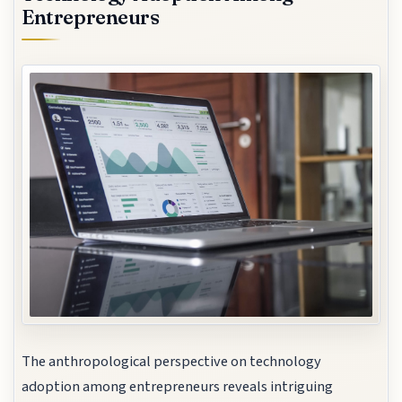
Entrepreneurs
The anthropological perspective on technology
adoption among entrepreneurs reveals intriguing