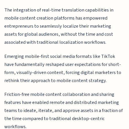
The integration of real-time translation capabilities in
mobile content creation platforms has empowered
entrepreneurs to seamlessly localize their marketing
assets for global audiences, without the time and cost
associated with traditional localization workflows.
Emerging mobile-first social media formats like TikTok
have fundamentally reshaped user expectations for short-
form, visually-driven content, forcing digital marketers to
rethink their approach to mobile content strategy.
Friction-free mobile content collaboration and sharing
features have enabled remote and distributed marketing
teams to ideate, iterate, and approve assets in a fraction of
the time compared to traditional desktop-centric
workflows.