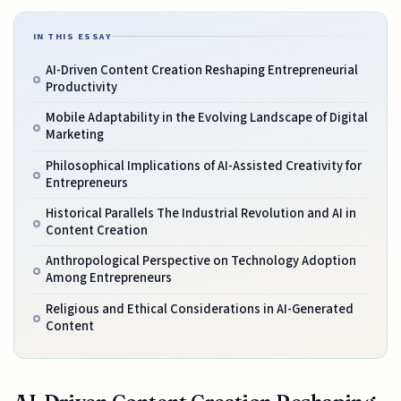
IN THIS ESSAY
AI-Driven Content Creation Reshaping Entrepreneurial
Productivity
Mobile Adaptability in the Evolving Landscape of Digital
Marketing
Philosophical Implications of AI-Assisted Creativity for
Entrepreneurs
Historical Parallels The Industrial Revolution and AI in
Content Creation
Anthropological Perspective on Technology Adoption
Among Entrepreneurs
Religious and Ethical Considerations in AI-Generated
Content