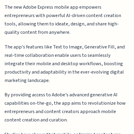
The new Adobe Express mobile app empowers
entrepreneurs with powerful AI-driven content creation
tools, allowing them to ideate, design, and share high-
quality content from anywhere.
The app's features like Text to Image, Generative Fill, and
real-time collaboration enable users to seamlessly
integrate their mobile and desktop workflows, boosting
productivity and adaptability in the ever-evolving digital
marketing landscape.
By providing access to Adobe's advanced generative AI
capabilities on-the-go, the app aims to revolutionize how
entrepreneurs and content creators approach mobile
content creation and curation.