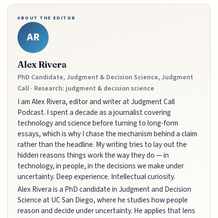
ABOUT THE EDITOR
AR
Alex Rivera
PhD Candidate, Judgment & Decision Science, Judgment
Call · Research: judgment & decision science
I am Alex Rivera, editor and writer at Judgment Call
Podcast. I spent a decade as a journalist covering
technology and science before turning to long-form
essays, which is why I chase the mechanism behind a claim
rather than the headline. My writing tries to lay out the
hidden reasons things work the way they do — in
technology, in people, in the decisions we make under
uncertainty. Deep experience. Intellectual curiosity.
Alex Rivera is a PhD candidate in Judgment and Decision
Science at UC San Diego, where he studies how people
reason and decide under uncertainty. He applies that lens