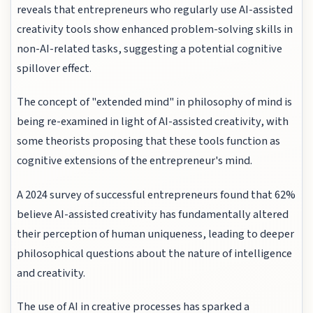
reveals that entrepreneurs who regularly use AI-assisted
creativity tools show enhanced problem-solving skills in
non-AI-related tasks, suggesting a potential cognitive
spillover effect.
The concept of "extended mind" in philosophy of mind is
being re-examined in light of AI-assisted creativity, with
some theorists proposing that these tools function as
cognitive extensions of the entrepreneur's mind.
A 2024 survey of successful entrepreneurs found that 62%
believe AI-assisted creativity has fundamentally altered
their perception of human uniqueness, leading to deeper
philosophical questions about the nature of intelligence
and creativity.
The use of AI in creative processes has sparked a