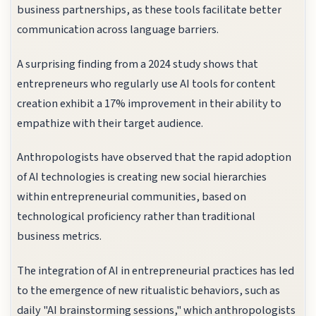
business partnerships, as these tools facilitate better
communication across language barriers.
A surprising finding from a 2024 study shows that
entrepreneurs who regularly use AI tools for content
creation exhibit a 17% improvement in their ability to
empathize with their target audience.
Anthropologists have observed that the rapid adoption
of AI technologies is creating new social hierarchies
within entrepreneurial communities, based on
technological proficiency rather than traditional
business metrics.
The integration of AI in entrepreneurial practices has led
to the emergence of new ritualistic behaviors, such as
daily "AI brainstorming sessions," which anthropologists