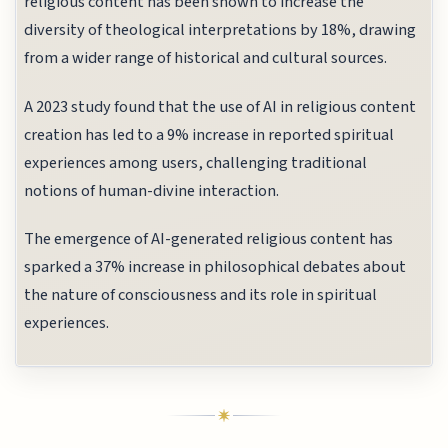
religious content has been shown to increase the
diversity of theological interpretations by 18%, drawing
from a wider range of historical and cultural sources.
A 2023 study found that the use of AI in religious content
creation has led to a 9% increase in reported spiritual
experiences among users, challenging traditional
notions of human-divine interaction.
The emergence of AI-generated religious content has
sparked a 37% increase in philosophical debates about
the nature of consciousness and its role in spiritual
experiences.