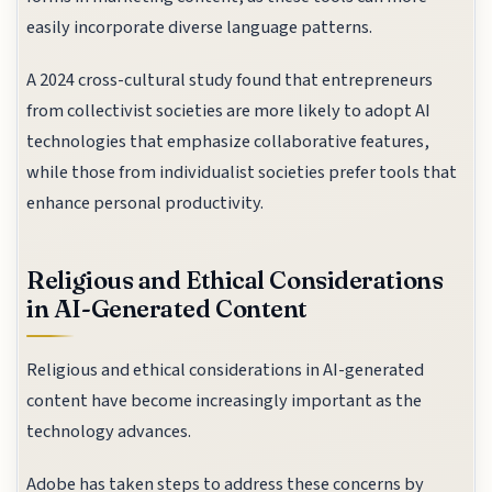
easily incorporate diverse language patterns.
A 2024 cross-cultural study found that entrepreneurs
from collectivist societies are more likely to adopt AI
technologies that emphasize collaborative features,
while those from individualist societies prefer tools that
enhance personal productivity.
Religious and Ethical Considerations
in AI-Generated Content
Religious and ethical considerations in AI-generated
content have become increasingly important as the
technology advances.
Adobe has taken steps to address these concerns by