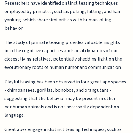
Researchers have identified distinct teasing techniques
employed by primates, such as poking, hitting, and hair-
yanking, which share similarities with human joking
behavior.
The study of primate teasing provides valuable insights
into the cognitive capacities and social dynamics of our
closest living relatives, potentially shedding light on the
evolutionary roots of human humor and communication.
Playful teasing has been observed in four great ape species
- chimpanzees, gorillas, bonobos, and orangutans -
suggesting that the behavior may be present in other
nonhuman animals and is not necessarily dependent on
language.
Great apes engage in distinct teasing techniques, such as