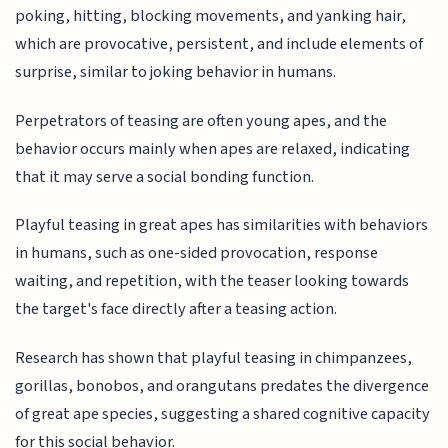
poking, hitting, blocking movements, and yanking hair,
which are provocative, persistent, and include elements of
surprise, similar to joking behavior in humans.
Perpetrators of teasing are often young apes, and the
behavior occurs mainly when apes are relaxed, indicating
that it may serve a social bonding function.
Playful teasing in great apes has similarities with behaviors
in humans, such as one-sided provocation, response
waiting, and repetition, with the teaser looking towards
the target's face directly after a teasing action.
Research has shown that playful teasing in chimpanzees,
gorillas, bonobos, and orangutans predates the divergence
of great ape species, suggesting a shared cognitive capacity
for this social behavior.