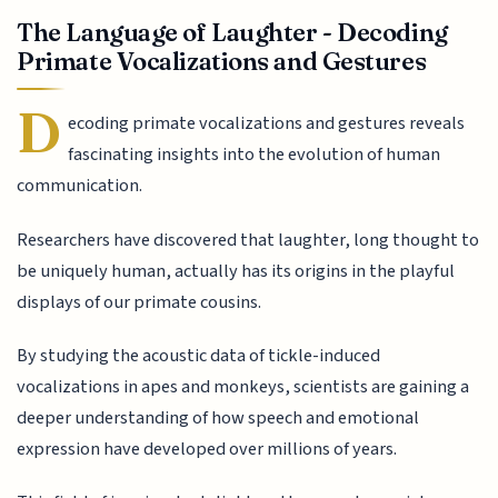
The Language of Laughter - Decoding
Primate Vocalizations and Gestures
D
ecoding primate vocalizations and gestures reveals
fascinating insights into the evolution of human
communication.
Researchers have discovered that laughter, long thought to
be uniquely human, actually has its origins in the playful
displays of our primate cousins.
By studying the acoustic data of tickle-induced
vocalizations in apes and monkeys, scientists are gaining a
deeper understanding of how speech and emotional
expression have developed over millions of years.