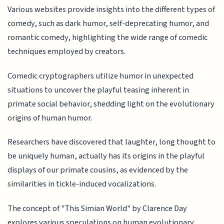
Various websites provide insights into the different types of
comedy, such as dark humor, self-deprecating humor, and
romantic comedy, highlighting the wide range of comedic
techniques employed by creators.
Comedic cryptographers utilize humor in unexpected
situations to uncover the playful teasing inherent in
primate social behavior, shedding light on the evolutionary
origins of human humor.
Researchers have discovered that laughter, long thought to
be uniquely human, actually has its origins in the playful
displays of our primate cousins, as evidenced by the
similarities in tickle-induced vocalizations.
The concept of "This Simian World" by Clarence Day
explores various speculations on human evolutionary