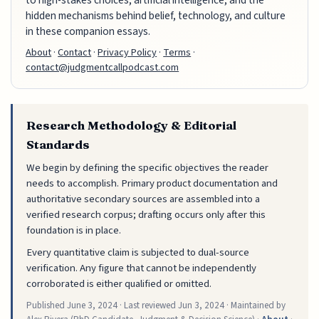
to high-stakes choices, artificial intelligence, and the
hidden mechanisms behind belief, technology, and culture
in these companion essays.
About
·
Contact
·
Privacy Policy
·
Terms
·
contact@judgmentcallpodcast.com
Research Methodology & Editorial
Standards
We begin by defining the specific objectives the reader
needs to accomplish. Primary product documentation and
authoritative secondary sources are assembled into a
verified research corpus; drafting occurs only after this
foundation is in place.
Every quantitative claim is subjected to dual-source
verification. Any figure that cannot be independently
corroborated is either qualified or omitted.
Published
June 3, 2024
· Last reviewed
Jun 3, 2024
· Maintained by