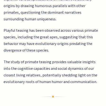
origins by drawing humorous parallels with other
primates, questioning the dominant narratives
surrounding human uniqueness.
Playful teasing has been observed across various primate
species, including the great apes, suggesting that this
behavior may have evolutionary origins predating the
divergence of these species.
The study of primate teasing provides valuable insights
into the cognitive capacities and social dynamics of our
closest living relatives, potentially shedding light on the
evolutionary roots of human humor and communication.