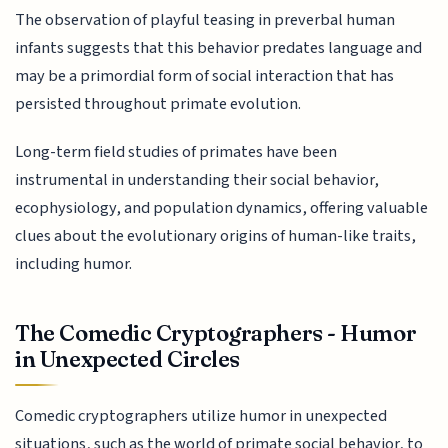
The observation of playful teasing in preverbal human
infants suggests that this behavior predates language and
may be a primordial form of social interaction that has
persisted throughout primate evolution.
Long-term field studies of primates have been
instrumental in understanding their social behavior,
ecophysiology, and population dynamics, offering valuable
clues about the evolutionary origins of human-like traits,
including humor.
The Comedic Cryptographers - Humor
in Unexpected Circles
Comedic cryptographers utilize humor in unexpected
situations, such as the world of primate social behavior, to