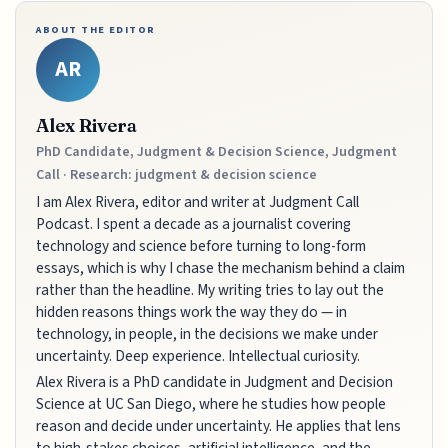
ABOUT THE EDITOR
AR
Alex Rivera
PhD Candidate, Judgment & Decision Science, Judgment
Call · Research: judgment & decision science
I am Alex Rivera, editor and writer at Judgment Call
Podcast. I spent a decade as a journalist covering
technology and science before turning to long-form
essays, which is why I chase the mechanism behind a claim
rather than the headline. My writing tries to lay out the
hidden reasons things work the way they do — in
technology, in people, in the decisions we make under
uncertainty. Deep experience. Intellectual curiosity.
Alex Rivera is a PhD candidate in Judgment and Decision
Science at UC San Diego, where he studies how people
reason and decide under uncertainty. He applies that lens