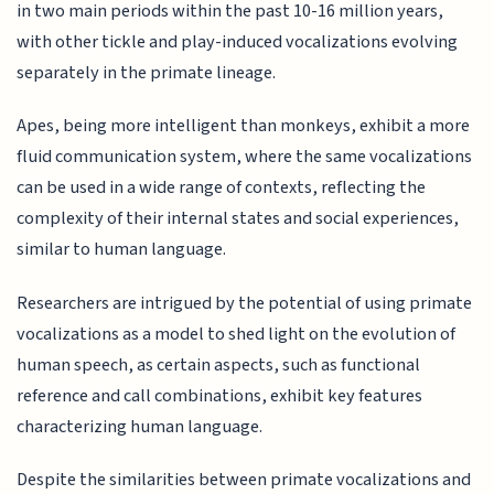
in two main periods within the past 10-16 million years,
with other tickle and play-induced vocalizations evolving
separately in the primate lineage.
Apes, being more intelligent than monkeys, exhibit a more
fluid communication system, where the same vocalizations
can be used in a wide range of contexts, reflecting the
complexity of their internal states and social experiences,
similar to human language.
Researchers are intrigued by the potential of using primate
vocalizations as a model to shed light on the evolution of
human speech, as certain aspects, such as functional
reference and call combinations, exhibit key features
characterizing human language.
Despite the similarities between primate vocalizations and