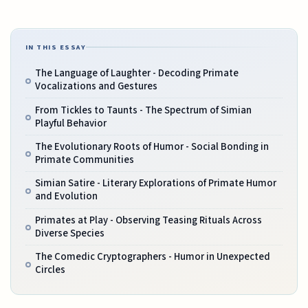
IN THIS ESSAY
The Language of Laughter - Decoding Primate
Vocalizations and Gestures
From Tickles to Taunts - The Spectrum of Simian
Playful Behavior
The Evolutionary Roots of Humor - Social Bonding in
Primate Communities
Simian Satire - Literary Explorations of Primate Humor
and Evolution
Primates at Play - Observing Teasing Rituals Across
Diverse Species
The Comedic Cryptographers - Humor in Unexpected
Circles