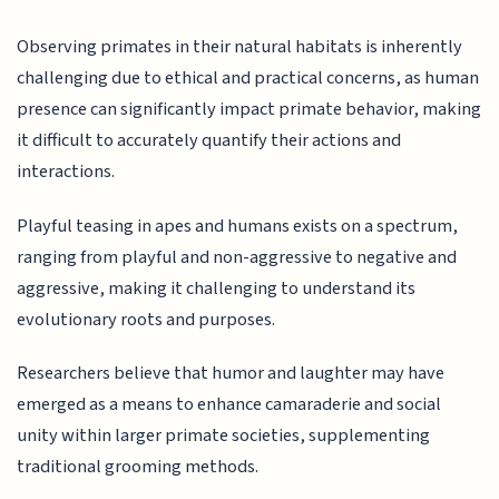
Observing primates in their natural habitats is inherently
challenging due to ethical and practical concerns, as human
presence can significantly impact primate behavior, making
it difficult to accurately quantify their actions and
interactions.
Playful teasing in apes and humans exists on a spectrum,
ranging from playful and non-aggressive to negative and
aggressive, making it challenging to understand its
evolutionary roots and purposes.
Researchers believe that humor and laughter may have
emerged as a means to enhance camaraderie and social
unity within larger primate societies, supplementing
traditional grooming methods.