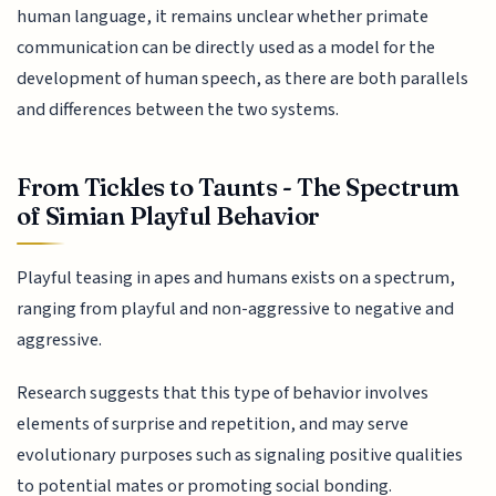
human language, it remains unclear whether primate
communication can be directly used as a model for the
development of human speech, as there are both parallels
and differences between the two systems.
From Tickles to Taunts - The Spectrum
of Simian Playful Behavior
Playful teasing in apes and humans exists on a spectrum,
ranging from playful and non-aggressive to negative and
aggressive.
Research suggests that this type of behavior involves
elements of surprise and repetition, and may serve
evolutionary purposes such as signaling positive qualities
to potential mates or promoting social bonding.