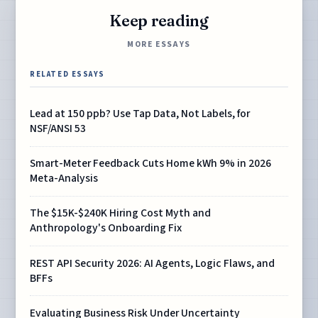
Keep reading
MORE ESSAYS
RELATED ESSAYS
Lead at 150 ppb? Use Tap Data, Not Labels, for
NSF/ANSI 53
Smart-Meter Feedback Cuts Home kWh 9% in 2026
Meta-Analysis
The $15K-$240K Hiring Cost Myth and
Anthropology's Onboarding Fix
REST API Security 2026: AI Agents, Logic Flaws, and
BFFs
Evaluating Business Risk Under Uncertainty