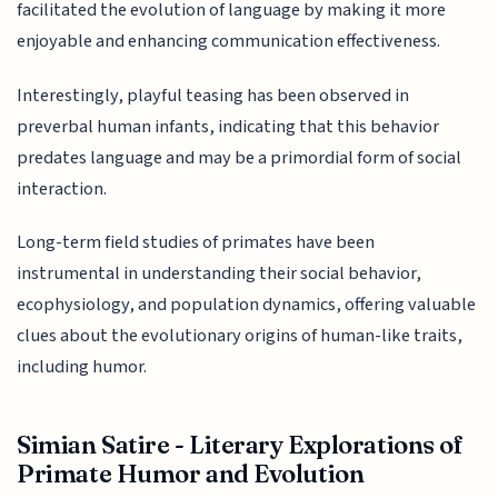
facilitated the evolution of language by making it more
enjoyable and enhancing communication effectiveness.
Interestingly, playful teasing has been observed in
preverbal human infants, indicating that this behavior
predates language and may be a primordial form of social
interaction.
Long-term field studies of primates have been
instrumental in understanding their social behavior,
ecophysiology, and population dynamics, offering valuable
clues about the evolutionary origins of human-like traits,
including humor.
Simian Satire - Literary Explorations of
Primate Humor and Evolution