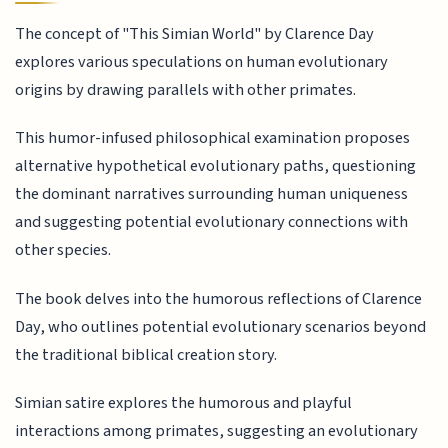
The concept of "This Simian World" by Clarence Day
explores various speculations on human evolutionary
origins by drawing parallels with other primates.
This humor-infused philosophical examination proposes
alternative hypothetical evolutionary paths, questioning
the dominant narratives surrounding human uniqueness
and suggesting potential evolutionary connections with
other species.
The book delves into the humorous reflections of Clarence
Day, who outlines potential evolutionary scenarios beyond
the traditional biblical creation story.
Simian satire explores the humorous and playful
interactions among primates, suggesting an evolutionary