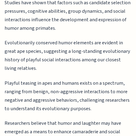
Studies have shown that factors such as candidate selection
pressures, cognitive abilities, group dynamics, and social
interactions influence the development and expression of
humor among primates.
Evolutionarily conserved humor elements are evident in
great ape species, suggesting a long-standing evolutionary
history of playful social interactions among our closest
living relatives.
Playful teasing in apes and humans exists on a spectrum,
ranging from benign, non-aggressive interactions to more
negative and aggressive behaviors, challenging researchers
to understand its evolutionary purposes.
Researchers believe that humor and laughter may have
emerged as a means to enhance camaraderie and social