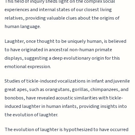
This field of inquiry sheds light on the complex social
experiences and internal states of our closest living
relatives, providing valuable clues about the origins of
human language.
Laughter, once thought to be uniquely human, is believed
to have originated in ancestral non-human primate
displays, suggesting a deep evolutionary origin for this
emotional expression.
Studies of tickle-induced vocalizations in infant and juvenile
great apes, such as orangutans, gorillas, chimpanzees, and
bonobos, have revealed acoustic similarities with tickle-
induced laughter in human infants, providing insights into
the evolution of laughter.
The evolution of laughter is hypothesized to have occurred