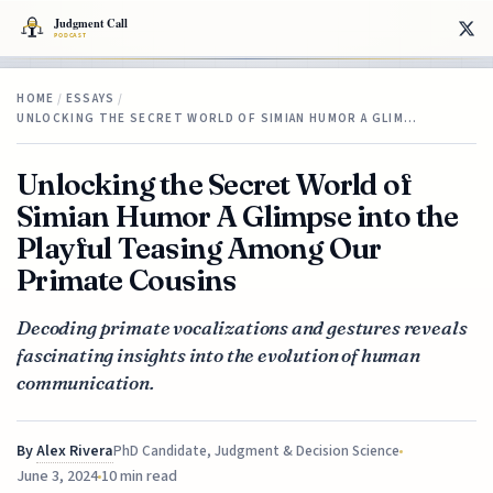
HOME
/
ESSAYS
/
UNLOCKING THE SECRET WORLD OF SIMIAN HUMOR A GLIM…
Unlocking the Secret World of
Simian Humor A Glimpse into the
Playful Teasing Among Our
Primate Cousins
Decoding primate vocalizations and gestures reveals
fascinating insights into the evolution of human
communication.
By
Alex Rivera
PhD Candidate, Judgment & Decision Science
June 3, 2024
10 min read