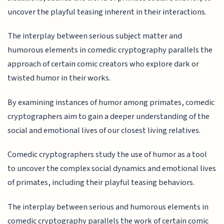
uncover the playful teasing inherent in their interactions.
The interplay between serious subject matter and
humorous elements in comedic cryptography parallels the
approach of certain comic creators who explore dark or
twisted humor in their works.
By examining instances of humor among primates, comedic
cryptographers aim to gain a deeper understanding of the
social and emotional lives of our closest living relatives.
Comedic cryptographers study the use of humor as a tool
to uncover the complex social dynamics and emotional lives
of primates, including their playful teasing behaviors.
The interplay between serious and humorous elements in
comedic cryptography parallels the work of certain comic