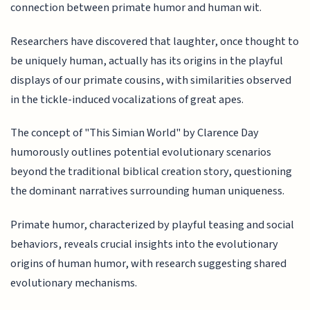
connection between primate humor and human wit.
Researchers have discovered that laughter, once thought to
be uniquely human, actually has its origins in the playful
displays of our primate cousins, with similarities observed
in the tickle-induced vocalizations of great apes.
The concept of "This Simian World" by Clarence Day
humorously outlines potential evolutionary scenarios
beyond the traditional biblical creation story, questioning
the dominant narratives surrounding human uniqueness.
Primate humor, characterized by playful teasing and social
behaviors, reveals crucial insights into the evolutionary
origins of human humor, with research suggesting shared
evolutionary mechanisms.