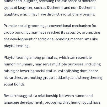
humor and laughter, revealing the existence of different
types of laughter, such as Duchenne and non-Duchenne
laughter, which may have distinct evolutionary origins.
Primate social grooming, a conventional mechanism for
group bonding, may have reached its capacity, prompting
the development of additional bonding mechanisms like
playful teasing.
Playful teasing among primates, which can resemble
humor in humans, may serve multiple purposes, including
raising or lowering social status, establishing dominance
hierarchies, promoting group solidarity, and strengthening
social bonds.
Research suggests a relationship between humor and
language development, proposing that humor could have