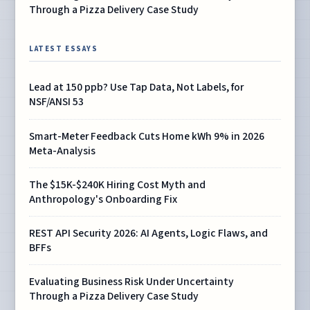
Through a Pizza Delivery Case Study
LATEST ESSAYS
Lead at 150 ppb? Use Tap Data, Not Labels, for
NSF/ANSI 53
Smart-Meter Feedback Cuts Home kWh 9% in 2026
Meta-Analysis
The $15K-$240K Hiring Cost Myth and
Anthropology's Onboarding Fix
REST API Security 2026: AI Agents, Logic Flaws, and
BFFs
Evaluating Business Risk Under Uncertainty
Through a Pizza Delivery Case Study