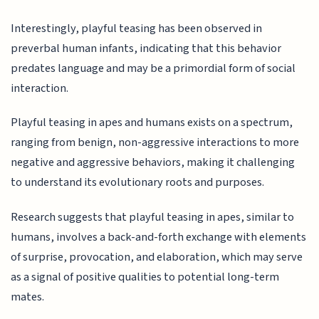
Interestingly, playful teasing has been observed in
preverbal human infants, indicating that this behavior
predates language and may be a primordial form of social
interaction.
Playful teasing in apes and humans exists on a spectrum,
ranging from benign, non-aggressive interactions to more
negative and aggressive behaviors, making it challenging
to understand its evolutionary roots and purposes.
Research suggests that playful teasing in apes, similar to
humans, involves a back-and-forth exchange with elements
of surprise, provocation, and elaboration, which may serve
as a signal of positive qualities to potential long-term
mates.