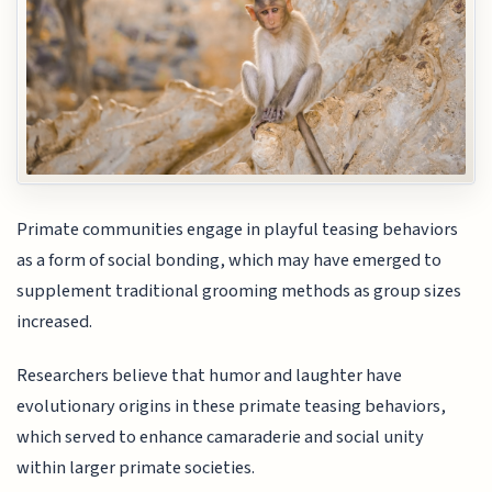
Primate communities engage in playful teasing behaviors
as a form of social bonding, which may have emerged to
supplement traditional grooming methods as group sizes
increased.
Researchers believe that humor and laughter have
evolutionary origins in these primate teasing behaviors,
which served to enhance camaraderie and social unity
within larger primate societies.