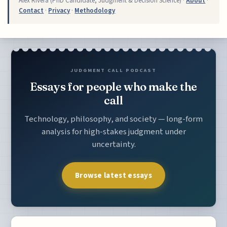
Alex Rivera (PhD Candidate, Judgment & Decision Science) ·
About
·
Contact
·
Privacy
·
Methodology
JUDGMENT CALL PODCAST
Essays for people who make the
call
Technology, philosophy, and society — long-form
analysis for high-stakes judgment under
uncertainty.
Browse latest essays