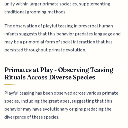
unity within larger primate societies, supplementing
traditional grooming methods.
The observation of playful teasing in preverbal human
infants suggests that this behavior predates language and
may be a primordial form of social interaction that has
persisted throughout primate evolution.
Primates at Play - Observing Teasing
Rituals Across Diverse Species
Playful teasing has been observed across various primate
species, including the great apes, suggesting that this
behavior may have evolutionary origins predating the
divergence of these species.