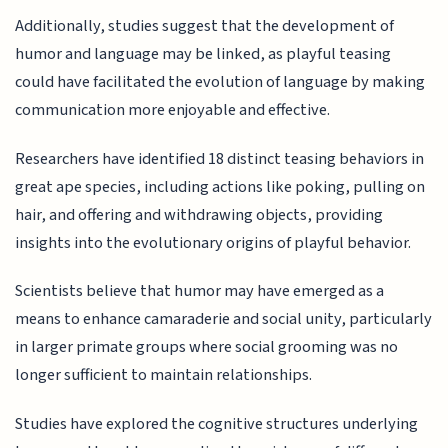
Additionally, studies suggest that the development of
humor and language may be linked, as playful teasing
could have facilitated the evolution of language by making
communication more enjoyable and effective.
Researchers have identified 18 distinct teasing behaviors in
great ape species, including actions like poking, pulling on
hair, and offering and withdrawing objects, providing
insights into the evolutionary origins of playful behavior.
Scientists believe that humor may have emerged as a
means to enhance camaraderie and social unity, particularly
in larger primate groups where social grooming was no
longer sufficient to maintain relationships.
Studies have explored the cognitive structures underlying