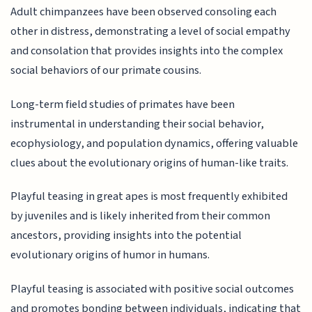
Adult chimpanzees have been observed consoling each
other in distress, demonstrating a level of social empathy
and consolation that provides insights into the complex
social behaviors of our primate cousins.
Long-term field studies of primates have been
instrumental in understanding their social behavior,
ecophysiology, and population dynamics, offering valuable
clues about the evolutionary origins of human-like traits.
Playful teasing in great apes is most frequently exhibited
by juveniles and is likely inherited from their common
ancestors, providing insights into the potential
evolutionary origins of humor in humans.
Playful teasing is associated with positive social outcomes
and promotes bonding between individuals, indicating that