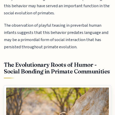
this behavior may have served an important function in the
social evolution of primates.
The observation of playful teasing in preverbal human
infants suggests that this behavior predates language and
may be a primordial form of social interaction that has
persisted throughout primate evolution.
The Evolutionary Roots of Humor -
Social Bonding in Primate Communities