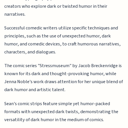
creators who explore dark or twisted humor in their
narratives.
Successful comedic writers utilize specific techniques and
principles, such as the use of unexpected humor, dark
humor, and comedic devices, to craft humorous narratives,
characters, and dialogues.
The comic series "Stressmuseum" by Jacob Breckenridge is
known for its dark and thought-provoking humor, while
Jenna Noble's work draws attention for her unique blend of
dark humor and artistic talent.
Sean's comic strips feature simple yet humor-packed
formats with unexpected dark twists, demonstrating the
versatility of dark humor in the medium of comics.