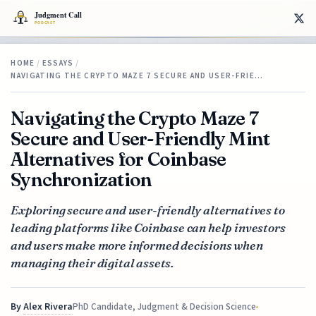
HOME
/
ESSAYS
/
NAVIGATING THE CRYPTO MAZE 7 SECURE AND USER-FRIE…
Navigating the Crypto Maze 7
Secure and User-Friendly Mint
Alternatives for Coinbase
Synchronization
Exploring secure and user-friendly alternatives to
leading platforms like Coinbase can help investors
and users make more informed decisions when
managing their digital assets.
By
Alex Rivera
PhD Candidate, Judgment & Decision Science