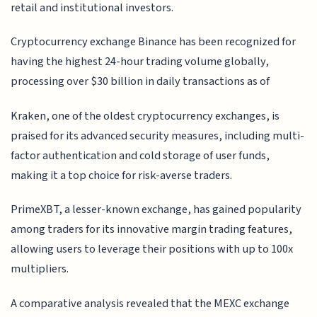
retail and institutional investors.
Cryptocurrency exchange Binance has been recognized for
having the highest 24-hour trading volume globally,
processing over $30 billion in daily transactions as of
Kraken, one of the oldest cryptocurrency exchanges, is
praised for its advanced security measures, including multi-
factor authentication and cold storage of user funds,
making it a top choice for risk-averse traders.
PrimeXBT, a lesser-known exchange, has gained popularity
among traders for its innovative margin trading features,
allowing users to leverage their positions with up to 100x
multipliers.
A comparative analysis revealed that the MEXC exchange