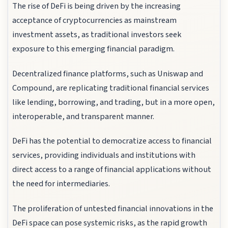
The rise of DeFi is being driven by the increasing
acceptance of cryptocurrencies as mainstream
investment assets, as traditional investors seek
exposure to this emerging financial paradigm.
Decentralized finance platforms, such as Uniswap and
Compound, are replicating traditional financial services
like lending, borrowing, and trading, but in a more open,
interoperable, and transparent manner.
DeFi has the potential to democratize access to financial
services, providing individuals and institutions with
direct access to a range of financial applications without
the need for intermediaries.
The proliferation of untested financial innovations in the
DeFi space can pose systemic risks, as the rapid growth