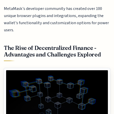
MetaMask's developer community has created over 100
unique browser plugins and integrations, expanding the
wallet's functionality and customization options for power
users.
The Rise of Decentralized Finance -
Advantages and Challenges Explored