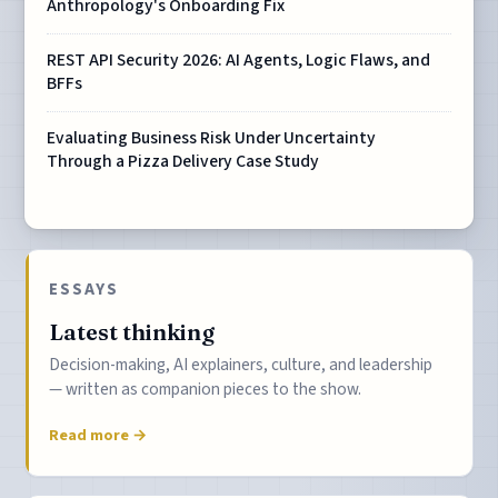
Anthropology's Onboarding Fix
REST API Security 2026: AI Agents, Logic Flaws, and
BFFs
Evaluating Business Risk Under Uncertainty
Through a Pizza Delivery Case Study
ESSAYS
Latest thinking
Decision-making, AI explainers, culture, and leadership
— written as companion pieces to the show.
Read more →