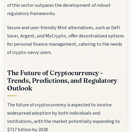
of this sector outpaces the development of robust
regulatory frameworks.
Secure and user-friendly Mint alternatives, such as DeFi
Saver, Argent, and MyCrypto, offer decentralized options
for personal finance management, catering to the needs
of crypto-savvy users.
The Future of Cryptocurrency -
Trends, Predictions, and Regulatory
Outlook
The future of cryptocurrency is expected to involve
widespread adoption by both individuals and
institutions, with the market potentially expanding to
$717 billion by 2028.