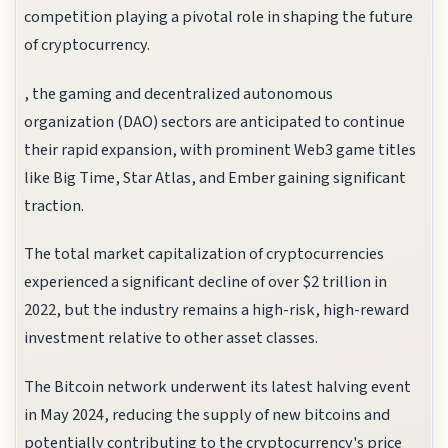
competition playing a pivotal role in shaping the future
of cryptocurrency.
, the gaming and decentralized autonomous
organization (DAO) sectors are anticipated to continue
their rapid expansion, with prominent Web3 game titles
like Big Time, Star Atlas, and Ember gaining significant
traction.
The total market capitalization of cryptocurrencies
experienced a significant decline of over $2 trillion in
2022, but the industry remains a high-risk, high-reward
investment relative to other asset classes.
The Bitcoin network underwent its latest halving event
in May 2024, reducing the supply of new bitcoins and
potentially contributing to the cryptocurrency's price