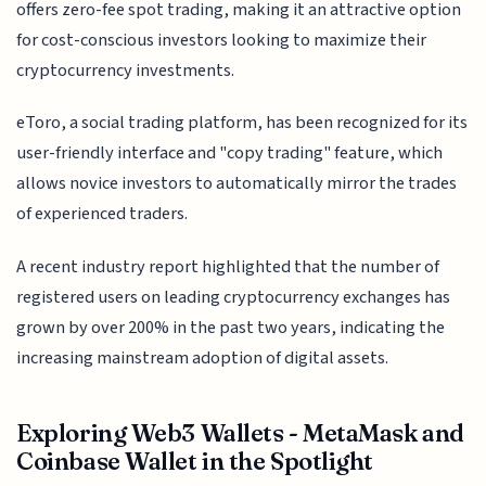
offers zero-fee spot trading, making it an attractive option
for cost-conscious investors looking to maximize their
cryptocurrency investments.
eToro, a social trading platform, has been recognized for its
user-friendly interface and "copy trading" feature, which
allows novice investors to automatically mirror the trades
of experienced traders.
A recent industry report highlighted that the number of
registered users on leading cryptocurrency exchanges has
grown by over 200% in the past two years, indicating the
increasing mainstream adoption of digital assets.
Exploring Web3 Wallets - MetaMask and
Coinbase Wallet in the Spotlight