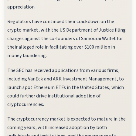
appreciation.
Regulators have continued their crackdown on the
crypto market, with the US Department of Justice filing
charges against the co-founders of Samourai Wallet for
their alleged role in facilitating over $100 million in
money laundering.
The SEC has received applications from various firms,
including VanEck and ARK Investment Management, to
launch spot Ethereum ETFs in the United States, which
could further drive institutional adoption of
cryptocurrencies.
The cryptocurrency market is expected to mature in the
coming years, with increased adoption by both