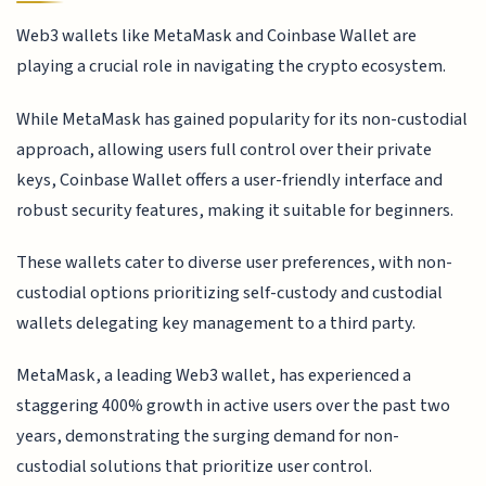
Web3 wallets like MetaMask and Coinbase Wallet are
playing a crucial role in navigating the crypto ecosystem.
While MetaMask has gained popularity for its non-custodial
approach, allowing users full control over their private
keys, Coinbase Wallet offers a user-friendly interface and
robust security features, making it suitable for beginners.
These wallets cater to diverse user preferences, with non-
custodial options prioritizing self-custody and custodial
wallets delegating key management to a third party.
MetaMask, a leading Web3 wallet, has experienced a
staggering 400% growth in active users over the past two
years, demonstrating the surging demand for non-
custodial solutions that prioritize user control.