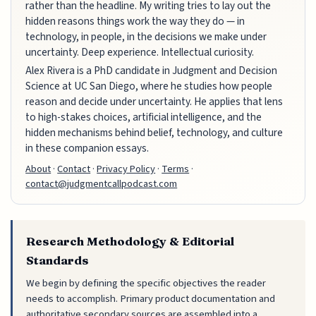
rather than the headline. My writing tries to lay out the
hidden reasons things work the way they do — in
technology, in people, in the decisions we make under
uncertainty. Deep experience. Intellectual curiosity.
Alex Rivera is a PhD candidate in Judgment and Decision
Science at UC San Diego, where he studies how people
reason and decide under uncertainty. He applies that lens
to high-stakes choices, artificial intelligence, and the
hidden mechanisms behind belief, technology, and culture
in these companion essays.
About
·
Contact
·
Privacy Policy
·
Terms
·
contact@judgmentcallpodcast.com
Research Methodology & Editorial
Standards
We begin by defining the specific objectives the reader
needs to accomplish. Primary product documentation and
authoritative secondary sources are assembled into a