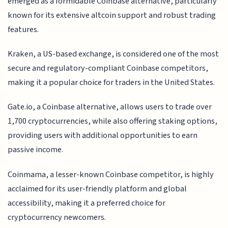
emerged as a formidable Coinbase alternative, particularly
known for its extensive altcoin support and robust trading
features.
Kraken, a US-based exchange, is considered one of the most
secure and regulatory-compliant Coinbase competitors,
making it a popular choice for traders in the United States.
Gate.io, a Coinbase alternative, allows users to trade over
1,700 cryptocurrencies, while also offering staking options,
providing users with additional opportunities to earn
passive income.
Coinmama, a lesser-known Coinbase competitor, is highly
acclaimed for its user-friendly platform and global
accessibility, making it a preferred choice for
cryptocurrency newcomers.