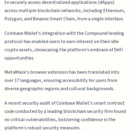
to securely access decentralized applications (dApps)
across multiple blockchain networks, including Ethereum,
Polygon, and Binance Smart Chain, from a single interface.
Coinbase Wallet's integration with the Compound lending
protocol has enabled users to earn interest on their idle
crypto assets, showcasing the platform's embrace of DeFi
opportunities.
MetaMask's browser extension has been translated into
over 17 languages, ensuring accessibility for users from
diverse geographic regions and cultural backgrounds.
A recent security audit of Coinbase Wallet's smart contract
code conducted by a leading blockchain security firm found
no critical vulnerabilities, bolstering confidence in the
platform's robust security measures.