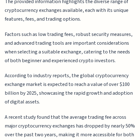
The provided information highlights the diverse range of
cryptocurrency exchanges available, each with its unique
features, fees, and trading options.
Factors such as low trading fees, robust security measures,
and advanced trading tools are important considerations
when selecting a suitable exchange, catering to the needs
of both beginner and experienced crypto investors.
According to industry reports, the global cryptocurrency
exchange market is expected to reach a value of over $100
billion by 2025, showcasing the rapid growth and adoption
of digital assets.
A recent study found that the average trading fee across
major cryptocurrency exchanges has dropped by nearly 50%
over the past two years, making it more accessible for both