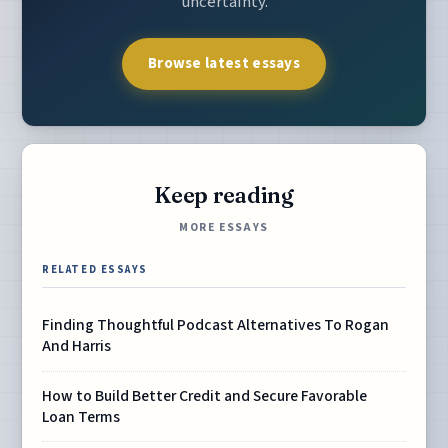
uncertainty.
Browse latest essays
Keep reading
MORE ESSAYS
RELATED ESSAYS
Finding Thoughtful Podcast Alternatives To Rogan
And Harris
How to Build Better Credit and Secure Favorable
Loan Terms