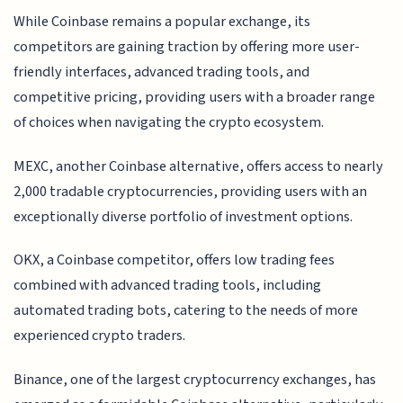
While Coinbase remains a popular exchange, its
competitors are gaining traction by offering more user-
friendly interfaces, advanced trading tools, and
competitive pricing, providing users with a broader range
of choices when navigating the crypto ecosystem.
MEXC, another Coinbase alternative, offers access to nearly
2,000 tradable cryptocurrencies, providing users with an
exceptionally diverse portfolio of investment options.
OKX, a Coinbase competitor, offers low trading fees
combined with advanced trading tools, including
automated trading bots, catering to the needs of more
experienced crypto traders.
Binance, one of the largest cryptocurrency exchanges, has