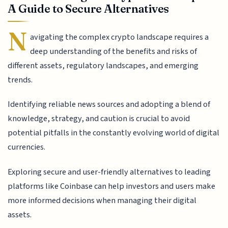
A Guide to Secure Alternatives
N
avigating the complex crypto landscape requires a
deep understanding of the benefits and risks of
different assets, regulatory landscapes, and emerging
trends.
Identifying reliable news sources and adopting a blend of
knowledge, strategy, and caution is crucial to avoid
potential pitfalls in the constantly evolving world of digital
currencies.
Exploring secure and user-friendly alternatives to leading
platforms like Coinbase can help investors and users make
more informed decisions when managing their digital
assets.