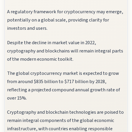
A regulatory framework for cryptocurrency may emerge,
potentially on a global scale, providing clarity for
investors and users.
Despite the decline in market value in 2022,
cryptography and blockchains will remain integral parts
of the modern economic toolkit.
The global cryptocurrency market is expected to grow
from around $835 billion to $717 billion by 2028,
reflecting a projected compound annual growth rate of
over 15%.
Cryptography and blockchain technologies are poised to
remain integral components of the global economic
infrastructure, with countries enabling responsible