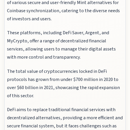
of various secure and user-friendly Mint alternatives for
Coinbase synchronization, catering to the diverse needs
of investors and users.
These platforms, including DeFi Saver, Argent, and
MyCrypto, offer a range of decentralized financial
services, allowing users to manage their digital assets
with more control and transparency.
The total value of cryptocurrencies locked in DeFi
protocols has grown from under $700 million in 2020 to
over $60 billion in 2021, showcasing the rapid expansion
of this sector.
DeFi aims to replace traditional financial services with
decentralized alternatives, providing a more efficient and
secure financial system, but it faces challenges such as