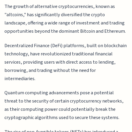
The growth of alternative cryptocurrencies, known as
"altcoins," has significantly diversified the crypto
landscape, offering a wide range of investment and trading
opportunities beyond the dominant Bitcoin and Ethereum.
Decentralized Finance (DeFi) platforms, built on blockchain
technology, have revolutionized traditional financial
services, providing users with direct access to lending,
borrowing, and trading without the need for
intermediaries.
Quantum computing advancements pose a potential
threat to the security of certain cryptocurrency networks,
as their computing power could potentially break the
cryptographic algorithms used to secure these systems.
The rise of non-fungible tokens (NFTs) has introduced a