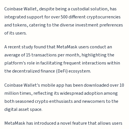
Coinbase Wallet, despite being a custodial solution, has
integrated support for over 500 different cryptocurrencies
and tokens, catering to the diverse investment preferences
of its users.
A recent study found that MetaMask users conduct an
average of 15 transactions per month, highlighting the
platform's role in facilitating frequent interactions within
the decentralized finance (DeFi) ecosystem.
Coinbase Wallet's mobile app has been downloaded over 10
million times, reflecting its widespread adoption among
both seasoned crypto enthusiasts and newcomers to the
digital asset space.
MetaMask has introduced a novel feature that allows users