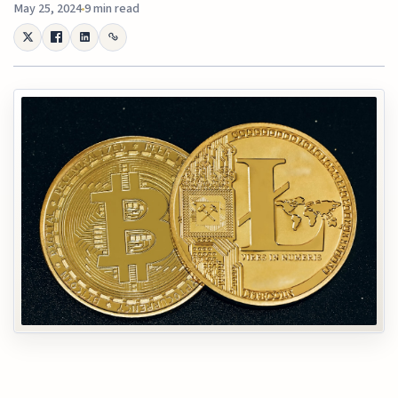
May 25, 2024
9 min read