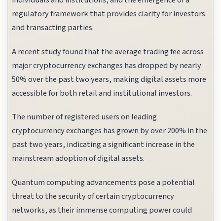
individuals and institutions, and the emergence of a
regulatory framework that provides clarity for investors
and transacting parties.
A recent study found that the average trading fee across
major cryptocurrency exchanges has dropped by nearly
50% over the past two years, making digital assets more
accessible for both retail and institutional investors.
The number of registered users on leading
cryptocurrency exchanges has grown by over 200% in the
past two years, indicating a significant increase in the
mainstream adoption of digital assets.
Quantum computing advancements pose a potential
threat to the security of certain cryptocurrency
networks, as their immense computing power could