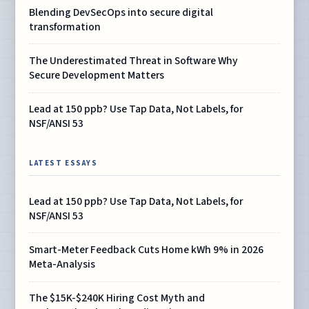
Blending DevSecOps into secure digital
transformation
The Underestimated Threat in Software Why
Secure Development Matters
Lead at 150 ppb? Use Tap Data, Not Labels, for
NSF/ANSI 53
LATEST ESSAYS
Lead at 150 ppb? Use Tap Data, Not Labels, for
NSF/ANSI 53
Smart-Meter Feedback Cuts Home kWh 9% in 2026
Meta-Analysis
The $15K-$240K Hiring Cost Myth and