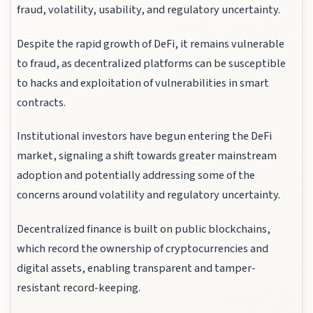
fraud, volatility, usability, and regulatory uncertainty.
Despite the rapid growth of DeFi, it remains vulnerable
to fraud, as decentralized platforms can be susceptible
to hacks and exploitation of vulnerabilities in smart
contracts.
Institutional investors have begun entering the DeFi
market, signaling a shift towards greater mainstream
adoption and potentially addressing some of the
concerns around volatility and regulatory uncertainty.
Decentralized finance is built on public blockchains,
which record the ownership of cryptocurrencies and
digital assets, enabling transparent and tamper-
resistant record-keeping.