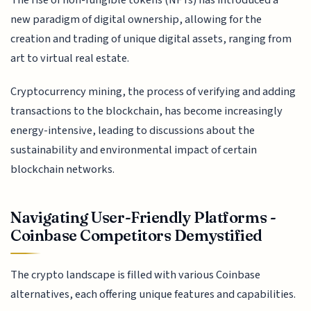
new paradigm of digital ownership, allowing for the
creation and trading of unique digital assets, ranging from
art to virtual real estate.
Cryptocurrency mining, the process of verifying and adding
transactions to the blockchain, has become increasingly
energy-intensive, leading to discussions about the
sustainability and environmental impact of certain
blockchain networks.
Navigating User-Friendly Platforms -
Coinbase Competitors Demystified
The crypto landscape is filled with various Coinbase
alternatives, each offering unique features and capabilities.