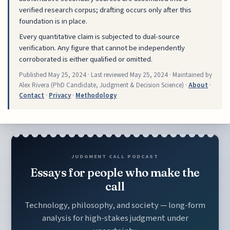
verified research corpus; drafting occurs only after this
foundation is in place.
Every quantitative claim is subjected to dual-source
verification. Any figure that cannot be independently
corroborated is either qualified or omitted.
Published
May 25, 2024
· Last reviewed
May 25, 2024
· Maintained by
Alex Rivera (PhD Candidate, Judgment & Decision Science) ·
About
·
Contact
·
Privacy
·
Methodology
JUDGMENT CALL PODCAST
Essays for people who make the
call
Technology, philosophy, and society — long-form
analysis for high-stakes judgment under