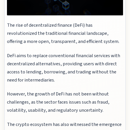
The rise of decentralized finance (DeFi) has
revolutionized the traditional financial landscape,
offering a more open, transparent, and efficient system.
DeFi aims to replace conventional financial services with
decentralized alternatives, providing users with direct
access to lending, borrowing, and trading without the
need for intermediaries.
However, the growth of DeFi has not been without
challenges, as the sector faces issues such as fraud,
volatility, usability, and regulatory uncertainty.
The crypto ecosystem has also witnessed the emergence