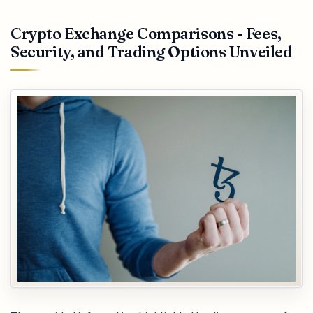
Crypto Exchange Comparisons - Fees,
Security, and Trading Options Unveiled