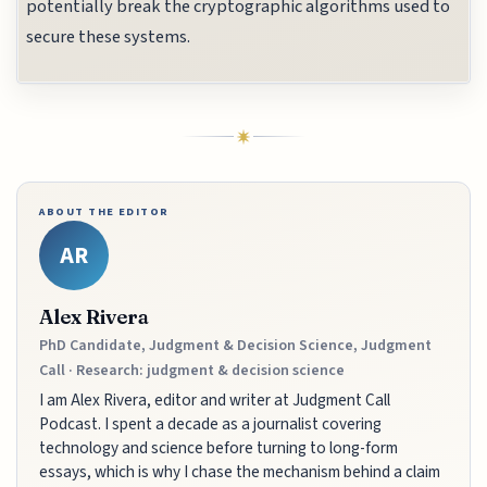
potentially break the cryptographic algorithms used to
secure these systems.
ABOUT THE EDITOR
AR
Alex Rivera
PhD Candidate, Judgment & Decision Science, Judgment
Call · Research: judgment & decision science
I am Alex Rivera, editor and writer at Judgment Call
Podcast. I spent a decade as a journalist covering
technology and science before turning to long-form
essays, which is why I chase the mechanism behind a claim