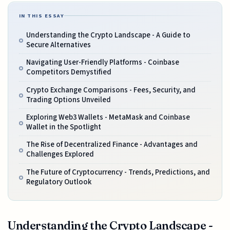
IN THIS ESSAY
Understanding the Crypto Landscape - A Guide to
Secure Alternatives
Navigating User-Friendly Platforms - Coinbase
Competitors Demystified
Crypto Exchange Comparisons - Fees, Security, and
Trading Options Unveiled
Exploring Web3 Wallets - MetaMask and Coinbase
Wallet in the Spotlight
The Rise of Decentralized Finance - Advantages and
Challenges Explored
The Future of Cryptocurrency - Trends, Predictions, and
Regulatory Outlook
Understanding the Crypto Landscape -