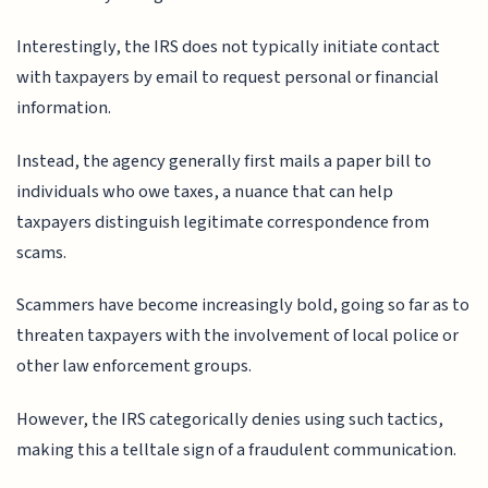
Interestingly, the IRS does not typically initiate contact
with taxpayers by email to request personal or financial
information.
Instead, the agency generally first mails a paper bill to
individuals who owe taxes, a nuance that can help
taxpayers distinguish legitimate correspondence from
scams.
Scammers have become increasingly bold, going so far as to
threaten taxpayers with the involvement of local police or
other law enforcement groups.
However, the IRS categorically denies using such tactics,
making this a telltale sign of a fraudulent communication.