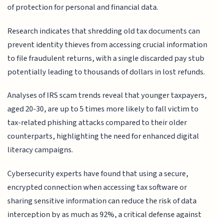
of protection for personal and financial data.
Research indicates that shredding old tax documents can
prevent identity thieves from accessing crucial information
to file fraudulent returns, with a single discarded pay stub
potentially leading to thousands of dollars in lost refunds.
Analyses of IRS scam trends reveal that younger taxpayers,
aged 20-30, are up to 5 times more likely to fall victim to
tax-related phishing attacks compared to their older
counterparts, highlighting the need for enhanced digital
literacy campaigns.
Cybersecurity experts have found that using a secure,
encrypted connection when accessing tax software or
sharing sensitive information can reduce the risk of data
interception by as much as 92%, a critical defense against