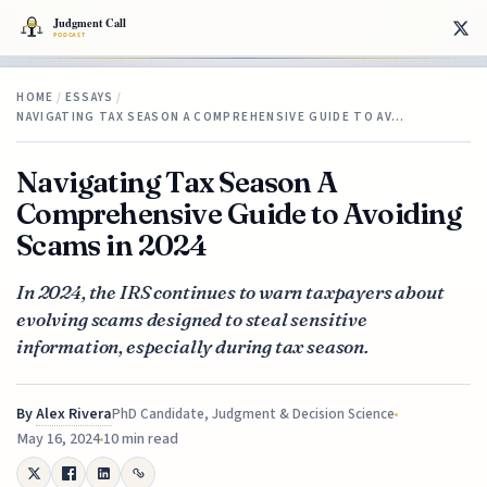
HOME
/
ESSAYS
/
NAVIGATING TAX SEASON A COMPREHENSIVE GUIDE TO AV…
Navigating Tax Season A
Comprehensive Guide to Avoiding
Scams in 2024
In 2024, the IRS continues to warn taxpayers about
evolving scams designed to steal sensitive
information, especially during tax season.
By
Alex Rivera
PhD Candidate, Judgment & Decision Science
May 16, 2024
10 min read