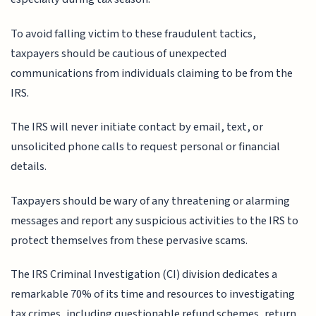
To avoid falling victim to these fraudulent tactics,
taxpayers should be cautious of unexpected
communications from individuals claiming to be from the
IRS.
The IRS will never initiate contact by email, text, or
unsolicited phone calls to request personal or financial
details.
Taxpayers should be wary of any threatening or alarming
messages and report any suspicious activities to the IRS to
protect themselves from these pervasive scams.
The IRS Criminal Investigation (CI) division dedicates a
remarkable 70% of its time and resources to investigating
tax crimes, including questionable refund schemes, return