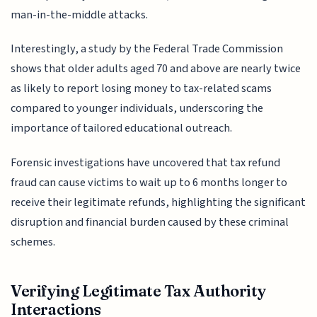
man-in-the-middle attacks.
Interestingly, a study by the Federal Trade Commission
shows that older adults aged 70 and above are nearly twice
as likely to report losing money to tax-related scams
compared to younger individuals, underscoring the
importance of tailored educational outreach.
Forensic investigations have uncovered that tax refund
fraud can cause victims to wait up to 6 months longer to
receive their legitimate refunds, highlighting the significant
disruption and financial burden caused by these criminal
schemes.
Verifying Legitimate Tax Authority
Interactions