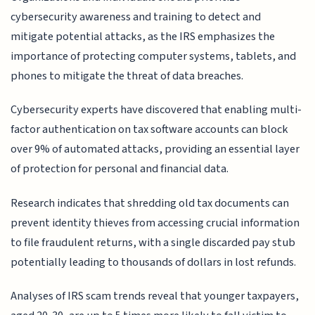
cybersecurity awareness and training to detect and
mitigate potential attacks, as the IRS emphasizes the
importance of protecting computer systems, tablets, and
phones to mitigate the threat of data breaches.
Cybersecurity experts have discovered that enabling multi-
factor authentication on tax software accounts can block
over 9% of automated attacks, providing an essential layer
of protection for personal and financial data.
Research indicates that shredding old tax documents can
prevent identity thieves from accessing crucial information
to file fraudulent returns, with a single discarded pay stub
potentially leading to thousands of dollars in lost refunds.
Analyses of IRS scam trends reveal that younger taxpayers,