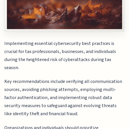
Implementing essential cybersecurity best practices is
crucial for tax professionals, businesses, and individuals
during the heightened risk of cyberattacks during tax
season.
Key recommendations include verifying all communication
sources, avoiding phishing attempts, employing multi-
factor authentication, and implementing robust data
security measures to safeguard against evolving threats
like identity theft and financial fraud.
Organizations and individuals should prioritize