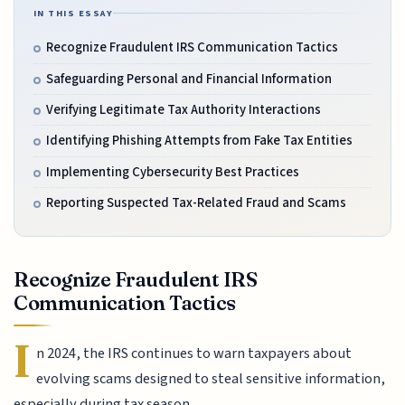
IN THIS ESSAY
Recognize Fraudulent IRS Communication Tactics
Safeguarding Personal and Financial Information
Verifying Legitimate Tax Authority Interactions
Identifying Phishing Attempts from Fake Tax Entities
Implementing Cybersecurity Best Practices
Reporting Suspected Tax-Related Fraud and Scams
Recognize Fraudulent IRS
Communication Tactics
I
n 2024, the IRS continues to warn taxpayers about
evolving scams designed to steal sensitive information,
especially during tax season.