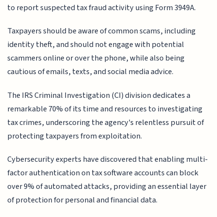
to report suspected tax fraud activity using Form 3949A.
Taxpayers should be aware of common scams, including
identity theft, and should not engage with potential
scammers online or over the phone, while also being
cautious of emails, texts, and social media advice.
The IRS Criminal Investigation (CI) division dedicates a
remarkable 70% of its time and resources to investigating
tax crimes, underscoring the agency's relentless pursuit of
protecting taxpayers from exploitation.
Cybersecurity experts have discovered that enabling multi-
factor authentication on tax software accounts can block
over 9% of automated attacks, providing an essential layer
of protection for personal and financial data.