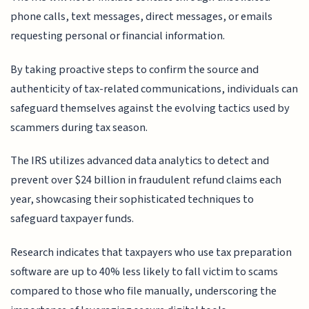
phone calls, text messages, direct messages, or emails
requesting personal or financial information.
By taking proactive steps to confirm the source and
authenticity of tax-related communications, individuals can
safeguard themselves against the evolving tactics used by
scammers during tax season.
The IRS utilizes advanced data analytics to detect and
prevent over $24 billion in fraudulent refund claims each
year, showcasing their sophisticated techniques to
safeguard taxpayer funds.
Research indicates that taxpayers who use tax preparation
software are up to 40% less likely to fall victim to scams
compared to those who file manually, underscoring the