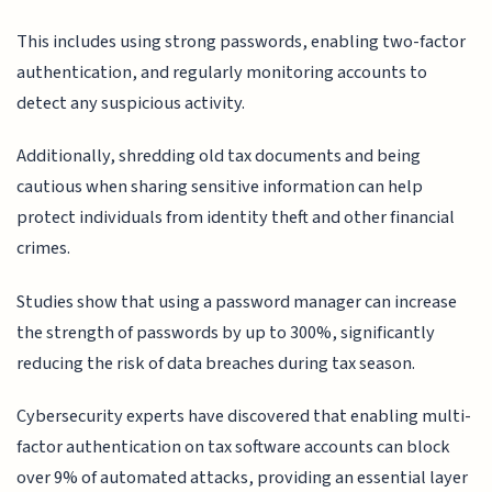
This includes using strong passwords, enabling two-factor
authentication, and regularly monitoring accounts to
detect any suspicious activity.
Additionally, shredding old tax documents and being
cautious when sharing sensitive information can help
protect individuals from identity theft and other financial
crimes.
Studies show that using a password manager can increase
the strength of passwords by up to 300%, significantly
reducing the risk of data breaches during tax season.
Cybersecurity experts have discovered that enabling multi-
factor authentication on tax software accounts can block
over 9% of automated attacks, providing an essential layer