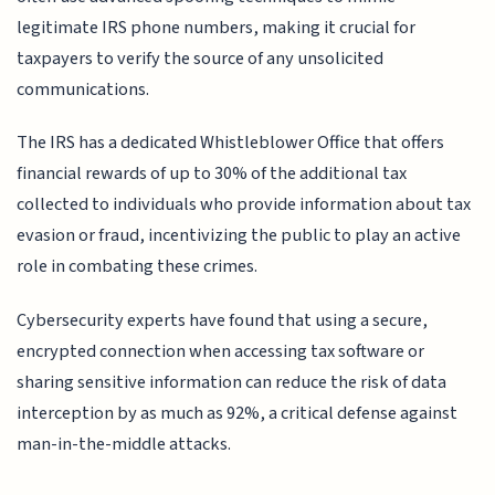
legitimate IRS phone numbers, making it crucial for
taxpayers to verify the source of any unsolicited
communications.
The IRS has a dedicated Whistleblower Office that offers
financial rewards of up to 30% of the additional tax
collected to individuals who provide information about tax
evasion or fraud, incentivizing the public to play an active
role in combating these crimes.
Cybersecurity experts have found that using a secure,
encrypted connection when accessing tax software or
sharing sensitive information can reduce the risk of data
interception by as much as 92%, a critical defense against
man-in-the-middle attacks.