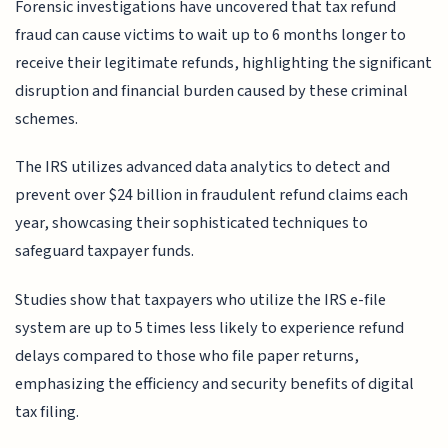
Forensic investigations have uncovered that tax refund
fraud can cause victims to wait up to 6 months longer to
receive their legitimate refunds, highlighting the significant
disruption and financial burden caused by these criminal
schemes.
The IRS utilizes advanced data analytics to detect and
prevent over $24 billion in fraudulent refund claims each
year, showcasing their sophisticated techniques to
safeguard taxpayer funds.
Studies show that taxpayers who utilize the IRS e-file
system are up to 5 times less likely to experience refund
delays compared to those who file paper returns,
emphasizing the efficiency and security benefits of digital
tax filing.