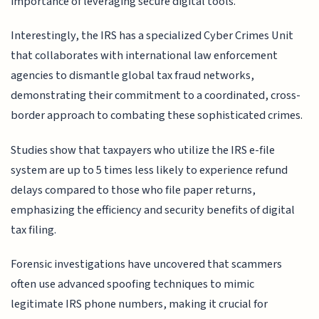
importance of leveraging secure digital tools.
Interestingly, the IRS has a specialized Cyber Crimes Unit
that collaborates with international law enforcement
agencies to dismantle global tax fraud networks,
demonstrating their commitment to a coordinated, cross-
border approach to combating these sophisticated crimes.
Studies show that taxpayers who utilize the IRS e-file
system are up to 5 times less likely to experience refund
delays compared to those who file paper returns,
emphasizing the efficiency and security benefits of digital
tax filing.
Forensic investigations have uncovered that scammers
often use advanced spoofing techniques to mimic
legitimate IRS phone numbers, making it crucial for