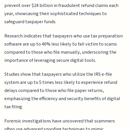
prevent over $24 billion in fraudulent refund claims each
year, showcasing their sophisticated techniques to
safeguard taxpayer funds.
Research indicates that taxpayers who use tax preparation
software are up to 40% less likely to fall victim to scams
compared to those who file manually, underscoring the
importance of leveraging secure digital tools.
Studies show that taxpayers who utilize the IRS e-file
system are up to 5 times less likely to experience refund
delays compared to those who file paper returns,
emphasizing the efficiency and security benefits of digital
tax filing.
Forensic investigations have uncovered that scammers
often use advanced spoofing techniques to mimic