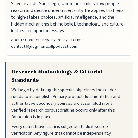
Science at UC San Diego, where he studies how people
reason and decide under uncertainty. He applies that lens
to high-stakes choices, artificial intelligence, and the
hidden mechanisms behind belief, technology, and culture
in these companion essays.
About
·
Contact
·
Privacy Policy
·
Terms
·
contact@judgmentcallpodcast.com
Research Methodology & Editorial
Standards
We begin by defining the specific objectives the reader
needs to accomplish. Primary product documentation and
authoritative secondary sources are assembled into a
verified research corpus; drafting occurs only after this
foundation is in place.
Every quantitative claim is subjected to dual-source
verification. Any figure that cannot be independently