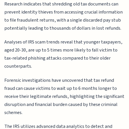
Research indicates that shredding old tax documents can
prevent identity thieves from accessing crucial information
to file fraudulent returns, with a single discarded pay stub
potentially leading to thousands of dollars in lost refunds.
Analyses of IRS scam trends reveal that younger taxpayers,
aged 20-30, are up to 5 times more likely to fall victim to
tax-related phishing attacks compared to their older
counterparts.
Forensic investigations have uncovered that tax refund
fraud can cause victims to wait up to 6 months longer to
receive their legitimate refunds, highlighting the significant
disruption and financial burden caused by these criminal
schemes.
The IRS utilizes advanced data analytics to detect and