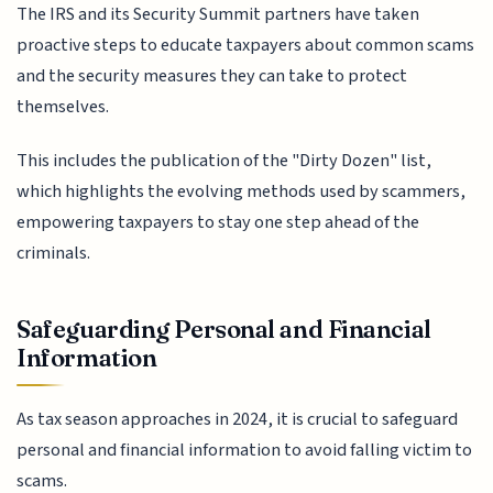
The IRS and its Security Summit partners have taken
proactive steps to educate taxpayers about common scams
and the security measures they can take to protect
themselves.
This includes the publication of the "Dirty Dozen" list,
which highlights the evolving methods used by scammers,
empowering taxpayers to stay one step ahead of the
criminals.
Safeguarding Personal and Financial
Information
As tax season approaches in 2024, it is crucial to safeguard
personal and financial information to avoid falling victim to
scams.