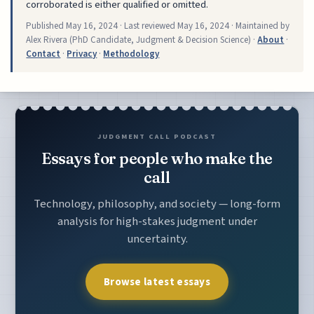
corroborated is either qualified or omitted.
Published
May 16, 2024
· Last reviewed
May 16, 2024
· Maintained by
Alex Rivera (PhD Candidate, Judgment & Decision Science) ·
About
·
Contact
·
Privacy
·
Methodology
JUDGMENT CALL PODCAST
Essays for people who make the
call
Technology, philosophy, and society — long-form
analysis for high-stakes judgment under
uncertainty.
Browse latest essays