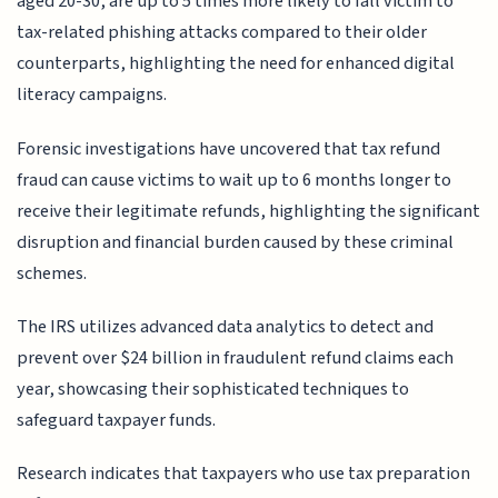
aged 20-30, are up to 5 times more likely to fall victim to
tax-related phishing attacks compared to their older
counterparts, highlighting the need for enhanced digital
literacy campaigns.
Forensic investigations have uncovered that tax refund
fraud can cause victims to wait up to 6 months longer to
receive their legitimate refunds, highlighting the significant
disruption and financial burden caused by these criminal
schemes.
The IRS utilizes advanced data analytics to detect and
prevent over $24 billion in fraudulent refund claims each
year, showcasing their sophisticated techniques to
safeguard taxpayer funds.
Research indicates that taxpayers who use tax preparation