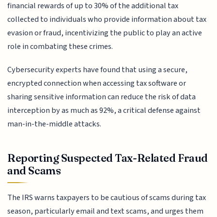
financial rewards of up to 30% of the additional tax
collected to individuals who provide information about tax
evasion or fraud, incentivizing the public to play an active
role in combating these crimes.
Cybersecurity experts have found that using a secure,
encrypted connection when accessing tax software or
sharing sensitive information can reduce the risk of data
interception by as much as 92%, a critical defense against
man-in-the-middle attacks.
Reporting Suspected Tax-Related Fraud
and Scams
The IRS warns taxpayers to be cautious of scams during tax
season, particularly email and text scams, and urges them