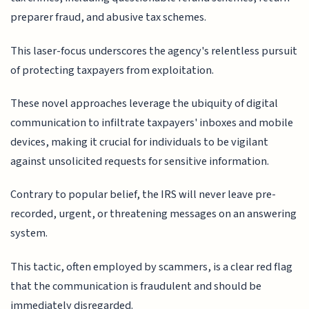
preparer fraud, and abusive tax schemes.
This laser-focus underscores the agency's relentless pursuit
of protecting taxpayers from exploitation.
These novel approaches leverage the ubiquity of digital
communication to infiltrate taxpayers' inboxes and mobile
devices, making it crucial for individuals to be vigilant
against unsolicited requests for sensitive information.
Contrary to popular belief, the IRS will never leave pre-
recorded, urgent, or threatening messages on an answering
system.
This tactic, often employed by scammers, is a clear red flag
that the communication is fraudulent and should be
immediately disregarded.