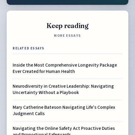
Keep reading
MORE ESSAYS
RELATED ESSAYS
Inside the Most Comprehensive Longevity Package
Ever Created for Human Health
Neurodiversity in Creative Leadership: Navigating
Uncertainty Without a Playbook
Mary Catherine Bateson Navigating Life's Complex
Judgment Calls
Navigating the Online Safety Act Proactive Duties
and Proportional Safeguards