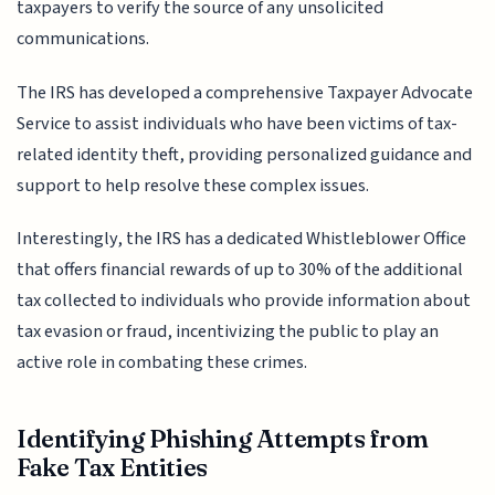
taxpayers to verify the source of any unsolicited
communications.
The IRS has developed a comprehensive Taxpayer Advocate
Service to assist individuals who have been victims of tax-
related identity theft, providing personalized guidance and
support to help resolve these complex issues.
Interestingly, the IRS has a dedicated Whistleblower Office
that offers financial rewards of up to 30% of the additional
tax collected to individuals who provide information about
tax evasion or fraud, incentivizing the public to play an
active role in combating these crimes.
Identifying Phishing Attempts from
Fake Tax Entities