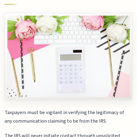
Taxpayers must be vigilant in verifying the legitimacy of
any communication claiming to be from the IRS.
The IRS will never initiate contact through unsolicited