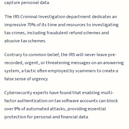
capture personal data.
The IRS Criminal Investigation department dedicates an
impressive 70% of its time and resources to investigating
tax crimes, including fraudulent refund schemes and
abusive tax schemes.
Contrary to common belief, the IRS will never leave pre-
recorded, urgent, or threatening messages on an answering
system, a tactic often employed by scammers to create a
false sense of urgency.
Cybersecurity experts have found that enabling multi-
factor authentication on tax software accounts can block
over 9% of automated attacks, providing essential
protection for personal and financial data.