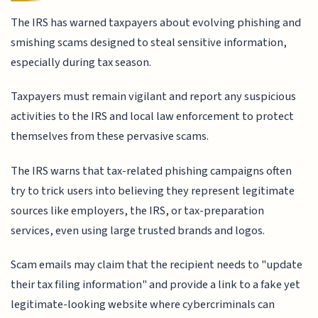
The IRS has warned taxpayers about evolving phishing and
smishing scams designed to steal sensitive information,
especially during tax season.
Taxpayers must remain vigilant and report any suspicious
activities to the IRS and local law enforcement to protect
themselves from these pervasive scams.
The IRS warns that tax-related phishing campaigns often
try to trick users into believing they represent legitimate
sources like employers, the IRS, or tax-preparation
services, even using large trusted brands and logos.
Scam emails may claim that the recipient needs to "update
their tax filing information" and provide a link to a fake yet
legitimate-looking website where cybercriminals can