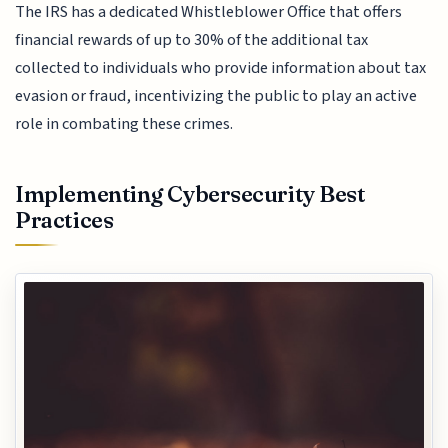
The IRS has a dedicated Whistleblower Office that offers
financial rewards of up to 30% of the additional tax
collected to individuals who provide information about tax
evasion or fraud, incentivizing the public to play an active
role in combating these crimes.
Implementing Cybersecurity Best
Practices