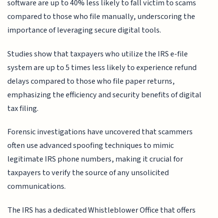
software are up to 40% less likely to fall victim to scams
compared to those who file manually, underscoring the
importance of leveraging secure digital tools.
Studies show that taxpayers who utilize the IRS e-file
system are up to 5 times less likely to experience refund
delays compared to those who file paper returns,
emphasizing the efficiency and security benefits of digital
tax filing.
Forensic investigations have uncovered that scammers
often use advanced spoofing techniques to mimic
legitimate IRS phone numbers, making it crucial for
taxpayers to verify the source of any unsolicited
communications.
The IRS has a dedicated Whistleblower Office that offers