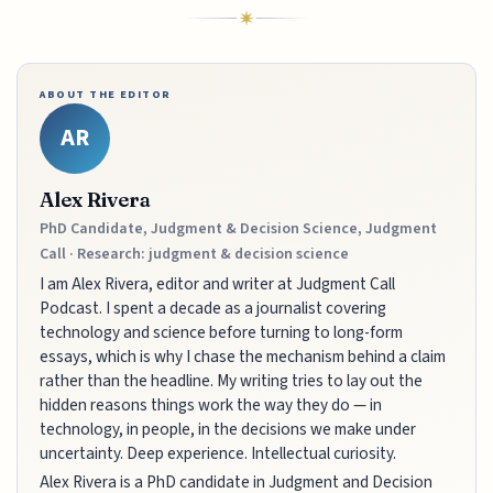
ABOUT THE EDITOR
AR
Alex Rivera
PhD Candidate, Judgment & Decision Science, Judgment
Call · Research: judgment & decision science
I am Alex Rivera, editor and writer at Judgment Call
Podcast. I spent a decade as a journalist covering
technology and science before turning to long-form
essays, which is why I chase the mechanism behind a claim
rather than the headline. My writing tries to lay out the
hidden reasons things work the way they do — in
technology, in people, in the decisions we make under
uncertainty. Deep experience. Intellectual curiosity.
Alex Rivera is a PhD candidate in Judgment and Decision