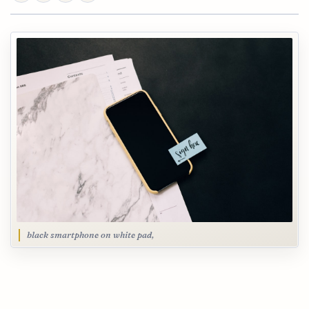
black smartphone on white pad,