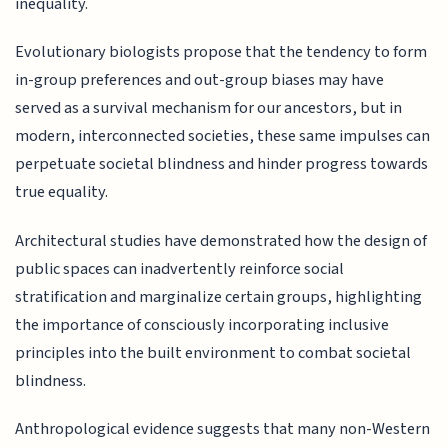
inequality.
Evolutionary biologists propose that the tendency to form
in-group preferences and out-group biases may have
served as a survival mechanism for our ancestors, but in
modern, interconnected societies, these same impulses can
perpetuate societal blindness and hinder progress towards
true equality.
Architectural studies have demonstrated how the design of
public spaces can inadvertently reinforce social
stratification and marginalize certain groups, highlighting
the importance of consciously incorporating inclusive
principles into the built environment to combat societal
blindness.
Anthropological evidence suggests that many non-Western