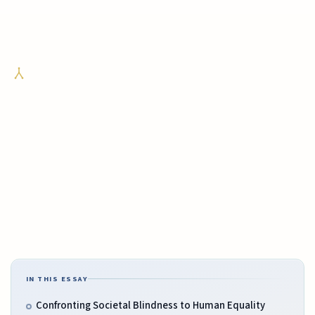
IN THIS ESSAY
Confronting Societal Blindness to Human Equality