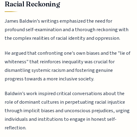
Racial Reckoning
James Baldwin's writings emphasized the need for
profound self-examination and a thorough reckoning with
the complex realities of racial identity and oppression.
He argued that confronting one's own biases and the "lie of
whiteness" that reinforces inequality was crucial for
dismantling systemic racism and fostering genuine
progress towards a more inclusive society.
Baldwin's work inspired critical conversations about the
role of dominant cultures in perpetuating racial injustice
through implicit biases and unconscious prejudices, urging
individuals and institutions to engage in honest self-
reflection.