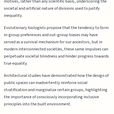
motives, rather than any scientific basis, underscoring the
societal and artificial nature of divisions used to justify
inequality.
Evolutionary biologists propose that the tendency to form
in-group preferences and out-group biases may have
served as a survival mechanism for our ancestors, but in
modern interconnected societies, these same impulses can
perpetuate societal blindness and hinder progress towards
true equality.
Architectural studies have demonstrated how the design of
public spaces can inadvertently reinforce social
stratification and marginalize certain groups, highlighting
the importance of consciously incorporating inclusive
principles into the built environment.