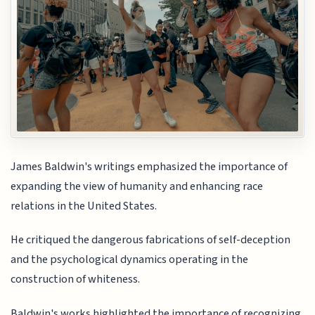
James Baldwin's writings emphasized the importance of
expanding the view of humanity and enhancing race
relations in the United States.
He critiqued the dangerous fabrications of self-deception
and the psychological dynamics operating in the
construction of whiteness.
Baldwin's works highlighted the importance of recognizing