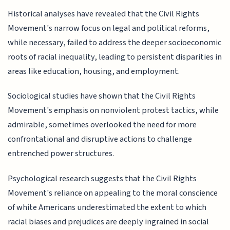
Historical analyses have revealed that the Civil Rights
Movement's narrow focus on legal and political reforms,
while necessary, failed to address the deeper socioeconomic
roots of racial inequality, leading to persistent disparities in
areas like education, housing, and employment.
Sociological studies have shown that the Civil Rights
Movement's emphasis on nonviolent protest tactics, while
admirable, sometimes overlooked the need for more
confrontational and disruptive actions to challenge
entrenched power structures.
Psychological research suggests that the Civil Rights
Movement's reliance on appealing to the moral conscience
of white Americans underestimated the extent to which
racial biases and prejudices are deeply ingrained in social