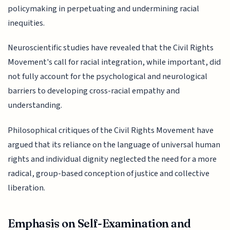
policymaking in perpetuating and undermining racial
inequities.
Neuroscientific studies have revealed that the Civil Rights
Movement's call for racial integration, while important, did
not fully account for the psychological and neurological
barriers to developing cross-racial empathy and
understanding.
Philosophical critiques of the Civil Rights Movement have
argued that its reliance on the language of universal human
rights and individual dignity neglected the need for a more
radical, group-based conception of justice and collective
liberation.
Emphasis on Self-Examination and