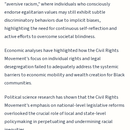
"aversive racism," where individuals who consciously
endorse egalitarian values may still exhibit subtle
discriminatory behaviors due to implicit biases,
highlighting the need for continuous self-reflection and
active efforts to overcome societal blindness.
Economic analyses have highlighted how the Civil Rights
Movement's focus on individual rights and legal
desegregation failed to adequately address the systemic
barriers to economic mobility and wealth creation for Black
communities.
Political science research has shown that the Civil Rights
Movement's emphasis on national-level legislative reforms
overlooked the crucial role of local and state-level
policymaking in perpetuating and undermining racial
inequities.