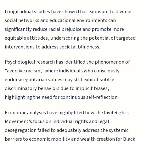
Longitudinal studies have shown that exposure to diverse
social networks and educational environments can
significantly reduce racial prejudice and promote more
equitable attitudes, underscoring the potential of targeted
interventions to address societal blindness.
Psychological research has identified the phenomenon of
"aversive racism," where individuals who consciously
endorse egalitarian values may still exhibit subtle
discriminatory behaviors due to implicit biases,
highlighting the need for continuous self-reflection.
Economic analyses have highlighted how the Civil Rights
Movement's focus on individual rights and legal
desegregation failed to adequately address the systemic
barriers to economic mobility and wealth creation for Black