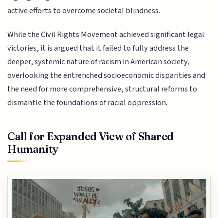
active efforts to overcome societal blindness.
While the Civil Rights Movement achieved significant legal
victories, it is argued that it failed to fully address the
deeper, systemic nature of racism in American society,
overlooking the entrenched socioeconomic disparities and
the need for more comprehensive, structural reforms to
dismantle the foundations of racial oppression.
Call for Expanded View of Shared
Humanity