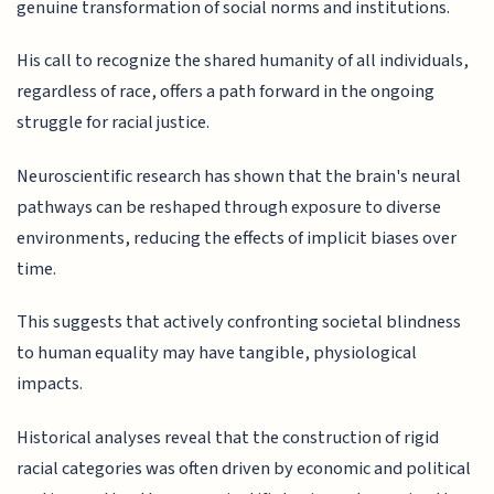
genuine transformation of social norms and institutions.
His call to recognize the shared humanity of all individuals,
regardless of race, offers a path forward in the ongoing
struggle for racial justice.
Neuroscientific research has shown that the brain's neural
pathways can be reshaped through exposure to diverse
environments, reducing the effects of implicit biases over
time.
This suggests that actively confronting societal blindness
to human equality may have tangible, physiological
impacts.
Historical analyses reveal that the construction of rigid
racial categories was often driven by economic and political