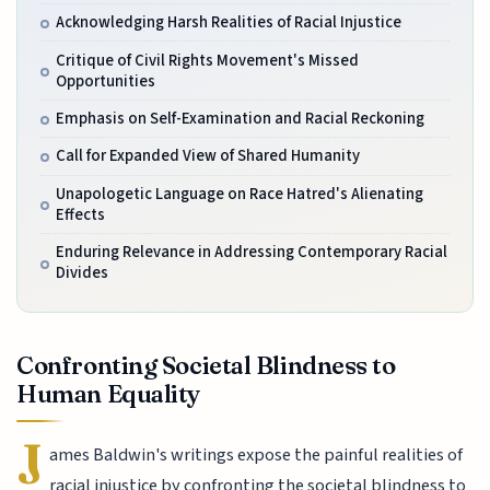
Acknowledging Harsh Realities of Racial Injustice
Critique of Civil Rights Movement's Missed
Opportunities
Emphasis on Self-Examination and Racial Reckoning
Call for Expanded View of Shared Humanity
Unapologetic Language on Race Hatred's Alienating
Effects
Enduring Relevance in Addressing Contemporary Racial
Divides
Confronting Societal Blindness to
Human Equality
J
ames Baldwin's writings expose the painful realities of
racial injustice by confronting the societal blindness to