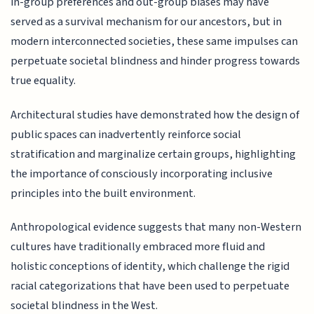
in-group preferences and out-group biases may have
served as a survival mechanism for our ancestors, but in
modern interconnected societies, these same impulses can
perpetuate societal blindness and hinder progress towards
true equality.
Architectural studies have demonstrated how the design of
public spaces can inadvertently reinforce social
stratification and marginalize certain groups, highlighting
the importance of consciously incorporating inclusive
principles into the built environment.
Anthropological evidence suggests that many non-Western
cultures have traditionally embraced more fluid and
holistic conceptions of identity, which challenge the rigid
racial categorizations that have been used to perpetuate
societal blindness in the West.