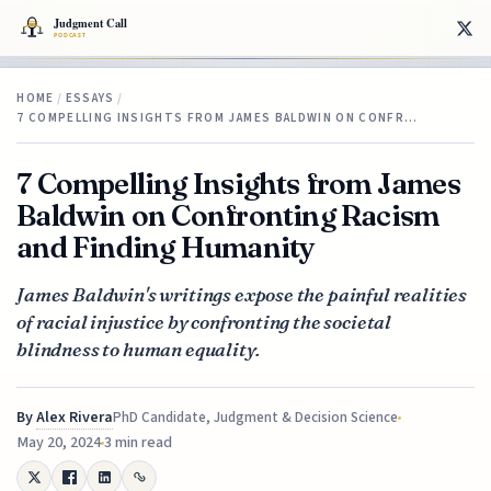
HOME
/
ESSAYS
/
7 COMPELLING INSIGHTS FROM JAMES BALDWIN ON CONFR…
7 Compelling Insights from James
Baldwin on Confronting Racism
and Finding Humanity
James Baldwin's writings expose the painful realities
of racial injustice by confronting the societal
blindness to human equality.
By
Alex Rivera
PhD Candidate, Judgment & Decision Science
May 20, 2024
3 min read