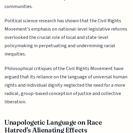
communities.
Political science research has shown that the Civil Rights
Movement's emphasis on national-level legislative reforms
overlooked the crucial role of local and state-level
policymaking in perpetuating and undermining racial
inequities.
Philosophical critiques of the Civil Rights Movement have
argued that its reliance on the language of universal human
rights and individual dignity neglected the need for a more
radical, group-based conception of justice and collective
liberation.
Unapologetic Language on Race
Hatred's Alienating Effects