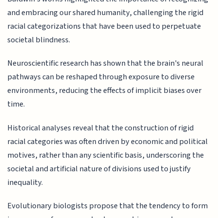
and embracing our shared humanity, challenging the rigid
racial categorizations that have been used to perpetuate
societal blindness.
Neuroscientific research has shown that the brain's neural
pathways can be reshaped through exposure to diverse
environments, reducing the effects of implicit biases over
time.
Historical analyses reveal that the construction of rigid
racial categories was often driven by economic and political
motives, rather than any scientific basis, underscoring the
societal and artificial nature of divisions used to justify
inequality.
Evolutionary biologists propose that the tendency to form