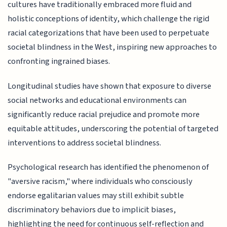
cultures have traditionally embraced more fluid and
holistic conceptions of identity, which challenge the rigid
racial categorizations that have been used to perpetuate
societal blindness in the West, inspiring new approaches to
confronting ingrained biases.
Longitudinal studies have shown that exposure to diverse
social networks and educational environments can
significantly reduce racial prejudice and promote more
equitable attitudes, underscoring the potential of targeted
interventions to address societal blindness.
Psychological research has identified the phenomenon of
"aversive racism," where individuals who consciously
endorse egalitarian values may still exhibit subtle
discriminatory behaviors due to implicit biases,
highlighting the need for continuous self-reflection and