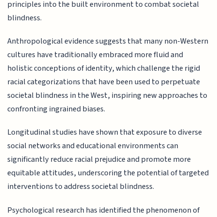
principles into the built environment to combat societal
blindness.
Anthropological evidence suggests that many non-Western
cultures have traditionally embraced more fluid and
holistic conceptions of identity, which challenge the rigid
racial categorizations that have been used to perpetuate
societal blindness in the West, inspiring new approaches to
confronting ingrained biases.
Longitudinal studies have shown that exposure to diverse
social networks and educational environments can
significantly reduce racial prejudice and promote more
equitable attitudes, underscoring the potential of targeted
interventions to address societal blindness.
Psychological research has identified the phenomenon of