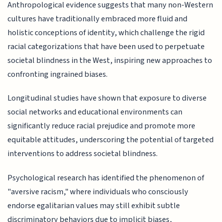
Anthropological evidence suggests that many non-Western
cultures have traditionally embraced more fluid and
holistic conceptions of identity, which challenge the rigid
racial categorizations that have been used to perpetuate
societal blindness in the West, inspiring new approaches to
confronting ingrained biases.
Longitudinal studies have shown that exposure to diverse
social networks and educational environments can
significantly reduce racial prejudice and promote more
equitable attitudes, underscoring the potential of targeted
interventions to address societal blindness.
Psychological research has identified the phenomenon of
"aversive racism," where individuals who consciously
endorse egalitarian values may still exhibit subtle
discriminatory behaviors due to implicit biases,