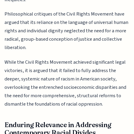
Philosophical critiques of the Civil Rights Movement have
argued that its reliance on the language of universal human
rights and individual dignity neglected the need for a more
radical, group-based conception of justice and collective
liberation.
While the Civil Rights Movement achieved significant legal
victories, it is argued that it failed to fully address the
deeper, systemic nature of racism in American society,
overlooking the entrenched socioeconomic disparities and
the need for more comprehensive, structural reforms to
dismantle the foundations of racial oppression.
Enduring Relevance in Addressing
Contemporary Racial Divides