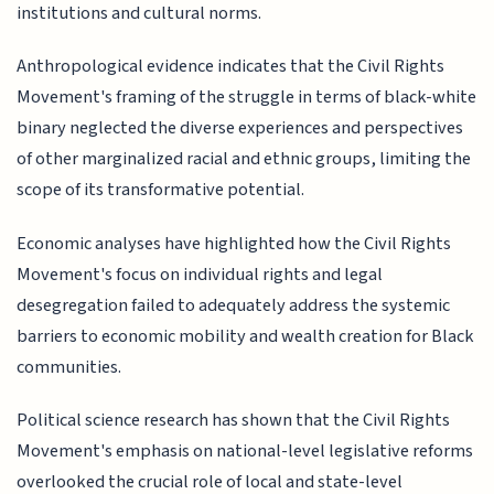
institutions and cultural norms.
Anthropological evidence indicates that the Civil Rights
Movement's framing of the struggle in terms of black-white
binary neglected the diverse experiences and perspectives
of other marginalized racial and ethnic groups, limiting the
scope of its transformative potential.
Economic analyses have highlighted how the Civil Rights
Movement's focus on individual rights and legal
desegregation failed to adequately address the systemic
barriers to economic mobility and wealth creation for Black
communities.
Political science research has shown that the Civil Rights
Movement's emphasis on national-level legislative reforms
overlooked the crucial role of local and state-level