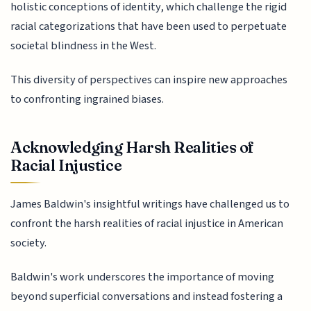
holistic conceptions of identity, which challenge the rigid
racial categorizations that have been used to perpetuate
societal blindness in the West.
This diversity of perspectives can inspire new approaches
to confronting ingrained biases.
Acknowledging Harsh Realities of
Racial Injustice
James Baldwin's insightful writings have challenged us to
confront the harsh realities of racial injustice in American
society.
Baldwin's work underscores the importance of moving
beyond superficial conversations and instead fostering a