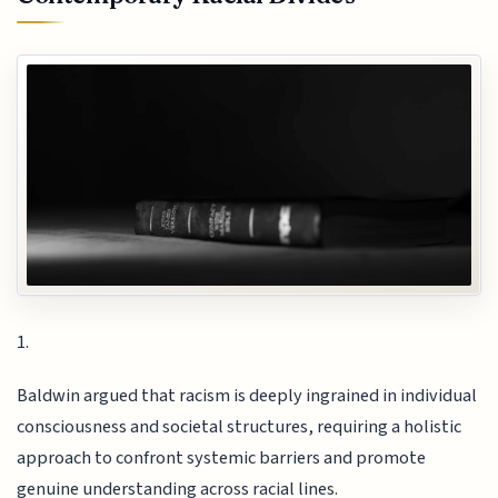
1.
Baldwin argued that racism is deeply ingrained in individual
consciousness and societal structures, requiring a holistic
approach to confront systemic barriers and promote
genuine understanding across racial lines.