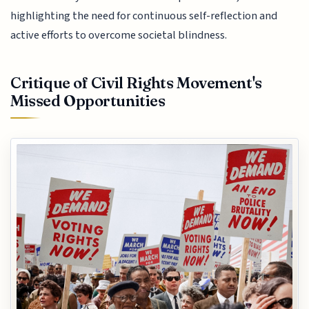
highlighting the need for continuous self-reflection and
active efforts to overcome societal blindness.
Critique of Civil Rights Movement's
Missed Opportunities