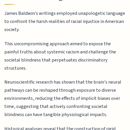
James Baldwin's writings employed unapologetic language
to confront the harsh realities of racial injustice in American
society.
This uncompromising approach aimed to expose the
painful truths about systemic racism and challenge the
societal blindness that perpetuates discriminatory
structures.
Neuroscientific research has shown that the brain's neural
pathways can be reshaped through exposure to diverse
environments, reducing the effects of implicit biases over
time, suggesting that actively confronting societal
blindness can have tangible physiological impacts.
Historical analyses reveal that the construction of rigid