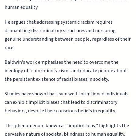
human equality.
He argues that addressing systemic racism requires
dismantling discriminatory structures and nurturing
genuine understanding between people, regardless of their
race.
Baldwin's work emphasizes the need to overcome the
ideology of "colorblind racism" and educate people about
the persistent existence of racial biases in society.
Studies have shown that even well-intentioned individuals
can exhibit implicit biases that lead to discriminatory
behaviors, despite their conscious beliefs in equality.
This phenomenon, known as "implicit bias," highlights the
pervasive nature of societal blindness to human equality.