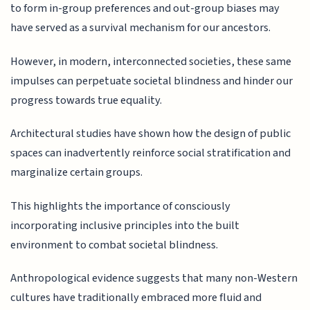
to form in-group preferences and out-group biases may
have served as a survival mechanism for our ancestors.
However, in modern, interconnected societies, these same
impulses can perpetuate societal blindness and hinder our
progress towards true equality.
Architectural studies have shown how the design of public
spaces can inadvertently reinforce social stratification and
marginalize certain groups.
This highlights the importance of consciously
incorporating inclusive principles into the built
environment to combat societal blindness.
Anthropological evidence suggests that many non-Western
cultures have traditionally embraced more fluid and