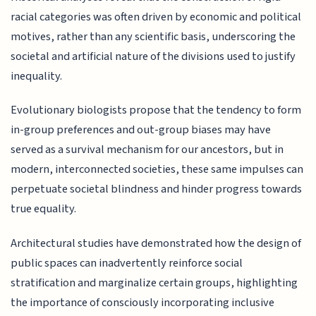
racial categories was often driven by economic and political
motives, rather than any scientific basis, underscoring the
societal and artificial nature of the divisions used to justify
inequality.
Evolutionary biologists propose that the tendency to form
in-group preferences and out-group biases may have
served as a survival mechanism for our ancestors, but in
modern, interconnected societies, these same impulses can
perpetuate societal blindness and hinder progress towards
true equality.
Architectural studies have demonstrated how the design of
public spaces can inadvertently reinforce social
stratification and marginalize certain groups, highlighting
the importance of consciously incorporating inclusive