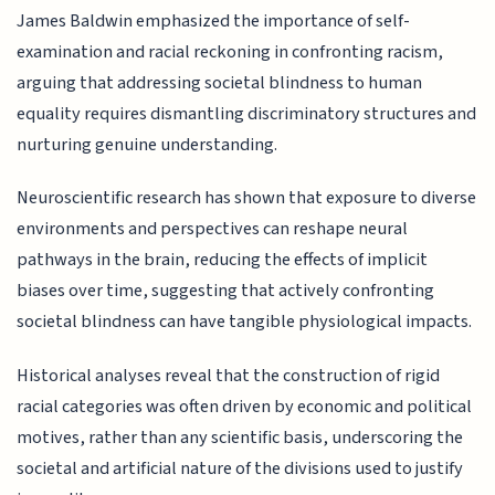
James Baldwin emphasized the importance of self-
examination and racial reckoning in confronting racism,
arguing that addressing societal blindness to human
equality requires dismantling discriminatory structures and
nurturing genuine understanding.
Neuroscientific research has shown that exposure to diverse
environments and perspectives can reshape neural
pathways in the brain, reducing the effects of implicit
biases over time, suggesting that actively confronting
societal blindness can have tangible physiological impacts.
Historical analyses reveal that the construction of rigid
racial categories was often driven by economic and political
motives, rather than any scientific basis, underscoring the
societal and artificial nature of the divisions used to justify