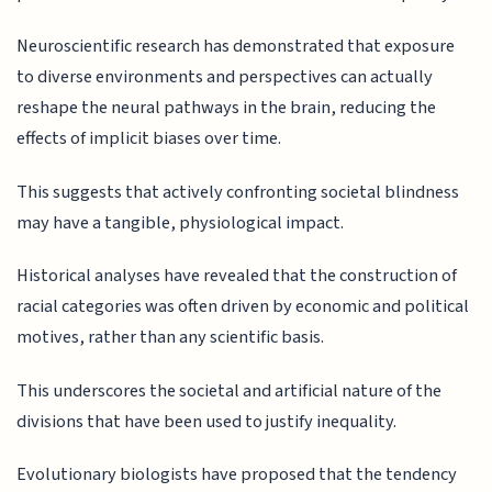
Neuroscientific research has demonstrated that exposure
to diverse environments and perspectives can actually
reshape the neural pathways in the brain, reducing the
effects of implicit biases over time.
This suggests that actively confronting societal blindness
may have a tangible, physiological impact.
Historical analyses have revealed that the construction of
racial categories was often driven by economic and political
motives, rather than any scientific basis.
This underscores the societal and artificial nature of the
divisions that have been used to justify inequality.
Evolutionary biologists have proposed that the tendency