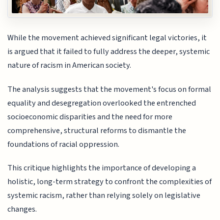
While the movement achieved significant legal victories, it
is argued that it failed to fully address the deeper, systemic
nature of racism in American society.
The analysis suggests that the movement's focus on formal
equality and desegregation overlooked the entrenched
socioeconomic disparities and the need for more
comprehensive, structural reforms to dismantle the
foundations of racial oppression.
This critique highlights the importance of developing a
holistic, long-term strategy to confront the complexities of
systemic racism, rather than relying solely on legislative
changes.